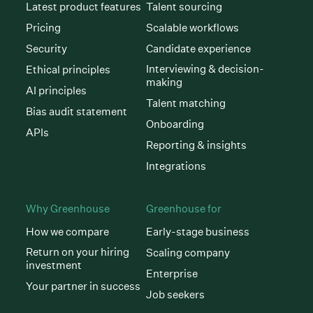
Latest product features
Talent sourcing
Pricing
Scalable workflows
Security
Candidate experience
Interviewing & decision-
Ethical principles
making
AI principles
Talent matching
Bias audit statement
Onboarding
APIs
Reporting & insights
Integrations
Why Greenhouse
Greenhouse for
How we compare
Early-stage business
Return on your hiring
Scaling company
investment
Enterprise
Your partner in success
Job seekers