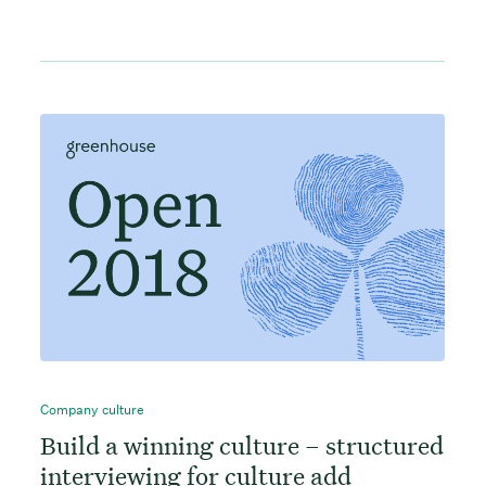
Company culture
Build a winning culture – structured
interviewing for culture add