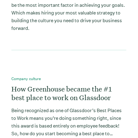
be the most important factor in achieving your goals.
Which makes hiring your most valuable strategy to
building the culture you need to drive your business
forward.
Company culture
How Greenhouse became the #1
best place to work on Glassdoor
Being recognized as one of Glassdoor’s Best Places
to Work means you’re doing something right, since
this award is based entirely on employee feedback!
So, how do you start becoming a best place to…