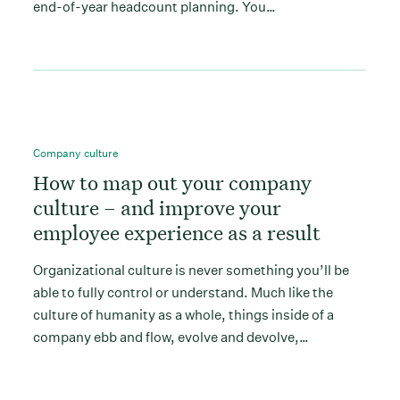
end-of-year headcount planning. You…
Company culture
How to map out your company
culture – and improve your
employee experience as a result
Organizational culture is never something you’ll be
able to fully control or understand. Much like the
culture of humanity as a whole, things inside of a
company ebb and flow, evolve and devolve,…