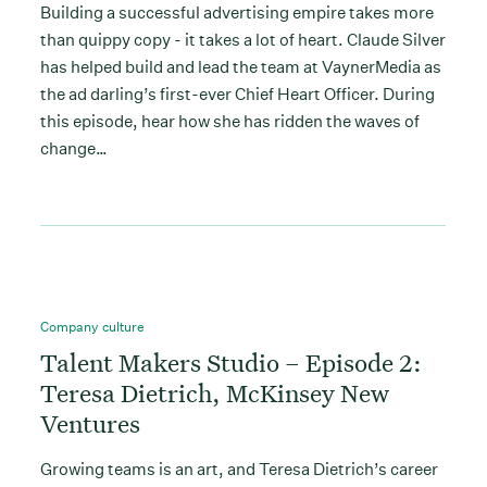
Building a successful advertising empire takes more
than quippy copy - it takes a lot of heart. Claude Silver
has helped build and lead the team at VaynerMedia as
the ad darling’s first-ever Chief Heart Officer. During
this episode, hear how she has ridden the waves of
change…
Company culture
Talent Makers Studio – Episode 2:
Teresa Dietrich, McKinsey New
Ventures
Growing teams is an art, and Teresa Dietrich’s career