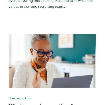
events. During this episode, Susan shares what she
values in a strong recruiting team…
Company culture