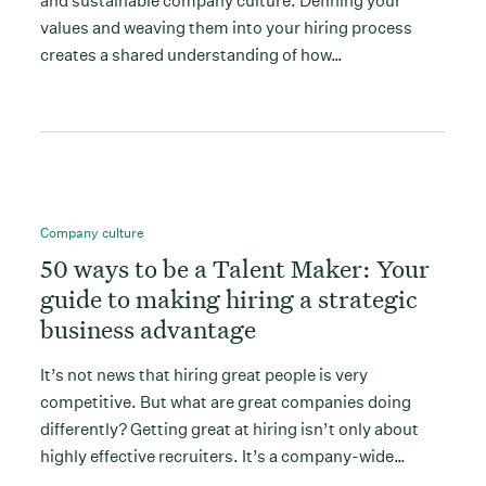
and sustainable company culture. Defining your
values and weaving them into your hiring process
creates a shared understanding of how…
Company culture
50 ways to be a Talent Maker: Your
guide to making hiring a strategic
business advantage
It’s not news that hiring great people is very
competitive. But what are great companies doing
differently? Getting great at hiring isn’t only about
highly effective recruiters. It’s a company-wide…