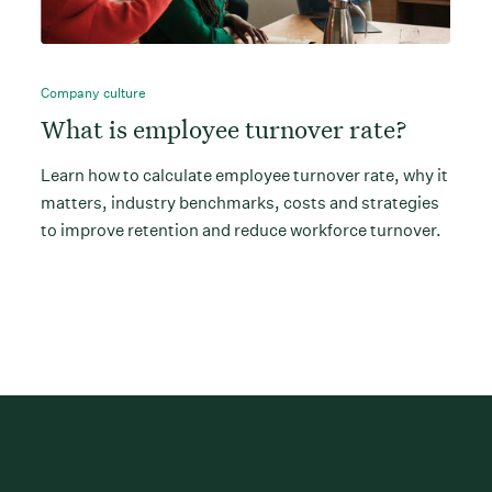
Company culture
What is employee turnover rate?
Learn how to calculate employee turnover rate, why it
matters, industry benchmarks, costs and strategies
to improve retention and reduce workforce turnover.