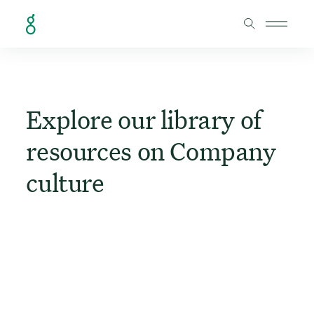
Skip to Content
Explore our library of
resources on Company
culture