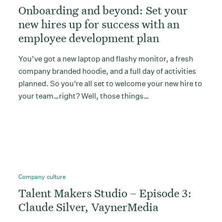
Onboarding and beyond: Set your
new hires up for success with an
employee development plan
You’ve got a new laptop and flashy monitor, a fresh
company branded hoodie, and a full day of activities
planned. So you’re all set to welcome your new hire to
your team…right? Well, those things…
Company culture
Talent Makers Studio – Episode 3:
Claude Silver, VaynerMedia