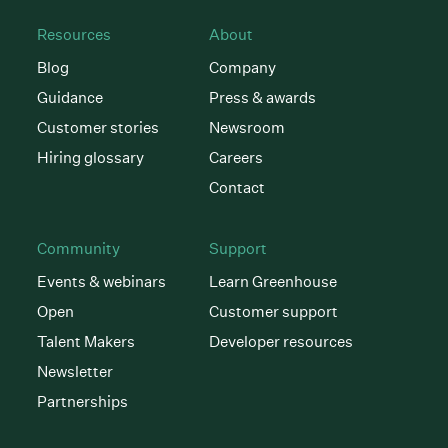
Resources
About
Blog
Company
Guidance
Press & awards
Customer stories
Newsroom
Hiring glossary
Careers
Contact
Community
Support
Events & webinars
Learn Greenhouse
Open
Customer support
Talent Makers
Developer resources
Newsletter
Partnerships