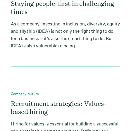
Staying people-first in challenging
times
As a company, investing in inclusion, diversity, equity
and allyship (IDEA) is not only the right thing to do
for a business – it’s also the smart thing to do. But
IDEA is also vulnerable to being…
Company culture
Recruitment strategies: Values-
based hiring
Hiring for values is essential for building a successful