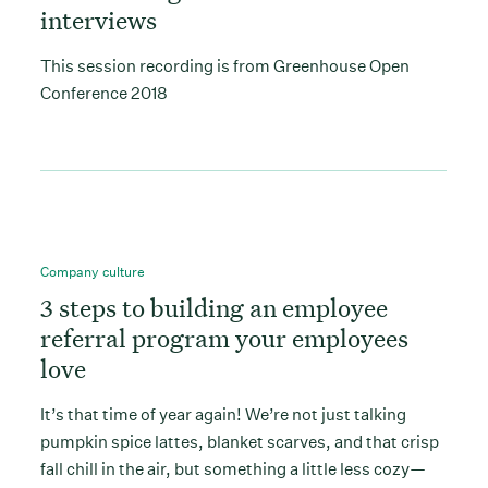
interviews
This session recording is from Greenhouse Open
Conference 2018
Company culture
3 steps to building an employee
referral program your employees
love
It’s that time of year again! We’re not just talking
pumpkin spice lattes, blanket scarves, and that crisp
fall chill in the air, but something a little less cozy—