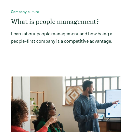
Company culture
What is people management?
Learn about people management and how being a
people-first company is a competitive advantage.