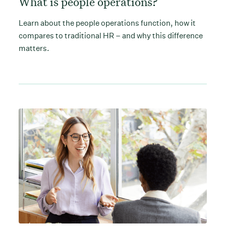
What is people operations?
Learn about the people operations function, how it
compares to traditional HR – and why this difference
matters.