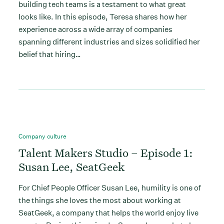
building tech teams is a testament to what great
looks like. In this episode, Teresa shares how her
experience across a wide array of companies
spanning different industries and sizes solidified her
belief that hiring…
Company culture
Talent Makers Studio – Episode 1:
Susan Lee, SeatGeek
For Chief People Officer Susan Lee, humility is one of
the things she loves the most about working at
SeatGeek, a company that helps the world enjoy live