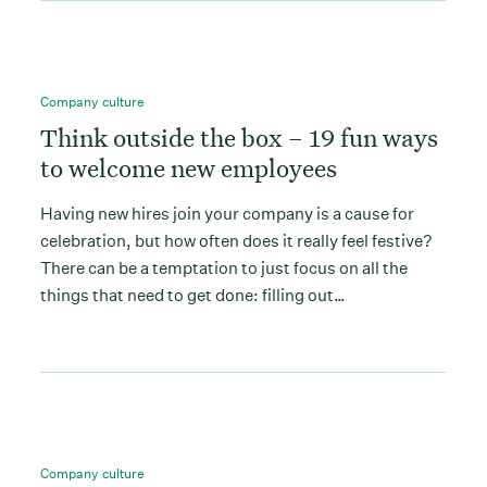
Company culture
Think outside the box – 19 fun ways
to welcome new employees
Having new hires join your company is a cause for
celebration, but how often does it really feel festive?
There can be a temptation to just focus on all the
things that need to get done: filling out…
Company culture