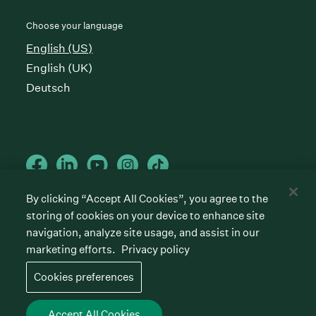
Choose your language
English (US)
English (UK)
Deutsch
By clicking “Accept All Cookies”, you agree to the
storing of cookies on your device to enhance site
Cookies preferences
Privacy policy
Terms of service
navigation, analyze site usage, and assist in our
marketing efforts.
Privacy policy
©
2026
Greenhouse Software, Inc.
All rights reserved. Greenhouse, the G Logo, “Hire for
Cookies preferences
what’s next,” “The/your all-together hiring platform,”
“Talent Makers,” “Real Talent” and “Strong Yes” are
among the trademarks of Greenhouse Software, Inc.
Accept All Cookies