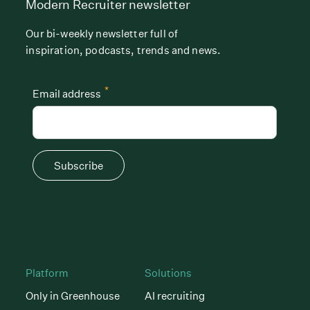
Modern Recruiter newsletter
Our bi-weekly newsletter full of
inspiration, podcasts, trends and news.
*
Email address
Subscribe
Platform
Solutions
Only in Greenhouse
AI recruiting