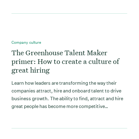
Company culture
The Greenhouse Talent Maker
primer: How to create a culture of
great hiring
Learn how leaders are transforming the way their
companies attract, hire and onboard talent to drive
business growth. The ability to find, attract and hire
great people has become more competitive…