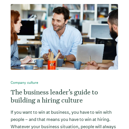
Company culture
The business leader’s guide to
building a hiring culture
If you want to win at business, you have to win with
people – and that means you have to win at hiring.
Whatever your business situation, people will always