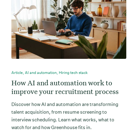
Article
,
AI and automation
,
Hiring tech stack
How AI and automation work to
improve your recruitment process
Discover how AI and automation are transforming
talent acquisition, from resume screening to
interview scheduling. Learn what works, what to
watch for and how Greenhouse fits in.