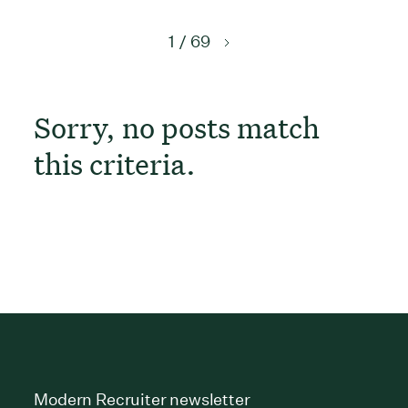
1 / 69
Sorry, no posts match
this criteria.
Modern Recruiter newsletter