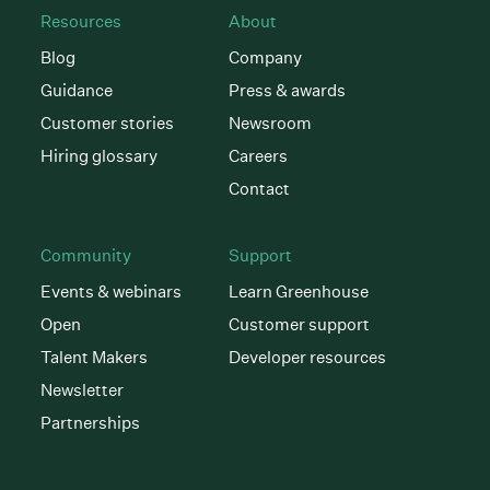
Resources
About
Blog
Company
Guidance
Press & awards
Customer stories
Newsroom
Hiring glossary
Careers
Contact
Community
Support
Events & webinars
Learn Greenhouse
Open
Customer support
Talent Makers
Developer resources
Newsletter
Partnerships