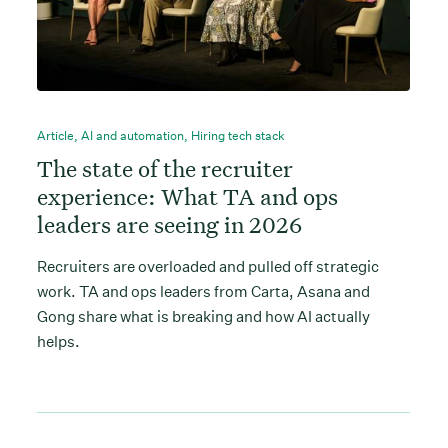
Article
,
AI and automation
,
Hiring tech stack
The state of the recruiter
experience: What TA and ops
leaders are seeing in 2026
Recruiters are overloaded and pulled off strategic
work. TA and ops leaders from Carta, Asana and
Gong share what is breaking and how AI actually
helps.