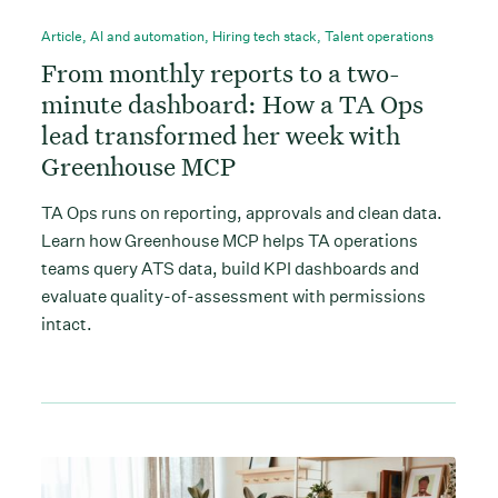
Article
,
AI and automation
,
Hiring tech stack
,
Talent operations
From monthly reports to a two-
minute dashboard: How a TA Ops
lead transformed her week with
Greenhouse MCP
TA Ops runs on reporting, approvals and clean data.
Learn how Greenhouse MCP helps TA operations
teams query ATS data, build KPI dashboards and
evaluate quality-of-assessment with permissions
intact.