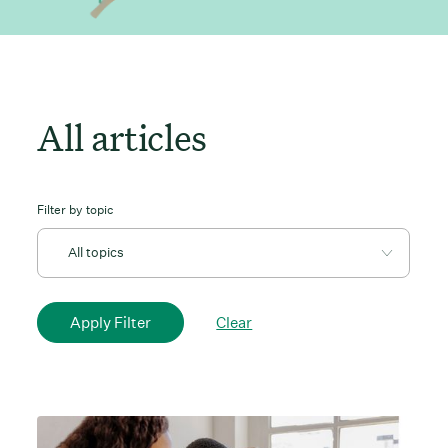
All articles
Filter by topic
Clear