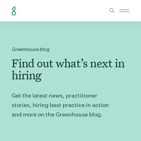
Skip to Content
Greenhouse blog
Find out what’s next in
hiring
Get the latest news, practitioner
stories, hiring best practice in action
and more on the Greenhouse blog.