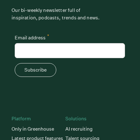
Our bi-weekly newsletter full of
inspiration, podcasts, trends and news.
*
Email address
Subscribe
Platform
Solutions
Only in Greenhouse
AI recruiting
Latest product features
Talent sourcing