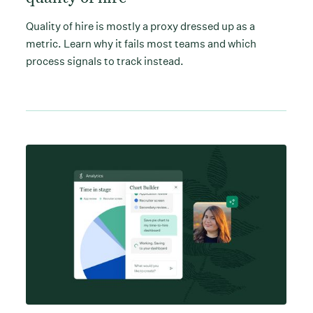
Quality of hire is mostly a proxy dressed up as a
metric. Learn why it fails most teams and which
process signals to track instead.