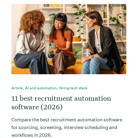
Article
,
AI and automation
,
Hiring tech stack
11 best recruitment automation
software (2026)
Compare the best recruitment automation software
for sourcing, screening, interview scheduling and
workflows in 2026.