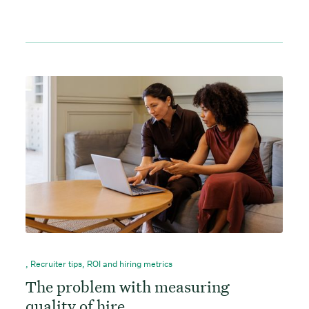
,
Recruiter tips
,
ROI and hiring metrics
The problem with measuring
quality of hire