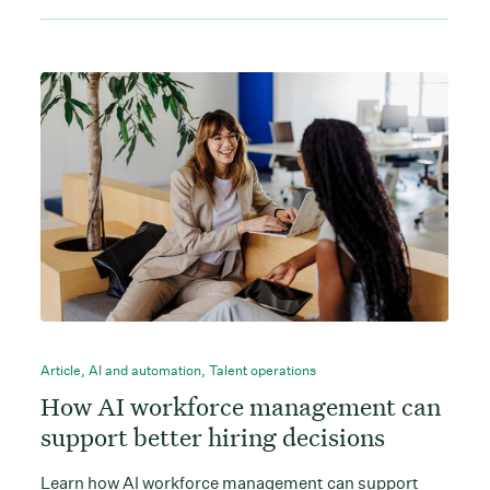
Article
,
AI and automation
,
Talent operations
How AI workforce management can
support better hiring decisions
Learn how AI workforce management can support