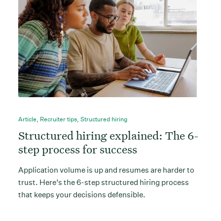
Article
,
Recruiter tips
,
Structured hiring
Structured hiring explained: The 6-
step process for success
Application volume is up and resumes are harder to
trust. Here’s the 6-step structured hiring process
that keeps your decisions defensible.