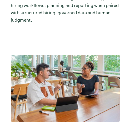
hiring workflows, planning and reporting when paired
with structured hiring, governed data and human
judgment.