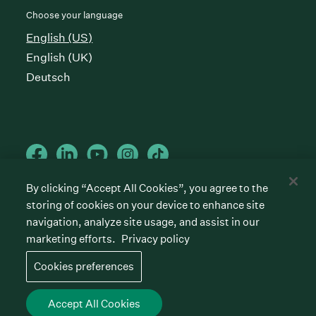
Choose your language
English (US)
English (UK)
Deutsch
By clicking “Accept All Cookies”, you agree to the
storing of cookies on your device to enhance site
Cookies preferences
Privacy policy
Terms of service
navigation, analyze site usage, and assist in our
marketing efforts.
Privacy policy
©
2026
Greenhouse Software, Inc.
All rights reserved. Greenhouse, the G Logo, “Hire for
Cookies preferences
what’s next,” “The/your all-together hiring platform,”
“Talent Makers,” “Real Talent” and “Strong Yes” are
among the trademarks of Greenhouse Software, Inc.
Accept All Cookies