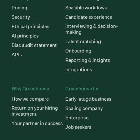
Pricing
Scalable workflows
Security
Candidate experience
Interviewing & decision-
Ethical principles
making
AI principles
Talent matching
Bias audit statement
Onboarding
APIs
Reporting & insights
Integrations
Why Greenhouse
Greenhouse for
How we compare
Early-stage business
Return on your hiring
Scaling company
investment
Enterprise
Your partner in success
Job seekers