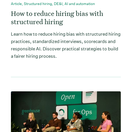
Article
,
Structured hiring
,
DE&I
,
AI and automation
How to reduce hiring bias with
structured hiring
Learn how to reduce hiring bias with structured hiring
practices, standardized interviews, scorecards and
responsible AI. Discover practical strategies to build
a fairer hiring process.