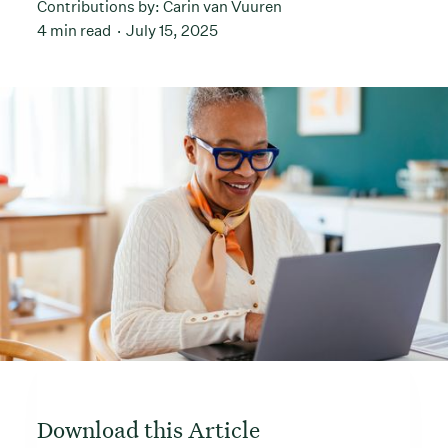
Contributions by:
Carin van Vuuren
4 min read
July 15, 2025
Download this Article