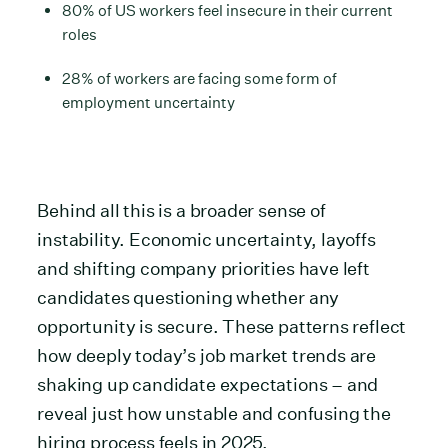
80% of US workers feel insecure in their current
roles
28% of workers are facing some form of
employment uncertainty
Behind all this is a broader sense of
instability. Economic uncertainty, layoffs
and shifting company priorities have left
candidates questioning whether any
opportunity is secure. These patterns reflect
how deeply today’s job market trends are
shaking up candidate expectations – and
reveal just how unstable and confusing the
hiring process feels in 2025.