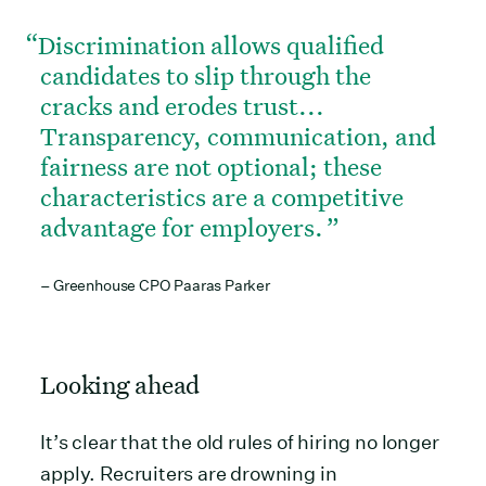
Discrimination allows qualified
candidates to slip through the
cracks and erodes trust...
Transparency, communication, and
fairness are not optional; these
characteristics are a competitive
advantage for employers.
– Greenhouse CPO Paaras Parker
Looking ahead
It’s clear that the old rules of hiring no longer
apply. Recruiters are drowning in