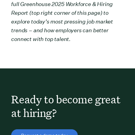
full Greenhouse 2025 Workforce & Hiring
Report (top right corner of this page) to
explore today’s most pressing job market
trends – and how employers can better
connect with top talent.
Ready to become great
at hiring?