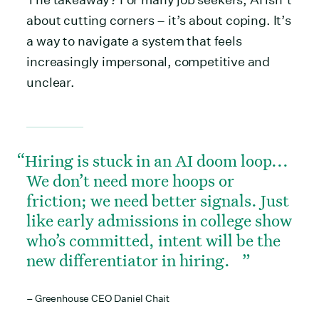
about cutting corners – it’s about coping. It’s
a way to navigate a system that feels
increasingly impersonal, competitive and
unclear.
Hiring is stuck in an AI doom loop...
We don’t need more hoops or
friction; we need better signals. Just
like early admissions in college show
who’s committed, intent will be the
new differentiator in hiring.
– Greenhouse CEO Daniel Chait