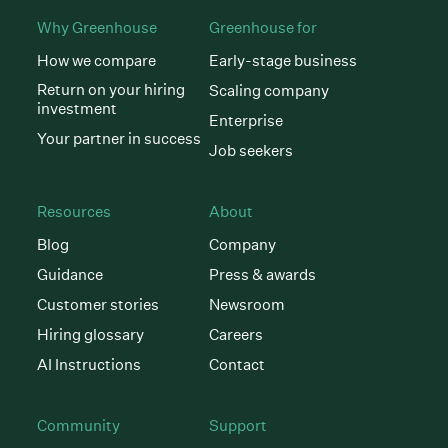
Why Greenhouse
Greenhouse for
How we compare
Early-stage business
Return on your hiring
Scaling company
investment
Enterprise
Your partner in success
Job seekers
Resources
About
Blog
Company
Guidance
Press & awards
Customer stories
Newsroom
Hiring glossary
Careers
AI Instructions
Contact
Community
Support