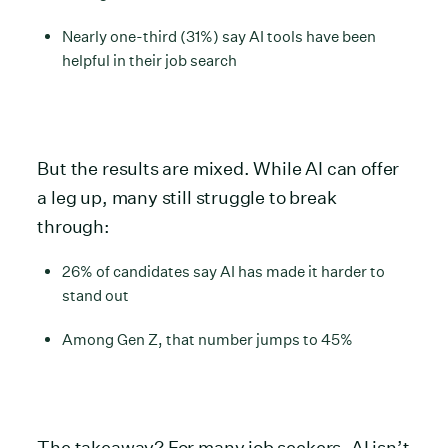
Nearly one-third (31%) say AI tools have been
helpful in their job search
But the results are mixed. While AI can offer
a leg up, many still struggle to break
through:
26% of candidates say AI has made it harder to
stand out
Among Gen Z, that number jumps to 45%
The takeaway? For many job seekers, AI isn’t