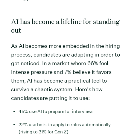
AI has become a lifeline for standing
out
As AI becomes more embedded in the hiring
process, candidates are adapting in order to
get noticed. In a market where 66% feel
intense pressure and 7% believe it favors
them, AI has become a practical tool to
survive a chaotic system. Here’s how
candidates are putting it to use:
45% use AI to prepare for interviews
22% use bots to apply to roles automatically
(rising to 31% for Gen Z)