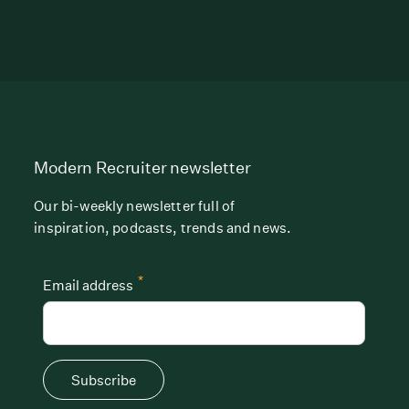
Modern Recruiter newsletter
Our bi-weekly newsletter full of
inspiration, podcasts, trends and news.
*
Email address
Subscribe