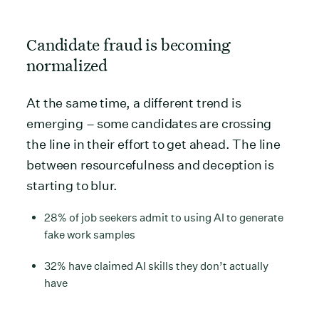
Candidate fraud is becoming
normalized
At the same time, a different trend is
emerging – some candidates are crossing
the line in their effort to get ahead. The line
between resourcefulness and deception is
starting to blur.
28% of job seekers admit to using AI to generate
fake work samples
32% have claimed AI skills they don’t actually
have