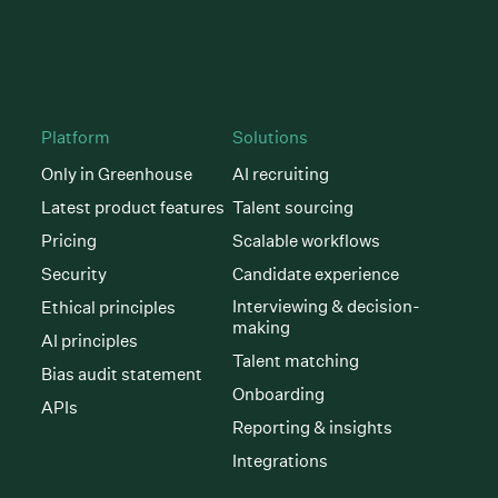
Platform
Solutions
Only in Greenhouse
AI recruiting
Latest product features
Talent sourcing
Pricing
Scalable workflows
Security
Candidate experience
Interviewing & decision-
Ethical principles
making
AI principles
Talent matching
Bias audit statement
Onboarding
APIs
Reporting & insights
Integrations