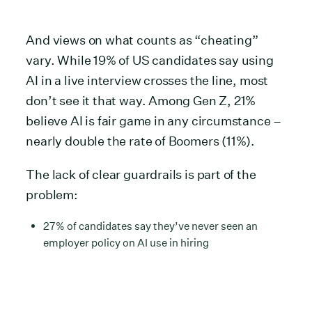
And views on what counts as “cheating”
vary. While 19% of US candidates say using
AI in a live interview crosses the line, most
don’t see it that way. Among Gen Z, 21%
believe AI is fair game in any circumstance –
nearly double the rate of Boomers (11%).
The lack of clear guardrails is part of the
problem:
27% of candidates say they’ve never seen an
employer policy on AI use in hiring