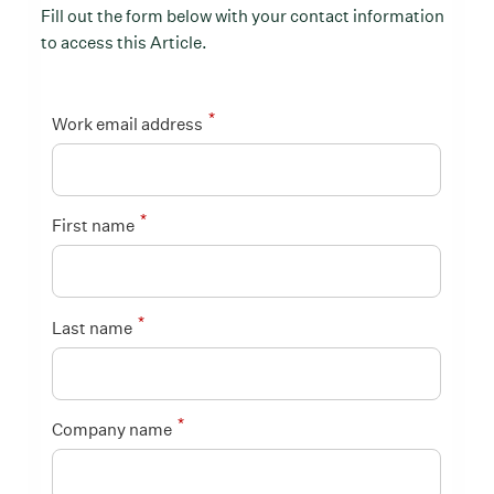
Fill out the form below with your contact information
to access this Article.
*
Work email address
*
First name
*
Last name
*
Company name