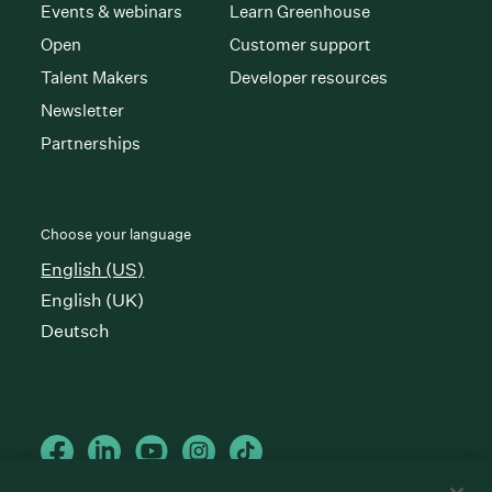
Events & webinars
Learn Greenhouse
Open
Customer support
Talent Makers
Developer resources
Newsletter
Partnerships
Choose your language
English (US)
English (UK)
Deutsch