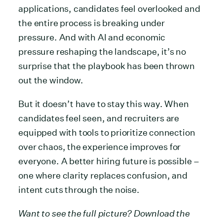
applications, candidates feel overlooked and
the entire process is breaking under
pressure. And with AI and economic
pressure reshaping the landscape, it’s no
surprise that the playbook has been thrown
out the window.
But it doesn’t have to stay this way. When
candidates feel seen, and recruiters are
equipped with tools to prioritize connection
over chaos, the experience improves for
everyone. A better hiring future is possible –
one where clarity replaces confusion, and
intent cuts through the noise.
Want to see the full picture? Download the