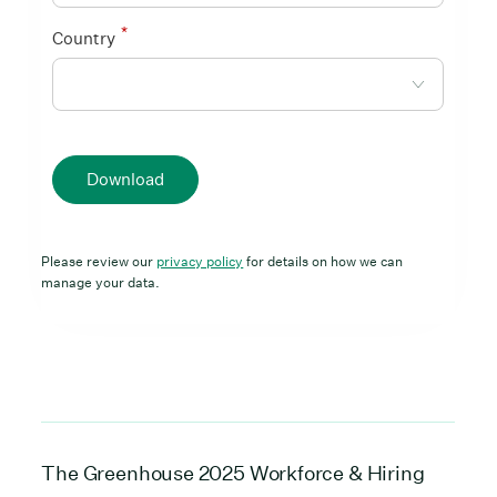
*
Country
Download
Please review our
privacy policy
for details on how we can
manage your data.
The Greenhouse 2025 Workforce & Hiring