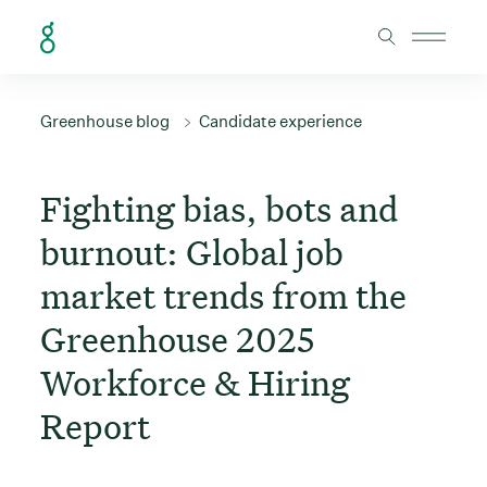
Skip to Content
Greenhouse blog
Candidate experience
Fighting bias, bots and
burnout: Global job
market trends from the
Greenhouse 2025
Workforce & Hiring
Report