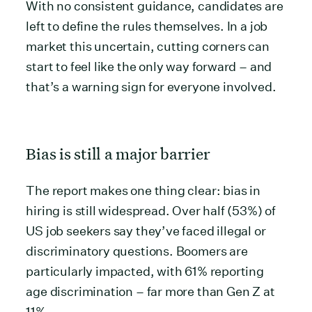
With no consistent guidance, candidates are
left to define the rules themselves. In a job
market this uncertain, cutting corners can
start to feel like the only way forward – and
that’s a warning sign for everyone involved.
Bias is still a major barrier
The report makes one thing clear: bias in
hiring is still widespread. Over half (53%) of
US job seekers say they’ve faced illegal or
discriminatory questions. Boomers are
particularly impacted, with 61% reporting
age discrimination – far more than Gen Z at
11%.