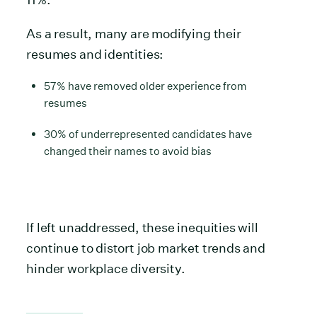
As a result, many are modifying their
resumes and identities:
57% have removed older experience from
resumes
30% of underrepresented candidates have
changed their names to avoid bias
If left unaddressed, these inequities will
continue to distort job market trends and
hinder workplace diversity.