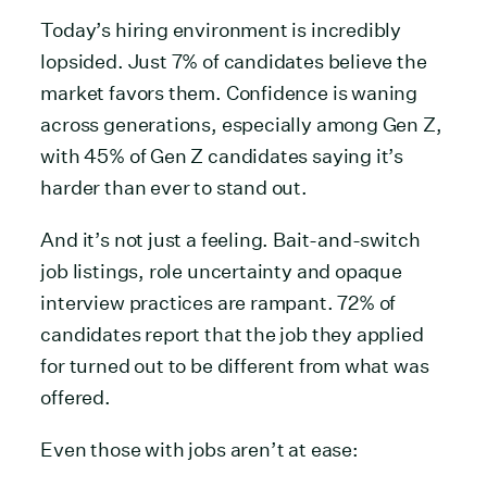
Today’s hiring environment is incredibly
lopsided. Just 7% of candidates believe the
market favors them. Confidence is waning
across generations, especially among Gen Z,
with 45% of Gen Z candidates saying it’s
harder than ever to stand out.
And it’s not just a feeling. Bait-and-switch
job listings, role uncertainty and opaque
interview practices are rampant. 72% of
candidates report that the job they applied
for turned out to be different from what was
offered.
Even those with jobs aren’t at ease: