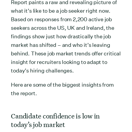
Report paints a raw and revealing picture of
what it’s like to be a job seeker right now.
Based on responses from 2,200 active job
seekers across the US, UK and Ireland, the
findings show just how drastically the job
market has shifted – and who it’s leaving
behind. These job market trends offer critical
insight for recruiters looking to adapt to
today’s hiring challenges.
Here are some of the biggest insights from
the report.
Candidate confidence is low in
today’s job market