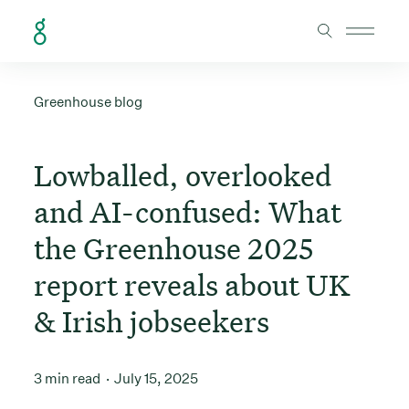
Skip to Content
Greenhouse blog
Lowballed, overlooked
and AI-confused: What
the Greenhouse 2025
report reveals about UK
& Irish jobseekers
3 min read
July 15, 2025