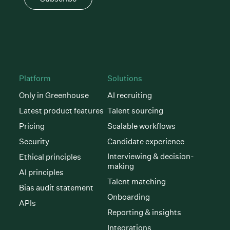
Platform
Solutions
Only in Greenhouse
AI recruiting
Latest product features
Talent sourcing
Pricing
Scalable workflows
Security
Candidate experience
Interviewing & decision-
Ethical principles
making
AI principles
Talent matching
Bias audit statement
Onboarding
APIs
Reporting & insights
Integrations