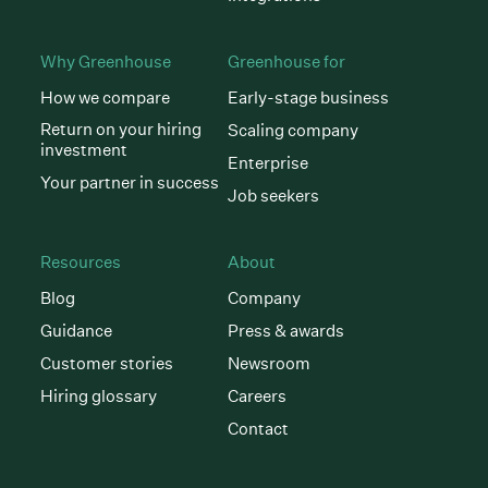
Why Greenhouse
Greenhouse for
How we compare
Early-stage business
Return on your hiring
Scaling company
investment
Enterprise
Your partner in success
Job seekers
Resources
About
Blog
Company
Guidance
Press & awards
Customer stories
Newsroom
Hiring glossary
Careers
Contact