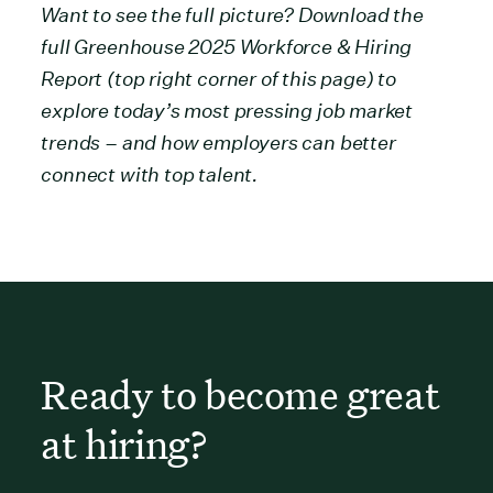
Want to see the full picture? Download the
full Greenhouse 2025 Workforce & Hiring
Report (top right corner of this page) to
explore today’s most pressing job market
trends – and how employers can better
connect with top talent.
Ready to become great
at hiring?