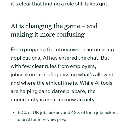
it’s clear that finding a role still takes grit.
AI is changing the game – and
making it more confusing
From prepping for interviews to automating
applications, AI has entered the chat. But
with few clear rules from employers,
jobseekers are left guessing what’s allowed –
and where the ethical line is. While AI tools
are helping candidates prepare, the
uncertainty is creating new anxiety.
50% of UK jobseekers and 42% of Irish jobseekers
use AI for interview prep