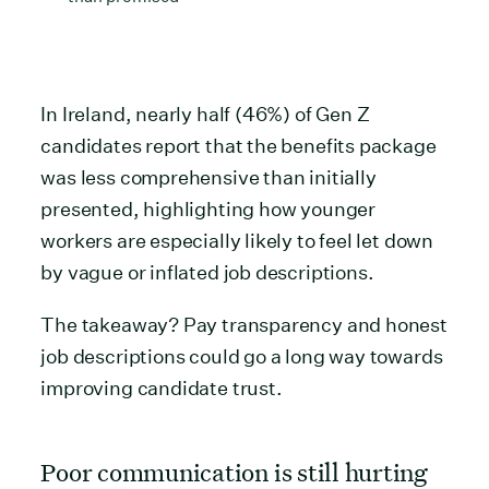
In Ireland, nearly half (46%) of Gen Z
candidates report that the benefits package
was less comprehensive than initially
presented, highlighting how younger
workers are especially likely to feel let down
by vague or inflated job descriptions.
The takeaway? Pay transparency and honest
job descriptions could go a long way towards
improving candidate trust.
Poor communication is still hurting