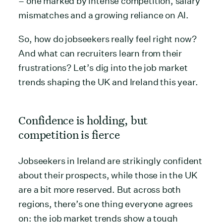
– one marked by intense competition, salary
mismatches and a growing reliance on AI.
So, how do jobseekers really feel right now?
And what can recruiters learn from their
frustrations? Let’s dig into the job market
trends shaping the UK and Ireland this year.
Confidence is holding, but
competition is fierce
Jobseekers in Ireland are strikingly confident
about their prospects, while those in the UK
are a bit more reserved. But across both
regions, there’s one thing everyone agrees
on: the job market trends show a tough