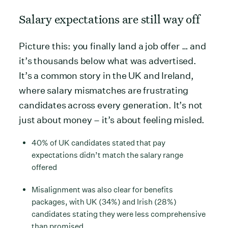
Salary expectations are still way off
Picture this: you finally land a job offer … and
it’s thousands below what was advertised.
It’s a common story in the UK and Ireland,
where salary mismatches are frustrating
candidates across every generation. It’s not
just about money – it’s about feeling misled.
40% of UK candidates stated that pay
expectations didn’t match the salary range
offered
Misalignment was also clear for benefits
packages, with UK (34%) and Irish (28%)
candidates stating they were less comprehensive
than promised