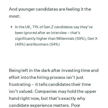
And younger candidates are feeling it the
most:
In the UK, 71% of Gen Z candidates say they’ve
been ignored after an interview – that’s
significantly higher than Millennials (59%), Gen X
(49%) and Boomers (54%)
Being left in the dark after investing time and
effort into the hiring process isn’t just
frustrating – it tells candidates their time
isn’t valued. Companies may hold the upper
hand right now, but that’s exactly why
candidate experience matters. Poor