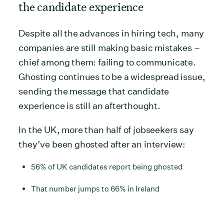
the candidate experience
Despite all the advances in hiring tech, many
companies are still making basic mistakes –
chief among them: failing to communicate.
Ghosting continues to be a widespread issue,
sending the message that candidate
experience is still an afterthought.
In the UK, more than half of jobseekers say
they’ve been ghosted after an interview:
56% of UK candidates report being ghosted
That number jumps to 66% in Ireland