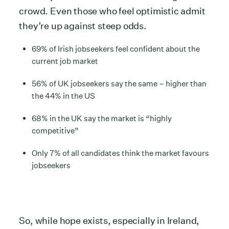
crowd. Even those who feel optimistic admit
they’re up against steep odds.
69% of Irish jobseekers feel confident about the
current job market
56% of UK jobseekers say the same – higher than
the 44% in the US
68% in the UK say the market is “highly
competitive”
Only 7% of all candidates think the market favours
jobseekers
So, while hope exists, especially in Ireland,