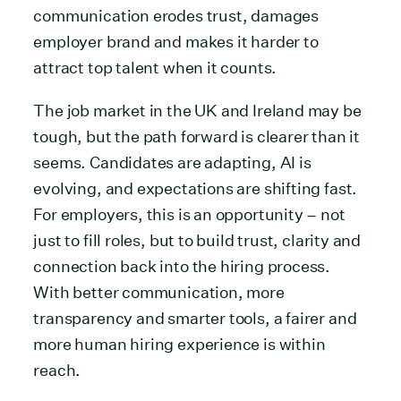
communication erodes trust, damages
employer brand and makes it harder to
attract top talent when it counts.
The job market in the UK and Ireland may be
tough, but the path forward is clearer than it
seems. Candidates are adapting, AI is
evolving, and expectations are shifting fast.
For employers, this is an opportunity – not
just to fill roles, but to build trust, clarity and
connection back into the hiring process.
With better communication, more
transparency and smarter tools, a fairer and
more human hiring experience is within
reach.