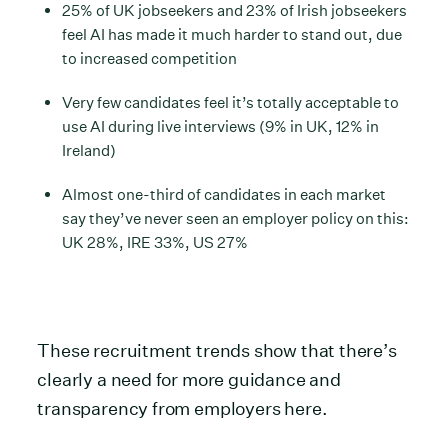
25% of UK jobseekers and 23% of Irish jobseekers
feel AI has made it much harder to stand out, due
to increased competition
Very few candidates feel it’s totally acceptable to
use AI during live interviews (9% in UK, 12% in
Ireland)
Almost one-third of candidates in each market
say they’ve never seen an employer policy on this:
UK 28%, IRE 33%, US 27%
These recruitment trends show that there’s
clearly a need for more guidance and
transparency from employers here.