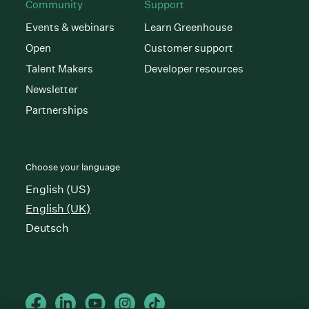
Community
Support
Events & webinars
Learn Greenhouse
Open
Customer support
Talent Makers
Developer resources
Newsletter
Partnerships
Choose your language
English (US)
English (UK)
Deutsch