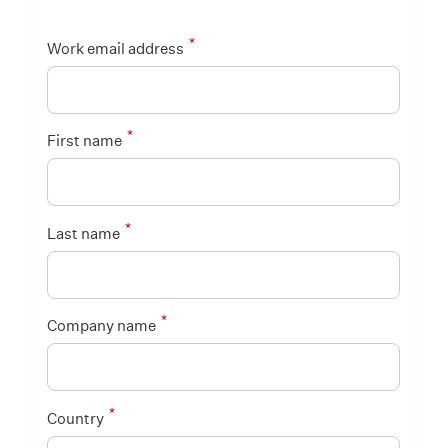
*
Work email address
*
First name
*
Last name
*
Company name
*
Country