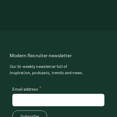
Modern Recruiter newsletter
Our bi-weekly newsletter full of
inspiration, podcasts, trends and news.
*
Email address
Subscribe