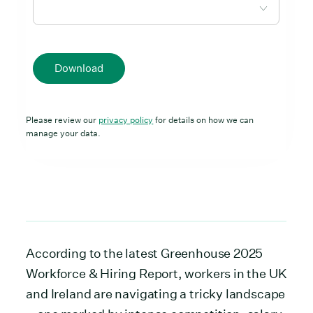
Download
Please review our
privacy policy
for details on how we can
manage your data.
According to the latest Greenhouse 2025
Workforce & Hiring Report, workers in the UK
and Ireland are navigating a tricky landscape