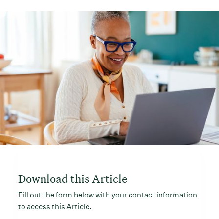
Download this Article
Fill out the form below with your contact information
to access this Article.