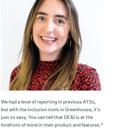
We had a level of reporting in previous ATSs,
but with the inclusion tools in Greenhouse, it’s
just so easy. You can tell that DE&I is at the
forefront of mind in their product and features.