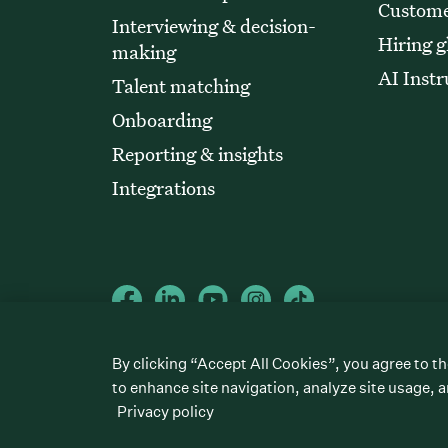
Custome
Interviewing & decision-
Hiring g
making
AI Instr
Talent matching
Onboarding
Reporting & insights
Integrations
©
2026
Greenhouse Software, Inc.
By clicking “Accept All Cookies”, you agree to th
All rights reserved. Greenhouse, the G Logo, “Hire for what’s next,
“Talent Makers,” “Real Talent” and “Strong Yes” are among the t
to enhance site navigation, analyze site usage, a
Privacy policy