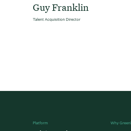
Guy Franklin
Talent Acquisition Director
Platform
Why Green