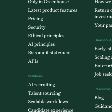
Only in Greenhouse
How we
Latest product features
Return o
investm
Pricing
Your par
Security
Ethical principles
Greenhouse
AI principles
Early-st
Bias audit statement
Scaling
APIs
Enterpr
Job seek
Solutions
AI recruiting
Resources
Talent sourcing
Blog
Scalable workflows
Guidanc
Candidate experience