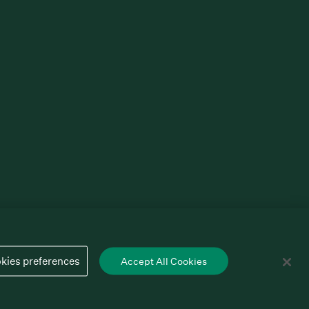
kies preferences
Accept All Cookies
Cookies preferences
Privacy policy
Terms of service