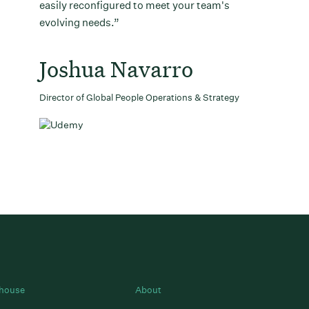
easily reconfigured to meet your team's
evolving needs.
Joshua Navarro
Director of Global People Operations & Strategy
house
About