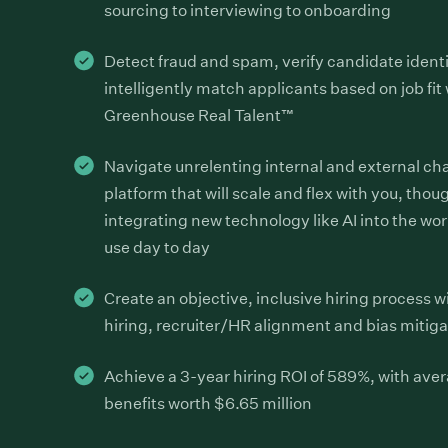
sourcing to interviewing to onboarding
Detect fraud and spam, verify candidate ident
intelligently match applicants based on job fit
Greenhouse Real Talent™
Navigate unrelenting internal and external ch
platform that will scale and flex with you, thoug
integrating new technology like AI into the wo
use day to day
Create an objective, inclusive hiring process w
hiring, recruiter/HR alignment and bias mitiga
Achieve a 3-year hiring ROI of 589%, with ave
benefits worth $6.65 million