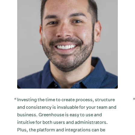
Investing the time to create process, structure
and consistency is invaluable for your team and
business. Greenhouse is easy to use and
intuitive for both users and administrators.
Plus, the platform and integrations can be