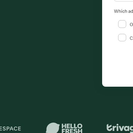
Which ad
O
C