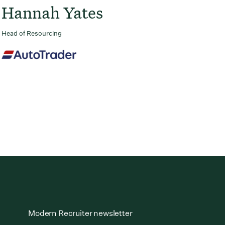
Hannah Yates
Head of Resourcing
Modern Recruiter newsletter