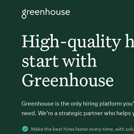
High-quality h
start with
Greenhouse
Greenhouse is the only hiring platform you’
need. We’re a strategic partner who helps 
Make the best hires faster
every time
, with sol