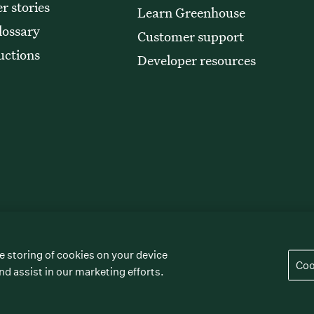
r stories
Learn Greenhouse
lossary
Customer support
uctions
Developer resources
e storing of cookies on your device
” “The/your all-together hiring platform,”
Coo
rademarks of Greenhouse Software, Inc.
nd assist in our marketing efforts.