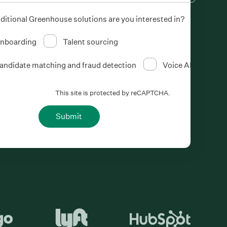
ditional Greenhouse solutions are you interested in?
nboarding
Talent sourcing
andidate matching and fraud detection
Voice AI
This site is protected by reCAPTCHA.
Submit