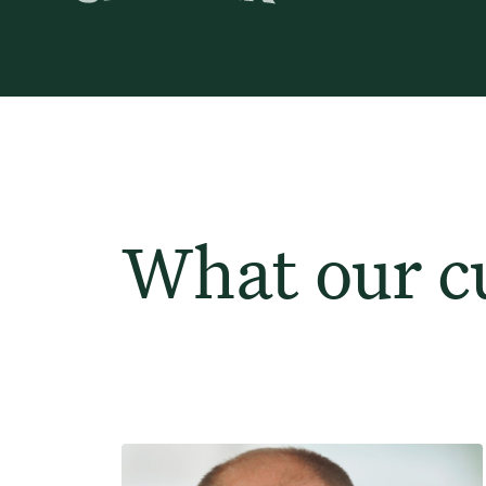
What our c