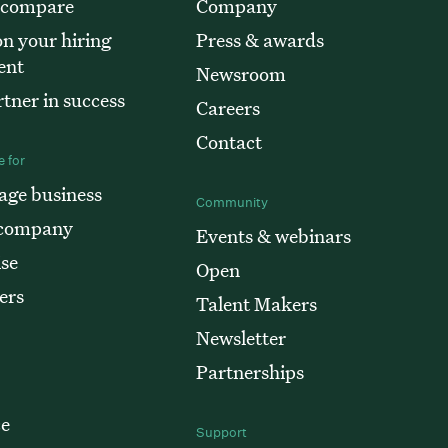
 compare
Company
n your hiring
Press & awards
ent
Newsroom
tner in success
Careers
Contact
 for
age business
Community
 company
Events & webinars
ise
Open
ers
Talent Makers
Newsletter
Partnerships
e
Support