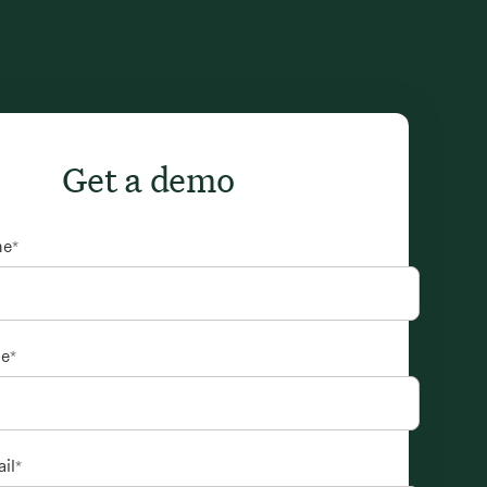
Get a demo
me
*
me
*
il
*