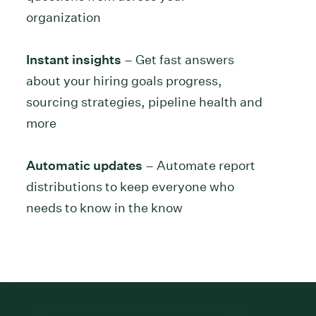
organization
Instant insights
– Get fast answers
about your hiring goals progress,
sourcing strategies, pipeline health and
more
Automatic updates
– Automate report
distributions to keep everyone who
needs to know in the know