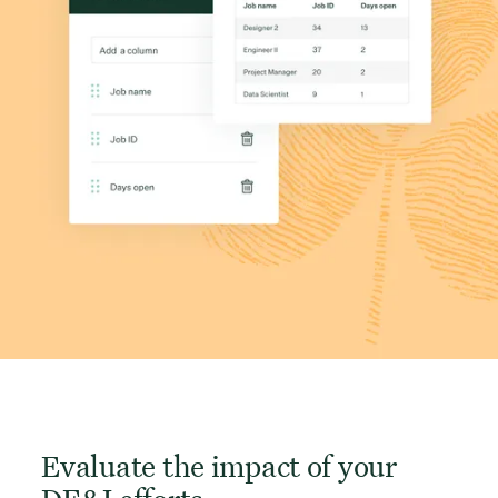
Evaluate the impact of your
DE&I efforts