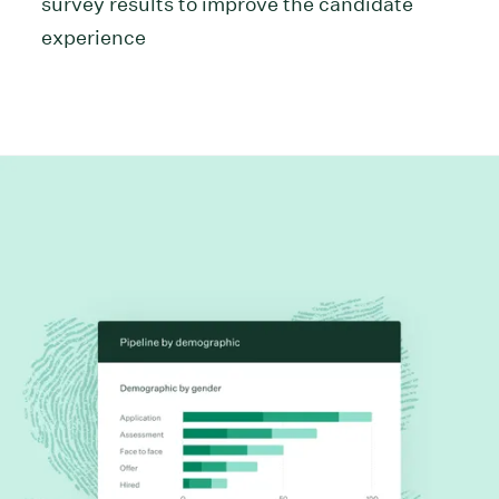
survey results to improve the candidate
experience