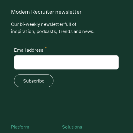
Modern Recruiter newsletter
Our bi-weekly newsletter full of
inspiration, podcasts, trends and news.
*
Email address
Subscribe
Platform
Solutions