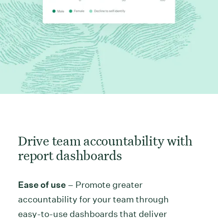
Drive team accountability with
report dashboards
Ease of use
– Promote greater
accountability for your team through
easy-to-use dashboards that deliver