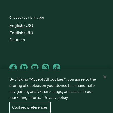
Choose your language
English (US)
English (UK)
Deutsch
By clicking “Accept All Cookies”, you agree to the
storing of cookies on your device to enhance site
Cookies preferences
Privacy policy
Terms of service
navigation, analyze site usage, and assist in our
marketing efforts.
Privacy policy
©
2026
Greenhouse Software, Inc.
All rights reserved. Greenhouse, the G Logo, “Hire for
Cookies preferences
what’s next,” “The/your all-together hiring platform,”