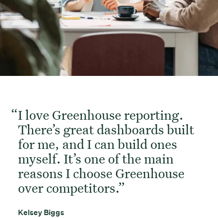
I love Greenhouse reporting.
There’s great dashboards built
for me, and I can build ones
myself. It’s one of the main
reasons I choose Greenhouse
over competitors.
Kelsey Biggs