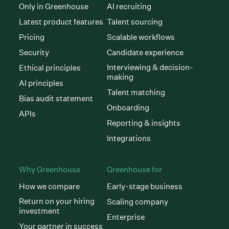
Only in Greenhouse
AI recruiting
Latest product features
Talent sourcing
Pricing
Scalable workflows
Security
Candidate experience
Interviewing & decision-
Ethical principles
making
AI principles
Talent matching
Bias audit statement
Onboarding
APIs
Reporting & insights
Integrations
Why Greenhouse
Greenhouse for
How we compare
Early-stage business
Return on your hiring
Scaling company
investment
Enterprise
Your partner in success