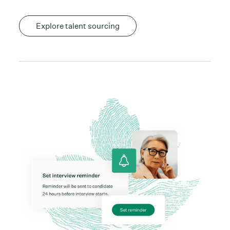
Explore talent sourcing