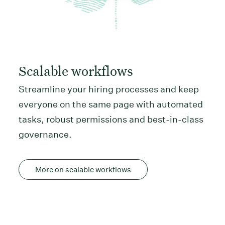
Scalable workflows
Streamline your hiring processes and keep
everyone on the same page with automated
tasks, robust permissions and best-in-class
governance.
More on scalable workflows