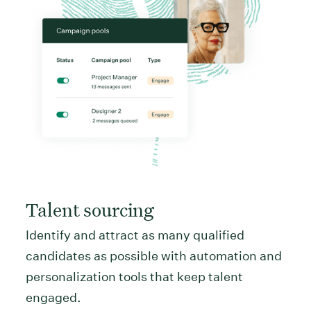
Talent sourcing
Identify and attract as many qualified
candidates as possible with automation and
personalization tools that keep talent
engaged.