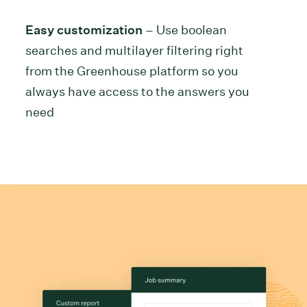
Easy customization
– Use boolean
searches and multilayer filtering right
from the Greenhouse platform so you
always have access to the answers you
need