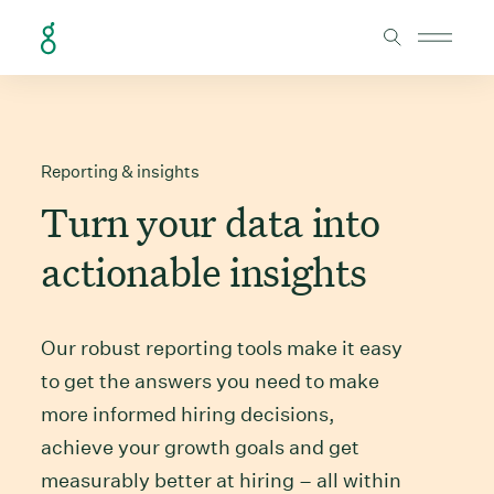
Skip to Content
Reporting & insights
Turn your data into
actionable insights
Our robust reporting tools make it easy
to get the answers you need to make
more informed hiring decisions,
achieve your growth goals and get
measurably better at hiring – all within