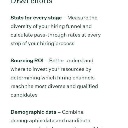
Stats for every stage
– Measure the
diversity of your hiring funnel and
calculate pass-through rates at every
step of your hiring process
Sourcing ROI
– Better understand
where to invest your resources by
determining which hiring channels
reach the most diverse and qualified
candidates
Demographic data
– Combine
demographic data and candidate