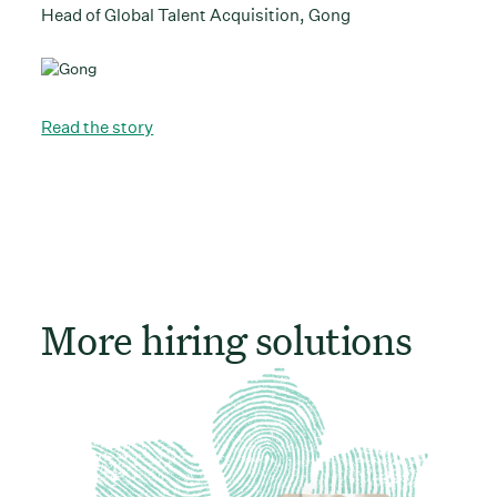
Head of Global Talent Acquisition, Gong
Read the story
More hiring solutions