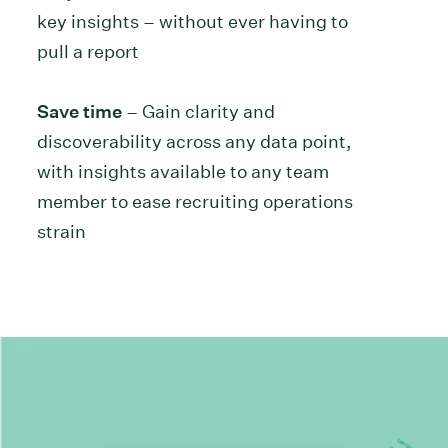
key insights – without ever having to
pull a report
Save time
– Gain clarity and
discoverability across any data point,
with insights available to any team
member to ease recruiting operations
strain