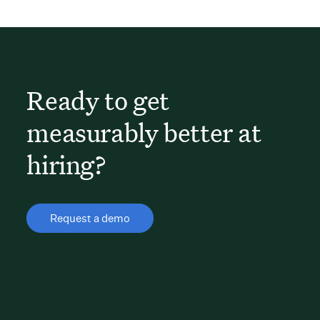
Ready to get
measurably better at
hiring?
Request a demo