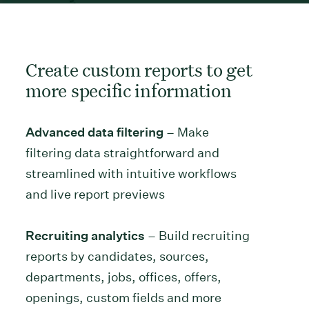
Create custom reports to get
more specific information
Advanced data filtering
– Make
filtering data straightforward and
streamlined with intuitive workflows
and live report previews
Recruiting analytics
– Build recruiting
reports by candidates, sources,
departments, jobs, offices, offers,
openings, custom fields and more