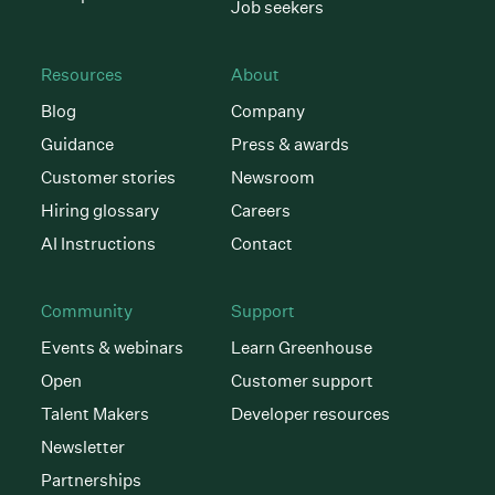
Job seekers
Resources
About
Blog
Company
Guidance
Press & awards
Customer stories
Newsroom
Hiring glossary
Careers
AI Instructions
Contact
Community
Support
Events & webinars
Learn Greenhouse
Open
Customer support
Talent Makers
Developer resources
Newsletter
Partnerships