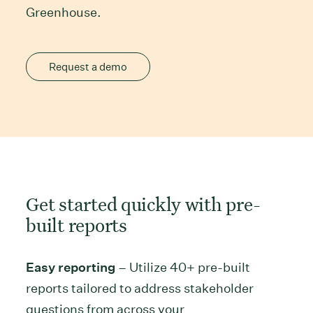
Greenhouse.
Request a demo
Get started quickly with pre-
built reports
Easy reporting
– Utilize 40+ pre-built
reports tailored to address stakeholder
questions from across your