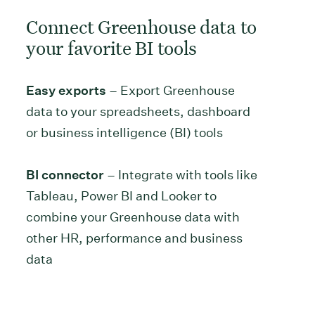
Connect Greenhouse data to
your favorite BI tools
Easy exports
– Export Greenhouse
data to your spreadsheets, dashboard
or business intelligence (BI) tools
BI connector
– Integrate with tools like
Tableau, Power BI and Looker to
combine your Greenhouse data with
other HR, performance and business
data