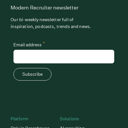
Modern Recruiter newsletter
Our bi-weekly newsletter full of
inspiration, podcasts, trends and news.
*
Email address
Subscribe
Platform
Solutions