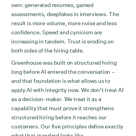
own: generated resumes, gamed
assessments, deepfakes in interviews. The
result is more volume, more noise and less
confidence. Speed and cynicism are
increasing in tandem. Trust is eroding on
both sides of the hiring table.
Greenhouse was built on structured hiring
long before AI entered the conversation –
and that foundation is what allows us to
apply AI with integrity now. We don’t treat AI
as a decision-maker. We treat it as a
capability that must prove it strengthens
structured hiring before it reaches our
customers. Our five principles define exactly
what that standard looks like.