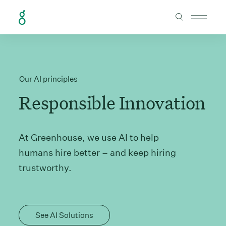
Skip to Content
Our AI principles
Responsible Innovation
At Greenhouse, we use AI to help
humans hire better – and keep hiring
trustworthy.
See AI Solutions