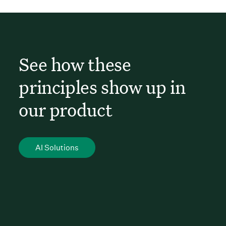
See how these
principles show up in
our product
AI Solutions