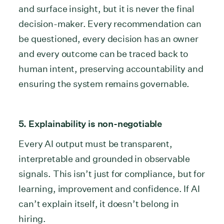
and surface insight, but it is never the final
decision-maker. Every recommendation can
be questioned, every decision has an owner
and every outcome can be traced back to
human intent, preserving accountability and
ensuring the system remains governable.
5. Explainability is non-negotiable
Every AI output must be transparent,
interpretable and grounded in observable
signals. This isn’t just for compliance, but for
learning, improvement and confidence. If AI
can’t explain itself, it doesn’t belong in
hiring.