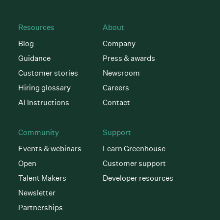
Resources
About
Blog
Company
Guidance
Press & awards
Customer stories
Newsroom
Hiring glossary
Careers
AI Instructions
Contact
Community
Support
Events & webinars
Learn Greenhouse
Open
Customer support
Talent Makers
Developer resources
Newsletter
Partnerships