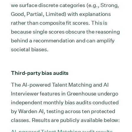
we surface discrete categories (e.g., Strong,
Good, Partial, Limited) with explanations
rather than composite fit scores. This is
because single scores obscure the reasoning
behind a recommendation and can amplify
societal biases.
Third-party bias audits
The AI-powered Talent Matching and AI
Interviewer features in Greenhouse undergo
independent monthly bias audits conducted
by Warden AI, testing across ten protected
classes. Results are publicly available below:
AI-powered Talent Matching audit results