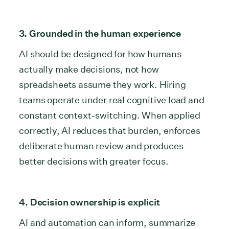
3. Grounded in the human experience
AI should be designed for how humans
actually make decisions, not how
spreadsheets assume they work. Hiring
teams operate under real cognitive load and
constant context-switching. When applied
correctly, AI reduces that burden, enforces
deliberate human review and produces
better decisions with greater focus.
4. Decision ownership is explicit
AI and automation can inform, summarize