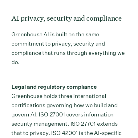
AI privacy, security and compliance
Greenhouse AI is built on the same
commitment to privacy, security and
compliance that runs through everything we
do.
Legal and regulatory compliance
Greenhouse holds three international
certifications governing how we build and
govern AI. ISO 27001 covers information
security management. ISO 27701 extends
that to privacy. ISO 42001 is the AI-specific