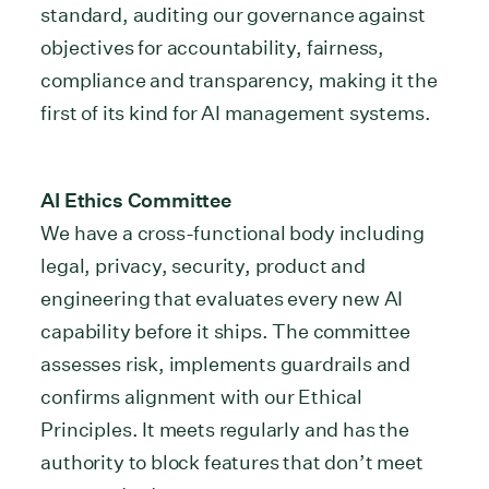
standard, auditing our governance against
objectives for accountability, fairness,
compliance and transparency, making it the
first of its kind for AI management systems.
AI Ethics Committee
We have a cross-functional body including
legal, privacy, security, product and
engineering that evaluates every new AI
capability before it ships. The committee
assesses risk, implements guardrails and
confirms alignment with our Ethical
Principles. It meets regularly and has the
authority to block features that don’t meet