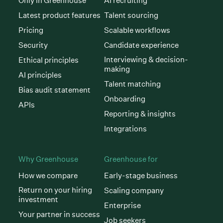
Only in Greenhouse
AI recruiting
Latest product features
Talent sourcing
Pricing
Scalable workflows
Security
Candidate experience
Interviewing & decision-
Ethical principles
making
AI principles
Talent matching
Bias audit statement
Onboarding
APIs
Reporting & insights
Integrations
Why Greenhouse
Greenhouse for
How we compare
Early-stage business
Return on your hiring
Scaling company
investment
Enterprise
Your partner in success
Job seekers