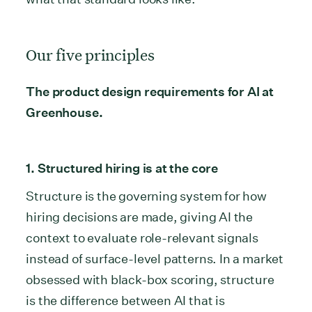
Our five principles
The product design requirements for AI at
Greenhouse.
1. Structured hiring is at the core
Structure is the governing system for how
hiring decisions are made, giving AI the
context to evaluate role-relevant signals
instead of surface-level patterns. In a market
obsessed with black-box scoring, structure
is the difference between AI that is