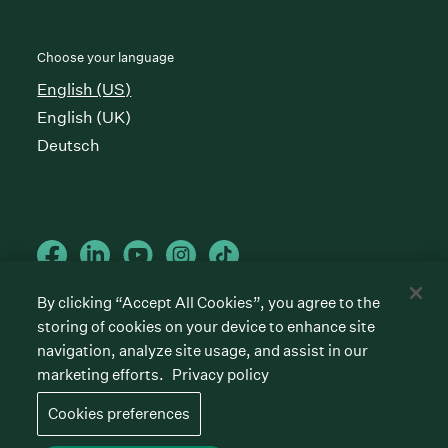
Choose your language
English (US)
English (UK)
Deutsch
By clicking “Accept All Cookies”, you agree to the
storing of cookies on your device to enhance site
Cookies preferences
Privacy policy
Terms of service
navigation, analyze site usage, and assist in our
marketing efforts.
Privacy policy
©
2026
Greenhouse Software, Inc.
All rights reserved. Greenhouse, the G Logo, “Hire for
Cookies preferences
what’s next,” “The/your all-together hiring platform,”
“Talent Makers,” “Real Talent” and “Strong Yes” are