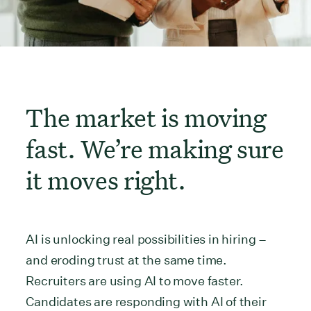
The market is moving
fast. We’re making sure
it moves right.
AI is unlocking real possibilities in hiring –
and eroding trust at the same time.
Recruiters are using AI to move faster.
Candidates are responding with AI of their