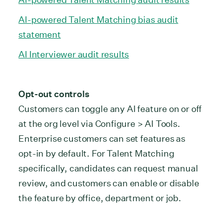
AI-powered Talent Matching bias audit
statement
AI Interviewer audit results
Opt-out controls
Customers can toggle any AI feature on or off
at the org level via Configure > AI Tools.
Enterprise customers can set features as
opt-in by default. For Talent Matching
specifically, candidates can request manual
review, and customers can enable or disable
the feature by office, department or job.