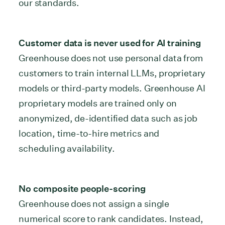
our standards.
Customer data is never used for AI training
Greenhouse does not use personal data from
customers to train internal LLMs, proprietary
models or third-party models. Greenhouse AI
proprietary models are trained only on
anonymized, de-identified data such as job
location, time-to-hire metrics and
scheduling availability.
No composite people-scoring
Greenhouse does not assign a single
numerical score to rank candidates. Instead,