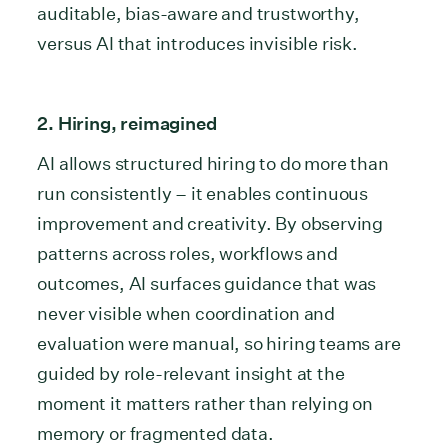
auditable, bias-aware and trustworthy,
versus AI that introduces invisible risk.
2. Hiring, reimagined
AI allows structured hiring to do more than
run consistently – it enables continuous
improvement and creativity. By observing
patterns across roles, workflows and
outcomes, AI surfaces guidance that was
never visible when coordination and
evaluation were manual, so hiring teams are
guided by role-relevant insight at the
moment it matters rather than relying on
memory or fragmented data.