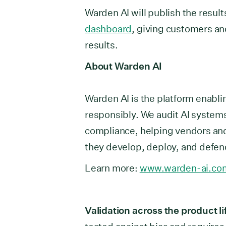
Warden AI will publish the result
dashboard
, giving customers an
results.
About Warden AI
Warden AI is the platform enabli
responsibly. We audit AI systems
compliance, helping vendors and
they develop, deploy, and defend
Learn more:
www.warden-ai.co
Validation across the product li