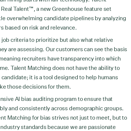
 Real Talent™, a new Greenhouse feature set
le overwhelming candidate pipelines by analyzing
ers based on risk and relevance.
ob criteria to prioritize but also what relative
they are assessing. Our customers can see the basis
 meaning recruiters have transparency into which
ume. Talent Matching does not have the ability to
 candidate; it is a tool designed to help humans
ke those decisions for them.
ive AI bias auditing program to ensure that
bly and consistently across demographic groups.
t Matching for bias strives not just to meet, but to
industry standards because we are passionate