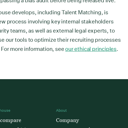
passing a bias audit before being released live.
ouse develops, including Talent Matching, is
ew process involving key internal stakeholders
rity teams, as well as external legal experts, to
e our tools to optimize their recruiting processes
y. For more information, see
our ethical principles
.
house
About
 compare
Company