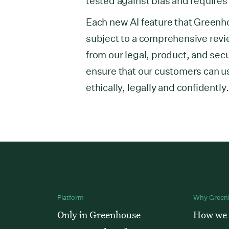
tested against bias and requires 
Each new AI feature that Greenh
subject to a comprehensive revi
from our legal, product, and secu
ensure that our customers can us
ethically, legally and confidentl
Platform
Why Green
Only in Greenhouse
How we