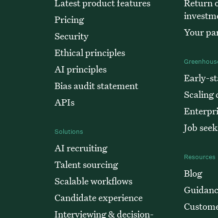
Latest product features
Return o
investm
Pricing
Your par
Security
Ethical principles
Greenhouse
AI principles
Early-st
Bias audit statement
Scaling
APIs
Enterpr
Job seek
Solutions
AI recruiting
Resources
Talent sourcing
Blog
Scalable workflows
Guidanc
Candidate experience
Custome
Interviewing & decision-