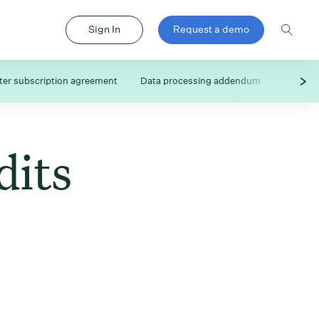
Sign In
Request a demo
er subscription agreement
Data processing addendum
Subproc
dits