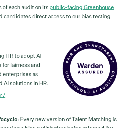
s of each audit on its
public-facing Greenhouse
d candidates direct access to our bias testing
ng HR to adopt AI
 for fairness and
 enterprises as
 AI solutions in HR.
m/
fecycle
: Every new version of Talent Matching is