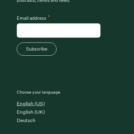
podcasts, trends and news.
*
Email address
Subscribe
Choose your language
English (US)
English (UK)
Deutsch