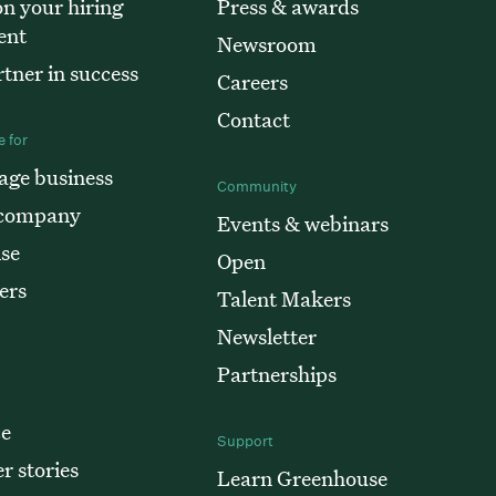
n your hiring
Press & awards
ent
Newsroom
tner in success
Careers
Contact
 for
age business
Community
 company
Events & webinars
ise
Open
ers
Talent Makers
Newsletter
Partnerships
e
Support
r stories
Learn Greenhouse