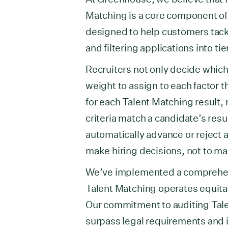
Matching is a core component of
designed to help customers tack
and filtering applications into ti
Recruiters not only decide which j
weight to assign to each factor 
for each Talent Matching result,
criteria match a candidate’s res
automatically advance or reject a
make hiring decisions, not to ma
We’ve implemented a comprehens
Talent Matching operates equita
Our commitment to auditing Talen
surpass legal requirements and 