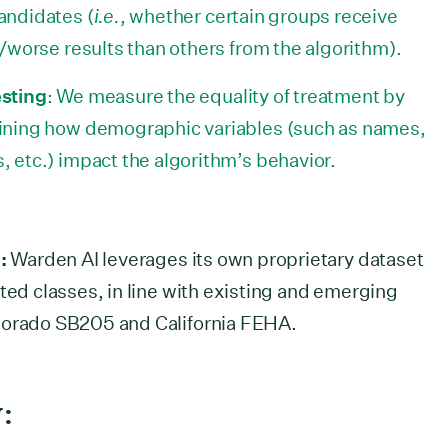
andidates (
i.e.
, whether certain groups receive
/worse results than others from the algorithm).
sting
: We measure the equality of treatment by
ining how demographic variables (such as names,
 etc.) impact the algorithm’s behavior.
:
Warden AI leverages its own proprietary dataset
ted classes, in line with existing and emerging
olorado SB205 and California FEHA.
: