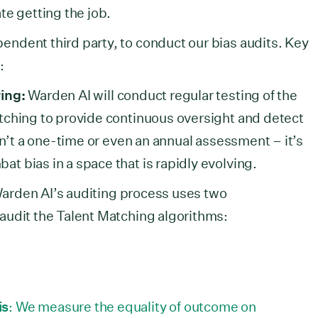
te getting the job.
ndent third party, to conduct our bias audits. Key
e:
ing:
Warden AI will conduct regular testing of the
tching to provide continuous oversight and detect
sn’t a one-time or even an annual assessment – it’s
 bias in a space that is rapidly evolving.
arden AI’s auditing process uses two
audit the Talent Matching algorithms:
is
: We measure the equality of outcome on