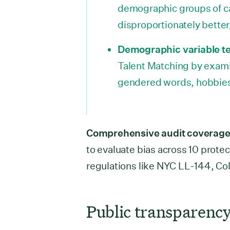
demographic groups of c
disproportionately better
Demographic variable te
Talent Matching by exam
gendered words, hobbies,
Comprehensive audit coverage
to evaluate bias across 10 protec
regulations like NYC LL-144, C
Public transparency