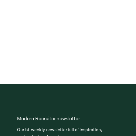
Modern Recruiter newsletter
Our bi-weekly newsletter full of inspiration,