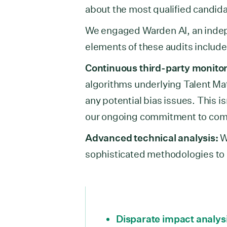
about the most qualified candida
We engaged Warden AI, an indepe
elements of these audits includ
Continuous third-party monitor
algorithms underlying Talent Ma
any potential bias issues. This i
our ongoing commitment to combat
Advanced technical analysis:
W
sophisticated methodologies to 
Disparate impact analys