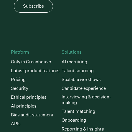
Subscribe
Platform
Solutions
Only in Greenhouse
AI recruiting
Latest product features
Talent sourcing
Pricing
Scalable workflows
Security
Candidate experience
Interviewing & decision-
Ethical principles
making
AI principles
Talent matching
Bias audit statement
Onboarding
APIs
Reporting & insights