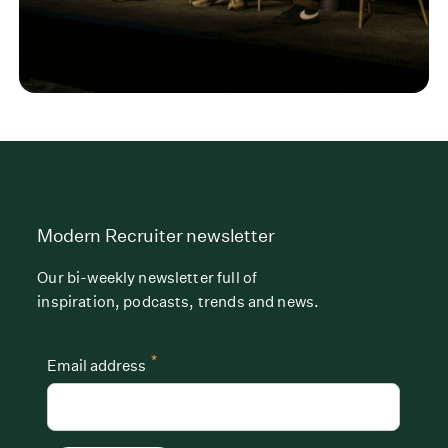
Modern Recruiter newsletter
Our bi-weekly newsletter full of
inspiration, podcasts, trends and news.
*
Email address