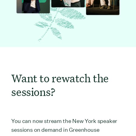
Want to rewatch the
sessions?
You can now stream the New York speaker
sessions on demand in Greenhouse