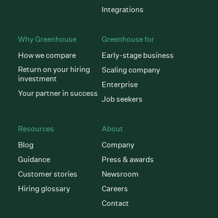
Integrations
Why Greenhouse
Greenhouse for
How we compare
Early-stage business
Return on your hiring
Scaling company
investment
Enterprise
Your partner in success
Job seekers
Resources
About
Blog
Company
Guidance
Press & awards
Customer stories
Newsroom
Hiring glossary
Careers
Contact