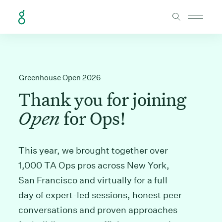
Skip to Content
Greenhouse Open 2026
Thank you for joining
Open
for Ops!
This year, we brought together over
1,000 TA Ops pros across New York,
San Francisco and virtually for a full
day of expert-led sessions, honest peer
conversations and proven approaches