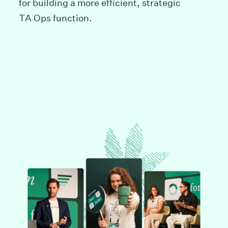
for building a more efficient, strategic
TA Ops function.