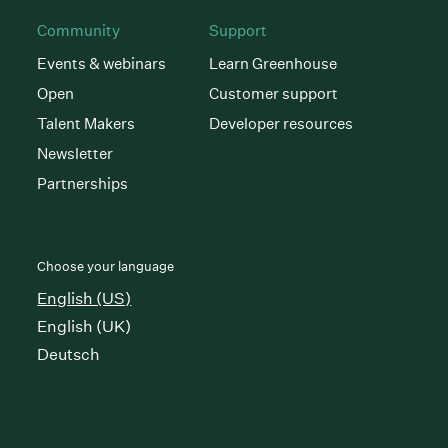
Community
Support
Events & webinars
Learn Greenhouse
Open
Customer support
Talent Makers
Developer resources
Newsletter
Partnerships
Choose your language
English (US)
English (UK)
Deutsch