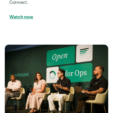
Connect.
Watch now