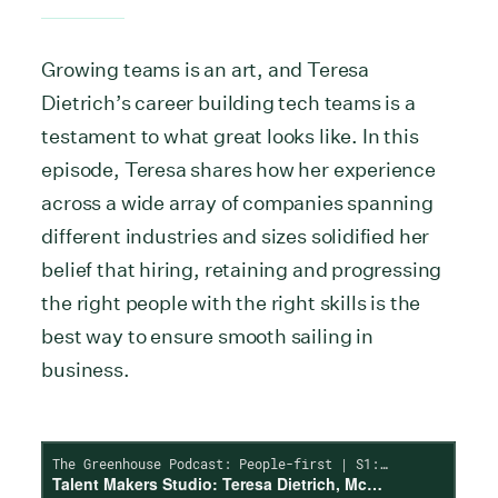
Growing teams is an art, and Teresa
Dietrich’s career building tech teams is a
testament to what great looks like. In this
episode, Teresa shares how her experience
across a wide array of companies spanning
different industries and sizes solidified her
belief that hiring, retaining and progressing
the right people with the right skills is the
best way to ensure smooth sailing in
business.