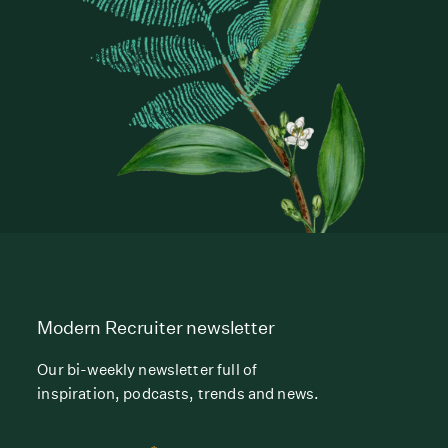
Modern Recruiter newsletter
Our bi-weekly newsletter full of
inspiration, podcasts, trends and news.