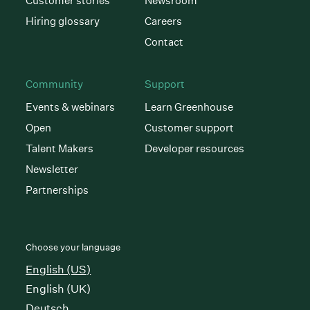
Customer stories
Newsroom
Hiring glossary
Careers
Contact
Community
Support
Events & webinars
Learn Greenhouse
Open
Customer support
Talent Makers
Developer resources
Newsletter
Partnerships
Choose your language
English (US)
English (UK)
Deutsch