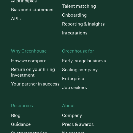
AI principles
Talent matching
Bias audit statement
Onboarding
APIs
Reporting & insights
Integrations
Why Greenhouse
Greenhouse for
How we compare
Early-stage business
Return on your hiring
Scaling company
investment
Enterprise
Your partner in success
Job seekers
Resources
About
Blog
Company
Guidance
Press & awards