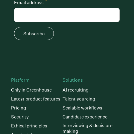
*
Email address
Subscribe
Platform
Solutions
Only in Greenhouse
AI recruiting
Latest product features
Talent sourcing
Pricing
Scalable workflows
Security
Candidate experience
Interviewing & decision-
Ethical principles
making