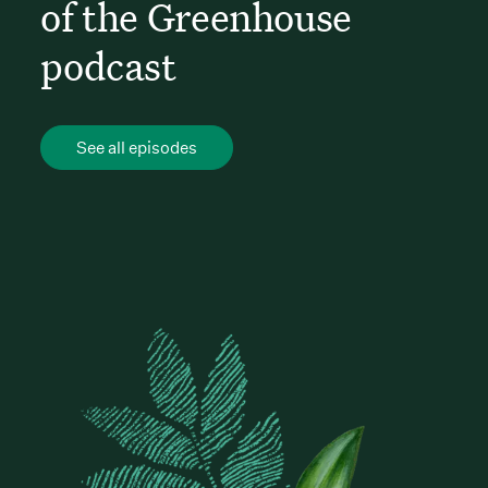
of the Greenhouse
podcast
See all episodes