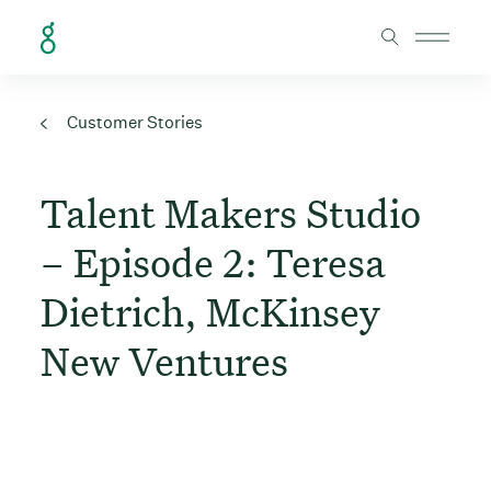
Skip to Content
Customer Stories
Talent Makers Studio
– Episode 2: Teresa
Dietrich, McKinsey
New Ventures