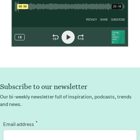
Subscribe to our newsletter
Our bi-weekly newsletter full of inspiration, podcasts, trends
and news.
*
Email address