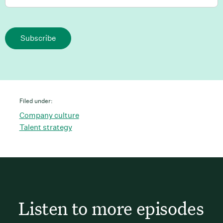
Subscribe
Filed under:
Company culture
Talent strategy
Listen to more episodes