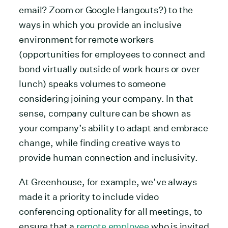
email? Zoom or Google Hangouts?) to the
ways in which you provide an inclusive
environment for remote workers
(opportunities for employees to connect and
bond virtually outside of work hours or over
lunch) speaks volumes to someone
considering joining your company. In that
sense, company culture can be shown as
your company’s ability to adapt and embrace
change, while finding creative ways to
provide human connection and inclusivity.
At Greenhouse, for example, we’ve always
made it a priority to include video
conferencing optionality for all meetings, to
ensure that a
remote employee
who is invited