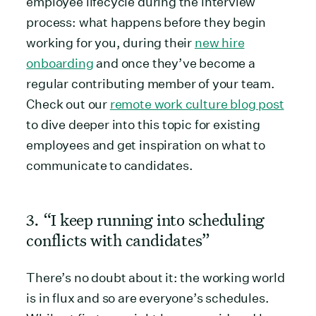
employee lifecycle during the interview
process: what happens before they begin
working for you, during their
new hire
onboarding
and once they’ve become a
regular contributing member of your team.
Check out our
remote work culture blog post
to dive deeper into this topic for existing
employees and get inspiration on what to
communicate to candidates.
3. “I keep running into scheduling
conflicts with candidates”
There’s no doubt about it: the working world
is in flux and so are everyone’s schedules.