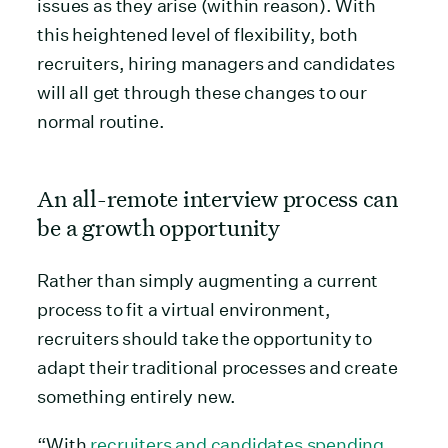
issues as they arise (within reason). With
this heightened level of flexibility, both
recruiters, hiring managers and candidates
will all get through these changes to our
normal routine.
An all-remote interview process can
be a growth opportunity
Rather than simply augmenting a current
process to fit a virtual environment,
recruiters should take the opportunity to
adapt their traditional processes and create
something entirely new.
“With
recruiters and candidates spending