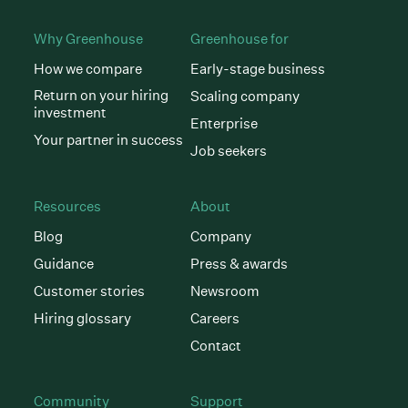
Why Greenhouse
Greenhouse for
How we compare
Early-stage business
Return on your hiring
Scaling company
investment
Enterprise
Your partner in success
Job seekers
Resources
About
Blog
Company
Guidance
Press & awards
Customer stories
Newsroom
Hiring glossary
Careers
Contact
Community
Support