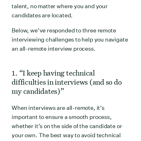
talent, no matter where you and your
candidates are located.
Below, we’ve responded to three remote
interviewing challenges to help you navigate
an all-remote interview process.
1. “I keep having technical
difficulties in interviews (and so do
my candidates)”
When interviews are all-remote, it’s
important to ensure a smooth process,
whether it’s on the side of the candidate or
your own. The best way to avoid technical