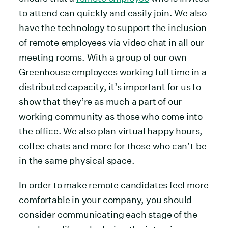
to attend can quickly and easily join. We also
have the technology to support the inclusion
of remote employees via video chat in all our
meeting rooms. With a group of our own
Greenhouse employees working full time in a
distributed capacity, it’s important for us to
show that they’re as much a part of our
working community as those who come into
the office. We also plan virtual happy hours,
coffee chats and more for those who can’t be
in the same physical space.
In order to make remote candidates feel more
comfortable in your company, you should
consider communicating each stage of the