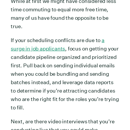
While at first we might have considered less
time commuting to equal more free time,
many of us have found the opposite to be
true.
If your scheduling conflicts are due to
a
surge in job applicants
, focus on getting your
candidate pipeline organized and prioritized
first. Pull back on sending individual emails
when you could be bundling and sending
batches instead, and leverage data reports
to determine if you’re attracting candidates
who are the right fit for the roles you’re trying
to fill.
Next, are there video interviews that you’re
conducting live that you could make