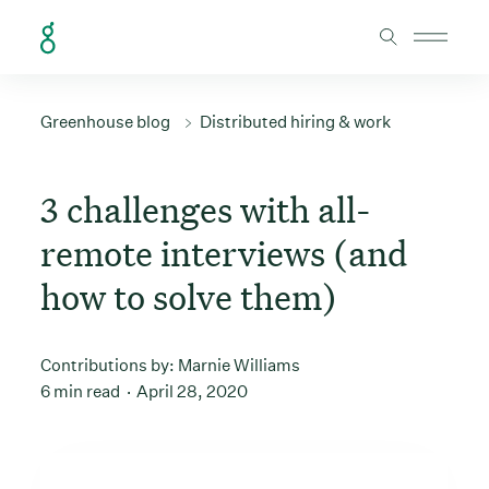
Skip to Content
Greenhouse blog
Distributed hiring & work
3 challenges with all-
remote interviews (and
how to solve them)
Contributions by:
Marnie Williams
6 min read
April 28, 2020