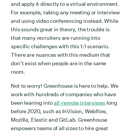
and apply it directly to a virtual environment.
For example, taking any meeting or interview
and using video conferencing instead. While
this sounds great in theory, the trouble is
that many recruiters are running into
specific challenges with this 1:1 scenario.
There are nuances with this medium that
don’t exist when people are in the same
room.
Not to worry! Greenhouse is here to help. We
work with hundreds of companies who have
been leaning into
all-remote interviews
long
before 2020, such as InVision, Webflow,
Mozilla, Elastic and GitLab. Greenhouse
empowers teams of all sizes to hire great