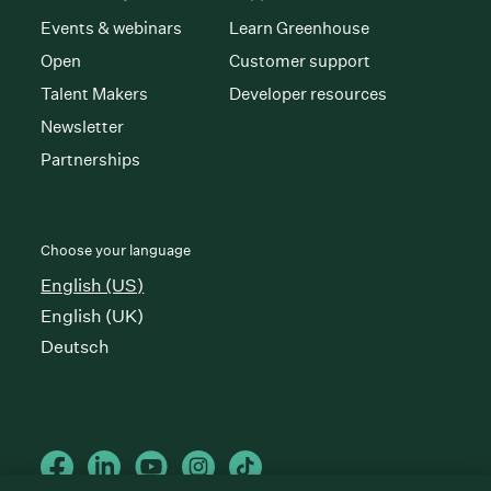
Events & webinars
Learn Greenhouse
Open
Customer support
Talent Makers
Developer resources
Newsletter
Partnerships
Choose your language
English (US)
English (UK)
Deutsch