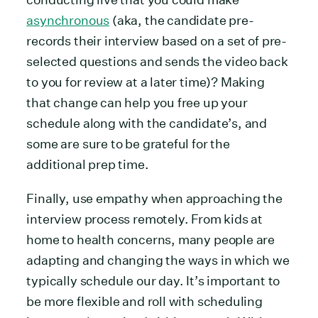
asynchronous
(aka, the candidate pre-
records their interview based on a set of pre-
selected questions and sends the video back
to you for review at a later time)? Making
that change can help you free up your
schedule along with the candidate’s, and
some are sure to be grateful for the
additional prep time.
Finally, use empathy when approaching the
interview process remotely. From kids at
home to health concerns, many people are
adapting and changing the ways in which we
typically schedule our day. It’s important to
be more flexible and roll with scheduling