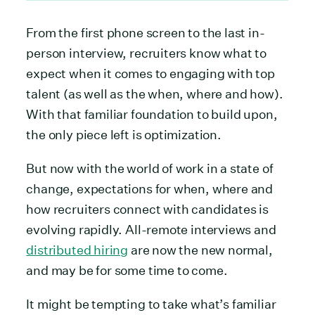
From the first phone screen to the last in-
person interview, recruiters know what to
expect when it comes to engaging with top
talent (as well as the when, where and how).
With that familiar foundation to build upon,
the only piece left is optimization.
But now with the world of work in a state of
change, expectations for when, where and
how recruiters connect with candidates is
evolving rapidly. All-remote interviews and
distributed hiring
are now the new normal,
and may be for some time to come.
It might be tempting to take what’s familiar