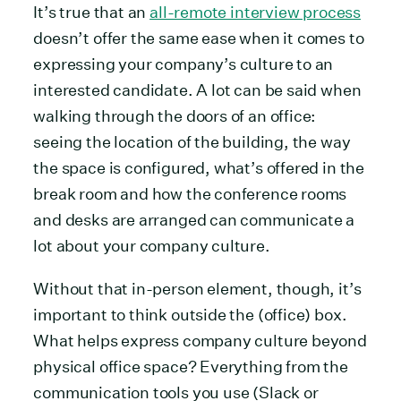
It’s true that an
all-remote interview process
doesn’t offer the same ease when it comes to
expressing your company’s culture to an
interested candidate. A lot can be said when
walking through the doors of an office:
seeing the location of the building, the way
the space is configured, what’s offered in the
break room and how the conference rooms
and desks are arranged can communicate a
lot about your company culture.
Without that in-person element, though, it’s
important to think outside the (office) box.
What helps express company culture beyond
physical office space? Everything from the
communication tools you use (Slack or