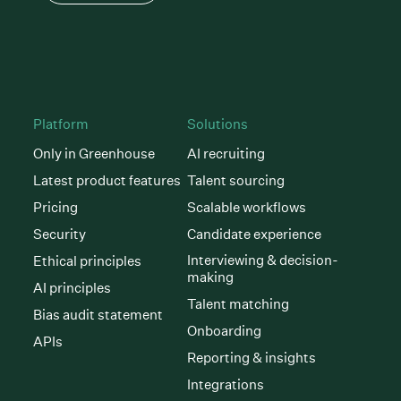
Platform
Solutions
Only in Greenhouse
AI recruiting
Latest product features
Talent sourcing
Pricing
Scalable workflows
Security
Candidate experience
Interviewing & decision-
Ethical principles
making
AI principles
Talent matching
Bias audit statement
Onboarding
APIs
Reporting & insights
Integrations