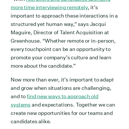
more time interviewing remotely
, it’s
important to approach these interactions in a
structured yet human way,” says Jacqui
Maguire, Director of Talent Acquisition at
Greenhouse. “Whether remote or in-person,
every touchpoint can be an opportunity to
promote your company’s culture and learn
more about the candidate.”
Now more than ever, it’s important to adapt
and grow when situations are challenging,
and to
find new ways to approach old
systems
and expectations. Together we can
create new opportunities for our teams and
candidates alike.