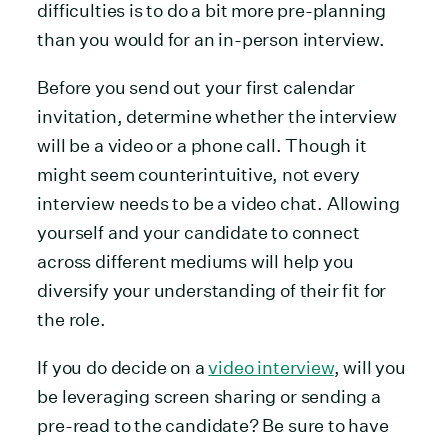
difficulties is to do a bit more pre-planning
than you would for an in-person interview.
Before you send out your first calendar
invitation, determine whether the interview
will be a video or a phone call. Though it
might seem counterintuitive, not every
interview needs to be a video chat. Allowing
yourself and your candidate to connect
across different mediums will help you
diversify your understanding of their fit for
the role.
If you do decide on a
video interview
, will you
be leveraging screen sharing or sending a
pre-read to the candidate? Be sure to have