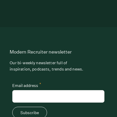
Modern Recruiter newsletter
Our bi-weekly newsletter full of
inspiration, podcasts, trends and news.
*
Email address
Subscribe