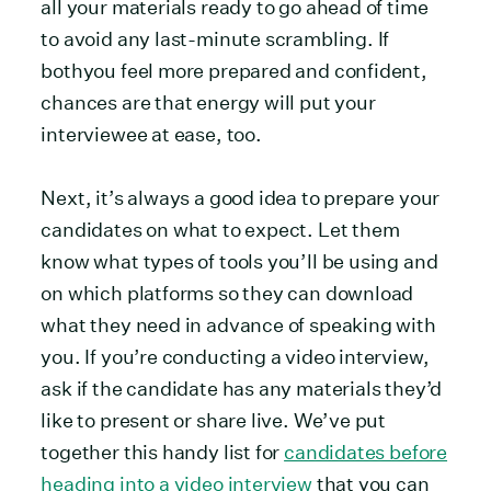
all your materials ready to go ahead of time
to avoid any last-minute scrambling. If
bothyou feel more prepared and confident,
chances are that energy will put your
interviewee at ease, too.
Next, it’s always a good idea to prepare your
candidates on what to expect. Let them
know what types of tools you’ll be using and
on which platforms so they can download
what they need in advance of speaking with
you. If you’re conducting a video interview,
ask if the candidate has any materials they’d
like to present or share live. We’ve put
together this handy list for
candidates before
heading into a video interview
that you can