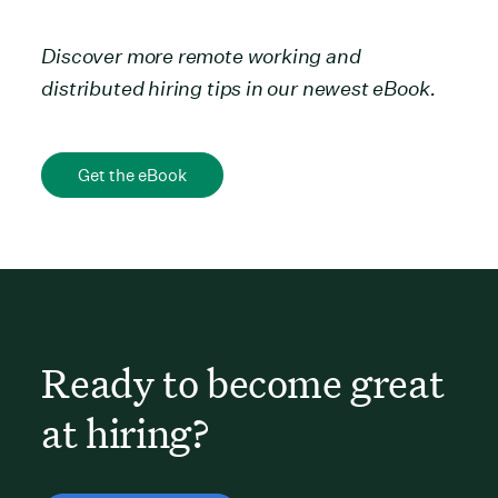
Discover more
remote working and
distributed hiring tips in our newest eBook
.
Get the eBook
Ready to become great
at hiring?