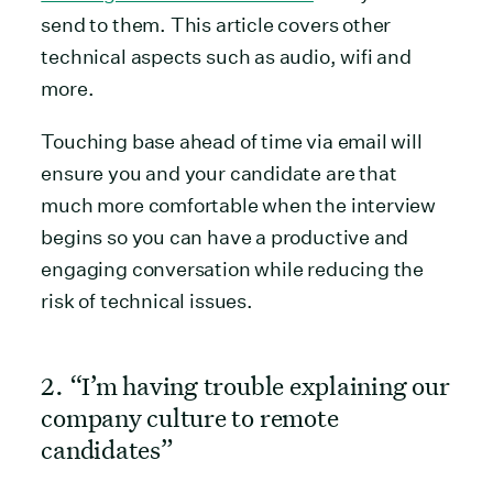
send to them. This article covers other
technical aspects such as audio, wifi and
more.
Touching base ahead of time via email will
ensure you and your candidate are that
much more comfortable when the interview
begins so you can have a productive and
engaging conversation while reducing the
risk of technical issues.
2. “I’m having trouble explaining our
company culture to remote
candidates”