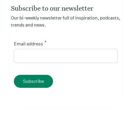
Subscribe to our newsletter
Our bi-weekly newsletter full of inspiration, podcasts,
trends and news.
*
Email address
Subscribe