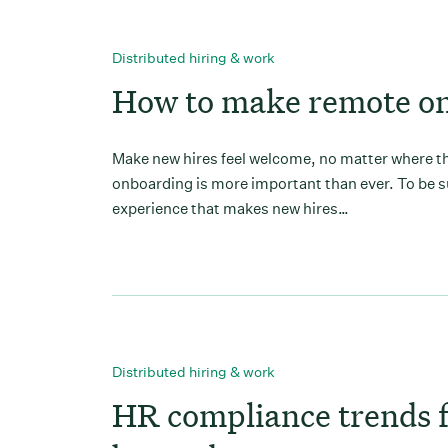
Distributed hiring & work
How to make remote on
Make new hires feel welcome, no matter where the
onboarding is more important than ever. To be s
experience that makes new hires…
Distributed hiring & work
HR compliance trends 