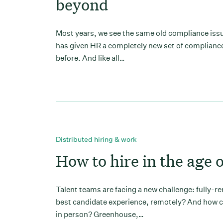
beyond
Most years, we see the same old compliance issue
has given HR a completely new set of compliance
before. And like all…
Distributed hiring & work
How to hire in the age 
Talent teams are facing a new challenge: fully-r
best candidate experience, remotely? And how ca
in person? Greenhouse,…