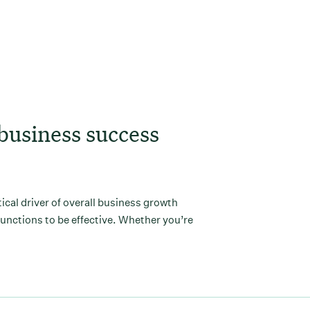
Load More
business success
itical driver of overall business growth
functions to be effective. Whether you’re