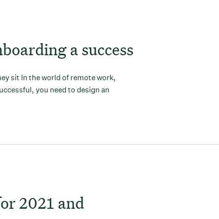
boarding a success
y sit In the world of remote work,
uccessful, you need to design an
for 2021 and