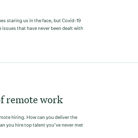
s staring us in the face, but Covid-19
 issues that have never been dealt with
of remote work
emote hiring. How can you deliver the
n you hire top talent you’ve never met