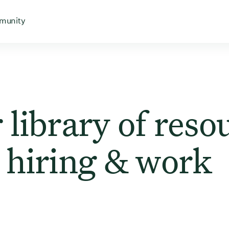
 for
 menu for
Open menu for
munity
 library of reso
 hiring & work