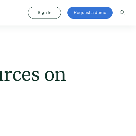
Sign In
Request a demo
urces on