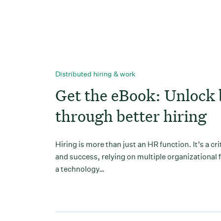
Distributed hiring & work
Get the eBook: Unlock 
through better hiring
Hiring is more than just an HR function. It’s a cr
and success, relying on multiple organizational 
a technology…