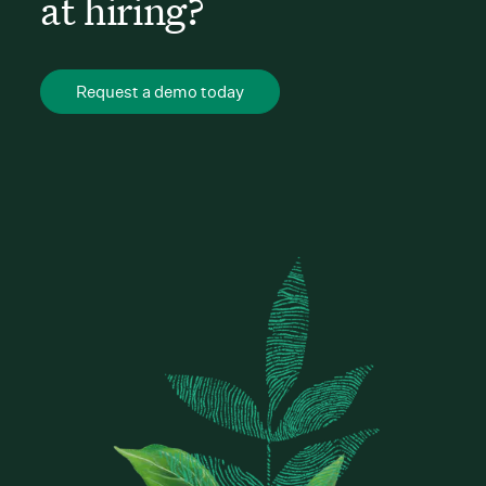
at hiring?
Request a demo today