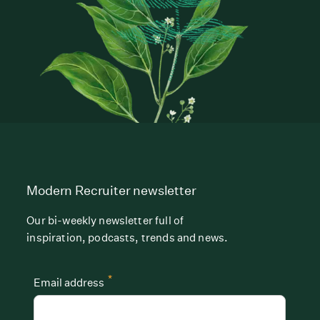
Modern Recruiter newsletter
Our bi-weekly newsletter full of
inspiration, podcasts, trends and news.
*
Email address