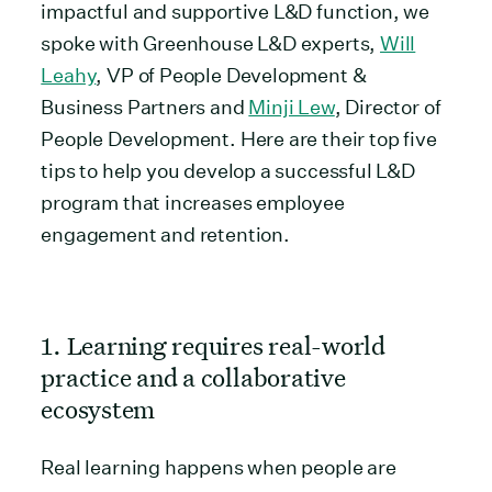
impactful and supportive L&D function, we
spoke with Greenhouse L&D experts,
Will
Leahy
, VP of People Development &
Business Partners and
Minji Lew
, Director of
People Development. Here are their top five
tips to help you develop a successful L&D
program that increases employee
engagement and retention.
1. Learning requires real-world
practice and a collaborative
ecosystem
Real learning happens when people are