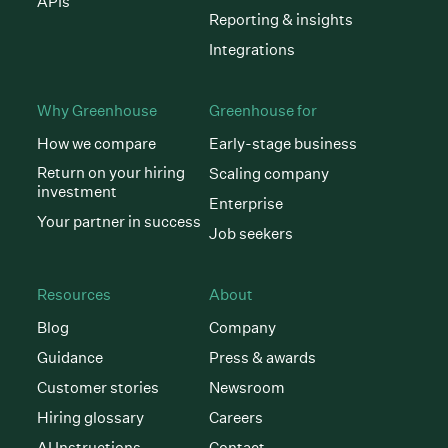
APIs
Reporting & insights
Integrations
Why Greenhouse
Greenhouse for
How we compare
Early-stage business
Return on your hiring
Scaling company
investment
Enterprise
Your partner in success
Job seekers
Resources
About
Blog
Company
Guidance
Press & awards
Customer stories
Newsroom
Hiring glossary
Careers
AI Instructions
Contact