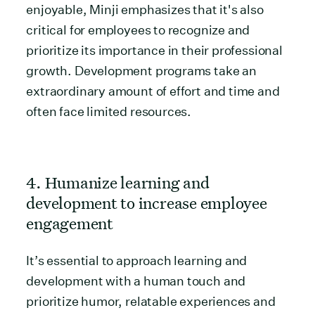
enjoyable, Minji emphasizes that it's also
critical for employees to recognize and
prioritize its importance in their professional
growth. Development programs take an
extraordinary amount of effort and time and
often face limited resources.
4. Humanize learning and
development to increase employee
engagement
It’s essential to approach learning and
development with a human touch and
prioritize humor, relatable experiences and