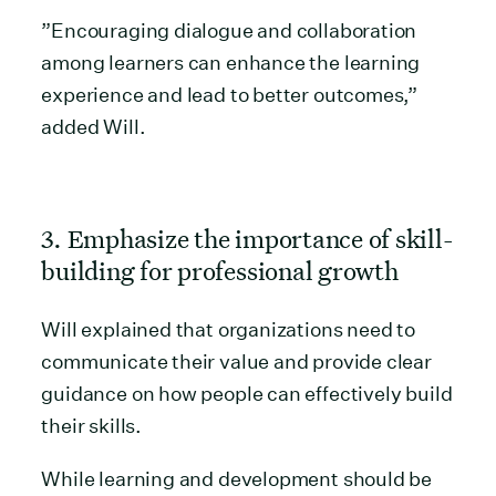
”Encouraging dialogue and collaboration
among learners can enhance the learning
experience and lead to better outcomes,”
added Will.
3. Emphasize the importance of skill-
building for professional growth
Will explained that organizations need to
communicate their value and provide clear
guidance on how people can effectively build
their skills.
While learning and development should be