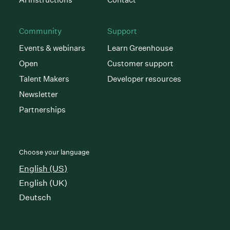
Community
Support
Events & webinars
Learn Greenhouse
Open
Customer support
Talent Makers
Developer resources
Newsletter
Partnerships
Choose your language
English (US)
English (UK)
Deutsch