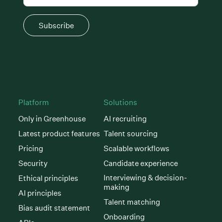
Subscribe
Platform
Solutions
Only in Greenhouse
AI recruiting
Latest product features
Talent sourcing
Pricing
Scalable workflows
Security
Candidate experience
Interviewing & decision-
Ethical principles
making
AI principles
Talent matching
Bias audit statement
Onboarding