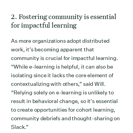
2. Fostering community is essential
for impactful learning
As more organizations adopt distributed
work, it’s becoming apparent that
community is crucial for impactful learning.
“While e-learning is helpful, it can also be
isolating since it lacks the core element of
contextualizing with others,” said Will.
“Relying solely on e-learning is unlikely to
result in behavioral change, so it's essential
to create opportunities for cohort learning,
community debriefs and thought-sharing on
Slack.”