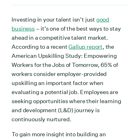
Investing in your talent isn’t just
good
business
– it’s one of the best ways to stay
ahead in a competitive talent market.
According to a recent
Gallup report
, the
American Upskilling Study: Empowering
Workers for the Jobs of Tomorrow, 65% of
workers consider employer-provided
upskilling an important factor when
evaluating a potential job. Employees are
seeking opportunities where their learning
and development (L&D) journey is
continuously nurtured.
To gain more insight into building an