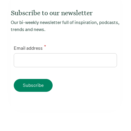
Subscribe to our newsletter
Our bi-weekly newsletter full of inspiration, podcasts,
trends and news.
*
Email address
Subscribe