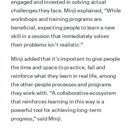
engaged and invested in solving actual
challenges they face. Minji explained, “While
workshops and training programs are
beneficial, expecting people to learn a new
skill in a session that immediately solves
their problems isn’t realistic.”
Minji added that it’s important to give people
the time and space to practice, fail and
reinforce what they learn in real life, among
the other people processes and programs
they work with. “A collaborative ecosystem
that reinforces learning in this way is a
powerful tool for achieving long-term
progress,” said Minji.