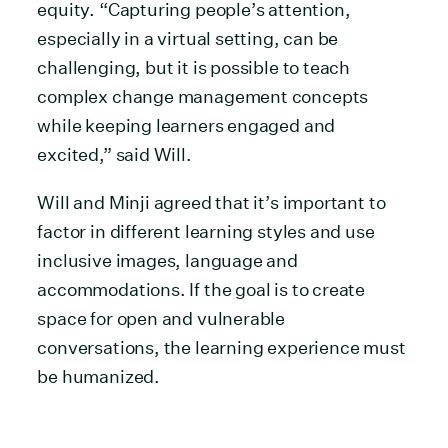
equity. “Capturing people’s attention,
especially in a virtual setting, can be
challenging, but it is possible to teach
complex change management concepts
while keeping learners engaged and
excited,” said Will.
Will and Minji agreed that it’s important to
factor in different learning styles and use
inclusive images, language and
accommodations. If the goal is to create
space for open and vulnerable
conversations, the learning experience must
be humanized.