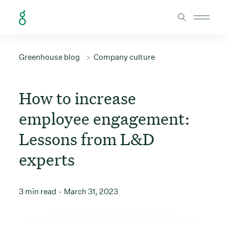
Skip to Content
Greenhouse blog
Company culture
How to increase
employee engagement:
Lessons from L&D
experts
3 min read
March 31, 2023