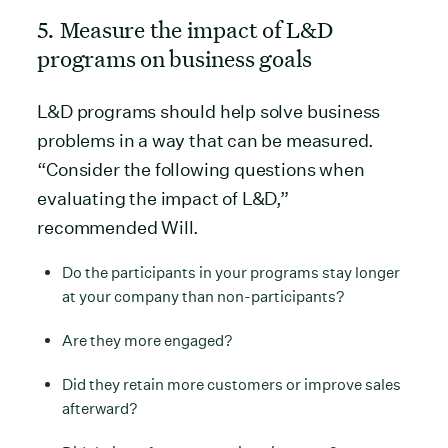
5. Measure the impact of L&D
programs on business goals
L&D programs should help solve business
problems in a way that can be measured.
“Consider the following questions when
evaluating the impact of L&D,”
recommended Will.
Do the participants in your programs stay longer
at your company than non-participants?
Are they more engaged?
Did they retain more customers or improve sales
afterward?