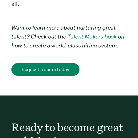
all.
Want to learn more about nurturing great
talent? Check out the
Talent Makers book
on
how to create a world-class hiring system.
Request a demo today
Ready to become great