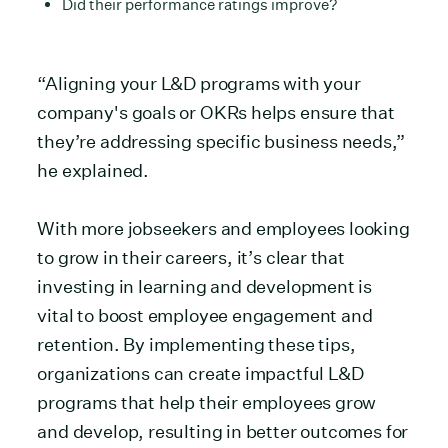
Did their performance ratings improve?
“Aligning your L&D programs with your
company's goals or OKRs helps ensure that
they’re addressing specific business needs,”
he explained.
With more jobseekers and employees looking
to grow in their careers, it’s clear that
investing in learning and development is
vital to boost employee engagement and
retention. By implementing these tips,
organizations can create impactful L&D
programs that help their employees grow
and develop, resulting in better outcomes for