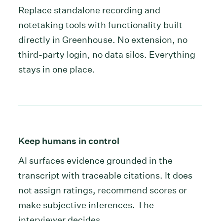
Replace standalone recording and
notetaking tools with functionality built
directly in Greenhouse. No extension, no
third-party login, no data silos. Everything
stays in one place.
Keep humans in control
AI surfaces evidence grounded in the
transcript with traceable citations. It does
not assign ratings, recommend scores or
make subjective inferences. The
interviewer decides.