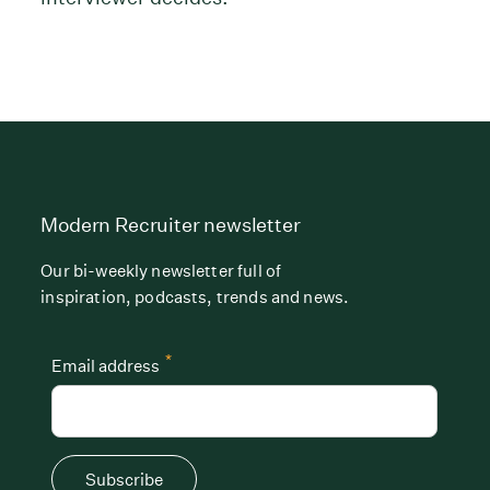
Modern Recruiter newsletter
Our bi-weekly newsletter full of
inspiration, podcasts, trends and news.
*
Email address
Subscribe