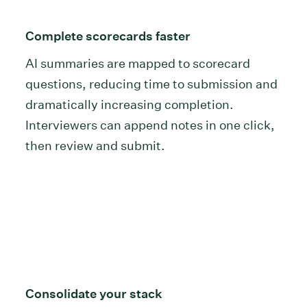
Complete scorecards faster
AI summaries are mapped to scorecard
questions, reducing time to submission and
dramatically increasing completion.
Interviewers can append notes in one click,
then review and submit.
Consolidate your stack