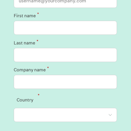
*
First name
*
Last name
*
Company name
*
Country