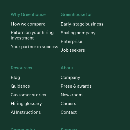
Why Greenhouse
Greenhouse for
How we compare
Early-stage business
Return on your hiring
Scaling company
investment
Enterprise
Your partner in success
Job seekers
Resources
About
Blog
Company
Guidance
Press & awards
Customer stories
Newsroom
Hiring glossary
Careers
AI Instructions
Contact
Community
Support