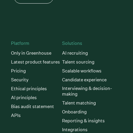
Platform
Solutions
Only in Greenhouse
AI recruiting
Latest product features
Talent sourcing
Pricing
Scalable workflows
Security
Candidate experience
Interviewing & decision-
Ethical principles
making
AI principles
Talent matching
Bias audit statement
Onboarding
APIs
Reporting & insights
Integrations