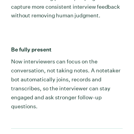
capture more consistent interview feedback
without removing human judgment.
Be fully present
Now interviewers can focus on the
conversation, not taking notes. A notetaker
bot automatically joins, records and
transcribes, so the interviewer can stay
engaged and ask stronger follow-up
questions.