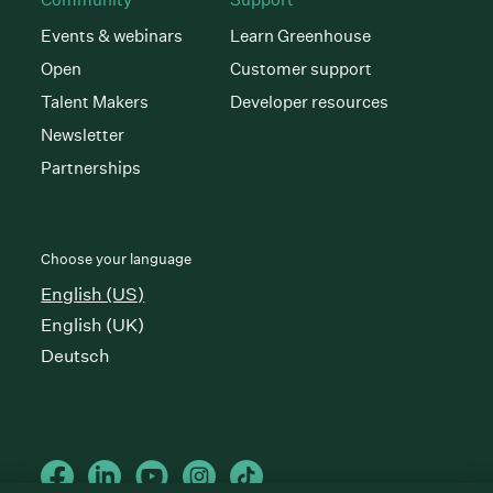
Events & webinars
Learn Greenhouse
Open
Customer support
Talent Makers
Developer resources
Newsletter
Partnerships
Choose your language
English (US)
English (UK)
Deutsch