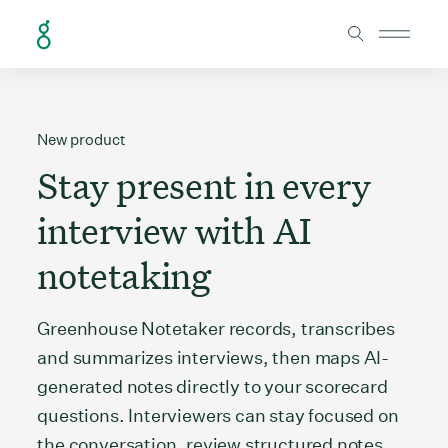
Skip to Content
New product
Stay present in every
interview with AI
notetaking
Greenhouse Notetaker records, transcribes
and summarizes interviews, then maps AI-
generated notes directly to your scorecard
questions. Interviewers can stay focused on
the conversation, review structured notes