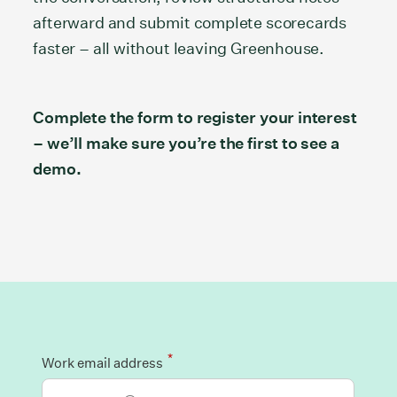
afterward and submit complete scorecards
faster – all without leaving Greenhouse.
Complete the form to register your interest
– we’ll make sure you’re the first to see a
demo.
*
Work email address