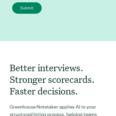
Submit
Better interviews.
Stronger scorecards.
Faster decisions.
Greenhouse Notetaker applies AI to your
structured hiring process, helping teams