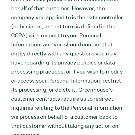
behalf of that customer. However, the
company you applied to is the data controller
(or business, as that term is defined in the
CCPA) with respect to your Personal
Information, and you should contact that
entity directly with any questions you may
have regarding its privacy policies or data
processing practices, or if you wish to modify
or access your Personal Information, restrict
its processing, or delete it. Greenhouse’s
customer contracts require us to redirect
inquiries relating to the Personal Information
we process on behalf of a customer back to
that customer without taking any action on
the request.