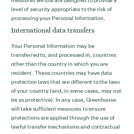
measures we use are designed to provide a
level of security appropriate to the risk of
processing your Personal Information.
International data transfers
Your Personal Information may be
transferred to, and processed in, countries
other than the country in which you are
resident. These countries may have data
protection laws that are different to the laws
of your country (and, in some cases, may not
be as protective). In any case, Greenhouse
will take sufficient measures to ensure
protections are applied through the use of
lawful transfer mechanisms and contractual