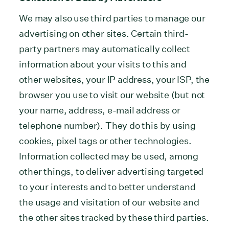
We may also use third parties to manage our
advertising on other sites. Certain third-
party partners may automatically collect
information about your visits to this and
other websites, your IP address, your ISP, the
browser you use to visit our website (but not
your name, address, e-mail address or
telephone number). They do this by using
cookies, pixel tags or other technologies.
Information collected may be used, among
other things, to deliver advertising targeted
to your interests and to better understand
the usage and visitation of our website and
the other sites tracked by these third parties.