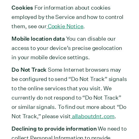
Cookies
For information about cookies
employed by the Service and how to control
them, see our
Cookie Notice
.
Mobile location data
You can disable our
access to your device’s precise geolocation
in your mobile device settings.
Do Not Track
Some Internet browsers may
be configured to send “Do Not Track” signals
to the online services that you visit. We
currently do not respond to “Do Not Track”
or similar signals. To find out more about “Do
Not Track,” please visit
allaboutdnt.com
.
Declining to provide information
We need to
collect Personal Information to provide