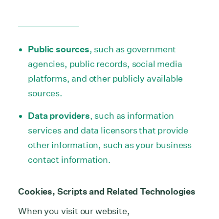
Public sources
, such as government
agencies, public records, social media
platforms, and other publicly available
sources.
Data providers
, such as information
services and data licensors that provide
other information, such as your business
contact information.
Cookies, Scripts and Related Technologies
When you visit our website,