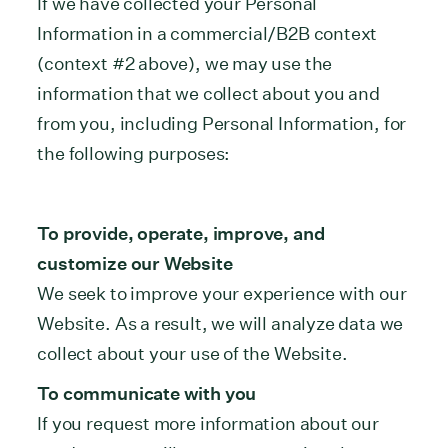
If we have collected your Personal
Information in a commercial/B2B context
(context #2 above), we may use the
information that we collect about you and
from you, including Personal Information, for
the following purposes:
To provide, operate, improve, and
customize our Website
We seek to improve your experience with our
Website. As a result, we will analyze data we
collect about your use of the Website.
To communicate with you
If you request more information about our