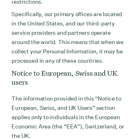
restrictions.
Specifically, our primary offices are located
in the United States, and our third-party
service providers and partners operate
around the world. This means that when we
collect your Personal Information, it may be
processed in any of these countries.
Notice to European, Swiss and UK
users
The information provided in this “Notice to
European, Swiss, and UK Users” section
applies only to individuals in the European
Economic Area (the “EEA”), Switzerland, or
the UK.