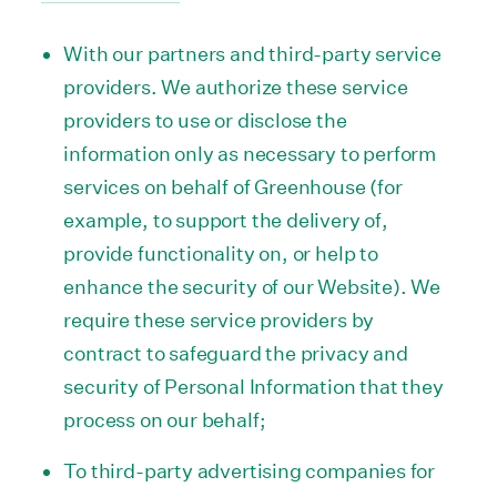
With our partners and third-party service
providers. We authorize these service
providers to use or disclose the
information only as necessary to perform
services on behalf of Greenhouse (for
example, to support the delivery of,
provide functionality on, or help to
enhance the security of our Website). We
require these service providers by
contract to safeguard the privacy and
security of Personal Information that they
process on our behalf;
To third-party advertising companies for