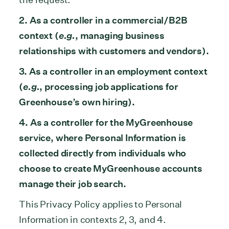
2. As a controller in a commercial/B2B
context (
e.g.
, managing business
relationships with customers and vendors).
3. As a controller in an employment context
(
e.g.
, processing job applications for
Greenhouse’s own hiring).
4. As a controller for the MyGreenhouse
service, where Personal Information is
collected directly from individuals who
choose to create MyGreenhouse accounts
manage their job search.
This Privacy Policy applies to Personal
Information in contexts 2, 3, and 4.