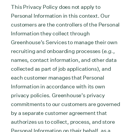
This Privacy Policy does not apply to
Personal Information in this context. Our
customers are the controllers of the Personal
Information they collect through
Greenhouse’s Services to manage their own
recruiting and onboarding processes (
e.g.
,
names, contact information, and other data
collected as part of job applications), and
each customer manages that Personal
Information in accordance with its own
privacy policies. Greenhouse’s privacy
commitments to our customers are governed
by a separate customer agreement that
authorizes us to collect, process, and store
Personal Information on their behalf, as a