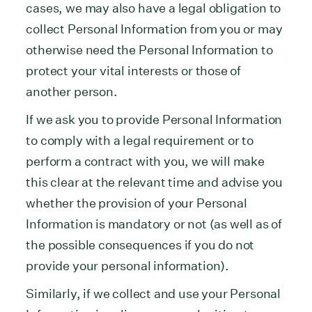
cases, we may also have a legal obligation to
collect Personal Information from you or may
otherwise need the Personal Information to
protect your vital interests or those of
another person.
If we ask you to provide Personal Information
to comply with a legal requirement or to
perform a contract with you, we will make
this clear at the relevant time and advise you
whether the provision of your Personal
Information is mandatory or not (as well as of
the possible consequences if you do not
provide your personal information).
Similarly, if we collect and use your Personal