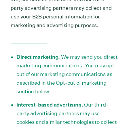
party advertising partners may collect and
use your B2B personal information for
marketing and advertising purposes:
Direct marketing.
We may send you direct
marketing communications. You may opt-
out of our marketing communications as
described in the Opt-out of marketing
section below.
Interest-based advertising.
Our third-
party advertising partners may use
cookies and similar technologies to collect