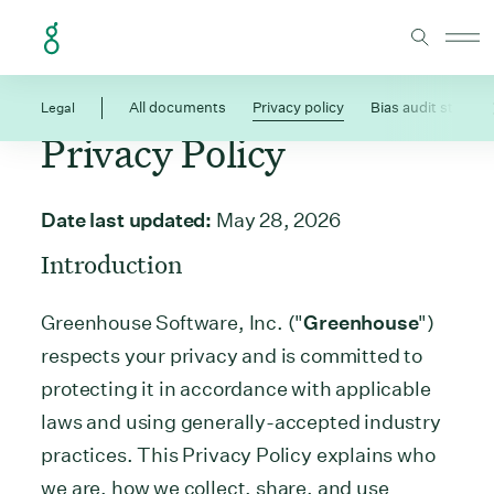
Skip to Content
Legal
All documents
Privacy policy
Bias audit statem
Privacy Policy
Date last updated:
May 28, 2026
Introduction
Greenhouse Software, Inc. ("
Greenhouse
")
respects your privacy and is committed to
protecting it in accordance with applicable
laws and using generally-accepted industry
practices. This Privacy Policy explains who
we are, how we collect, share, and use