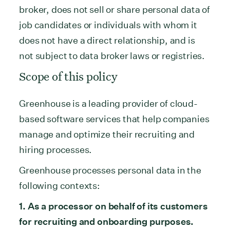
broker, does not sell or share personal data of
job candidates or individuals with whom it
does not have a direct relationship, and is
not subject to data broker laws or registries.
Scope of this policy
Greenhouse is a leading provider of cloud-
based software services that help companies
manage and optimize their recruiting and
hiring processes.
Greenhouse processes personal data in the
following contexts:
1. As a processor on behalf of its customers
for recruiting and onboarding purposes.