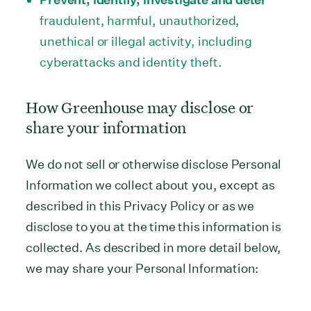
fraudulent, harmful, unauthorized,
unethical or illegal activity, including
cyberattacks and identity theft.
How Greenhouse may disclose or
share your information
We do not sell or otherwise disclose Personal
Information we collect about you, except as
described in this Privacy Policy or as we
disclose to you at the time this information is
collected. As described in more detail below,
we may share your Personal Information: