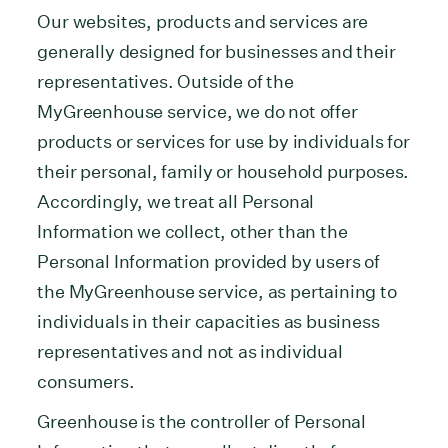
Our websites, products and services are
generally designed for businesses and their
representatives. Outside of the
MyGreenhouse service, we do not offer
products or services for use by individuals for
their personal, family or household purposes.
Accordingly, we treat all Personal
Information we collect, other than the
Personal Information provided by users of
the MyGreenhouse service, as pertaining to
individuals in their capacities as business
representatives and not as individual
consumers.
Greenhouse is the controller of Personal