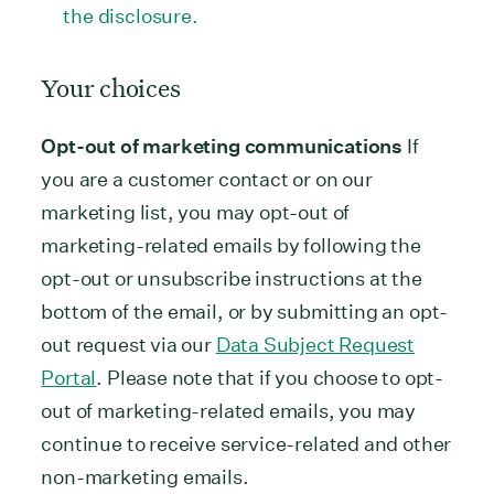
the disclosure.
Your choices
Opt-out of marketing communications
If
you are a customer contact or on our
marketing list, you may opt-out of
marketing-related emails by following the
opt-out or unsubscribe instructions at the
bottom of the email, or by submitting an opt-
out request via our
Data Subject Request
Portal
. Please note that if you choose to opt-
out of marketing-related emails, you may
continue to receive service-related and other
non-marketing emails.