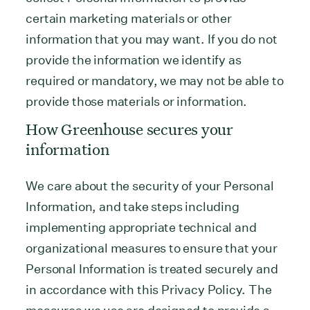
certain marketing materials or other
information that you may want. If you do not
provide the information we identify as
required or mandatory, we may not be able to
provide those materials or information.
How Greenhouse secures your
information
We care about the security of your Personal
Information, and take steps including
implementing appropriate technical and
organizational measures to ensure that your
Personal Information is treated securely and
in accordance with this Privacy Policy. The