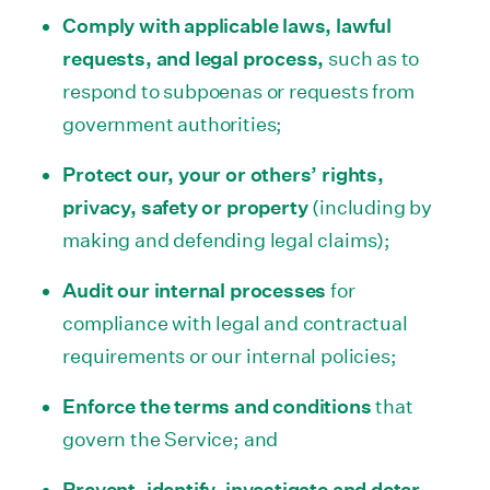
Comply with applicable laws, lawful
requests, and legal process,
such as to
respond to subpoenas or requests from
government authorities;
Protect our, your or others’ rights,
privacy, safety or property
(including by
making and defending legal claims);
Audit our internal processes
for
compliance with legal and contractual
requirements or our internal policies;
Enforce the terms and conditions
that
govern the Service; and
Prevent, identify, investigate and deter