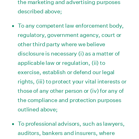
the marketing and advertising purposes
described above;
To any competent law enforcement body,
regulatory, government agency, court or
other third party where we believe
disclosure is necessary (i) as a matter of
applicable law or regulation, (ii) to
exercise, establish or defend our legal
rights, (iii) to protect your vital interests or
those of any other person or (iv) for any of
the compliance and protection purposes
outlined above;
To professional advisors, such as lawyers,
auditors, bankers and insurers, where