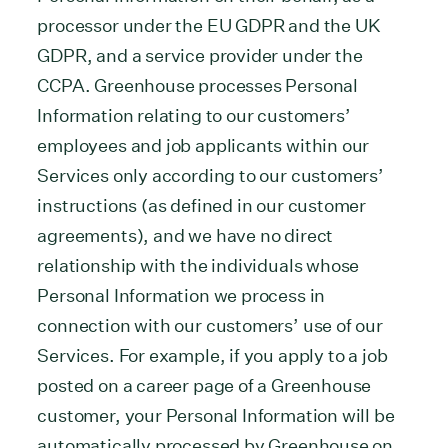
processor under the EU GDPR and the UK
GDPR, and a service provider under the
CCPA. Greenhouse processes Personal
Information relating to our customers’
employees and job applicants within our
Services only according to our customers’
instructions (as defined in our customer
agreements), and we have no direct
relationship with the individuals whose
Personal Information we process in
connection with our customers’ use of our
Services. For example, if you apply to a job
posted on a career page of a Greenhouse
customer, your Personal Information will be
automatically processed by Greenhouse on