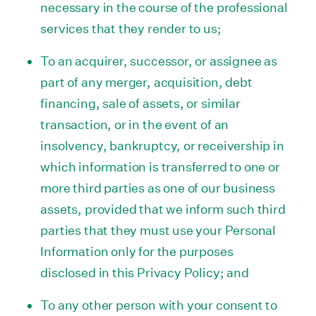
necessary in the course of the professional
services that they render to us;
To an acquirer, successor, or assignee as
part of any merger, acquisition, debt
financing, sale of assets, or similar
transaction, or in the event of an
insolvency, bankruptcy, or receivership in
which information is transferred to one or
more third parties as one of our business
assets, provided that we inform such third
parties that they must use your Personal
Information only for the purposes
disclosed in this Privacy Policy; and
To any other person with your consent to