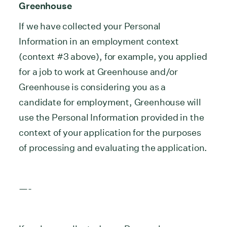
Greenhouse
If we have collected your Personal
Information in an employment context
(context #3 above), for example, you applied
for a job to work at Greenhouse and/or
Greenhouse is considering you as a
candidate for employment, Greenhouse will
use the Personal Information provided in the
context of your application for the purposes
of processing and evaluating the application.
—-