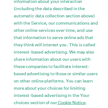
information about your interaction
(including the data described in the
automatic data collection section above)
with the Service, our communications and
other online services over time, and use
that information to serve online ads that
they think will interest you. This is called
interest-based advertising. We may also
share information about our users with
these companies to facilitate interest-
based advertising to those or similar users
on other online platforms. You can learn
more about your choices for limiting
interest-based advertising in the Your
choices section of our
Cookie Notice
.