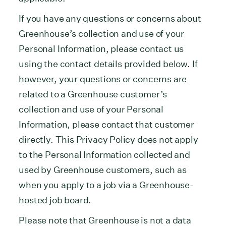
If you have any questions or concerns about
Greenhouse’s collection and use of your
Personal Information, please contact us
using the contact details provided below. If
however, your questions or concerns are
related to a Greenhouse customer’s
collection and use of your Personal
Information, please contact that customer
directly. This Privacy Policy does not apply
to the Personal Information collected and
used by Greenhouse customers, such as
when you apply to a job via a Greenhouse-
hosted job board.
Please note that Greenhouse is not a data