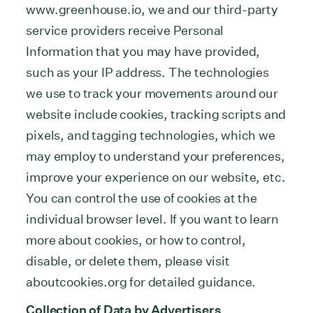
www.greenhouse.io, we and our third-party
service providers receive Personal
Information that you may have provided,
such as your IP address. The technologies
we use to track your movements around our
website include cookies, tracking scripts and
pixels, and tagging technologies, which we
may employ to understand your preferences,
improve your experience on our website, etc.
You can control the use of cookies at the
individual browser level. If you want to learn
more about cookies, or how to control,
disable, or delete them, please visit
aboutcookies.org for detailed guidance.
Collection of Data by Advertisers