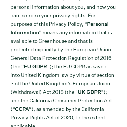
personal information about you, and how you
can exercise your privacy rights. For
purposes of this Privacy Policy, “
Personal
Information
” means any information that is
available to Greenhouse and that is
protected explicitly by the European Union
General Data Protection Regulation of 2016
(the “
EU GDPR
”); the EU GDPR as saved
into United Kingdom law by virtue of section
3 of the United Kingdom’s European Union
(Withdrawal) Act 2018 (the "
UK GDPR
");
and the California Consumer Protection Act
(“
CCPA
”), as amended by the California
Privacy Rights Act of 2020, to the extent
applicable.