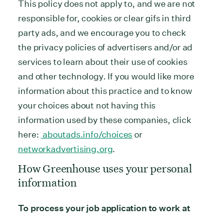
This policy does not apply to, and we are not
responsible for, cookies or clear gifs in third
party ads, and we encourage you to check
the privacy policies of advertisers and/or ad
services to learn about their use of cookies
and other technology. If you would like more
information about this practice and to know
your choices about not having this
information used by these companies, click
here:
aboutads.info/choices
or
networkadvertising.org
.
How Greenhouse uses your personal
information
To process your job application to work at