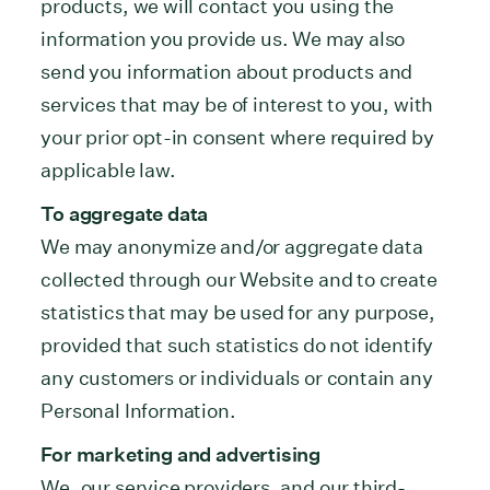
products, we will contact you using the
information you provide us. We may also
send you information about products and
services that may be of interest to you, with
your prior opt-in consent where required by
applicable law.
To aggregate data
We may anonymize and/or aggregate data
collected through our Website and to create
statistics that may be used for any purpose,
provided that such statistics do not identify
any customers or individuals or contain any
Personal Information.
For marketing and advertising
We, our service providers, and our third-