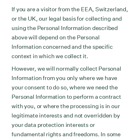
If you are a visitor from the EEA, Switzerland,
or the UK, our legal basis for collecting and
using the Personal Information described
above will depend on the Personal
Information concerned and the specific
context in which we collect it.
However, we will normally collect Personal
Information from you only where we have
your consent to do so, where we need the
Personal Information to perform a contract
with you, or where the processing is in our
legitimate interests and not overridden by
your data protection interests or
fundamental rights and freedoms. In some