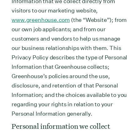
Information that we collect directly from
visitors to our marketing website,
www.greenhouse.com
(the “Website”); from
our own job applicants; and from our
customers and vendors to help us manage
our business relationships with them. This
Privacy Policy describes the type of Personal
Information that Greenhouse collects;
Greenhouse’s policies around the use,
disclosure, and retention of that Personal
Information; and the choices available to you
regarding your rights in relation to your
Personal Information generally.
Personal information we collect