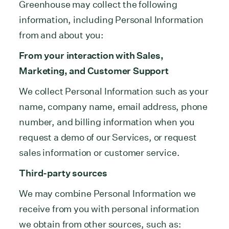
Greenhouse may collect the following
information, including Personal Information
from and about you:
From your interaction with Sales,
Marketing, and Customer Support
We collect Personal Information such as your
name, company name, email address, phone
number, and billing information when you
request a demo of our Services, or request
sales information or customer service.
Third-party sources
We may combine Personal Information we
receive from you with personal information
we obtain from other sources, such as: