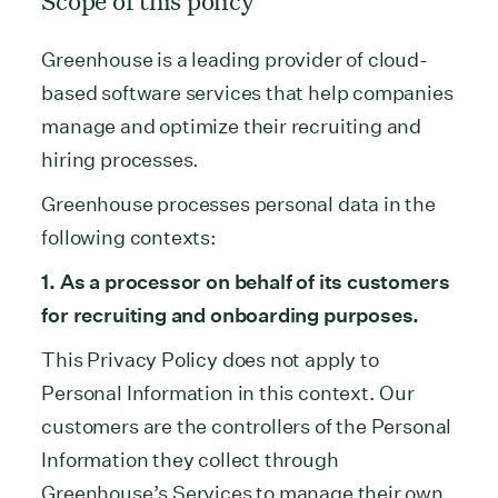
Scope of this policy
Greenhouse is a leading provider of cloud-
based software services that help companies
manage and optimize their recruiting and
hiring processes.
Greenhouse processes personal data in the
following contexts:
1. As a processor on behalf of its customers
for recruiting and onboarding purposes.
This Privacy Policy does not apply to
Personal Information in this context. Our
customers are the controllers of the Personal
Information they collect through
Greenhouse’s Services to manage their own