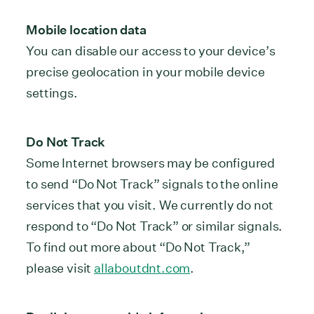
Mobile location data
You can disable our access to your device’s
precise geolocation in your mobile device
settings.
Do Not Track
Some Internet browsers may be configured
to send “Do Not Track” signals to the online
services that you visit. We currently do not
respond to “Do Not Track” or similar signals.
To find out more about “Do Not Track,”
please visit
allaboutdnt.com
.