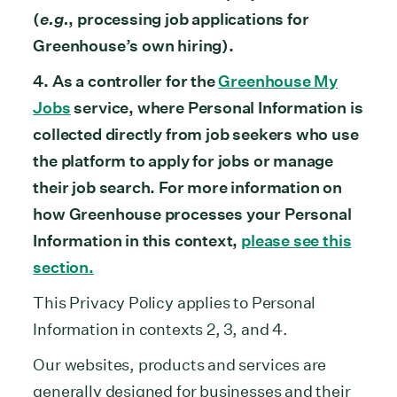
(
e.g.
, processing job applications for
Greenhouse’s own hiring).
4. As a controller for the
Greenhouse My
Jobs
service, where Personal Information is
collected directly from job seekers who use
the platform to apply for jobs or manage
their job search. For more information on
how Greenhouse processes your Personal
Information in this context,
please see this
section.
This Privacy Policy applies to Personal
Information in contexts 2, 3, and 4.
Our websites, products and services are
generally designed for businesses and their