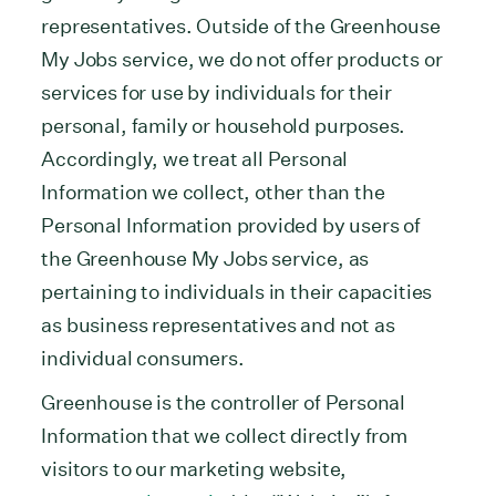
representatives. Outside of the Greenhouse
My Jobs service, we do not offer products or
services for use by individuals for their
personal, family or household purposes.
Accordingly, we treat all Personal
Information we collect, other than the
Personal Information provided by users of
the Greenhouse My Jobs service, as
pertaining to individuals in their capacities
as business representatives and not as
individual consumers.
Greenhouse is the controller of Personal
Information that we collect directly from
visitors to our marketing website,