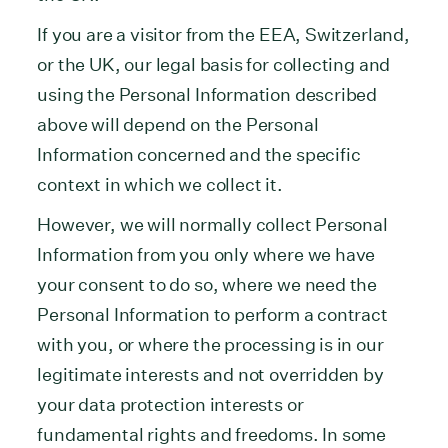
If you are a visitor from the EEA, Switzerland,
or the UK, our legal basis for collecting and
using the Personal Information described
above will depend on the Personal
Information concerned and the specific
context in which we collect it.
However, we will normally collect Personal
Information from you only where we have
your consent to do so, where we need the
Personal Information to perform a contract
with you, or where the processing is in our
legitimate interests and not overridden by
your data protection interests or
fundamental rights and freedoms. In some