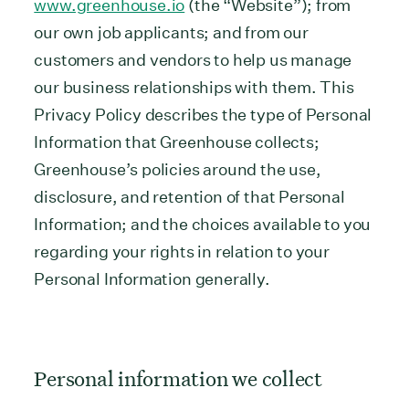
www.greenhouse.io
(the “Website”); from
our own job applicants; and from our
customers and vendors to help us manage
our business relationships with them. This
Privacy Policy describes the type of Personal
Information that Greenhouse collects;
Greenhouse’s policies around the use,
disclosure, and retention of that Personal
Information; and the choices available to you
regarding your rights in relation to your
Personal Information generally.
Personal information we collect