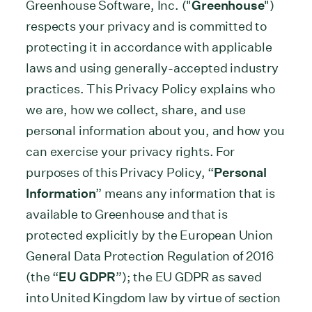
Greenhouse Software, Inc. ("
Greenhouse
")
respects your privacy and is committed to
protecting it in accordance with applicable
laws and using generally-accepted industry
practices. This Privacy Policy explains who
we are, how we collect, share, and use
personal information about you, and how you
can exercise your privacy rights. For
purposes of this Privacy Policy, “
Personal
Information
” means any information that is
available to Greenhouse and that is
protected explicitly by the European Union
General Data Protection Regulation of 2016
(the “
EU GDPR
”); the EU GDPR as saved
into United Kingdom law by virtue of section