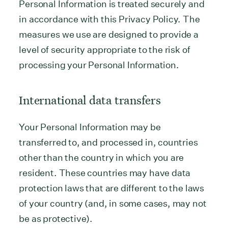
Personal Information is treated securely and
in accordance with this Privacy Policy. The
measures we use are designed to provide a
level of security appropriate to the risk of
processing your Personal Information.
International data transfers
Your Personal Information may be
transferred to, and processed in, countries
other than the country in which you are
resident. These countries may have data
protection laws that are different to the laws
of your country (and, in some cases, may not
be as protective).