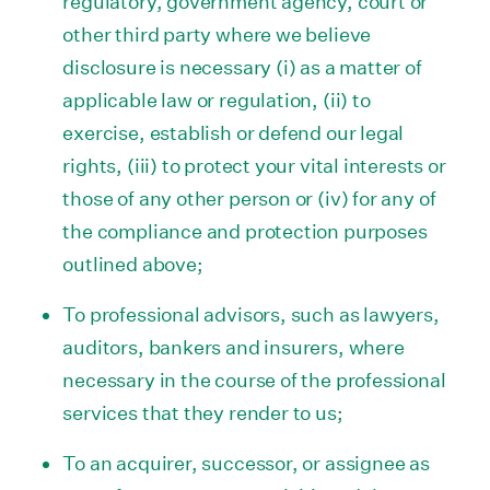
regulatory, government agency, court or
other third party where we believe
disclosure is necessary (i) as a matter of
applicable law or regulation, (ii) to
exercise, establish or defend our legal
rights, (iii) to protect your vital interests or
those of any other person or (iv) for any of
the compliance and protection purposes
outlined above;
To professional advisors, such as lawyers,
auditors, bankers and insurers, where
necessary in the course of the professional
services that they render to us;
To an acquirer, successor, or assignee as