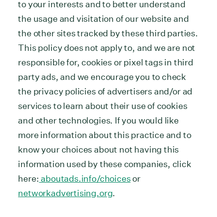
to your interests and to better understand
the usage and visitation of our website and
the other sites tracked by these third parties.
This policy does not apply to, and we are not
responsible for, cookies or pixel tags in third
party ads, and we encourage you to check
the privacy policies of advertisers and/or ad
services to learn about their use of cookies
and other technologies. If you would like
more information about this practice and to
know your choices about not having this
information used by these companies, click
here:
aboutads.info/choices
or
networkadvertising.org
.