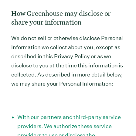
How Greenhouse may disclose or
share your information
We do not sell or otherwise disclose Personal
Information we collect about you, except as
described in this Privacy Policy or as we
disclose to you at the time this information is
collected. As described in more detail below,
we may share your Personal Information:
With our partners and third-party service
providers. We authorize these service
providers to use or disclose the