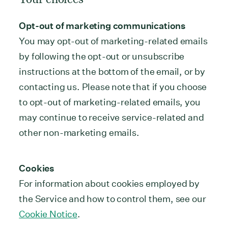
Opt-out of marketing communications
You may opt-out of marketing-related emails
by following the opt-out or unsubscribe
instructions at the bottom of the email, or by
contacting us. Please note that if you choose
to opt-out of marketing-related emails, you
may continue to receive service-related and
other non-marketing emails.
Cookies
For information about cookies employed by
the Service and how to control them, see our
Cookie Notice
.