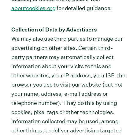
aboutcookies.org
for detailed guidance.
Collection of Data by Advertisers
We may also use third parties to manage our
advertising on other sites. Certain third-
party partners may automatically collect
information about your visits to this and
other websites, your IP address, your ISP, the
browser you use to visit our website (but not
your name, address, e-mail address or
telephone number). They do this by using
cookies, pixel tags or other technologies.
Information collected may be used, among
other things, to deliver advertising targeted