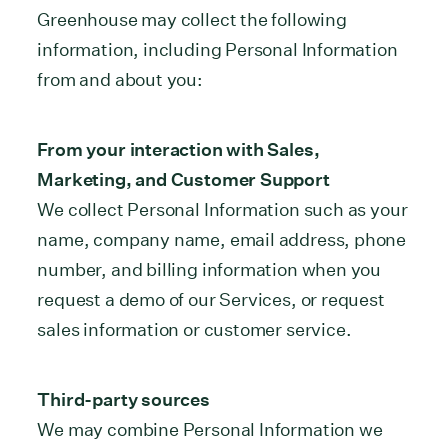
Greenhouse may collect the following
information, including Personal Information
from and about you:
From your interaction with Sales,
Marketing, and Customer Support
We collect Personal Information such as your
name, company name, email address, phone
number, and billing information when you
request a demo of our Services, or request
sales information or customer service.
Third-party sources
We may combine Personal Information we