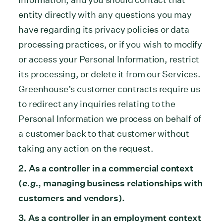
entity directly with any questions you may
have regarding its privacy policies or data
processing practices, or if you wish to modify
or access your Personal Information, restrict
its processing, or delete it from our Services.
Greenhouse’s customer contracts require us
to redirect any inquiries relating to the
Personal Information we process on behalf of
a customer back to that customer without
taking any action on the request.
2. As a controller in a commercial context
(
e.g.
, managing business relationships with
customers and vendors).
3. As a controller in an employment context