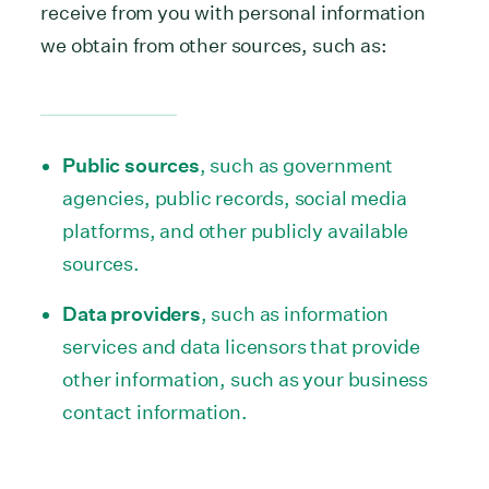
receive from you with personal information
we obtain from other sources, such as:
Public sources
, such as government
agencies, public records, social media
platforms, and other publicly available
sources.
Data providers
, such as information
services and data licensors that provide
other information, such as your business
contact information.