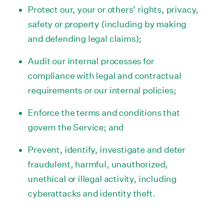
Protect our, your or others’ rights, privacy,
safety or property (including by making
and defending legal claims);
Audit our internal processes for
compliance with legal and contractual
requirements or our internal policies;
Enforce the terms and conditions that
govern the Service; and
Prevent, identify, investigate and deter
fraudulent, harmful, unauthorized,
unethical or illegal activity, including
cyberattacks and identity theft.