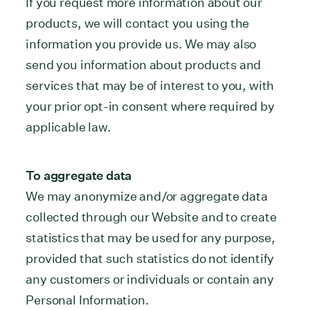
If you request more information about our
products, we will contact you using the
information you provide us. We may also
send you information about products and
services that may be of interest to you, with
your prior opt-in consent where required by
applicable law.
To aggregate data
We may anonymize and/or aggregate data
collected through our Website and to create
statistics that may be used for any purpose,
provided that such statistics do not identify
any customers or individuals or contain any
Personal Information.