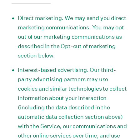
Direct marketing. We may send you direct
marketing communications. You may opt-
out of our marketing communications as
described in the Opt-out of marketing
section below.
Interest-based advertising. Our third-
party advertising partners may use
cookies and similar technologies to collect
information about your interaction
(including the data described in the
automatic data collection section above)
with the Service, our communications and
other online services over time, and use