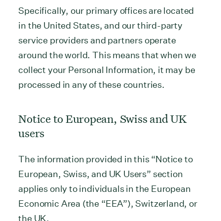
Specifically, our primary offices are located
in the United States, and our third-party
service providers and partners operate
around the world. This means that when we
collect your Personal Information, it may be
processed in any of these countries.
Notice to European, Swiss and UK
users
The information provided in this “Notice to
European, Swiss, and UK Users” section
applies only to individuals in the European
Economic Area (the “EEA”), Switzerland, or
the UK.