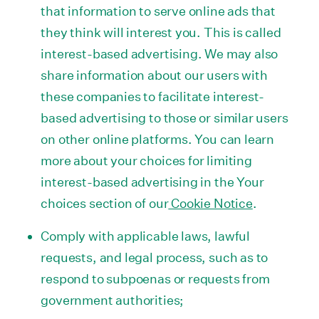
that information to serve online ads that
they think will interest you. This is called
interest-based advertising. We may also
share information about our users with
these companies to facilitate interest-
based advertising to those or similar users
on other online platforms. You can learn
more about your choices for limiting
interest-based advertising in the Your
choices section of our
Cookie Notice
.
Comply with applicable laws, lawful
requests, and legal process, such as to
respond to subpoenas or requests from
government authorities;