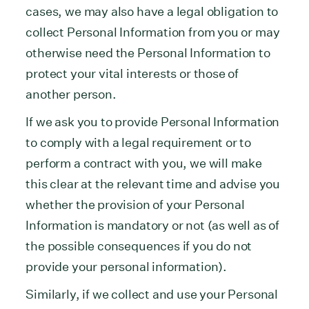
cases, we may also have a legal obligation to
collect Personal Information from you or may
otherwise need the Personal Information to
protect your vital interests or those of
another person.
If we ask you to provide Personal Information
to comply with a legal requirement or to
perform a contract with you, we will make
this clear at the relevant time and advise you
whether the provision of your Personal
Information is mandatory or not (as well as of
the possible consequences if you do not
provide your personal information).
Similarly, if we collect and use your Personal