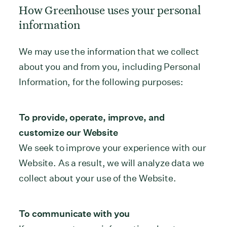
How Greenhouse uses your personal
information
We may use the information that we collect
about you and from you, including Personal
Information, for the following purposes:
To provide, operate, improve, and
customize our Website
We seek to improve your experience with our
Website. As a result, we will analyze data we
collect about your use of the Website.
To communicate with you