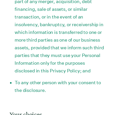
part of any merger, acquisition, debt
financing, sale of assets, or similar
transaction, or in the event of an
insolvency, bankruptcy, or receivership in
which information is transferred to one or
more third parties as one of our business
assets, provided that we inform such third
parties that they must use your Personal
Information only for the purposes
disclosed in this Privacy Policy; and
To any other person with your consent to
the disclosure.
Your choices