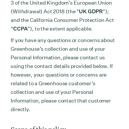
3 of the United Kingdom’s European Union
(Withdrawal) Act 2018 (the "
UK GDPR
");
and the California Consumer Protection Act
“
CCPA
”), to the extent applicable.
If you have any questions or concerns about
Greenhouse’s collection and use of your
Personal Information, please contact us
using the contact details provided below. If
however, your questions or concerns are
related to a Greenhouse customer’s
collection and use of your Personal
Information, please contact that customer
directly.