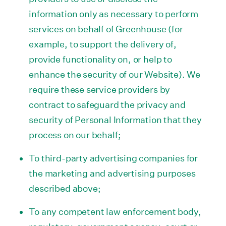
information only as necessary to perform
services on behalf of Greenhouse (for
example, to support the delivery of,
provide functionality on, or help to
enhance the security of our Website). We
require these service providers by
contract to safeguard the privacy and
security of Personal Information that they
process on our behalf;
To third-party advertising companies for
the marketing and advertising purposes
described above;
To any competent law enforcement body,