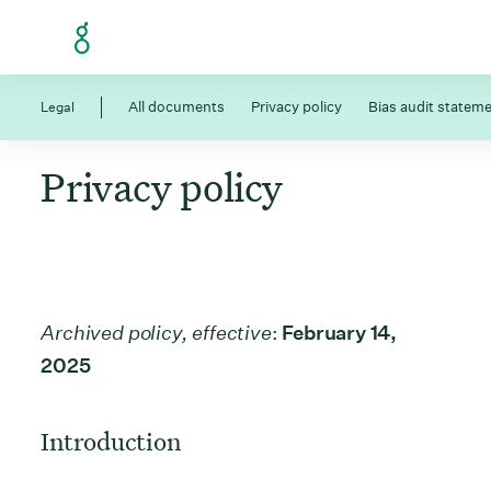
Skip to Content
Legal
All documents
Privacy policy
Bias audit statem
Privacy policy
Archived policy, effective
:
February 14,
2025
Introduction