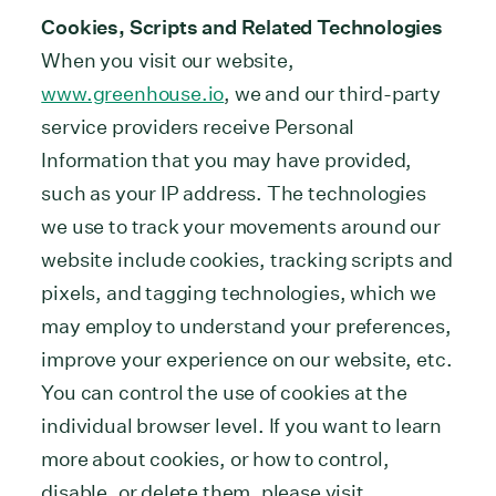
Cookies, Scripts and Related Technologies
When you visit our website,
www.greenhouse.io
, we and our third-party
service providers receive Personal
Information that you may have provided,
such as your IP address. The technologies
we use to track your movements around our
website include cookies, tracking scripts and
pixels, and tagging technologies, which we
may employ to understand your preferences,
improve your experience on our website, etc.
You can control the use of cookies at the
individual browser level. If you want to learn
more about cookies, or how to control,
disable, or delete them, please visit