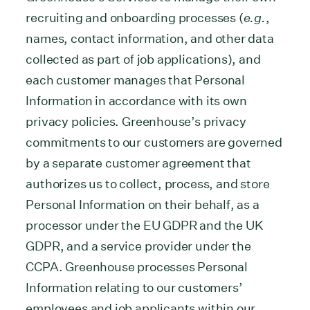
recruiting and onboarding processes (
e.g.
,
names, contact information, and other data
collected as part of job applications), and
each customer manages that Personal
Information in accordance with its own
privacy policies. Greenhouse’s privacy
commitments to our customers are governed
by a separate customer agreement that
authorizes us to collect, process, and store
Personal Information on their behalf, as a
processor under the EU GDPR and the UK
GDPR, and a service provider under the
CCPA. Greenhouse processes Personal
Information relating to our customers’
employees and job applicants within our