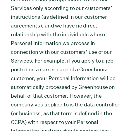
Services only according to our customers’
instructions (as defined in our customer
agreements), and we have no direct
relationship with the individuals whose
Personal Information we process in
connection with our customers’ use of our
Services. For example, if you apply to a job
posted on a career page of a Greenhouse
customer, your Personal Information will be
automatically processed by Greenhouse on
behalf of that customer. However, the
company you applied to is the data controller
(or business, as that term is defined in the
CCPA) with respect to your Personal
Information, and you should contact that