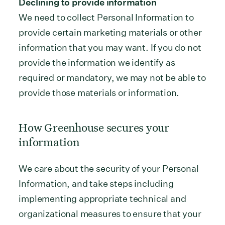
Declining to provide information
We need to collect Personal Information to
provide certain marketing materials or other
information that you may want. If you do not
provide the information we identify as
required or mandatory, we may not be able to
provide those materials or information.
How Greenhouse secures your
information
We care about the security of your Personal
Information, and take steps including
implementing appropriate technical and
organizational measures to ensure that your