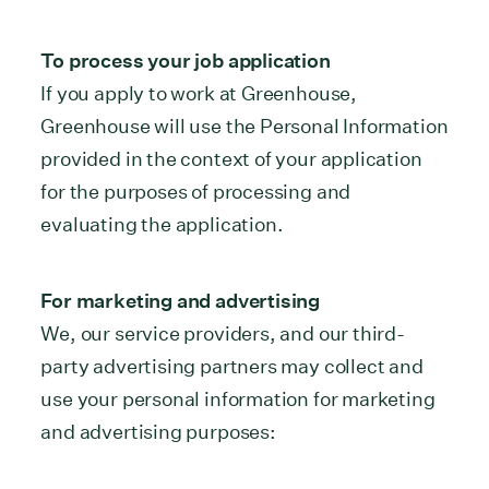
To process your job application
If you apply to work at Greenhouse,
Greenhouse will use the Personal Information
provided in the context of your application
for the purposes of processing and
evaluating the application.
For marketing and advertising
We, our service providers, and our third-
party advertising partners may collect and
use your personal information for marketing
and advertising purposes: