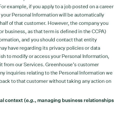
or example, if you apply to a job posted on a career
our Personal Information will be automatically
alf of that customer. However, the company you
(or business, as that term is defined in the CCPA)
formation, and you should contact that entity
ay have regarding its privacy policies or data
ish to modify or access your Personal Information,
te it from our Services. Greenhouse’s customer
any inquiries relating to the Personal Information we
back to that customer without taking any action on
al context (
e.g.
, managing business relationships