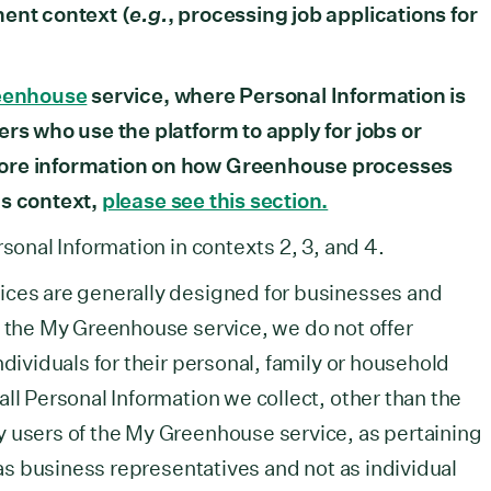
ment context (
e.g.
, processing job applications for
eenhouse
service, where Personal Information is
ers who use the platform to apply for jobs or
more information on how Greenhouse processes
is context,
please see this section.
rsonal Information in contexts 2, 3, and 4.
ices are generally designed for businesses and
f the My Greenhouse service, we do not offer
ndividuals for their personal, family or household
ll Personal Information we collect, other than the
y users of the My Greenhouse service, as pertaining
s as business representatives and not as individual