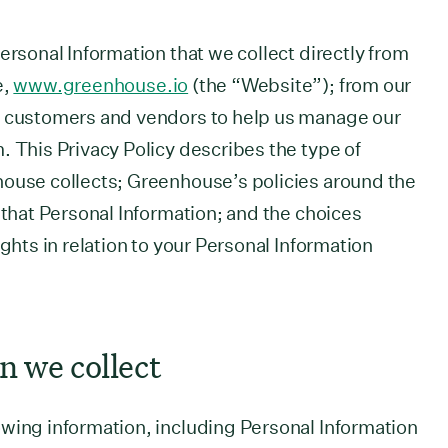
ersonal Information that we collect directly from
e,
www.greenhouse.io
(the “Website”); from our
r customers and vendors to help us manage our
. This Privacy Policy describes the type of
house collects; Greenhouse’s policies around the
 that Personal Information; and the choices
ights in relation to your Personal Information
n we collect
wing information, including Personal Information