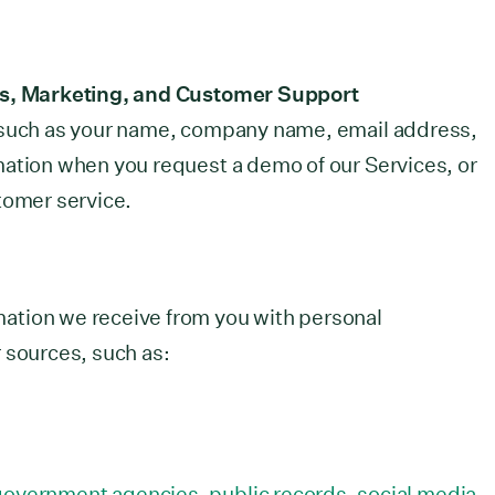
es, Marketing, and Customer Support
 such as your name, company name, email address,
mation when you request a demo of our Services, or
tomer service.
ation we receive from you with personal
 sources, such as:
 government agencies, public records, social media