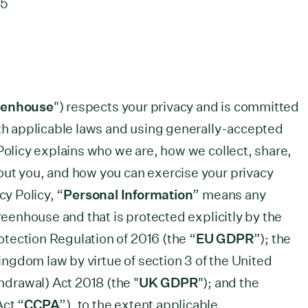
25
eenhouse
") respects your privacy and is committed
ith applicable laws and using generally-accepted
Policy explains who we are, how we collect, share,
out you, and how you can exercise your privacy
cy Policy, “
Personal Information
” means any
Greenhouse and that is protected explicitly by the
tection Regulation of 2016 (the “
EU GDPR
”); the
ngdom law by virtue of section 3 of the United
drawal) Act 2018 (the "
UK GDPR
"); and the
Act “
CCPA
”), to the extent applicable.