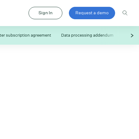
Sign In
Request a demo
er subscription agreement
Data processing addendum
Subproc