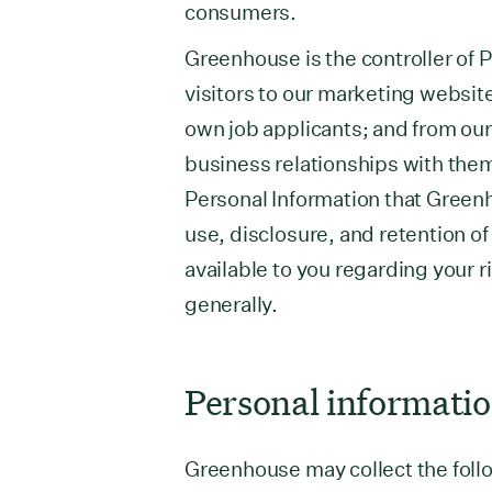
consumers.
Greenhouse is the controller of P
visitors to our marketing websit
own job applicants; and from ou
business relationships with them
Personal Information that Green
use, disclosure, and retention of
available to you regarding your r
generally.
Personal informatio
Greenhouse may collect the follo