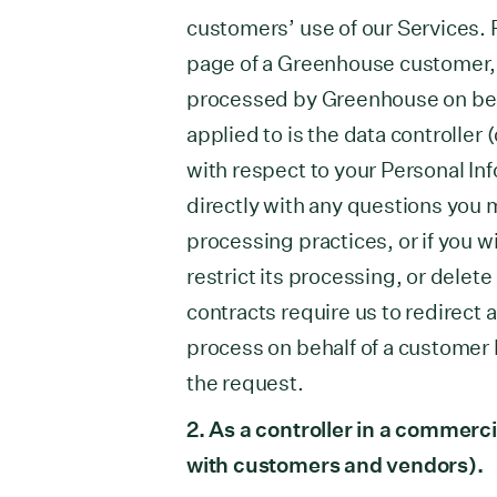
customers’ use of our Services. F
page of a Greenhouse customer, y
processed by Greenhouse on beh
applied to is the data controller 
with respect to your Personal In
directly with any questions you m
processing practices, or if you w
restrict its processing, or dele
contracts require us to redirect 
process on behalf of a customer 
the request.
2. As a controller in a commerci
with customers and vendors).