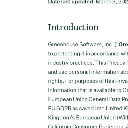
Date last updated
: March 3, 20
Introduction
Greenhouse Software, Inc. ("
Gr
to protecting it in accordance w
industry practices. This Privacy 
and use personal information ab
rights. For purposes of this Priva
information that is available to 
European Union General Data Pro
EU GDPR as saved into United Ki
Kingdom’s European Union (With
California Consumer Protection 