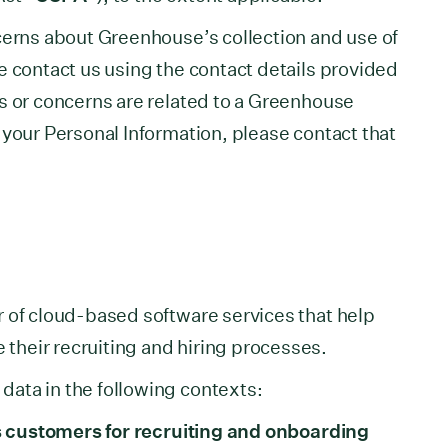
cerns about Greenhouse’s collection and use of
e contact us using the contact details provided
s or concerns are related to a Greenhouse
 your Personal Information, please contact that
 of cloud-based software services that help
heir recruiting and hiring processes.
ata in the following contexts:
its customers for recruiting and onboarding