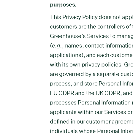
purposes.
This Privacy Policy does not appl
customers are the controllers of
Greenhouse’s Services to manag
(
e.g.
, names, contact information
applications), and each custome
with its own privacy policies. 
are governed by a separate cust
process, and store Personal Info
EU GDPR and the UK GDPR, and 
processes Personal Information 
applicants within our Services o
defined in our customer agreemen
individuals whose Personal Info