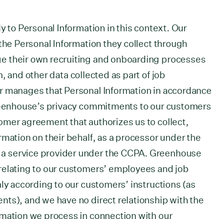
y to Personal Information in this context. Our
 the Personal Information they collect through
e their own recruiting and onboarding processes
, and other data collected as part of job
r manages that Personal Information in accordance
Greenhouse’s privacy commitments to our customers
omer agreement that authorizes us to collect,
rmation on their behalf, as a processor under the
a service provider under the CCPA. Greenhouse
relating to our customers’ employees and job
nly according to our customers’ instructions (as
ts), and we have no direct relationship with the
rmation we process in connection with our