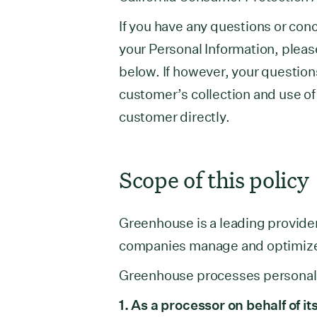
If you have any questions or con
your Personal Information, pleas
below. If however, your question
customer’s collection and use of
customer directly.
Scope of this policy
Greenhouse is a leading provider
companies manage and optimize t
Greenhouse processes personal d
1. As a processor on behalf of 