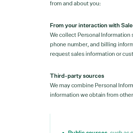
from and about you:
From your interaction with Sal
We collect Personal Information
phone number, and billing infor
request sales information or cus
Third-party sources
We may combine Personal Inform
information we obtain from other
Public sources
, such as