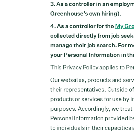
3. As a controller in an employ
Greenhouse’s own hiring).
4. As a controller for the
My Gr
collected directly from job seek
manage their job search. For 
your Personal Information in th
This Privacy Policy applies to Pe
Our websites, products and serv
their representatives. Outside o
products or services for use by i
purposes. Accordingly, we treat a
Personal Information provided b
to individuals in their capacitie