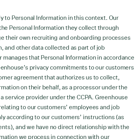
y to Personal Information in this context. Our
 the Personal Information they collect through
e their own recruiting and onboarding processes
, and other data collected as part of job
r manages that Personal Information in accordance
Greenhouse’s privacy commitments to our customers
omer agreement that authorizes us to collect,
rmation on their behalf, as a processor under the
a service provider under the CCPA. Greenhouse
relating to our customers’ employees and job
nly according to our customers’ instructions (as
ts), and we have no direct relationship with the
rmation we process in connection with our