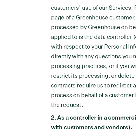
customers’ use of our Services. F
page of a Greenhouse customer, y
processed by Greenhouse on beh
applied to is the data controller 
with respect to your Personal In
directly with any questions you m
processing practices, or if you w
restrict its processing, or dele
contracts require us to redirect 
process on behalf of a customer 
the request.
2. As a controller in a commerci
with customers and vendors).