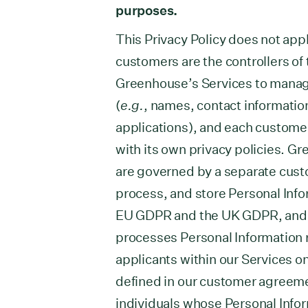
purposes.
This Privacy Policy does not appl
customers are the controllers of
Greenhouse’s Services to manag
(
e.g.
, names, contact information
applications), and each custome
with its own privacy policies. 
are governed by a separate cust
process, and store Personal Info
EU GDPR and the UK GDPR, and 
processes Personal Information 
applicants within our Services o
defined in our customer agreemen
individuals whose Personal Info