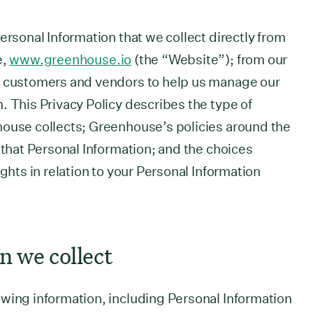
ersonal Information that we collect directly from
e,
www.greenhouse.io
(the “Website”); from our
r customers and vendors to help us manage our
. This Privacy Policy describes the type of
house collects; Greenhouse’s policies around the
 that Personal Information; and the choices
ights in relation to your Personal Information
n we collect
wing information, including Personal Information