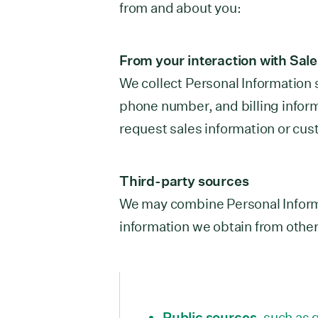
from and about you:
From your interaction with Sal
We collect Personal Information
phone number, and billing infor
request sales information or cus
Third-party sources
We may combine Personal Inform
information we obtain from other
Public sources
, such as