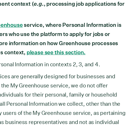
ment context (
e.g.
, processing job applications for
eenhouse
service, where Personal Information is
ers who use the platform to apply for jobs or
more information on how Greenhouse processes
is context,
please see this section.
rsonal Information in contexts 2, 3, and 4.
ices are generally designed for businesses and
f the My Greenhouse service, we do not offer
ndividuals for their personal, family or household
ll Personal Information we collect, other than the
y users of the My Greenhouse service, as pertaining
s as business representatives and not as individual