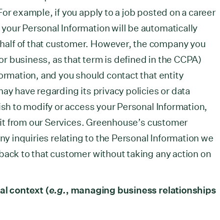
or example, if you apply to a job posted on a career
our Personal Information will be automatically
alf of that customer. However, the company you
(or business, as that term is defined in the CCPA)
formation, and you should contact that entity
ay have regarding its privacy policies or data
ish to modify or access your Personal Information,
te it from our Services. Greenhouse’s customer
any inquiries relating to the Personal Information we
back to that customer without taking any action on
al context (
e.g.
, managing business relationships