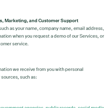
es, Marketing, and Customer Support
 such as your name, company name, email address,
mation when you request a demo of our Services, or
tomer service.
ation we receive from you with personal
 sources, such as:
 government agencies, public records, social media