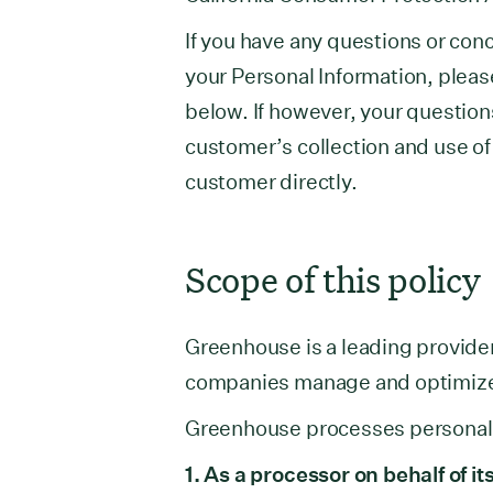
If you have any questions or con
your Personal Information, pleas
below. If however, your question
customer’s collection and use of
customer directly.
Scope of this policy
Greenhouse is a leading provider
companies manage and optimize t
Greenhouse processes personal d
1. As a processor on behalf of 