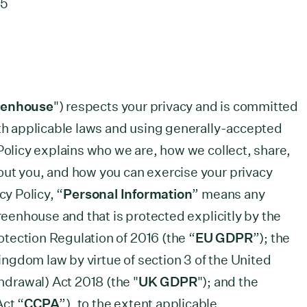
25
eenhouse
") respects your privacy and is committed
ith applicable laws and using generally-accepted
Policy explains who we are, how we collect, share,
out you, and how you can exercise your privacy
cy Policy, “
Personal Information
” means any
Greenhouse and that is protected explicitly by the
tection Regulation of 2016 (the “
EU GDPR
”); the
ngdom law by virtue of section 3 of the United
drawal) Act 2018 (the "
UK GDPR
"); and the
Act “
CCPA
”), to the extent applicable.