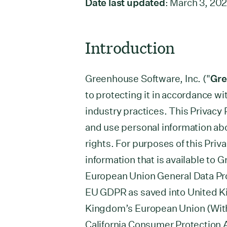
Date last updated
: March 3, 20
Introduction
Greenhouse Software, Inc. ("
Gr
to protecting it in accordance w
industry practices. This Privacy 
and use personal information ab
rights. For purposes of this Priva
information that is available to 
European Union General Data Pro
EU GDPR as saved into United Ki
Kingdom’s European Union (With
California Consumer Protection 