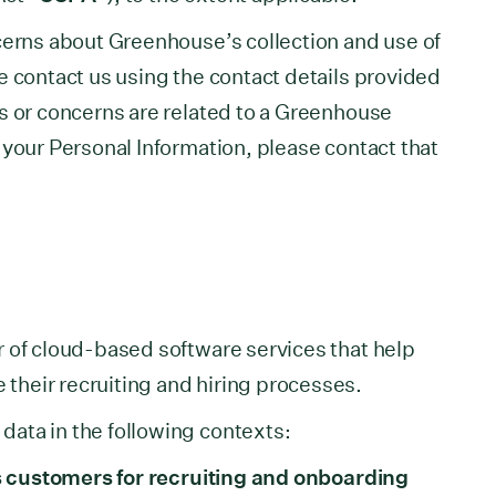
cerns about Greenhouse’s collection and use of
e contact us using the contact details provided
s or concerns are related to a Greenhouse
 your Personal Information, please contact that
 of cloud-based software services that help
heir recruiting and hiring processes.
ata in the following contexts:
its customers for recruiting and onboarding