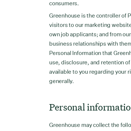
consumers.
Greenhouse is the controller of P
visitors to our marketing websit
own job applicants; and from ou
business relationships with them
Personal Information that Green
use, disclosure, and retention of
available to you regarding your r
generally.
Personal informatio
Greenhouse may collect the follo