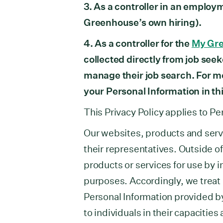
3. As a controller in an employ
Greenhouse’s own hiring).
4. As a controller for the
My Gr
collected directly from job seek
manage their job search. For 
your Personal Information in th
This Privacy Policy applies to Pe
Our websites, products and serv
their representatives. Outside o
products or services for use by i
purposes. Accordingly, we treat a
Personal Information provided b
to individuals in their capacitie