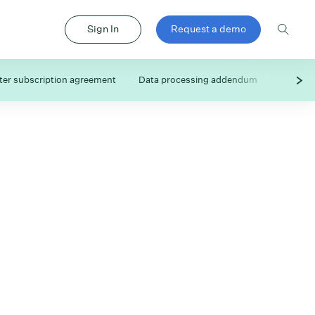
Sign In
Request a demo
er subscription agreement
Data processing addendum
Subproc