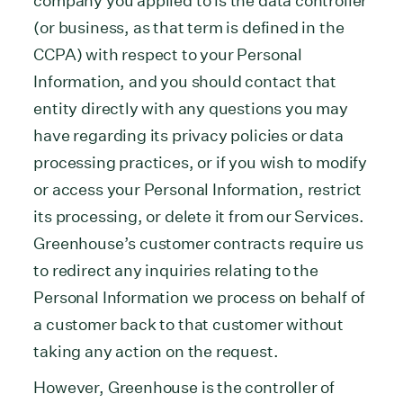
company you applied to is the data controller
(or business, as that term is defined in the
CCPA) with respect to your Personal
Information, and you should contact that
entity directly with any questions you may
have regarding its privacy policies or data
processing practices, or if you wish to modify
or access your Personal Information, restrict
its processing, or delete it from our Services.
Greenhouse’s customer contracts require us
to redirect any inquiries relating to the
Personal Information we process on behalf of
a customer back to that customer without
taking any action on the request.
However, Greenhouse is the controller of