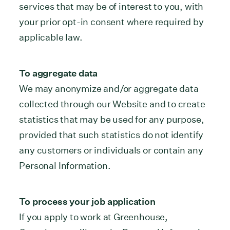
services that may be of interest to you, with
your prior opt-in consent where required by
applicable law.
To aggregate data
We may anonymize and/or aggregate data
collected through our Website and to create
statistics that may be used for any purpose,
provided that such statistics do not identify
any customers or individuals or contain any
Personal Information.
To process your job application
If you apply to work at Greenhouse,