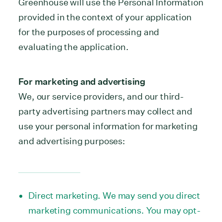
Greenhouse will use the Personal Information
provided in the context of your application
for the purposes of processing and
evaluating the application.
For marketing and advertising
We, our service providers, and our third-
party advertising partners may collect and
use your personal information for marketing
and advertising purposes:
Direct marketing. We may send you direct
marketing communications. You may opt-