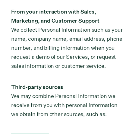
From your interaction with Sales,
Marketing, and Customer Support
We collect Personal Information such as your
name, company name, email address, phone
number, and billing information when you
request a demo of our Services, or request
sales information or customer service.
Third-party sources
We may combine Personal Information we
receive from you with personal information
we obtain from other sources, such as: