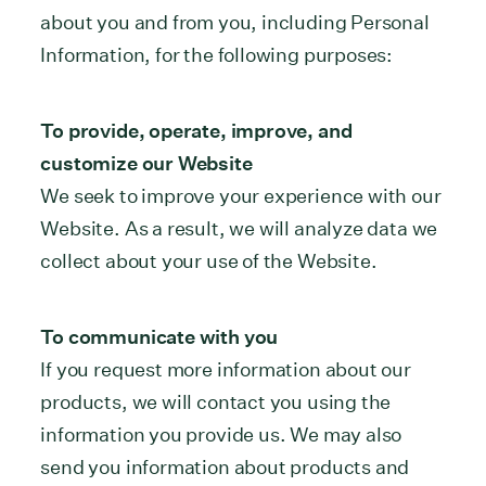
about you and from you, including Personal
Information, for the following purposes:
To provide, operate, improve, and
customize our Website
We seek to improve your experience with our
Website. As a result, we will analyze data we
collect about your use of the Website.
To communicate with you
If you request more information about our
products, we will contact you using the
information you provide us. We may also
send you information about products and