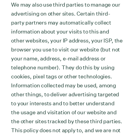
We may also use third parties to manage our
advertising on other sites. Certain third-
party partners may automatically collect
information about your visits to this and
other websites, your IP address, your ISP, the
browser you use to visit our website (but not
your name, address, e-mail address or
telephone number). They do this by using
cookies, pixel tags or other technologies.
Information collected may be used, among
other things, to deliver advertising targeted
to your interests and to better understand
the usage and visitation of our website and
the other sites tracked by these third parties.
This policy does not apply to, and we are not