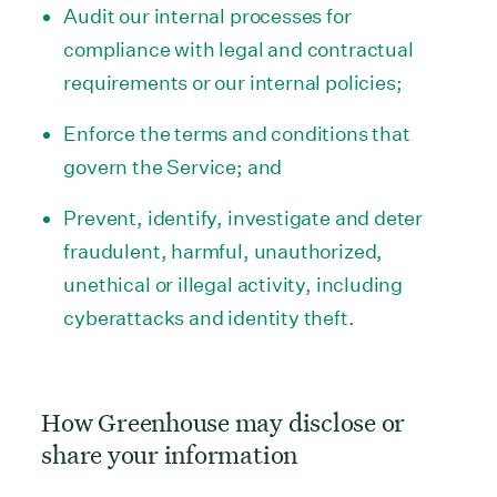
Audit our internal processes for
compliance with legal and contractual
requirements or our internal policies;
Enforce the terms and conditions that
govern the Service; and
Prevent, identify, investigate and deter
fraudulent, harmful, unauthorized,
unethical or illegal activity, including
cyberattacks and identity theft.
How Greenhouse may disclose or
share your information