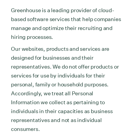
Greenhouse is a leading provider of cloud-
based software services that help companies
manage and optimize their recruiting and
hiring processes.
Our websites, products and services are
designed for businesses and their
representatives. We do not offer products or
services for use by individuals for their
personal, family or household purposes.
Accordingly, we treat all Personal
Information we collect as pertaining to
individuals in their capacities as business
representatives and not as individual
consumers.