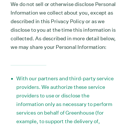
We do not sell or otherwise disclose Personal
Information we collect about you, except as
described in this Privacy Policy or as we
disclose to you at the time this information is
collected. As described in more detail below,
we may share your Personal Information:
With our partners and third-party service
providers. We authorize these service
providers to use or disclose the
information only as necessary to perform
services on behalf of Greenhouse (for
example, to support the delivery of,