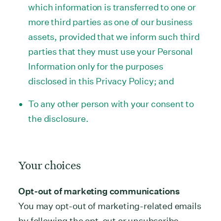
which information is transferred to one or
more third parties as one of our business
assets, provided that we inform such third
parties that they must use your Personal
Information only for the purposes
disclosed in this Privacy Policy; and
To any other person with your consent to
the disclosure.
Your choices
Opt-out of marketing communications
You may opt-out of marketing-related emails
by following the opt-out or unsubscribe