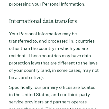
processing your Personal Information.
International data transfers
Your Personal Information may be
transferred to, and processed in, countries
other than the country in which you are
resident. These countries may have data
protection laws that are different to the laws
of your country (and, in some cases, may not
be as protective).
Specifically, our primary offices are located
in the United States, and our third-party
service providers and partners operate