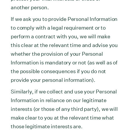
another person.
If we ask you to provide Personal Information
to comply with a legal requirement or to
perform a contract with you, we will make
this clear at the relevant time and advise you
whether the provision of your Personal
Information is mandatory or not (as well as of
the possible consequences if you do not
provide your personal information).
Similarly, if we collect and use your Personal
Information in reliance on our legitimate
interests (or those of any third party), we will
make clear to you at the relevant time what
those legitimate interests are.