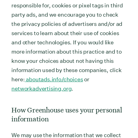
responsible for, cookies or pixel tags in third
party ads, and we encourage you to check
the privacy policies of advertisers and/or ad
services to learn about their use of cookies
and other technologies. If you would like
more information about this practice and to
know your choices about not having this
information used by these companies, click
here:
aboutads.info/choices
or
networkadvertising.org
.
How Greenhouse uses your personal
information
We may use the information that we collect