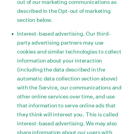
out of our marketing communications as
described in the Opt-out of marketing
section below.
Interest-based advertising. Our third-
party advertising partners may use
cookies and similar technologies to collect
information about your interaction
(including the data described in the
automatic data collection section above)
with the Service, our communications and
other online services over time, and use
that information to serve online ads that
they think will interest you. This is called
interest-based advertising. We may also
share information about our users with