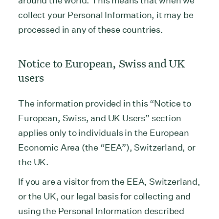
around the world. This means that when we
collect your Personal Information, it may be
processed in any of these countries.
Notice to European, Swiss and UK
users
The information provided in this “Notice to
European, Swiss, and UK Users” section
applies only to individuals in the European
Economic Area (the “EEA”), Switzerland, or
the UK.
If you are a visitor from the EEA, Switzerland,
or the UK, our legal basis for collecting and
using the Personal Information described