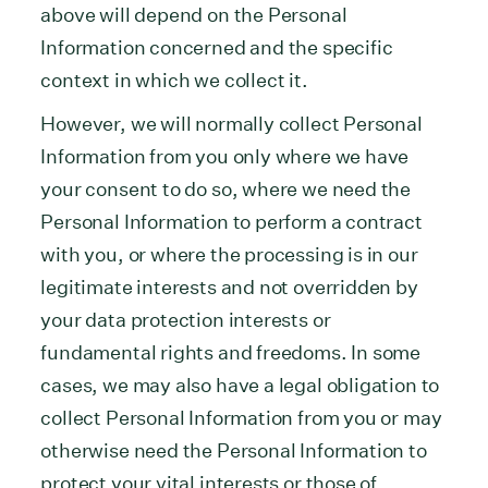
above will depend on the Personal
Information concerned and the specific
context in which we collect it.
However, we will normally collect Personal
Information from you only where we have
your consent to do so, where we need the
Personal Information to perform a contract
with you, or where the processing is in our
legitimate interests and not overridden by
your data protection interests or
fundamental rights and freedoms. In some
cases, we may also have a legal obligation to
collect Personal Information from you or may
otherwise need the Personal Information to
protect your vital interests or those of