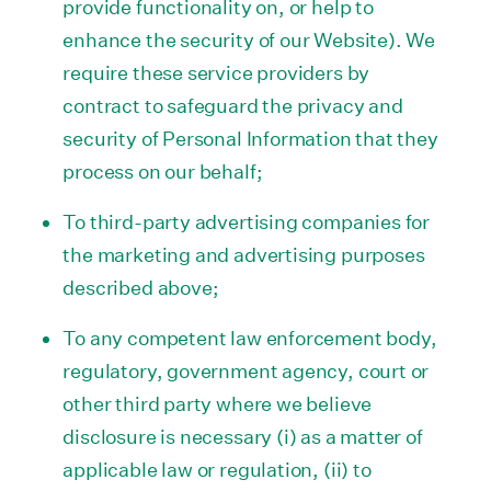
provide functionality on, or help to
enhance the security of our Website). We
require these service providers by
contract to safeguard the privacy and
security of Personal Information that they
process on our behalf;
To third-party advertising companies for
the marketing and advertising purposes
described above;
To any competent law enforcement body,
regulatory, government agency, court or
other third party where we believe
disclosure is necessary (i) as a matter of
applicable law or regulation, (ii) to