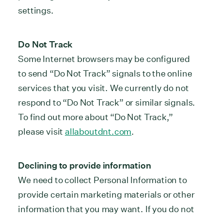
settings.
Do Not Track
Some Internet browsers may be configured
to send “Do Not Track” signals to the online
services that you visit. We currently do not
respond to “Do Not Track” or similar signals.
To find out more about “Do Not Track,”
please visit
allaboutdnt.com
.
Declining to provide information
We need to collect Personal Information to
provide certain marketing materials or other
information that you may want. If you do not