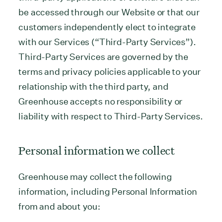
be accessed through our Website or that our
customers independently elect to integrate
with our Services (“Third-Party Services”).
Third-Party Services are governed by the
terms and privacy policies applicable to your
relationship with the third party, and
Greenhouse accepts no responsibility or
liability with respect to Third-Party Services.
Personal information we collect
Greenhouse may collect the following
information, including Personal Information
from and about you: