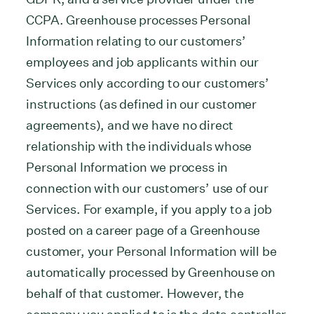
CCPA. Greenhouse processes Personal
Information relating to our customers’
employees and job applicants within our
Services only according to our customers’
instructions (as defined in our customer
agreements), and we have no direct
relationship with the individuals whose
Personal Information we process in
connection with our customers’ use of our
Services. For example, if you apply to a job
posted on a career page of a Greenhouse
customer, your Personal Information will be
automatically processed by Greenhouse on
behalf of that customer. However, the