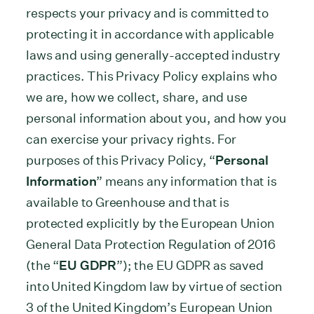
respects your privacy and is committed to
protecting it in accordance with applicable
laws and using generally-accepted industry
practices. This Privacy Policy explains who
we are, how we collect, share, and use
personal information about you, and how you
can exercise your privacy rights. For
purposes of this Privacy Policy, “
Personal
Information
” means any information that is
available to Greenhouse and that is
protected explicitly by the European Union
General Data Protection Regulation of 2016
(the “
EU GDPR
”); the EU GDPR as saved
into United Kingdom law by virtue of section
3 of the United Kingdom’s European Union