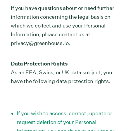
If you have questions about or need further
information concerning the legal basis on
which we collect and use your Personal
Information, please contact us at
privacy@greenhouse.io.
Data Protection Rights
As an EEA, Swiss, or UK data subject, you
have the following data protection rights:
If you wish to access, correct, update or
request deletion of your Personal
Information, you can do so at any time by