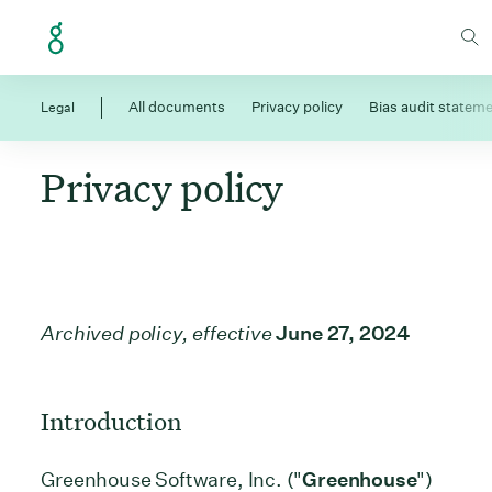
Skip to Content
Legal
All documents
Privacy policy
Bias audit statem
Privacy policy
Archived policy, effective
June 27, 2024
Introduction
Greenhouse Software, Inc. ("
Greenhouse
")