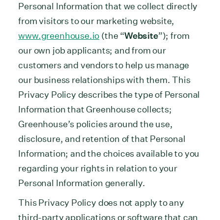
Personal Information that we collect directly
from visitors to our marketing website,
www.greenhouse.io
(the “
Website
”); from
our own job applicants; and from our
customers and vendors to help us manage
our business relationships with them. This
Privacy Policy describes the type of Personal
Information that Greenhouse collects;
Greenhouse’s policies around the use,
disclosure, and retention of that Personal
Information; and the choices available to you
regarding your rights in relation to your
Personal Information generally.
This Privacy Policy does not apply to any
third-party applications or software that can