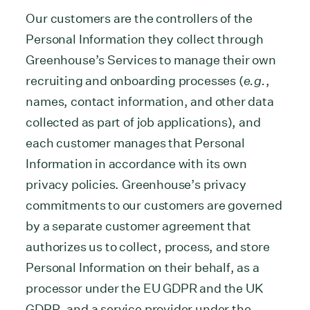
Our customers are the controllers of the
Personal Information they collect through
Greenhouse’s Services to manage their own
recruiting and onboarding processes (
e.g.
,
names, contact information, and other data
collected as part of job applications), and
each customer manages that Personal
Information in accordance with its own
privacy policies. Greenhouse’s privacy
commitments to our customers are governed
by a separate customer agreement that
authorizes us to collect, process, and store
Personal Information on their behalf, as a
processor under the EU GDPR and the UK
GDPR, and a service provider under the