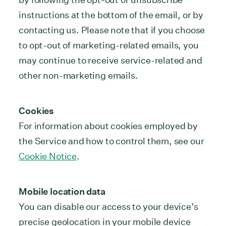
instructions at the bottom of the email, or by
contacting us. Please note that if you choose
to opt-out of marketing-related emails, you
may continue to receive service-related and
other non-marketing emails.
Cookies
For information about cookies employed by
the Service and how to control them, see our
Cookie Notice
.
Mobile location data
You can disable our access to your device’s
precise geolocation in your mobile device