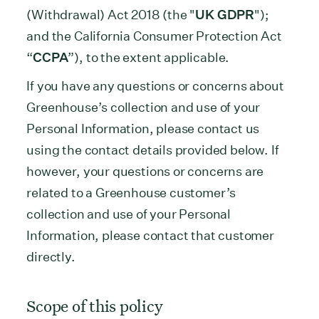
(Withdrawal) Act 2018 (the "
UK GDPR
");
and the California Consumer Protection Act
“
CCPA
”), to the extent applicable.
If you have any questions or concerns about
Greenhouse’s collection and use of your
Personal Information, please contact us
using the contact details provided below. If
however, your questions or concerns are
related to a Greenhouse customer’s
collection and use of your Personal
Information, please contact that customer
directly.
Scope of this policy