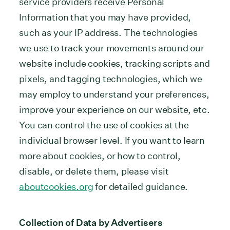
service providers receive Personal
Information that you may have provided,
such as your IP address. The technologies
we use to track your movements around our
website include cookies, tracking scripts and
pixels, and tagging technologies, which we
may employ to understand your preferences,
improve your experience on our website, etc.
You can control the use of cookies at the
individual browser level. If you want to learn
more about cookies, or how to control,
disable, or delete them, please visit
aboutcookies.org
for detailed guidance.
Collection of Data by Advertisers