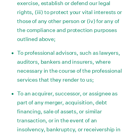
exercise, establish or defend our legal
rights, (iii) to protect your vital interests or
those of any other person or (iv) for any of
the compliance and protection purposes
outlined above;
To professional advisors, such as lawyers,
auditors, bankers and insurers, where
necessary in the course of the professional
services that they render to us;
To an acquirer, successor, or assignee as
part of any merger, acquisition, debt
financing, sale of assets, or similar
transaction, or in the event of an
insolvency, bankruptcy, or receivership in