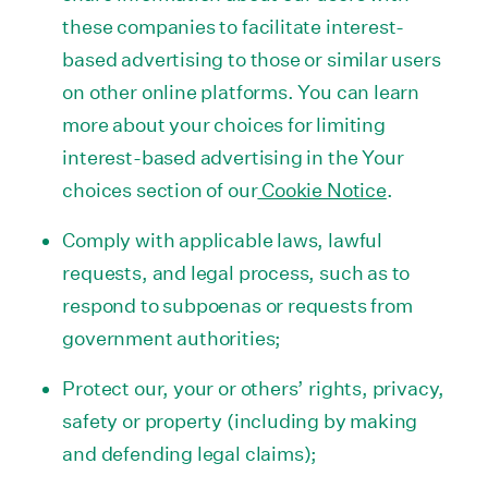
these companies to facilitate interest-
based advertising to those or similar users
on other online platforms. You can learn
more about your choices for limiting
interest-based advertising in the Your
choices section of our
Cookie Notice
.
Comply with applicable laws, lawful
requests, and legal process, such as to
respond to subpoenas or requests from
government authorities;
Protect our, your or others’ rights, privacy,
safety or property (including by making
and defending legal claims);