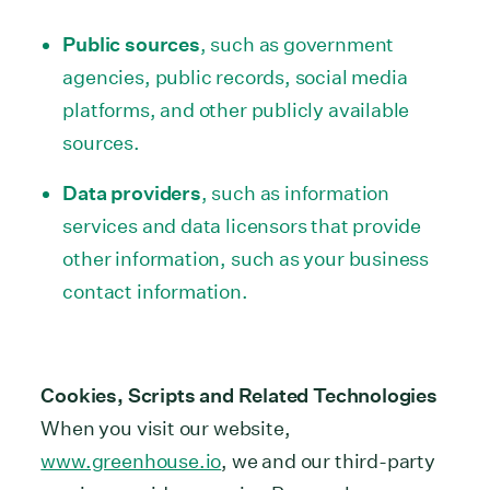
Public sources
, such as government
agencies, public records, social media
platforms, and other publicly available
sources.
Data providers
, such as information
services and data licensors that provide
other information, such as your business
contact information.
Cookies, Scripts and Related Technologies
When you visit our website,
www.greenhouse.io
, we and our third-party