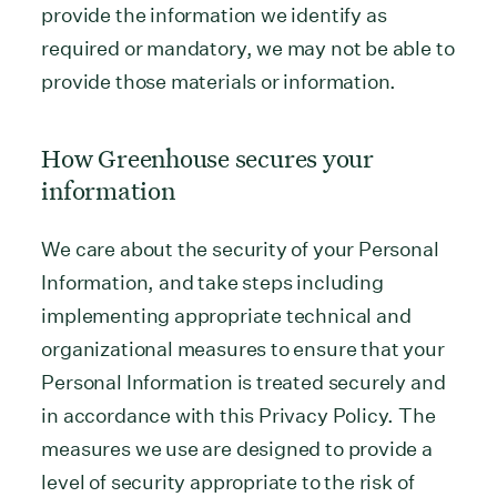
provide the information we identify as
required or mandatory, we may not be able to
provide those materials or information.
How Greenhouse secures your
information
We care about the security of your Personal
Information, and take steps including
implementing appropriate technical and
organizational measures to ensure that your
Personal Information is treated securely and
in accordance with this Privacy Policy. The
measures we use are designed to provide a
level of security appropriate to the risk of