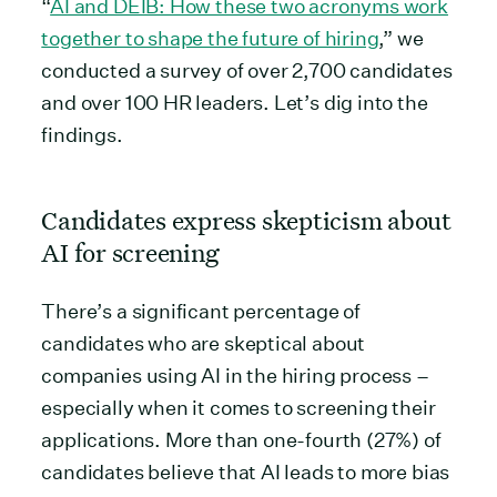
“
AI and DEIB: How these two acronyms work
together to shape the future of hiring
,” we
conducted a survey of over 2,700 candidates
and over 100 HR leaders. Let’s dig into the
findings.
Candidates express skepticism about
AI for screening
There’s a significant percentage of
candidates who are skeptical about
companies using AI in the hiring process –
especially when it comes to screening their
applications. More than one-fourth (27%) of
candidates believe that AI leads to more bias