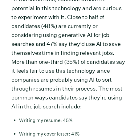
potential in this technology and are curious
to experiment with it. Close to half of
candidates (48%) are currently or
considering using generative AI for job
searches and 47% say they’d use AI to save
themselves time in finding relevant jobs.
More than one-third (35%) of candidates say
it feels fair to use this technology since
companies are probably using AI to sort
through resumes in their process. The most
common ways candidates say they’re using
AI in the job search include:
Writing my resume: 45%
Writing my cover letter: 41%