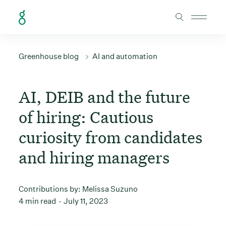
Skip to Content
Greenhouse blog
AI and automation
AI, DEIB and the future
of hiring: Cautious
curiosity from candidates
and hiring managers
Contributions by:
Melissa Suzuno
4 min read
July 11, 2023