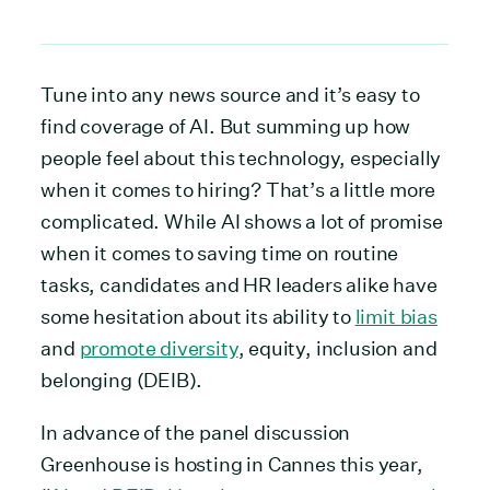
Tune into any news source and it’s easy to
find coverage of AI. But summing up how
people feel about this technology, especially
when it comes to hiring? That’s a little more
complicated. While AI shows a lot of promise
when it comes to saving time on routine
tasks, candidates and HR leaders alike have
some hesitation about its ability to
limit bias
and
promote diversity
, equity, inclusion and
belonging (DEIB).
In advance of the panel discussion
Greenhouse is hosting in Cannes this year,