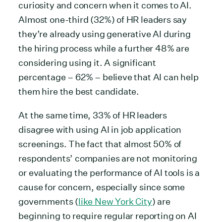
curiosity and concern when it comes to AI.
Almost one-third (32%) of HR leaders say
they’re already using generative AI during
the hiring process while a further 48% are
considering using it. A significant
percentage – 62% – believe that AI can help
them hire the best candidate.
At the same time, 33% of HR leaders
disagree with using AI in job application
screenings. The fact that almost 50% of
respondents’ companies are not monitoring
or evaluating the performance of AI tools is a
cause for concern, especially since some
governments (
like New York City
) are
beginning to require regular reporting on AI