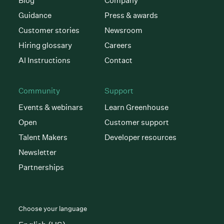
Blog
Company
Guidance
Press & awards
Customer stories
Newsroom
Hiring glossary
Careers
AI Instructions
Contact
Community
Support
Events & webinars
Learn Greenhouse
Open
Customer support
Talent Makers
Developer resources
Newsletter
Partnerships
Choose your language