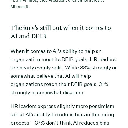
–Lani Phillips, Vice President of Channel Sales at
Microsoft
The jury’s still out when it comes to
AI and DEIB
When it comes to AI’s ability to help an
organization meet its DEIB goals, HR leaders
are nearly evenly split. While 33% strongly or
somewhat believe that AI will help
organizations reach their DEIB goals, 31%
strongly or somewhat disagree.
HR leaders express slightly more pessimism
about AI’s ability to reduce bias in the hiring
process – 37% don’t think AI reduces bias