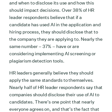
and when to disclose its use and how this
should impact decisions. Over 38% of HR
leader respondents believe that if a
candidate has used AI in the application and
hiring process, they should disclose that to
the company they are applying to. Nearly the
same number – 37% – have or are
considering implementing AI screening or
plagiarism detection tools.
HR leaders generally believe they should
apply the same standards to themselves.
Nearly half of HR leader respondents say that
companies should disclose their use of AI to
candidates. There’s one point that nearly
everyone agrees on, and that’s the fact that