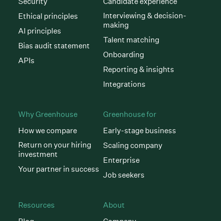
Security
Candidate experience
Interviewing & decision-
Ethical principles
making
AI principles
Talent matching
Bias audit statement
Onboarding
APIs
Reporting & insights
Integrations
Why Greenhouse
Greenhouse for
How we compare
Early-stage business
Return on your hiring
Scaling company
investment
Enterprise
Your partner in success
Job seekers
Resources
About