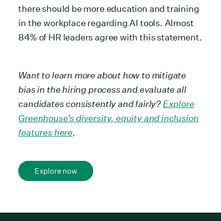
there should be more education and training
in the workplace regarding AI tools. Almost
84% of HR leaders agree with this statement.
Want to learn more about how to mitigate
bias in the hiring process and evaluate all
candidates consistently and fairly?
Explore
Greenhouse’s diversity, equity and inclusion
features here
.
Explore now