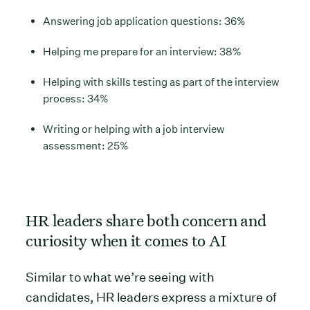
Answering job application questions: 36%
Helping me prepare for an interview: 38%
Helping with skills testing as part of the interview
process: 34%
Writing or helping with a job interview
assessment: 25%
HR leaders share both concern and
curiosity when it comes to AI
Similar to what we’re seeing with
candidates, HR leaders express a mixture of