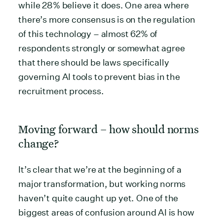
while 28% believe it does. One area where
there’s more consensus is on the regulation
of this technology – almost 62% of
respondents strongly or somewhat agree
that there should be laws specifically
governing AI tools to prevent bias in the
recruitment process.
Moving forward – how should norms
change?
It’s clear that we’re at the beginning of a
major transformation, but working norms
haven’t quite caught up yet. One of the
biggest areas of confusion around AI is how