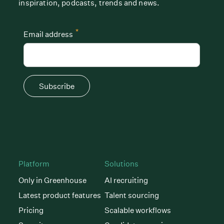
inspiration, podcasts, trends and news.
*
Email address
Subscribe
Platform
Solutions
Only in Greenhouse
AI recruiting
Latest product features
Talent sourcing
Pricing
Scalable workflows