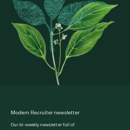
Modern Recruiter newsletter
Our bi-weekly newsletter full of