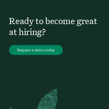
Ready to become great
at hiring?
Request a demo today