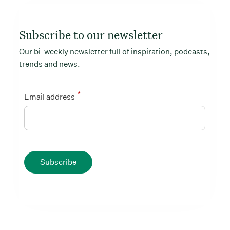
Subscribe to our newsletter
Our bi-weekly newsletter full of inspiration, podcasts,
trends and news.
*
Email address
Subscribe