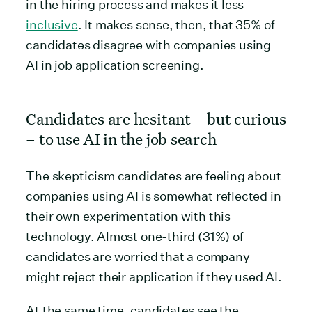
in the hiring process and makes it less
inclusive
. It makes sense, then, that 35% of
candidates disagree with companies using
AI in job application screening.
Candidates are hesitant – but curious
– to use AI in the job search
The skepticism candidates are feeling about
companies using AI is somewhat reflected in
their own experimentation with this
technology. Almost one-third (31%) of
candidates are worried that a company
might reject their application if they used AI.
At the same time, candidates see the