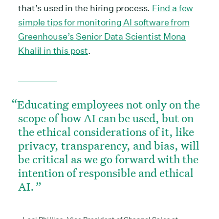
that’s used in the hiring process.
Find a few
simple tips for monitoring AI software from
Greenhouse’s Senior Data Scientist Mona
Khalil in this post
.
Educating employees not only on the
scope of how AI can be used, but on
the ethical considerations of it, like
privacy, transparency, and bias, will
be critical as we go forward with the
intention of responsible and ethical
AI.