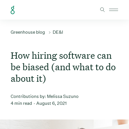
Skip to Content
Greenhouse blog
DE&I
How hiring software can
be biased (and what to do
about it)
Contributions by:
Melissa Suzuno
4 min read
August 6, 2021