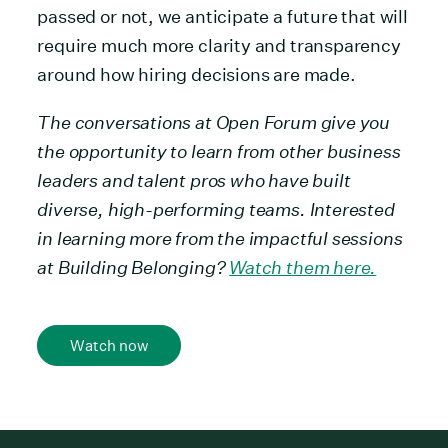
passed or not, we anticipate a future that will
require much more clarity and transparency
around how hiring decisions are made.
The conversations at Open Forum give you
the opportunity to learn from other business
leaders and talent pros who have built
diverse, high-performing teams. Interested
in learning more from the impactful sessions
at Building Belonging?
Watch them here.
Watch now