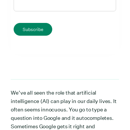
Subscribe
We’ve all seen the role that artificial
intelligence (AI) can play in our daily lives. It
often seems innocuous. You go to type a
question into Google and it autocompletes.
Sometimes Google gets it right and