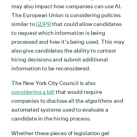
may also impact how companies can use AI.
The European Union is considering policies
similar to
GDPR
that could allow candidates
to request which information is being
processed and how it’s being used. This may
also give candidates the ability to contest
hiring decisions and submit additional
information to be reconsidered.
The New York City Council is also
considering a bill
that would require
companies to disclose all the algorithms and
automated systems used to evaluate a
candidate in the hiring process.
Whether these pieces of legislation get