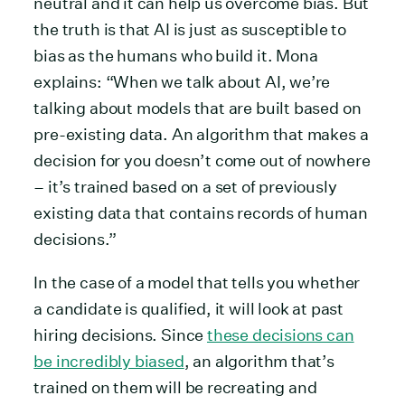
neutral and it can help us overcome bias. But
the truth is that AI is just as susceptible to
bias as the humans who build it. Mona
explains: “When we talk about AI, we’re
talking about models that are built based on
pre-existing data. An algorithm that makes a
decision for you doesn’t come out of nowhere
– it’s trained based on a set of previously
existing data that contains records of human
decisions.”
In the case of a model that tells you whether
a candidate is qualified, it will look at past
hiring decisions. Since
these decisions can
be incredibly biased
, an algorithm that’s
trained on them will be recreating and