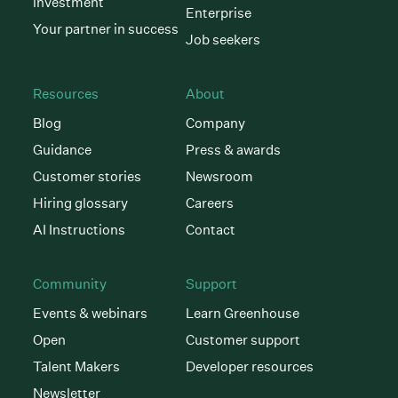
investment
Enterprise
Your partner in success
Job seekers
Resources
About
Blog
Company
Guidance
Press & awards
Customer stories
Newsroom
Hiring glossary
Careers
AI Instructions
Contact
Community
Support
Events & webinars
Learn Greenhouse
Open
Customer support
Talent Makers
Developer resources
Newsletter