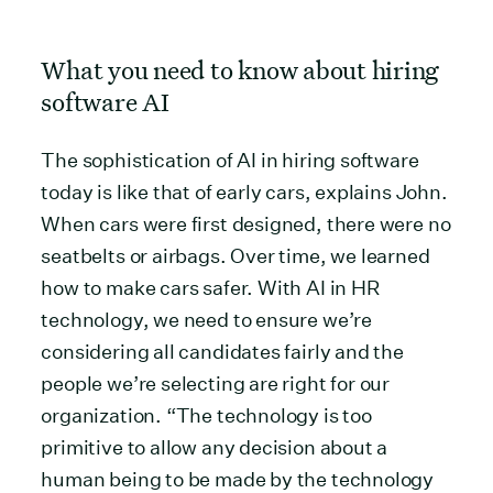
What you need to know about hiring
software AI
The sophistication of AI in hiring software
today is like that of early cars, explains John.
When cars were first designed, there were no
seatbelts or airbags. Over time, we learned
how to make cars safer. With AI in HR
technology, we need to ensure we’re
considering all candidates fairly and the
people we’re selecting are right for our
organization. “The technology is too
primitive to allow any decision about a
human being to be made by the technology