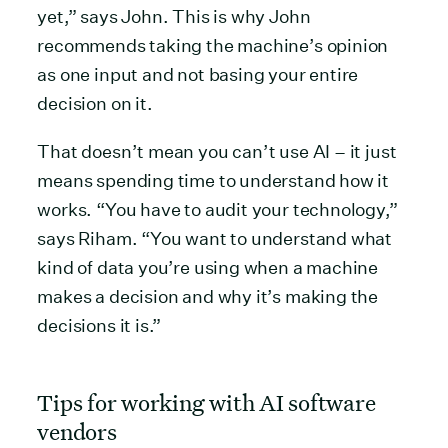
yet,” says John. This is why John
recommends taking the machine’s opinion
as one input and not basing your entire
decision on it.
That doesn’t mean you can’t use AI – it just
means spending time to understand how it
works. “You have to audit your technology,”
says Riham. “You want to understand what
kind of data you’re using when a machine
makes a decision and why it’s making the
decisions it is.”
Tips for working with AI software
vendors