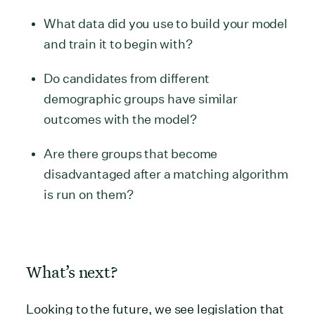
What data did you use to build your model
and train it to begin with?
Do candidates from different
demographic groups have similar
outcomes with the model?
Are there groups that become
disadvantaged after a matching algorithm
is run on them?
What’s next?
Looking to the future, we see legislation that