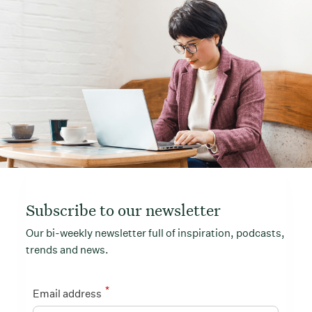
Subscribe to our newsletter
Our bi-weekly newsletter full of inspiration, podcasts,
trends and news.
*
Email address