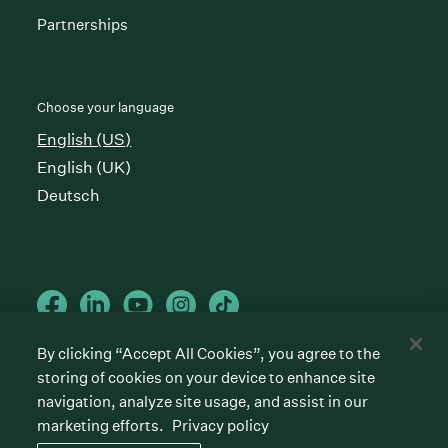
Partnerships
Choose your language
English (US)
English (UK)
Deutsch
By clicking “Accept All Cookies”, you agree to the
storing of cookies on your device to enhance site
Cookies preferences
Privacy policy
Terms of service
navigation, analyze site usage, and assist in our
marketing efforts.
Privacy policy
©
2026
Greenhouse Software, Inc.