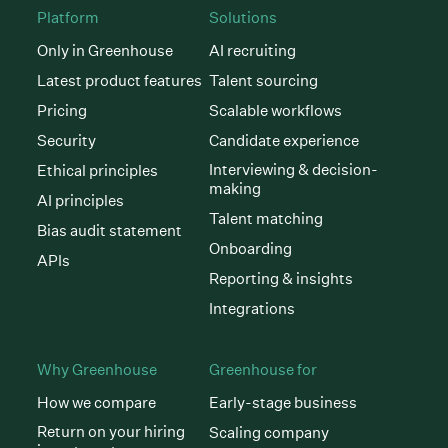
Platform
Solutions
Only in Greenhouse
AI recruiting
Latest product features
Talent sourcing
Pricing
Scalable workflows
Security
Candidate experience
Interviewing & decision-
Ethical principles
making
AI principles
Talent matching
Bias audit statement
Onboarding
APIs
Reporting & insights
Integrations
Why Greenhouse
Greenhouse for
How we compare
Early-stage business
Return on your hiring
Scaling company