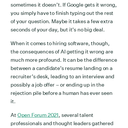
sometimes it doesn’t. If Google gets it wrong,
you simply have to finish typing out the rest
of your question. Maybe it takes a few extra
seconds of your day, but it’s no big deal.
When it comes to hiring software, though,
the consequences of AI getting it wrong are
much more profound. It can be the difference
between a candidate’s resume landing on a
recruiter’s desk, leading to an interview and
possibly a job offer – or ending up in the
rejection pile before a human has ever seen
it.
At
Open Forum 2021
, several talent
professionals and thought leaders gathered