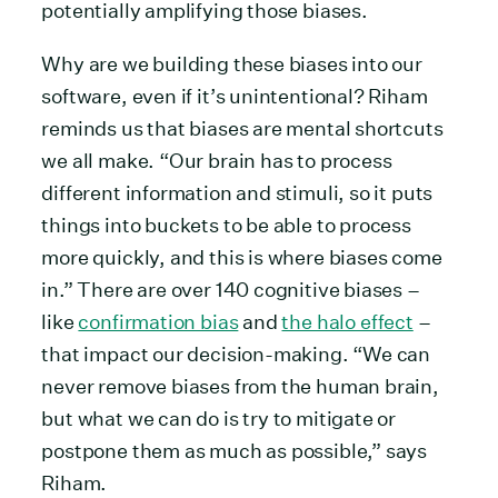
potentially amplifying those biases.
Why are we building these biases into our
software, even if it’s unintentional? Riham
reminds us that biases are mental shortcuts
we all make. “Our brain has to process
different information and stimuli, so it puts
things into buckets to be able to process
more quickly, and this is where biases come
in.” There are over 140 cognitive biases –
like
confirmation bias
and
the halo effect
–
that impact our decision-making. “We can
never remove biases from the human brain,
but what we can do is try to mitigate or
postpone them as much as possible,” says
Riham.