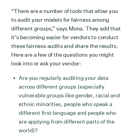
“There are a number of tools that allow you
to audit your models for fairness among
different groups,” says Mona. They add that
it’s becoming easier for vendors to conduct
these fairness audits and share the results.
Here are a few of the questions you might
look into or ask your vendor:
Are you regularly auditing your data
across different groups (especially
vulnerable groups like gender, racial and
ethnic minorities, people who speak a
different first language and people who
are applying from different parts of the
world)?