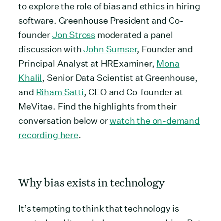
to explore the role of bias and ethics in hiring
software. Greenhouse President and Co-
founder
Jon Stross
moderated a panel
discussion with
John Sumser
, Founder and
Principal Analyst at HRExaminer,
Mona
Khalil
, Senior Data Scientist at Greenhouse,
and
Riham Satti
, CEO and Co-founder at
MeVitae. Find the highlights from their
conversation below or
watch the on-demand
recording here
.
Why bias exists in technology
It’s tempting to think that technology is