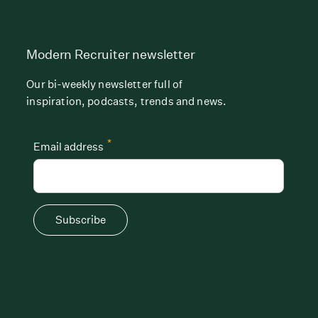
Modern Recruiter newsletter
Our bi-weekly newsletter full of
inspiration, podcasts, trends and news.
*
Email address
Subscribe