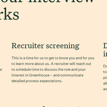
rks
Recruiter screening
i
This is a time for us to get to know you and for you
to learn more about us. A recruiter will reach out
Du
ve
to schedule time to discuss the role and your
to
interest in Greenhouse – and communicate
po
detailed process expectations.
al
an