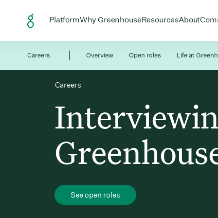
Skip to Content
Open menu for
Open menu for
Open menu
Open
Platform
Why Greenhouse
Resources
About
Com
Careers
Overview
Open roles
Life at Green
Careers
Interviewin
Greenhous
See open roles