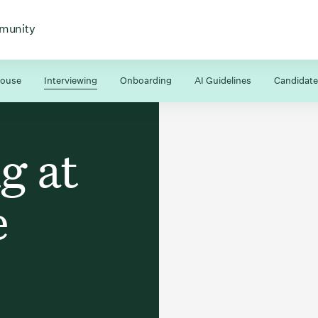
 for
 menu for
Open menu for
munity
house
Interviewing
Onboarding
AI Guidelines
Candidate
g at
e