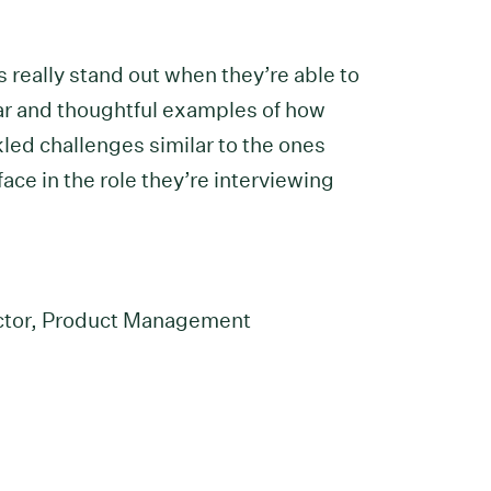
 really stand out when they’re able to
ar and thoughtful examples of how
kled challenges similar to the ones
ace in the role they’re interviewing
l
ector, Product Management