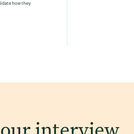
didate how they
 our interview