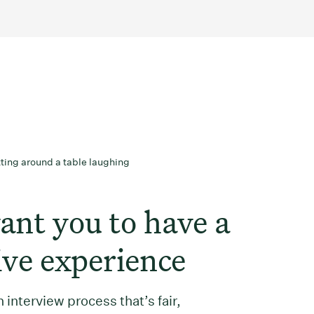
nt you to have a
ive experience
 interview process that’s fair,