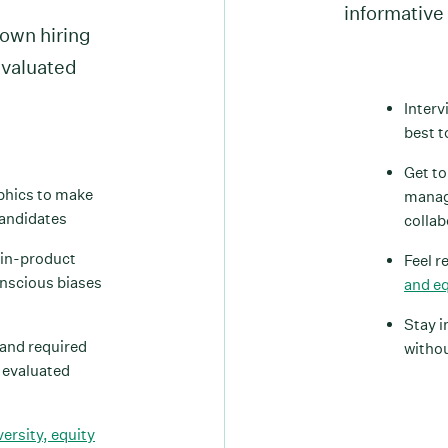
informative 
own hiring
evaluated
Interv
best 
Get to
phics to make
manag
candidates
collab
 in-product
Feel r
onscious biases
and eq
Stay i
 and required
withou
g evaluated
versity, equity