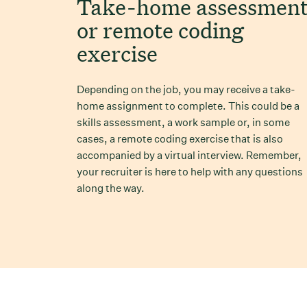
Take-home assessmen
or remote coding
exercise
Depending on the job, you may receive a take-
home assignment to complete. This could be a
skills assessment, a work sample or, in some
cases, a remote coding exercise that is also
accompanied by a virtual interview. Remember,
your recruiter is here to help with any questions
along the way.