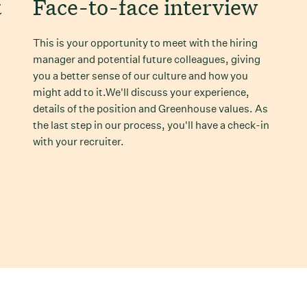
t
Face-to-face interview
This is your opportunity to meet with the hiring
manager and potential future colleagues, giving
you a better sense of our culture and how you
might add to it.We'll discuss your experience,
details of the position and Greenhouse values. As
the last step in our process, you'll have a check-in
with your recruiter.