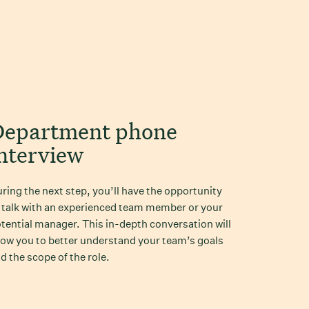
Department phone
nterview
ring the next step, you’ll have the opportunity
 talk with an experienced team member or your
tential manager. This in-depth conversation will
low you to better understand your team’s goals
d the scope of the role.