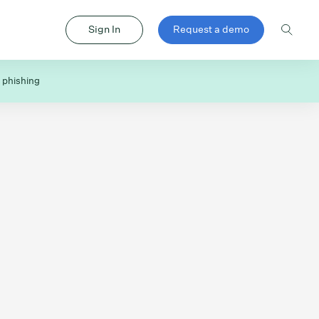
Sign In
Request a demo
 phishing