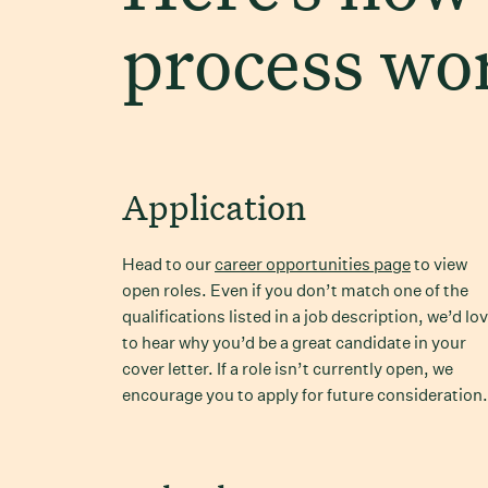
process wo
Application
Head to our
career opportunities page
to view
open roles. Even if you don’t match one of the
qualifications listed in a job description, we’d lo
to hear why you’d be a great candidate in your
cover letter. If a role isn’t currently open, we
encourage you to apply for future consideration.