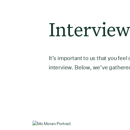
Interview
It’s important to us that you fe
interview. Below, we’ve gathered