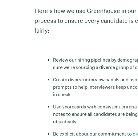
Here’s how we use Greenhouse in our 
process to ensure every candidate is 
fairly:
Review our hiring pipelines by demogra
sure we’re sourcing a diverse group of 
Create diverse interview panels and use
prompts to help interviewers keep unc
in check
Use scorecards with consistent criteria
notes to ensure all candidates are bein
objectively
Be explicit about our commitment to
di