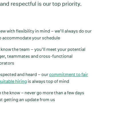
and respectful is our top priority.
iew with flexibility in mind – we’ll always do our
to accommodate your schedule
 know the team – you’ll meet your potential
er, teammates and cross-functional
orators
espected and heard – our
commitment to fair
uitable hiring
is always top of mind
n the know – never go more than a few days
t getting an update from us