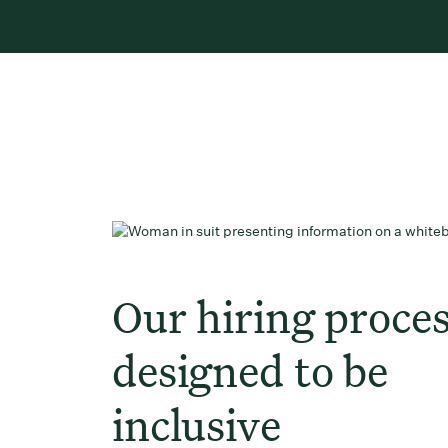
Our hiring proces
designed to be
inclusive