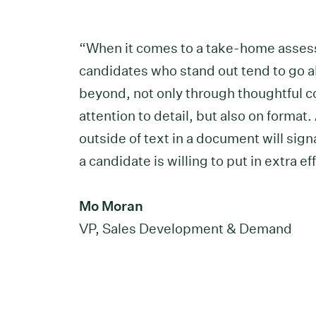
“When it comes to a take-home asse
candidates who stand out tend to go 
beyond, not only through thoughtful c
attention to detail, but also on format
outside of text in a document will sign
a candidate is willing to put in extra eff
Mo Moran
VP, Sales Development & Demand