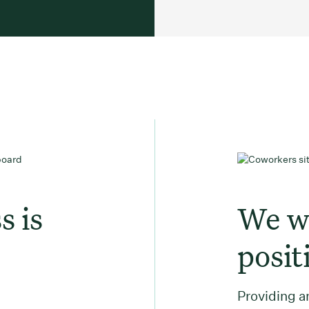
s is
We wa
posit
Providing an