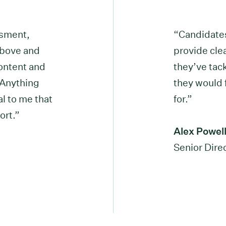
ssment,
“Candidates
above and
provide cle
ontent and
they’ve tac
. Anything
they would f
al to me that
for.”
ort.”
Alex Powel
Senior Dir