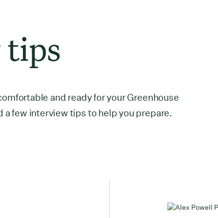
 tips
el comfortable and ready for your Greenhouse
 a few interview tips to help you prepare.