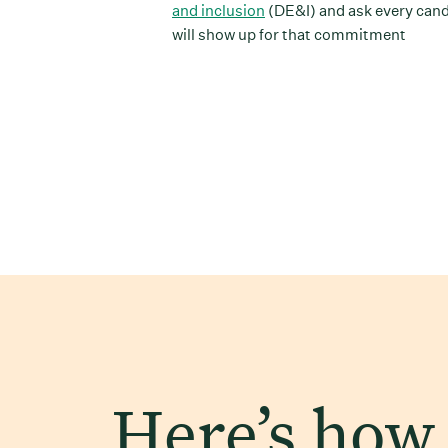
and inclusion
(DE&I) and ask every can
will show up for that commitment
Here’s how