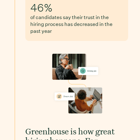
46%
of candidates say their trust in the
hiring process has decreased in the
past year
Greenhouse is how great