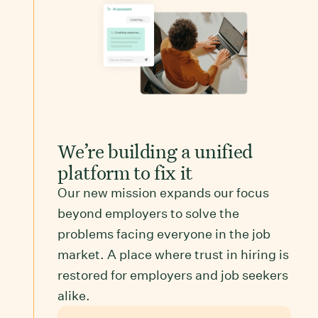
We’re building a unified
platform to fix it
Our new mission expands our focus
beyond employers to solve the
problems facing everyone in the job
market. A place where trust in hiring is
restored for employers and job seekers
alike.