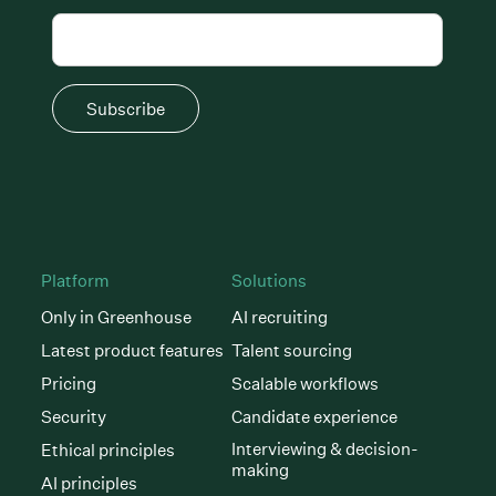
Subscribe
Platform
Solutions
Only in Greenhouse
AI recruiting
Latest product features
Talent sourcing
Pricing
Scalable workflows
Security
Candidate experience
Interviewing & decision-
Ethical principles
making
AI principles