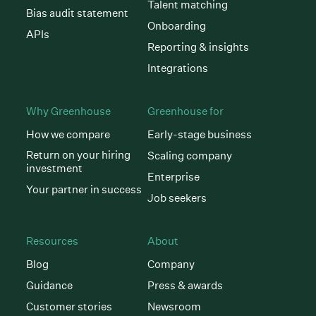
Talent matching
Bias audit statement
Onboarding
APIs
Reporting & insights
Integrations
Why Greenhouse
Greenhouse for
How we compare
Early-stage business
Return on your hiring
Scaling company
investment
Enterprise
Your partner in success
Job seekers
Resources
About
Blog
Company
Guidance
Press & awards
Customer stories
Newsroom