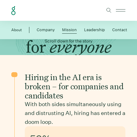
Skip to Content
Make hiring work
About
Company
Mission
Leadership
Contact
for
everyone
Scroll down for the story
Hiring in the AI era is
broken – for companies and
candidates
With both sides simultaneously using
and distrusting AI, hiring has entered a
doom loop.