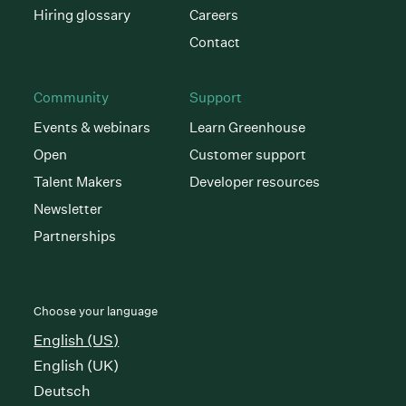
Hiring glossary
Careers
Contact
Community
Support
Events & webinars
Learn Greenhouse
Open
Customer support
Talent Makers
Developer resources
Newsletter
Partnerships
Choose your language
English (US)
English (UK)
Deutsch