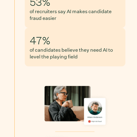
53%
of recruiters say AI makes candidate
fraud easier
47%
of candidates believe they need AI to
level the playing field