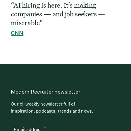
“AI hiring is here. It’s making
companies — and job seekers —
miserable”
CNN
Modern Recruiter newsletter
Our bi-weekly newsletter full of
inspiration, podcasts, trends and news.
*
Email address