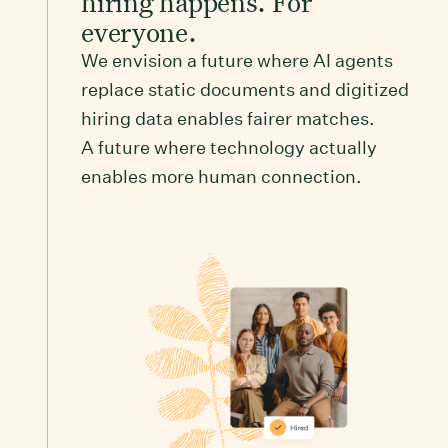
hiring happens. For
everyone.
We envision a future where AI agents
replace static documents and digitized
hiring data enables fairer matches.
A future where technology actually
enables more human connection.