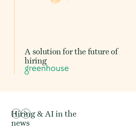
A solution for the future of
hiring
Hiring & AI in the
news