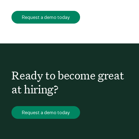
Request a demo today
Ready to become great
at hiring?
Request a demo today