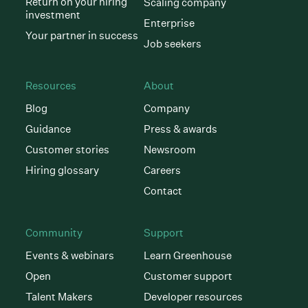
Return on your hiring
Scaling company
investment
Enterprise
Your partner in success
Job seekers
Resources
About
Blog
Company
Guidance
Press & awards
Customer stories
Newsroom
Hiring glossary
Careers
Contact
Community
Support
Events & webinars
Learn Greenhouse
Open
Customer support
Talent Makers
Developer resources