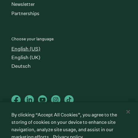
Newsletter
Partnerships
Choose your language
English (US)
English (UK)
Deutsch
By clicking “Accept All Cookies”, you agree to the
storing of cookies on your device to enhance site
Cookies preferences
Privacy policy
Terms of service
navigation, analyze site usage, and assist in our
marketing efforts.
Privacy policy