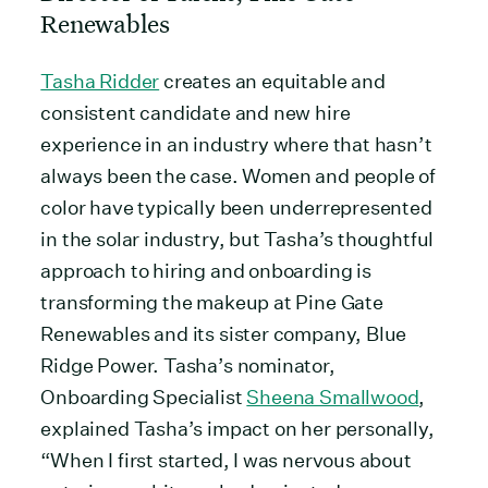
Renewables
Tasha Ridder
creates an equitable and
consistent candidate and new hire
experience in an industry where that hasn’t
always been the case. Women and people of
color have typically been underrepresented
in the solar industry, but Tasha’s thoughtful
approach to hiring and onboarding is
transforming the makeup at Pine Gate
Renewables and its sister company, Blue
Ridge Power. Tasha’s nominator,
Onboarding Specialist
Sheena Smallwood
,
explained Tasha’s impact on her personally,
“When I first started, I was nervous about