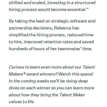
shifted and scaled, investing in a structured
hiring process would become essential.
”
By taking the lead on strategic software and
partnership decisions, Rebecca has
simplified the hiring process, reduced time
to hire, improved retention rates and saved
hundreds of hours of her teammates’ time.
Curious to learn even more about our Talent
Makers® award winners? Watch this space!
In the coming weeks we’ll be doing deep
dives on each winner so you can learn more
about how they bring the Talent Maker
values to life.