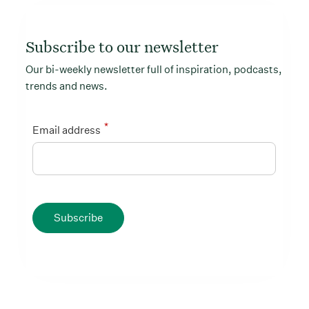
Subscribe to our newsletter
Our bi-weekly newsletter full of inspiration, podcasts,
trends and news.
*
Email address
Subscribe