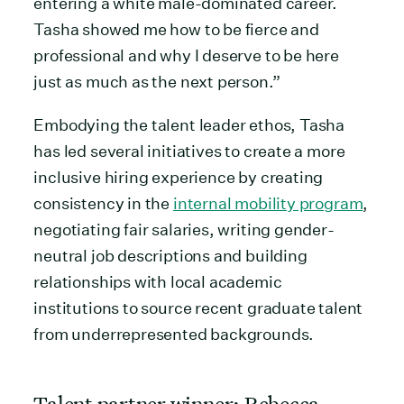
entering a white male-dominated career.
Tasha showed me how to be fierce and
professional and why I deserve to be here
just as much as the next person.”
Embodying the talent leader ethos, Tasha
has led several initiatives to create a more
inclusive hiring experience by creating
consistency in the
internal mobility program
,
negotiating fair salaries, writing gender-
neutral job descriptions and building
relationships with local academic
institutions to source recent graduate talent
from underrepresented backgrounds.
Talent partner winner: Rebecca