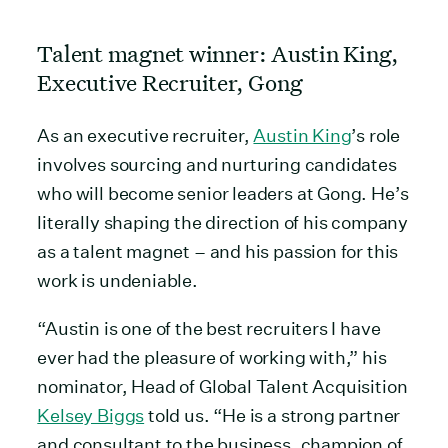
Talent magnet winner: Austin King,
Executive Recruiter, Gong
As an executive recruiter,
Austin King
’s role
involves sourcing and nurturing candidates
who will become senior leaders at Gong. He’s
literally shaping the direction of his company
as a talent magnet – and his passion for this
work is undeniable.
“Austin is one of the best recruiters I have
ever had the pleasure of working with,” his
nominator, Head of Global Talent Acquisition
Kelsey Biggs
told us. “He is a strong partner
and consultant to the business, champion of