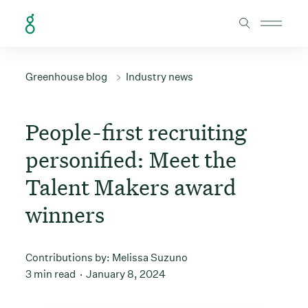
Skip to Content
Greenhouse blog
Industry news
People-first recruiting
personified: Meet the
Talent Makers award
winners
Contributions by:
Melissa Suzuno
3 min read
January 8, 2024