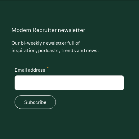
Modern Recruiter newsletter
Our bi-weekly newsletter full of
inspiration, podcasts, trends and news.
*
Email address
Subscribe