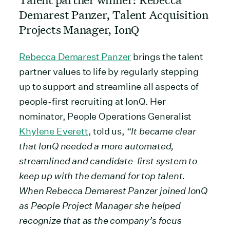
Demarest Panzer, Talent Acquisition
Projects Manager, IonQ
Rebecca Demarest Panzer
brings the talent
partner values to life by regularly stepping
up to support and streamline all aspects of
people-first recruiting at IonQ. Her
nominator, People Operations Generalist
Khylene Everett
, told us, “
It became clear
that IonQ needed a more automated,
streamlined and candidate-first system to
keep up with the demand for top talent.
When Rebecca Demarest Panzer joined IonQ
as People Project Manager she helped
recognize that as the company’s focus