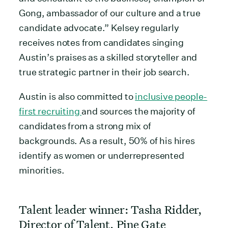
Gong, ambassador of our culture and a true
candidate advocate.” Kelsey regularly
receives notes from candidates singing
Austin’s praises as a skilled storyteller and
true strategic partner in their job search.
Austin is also committed to
inclusive people-
first recruiting
and sources the majority of
candidates from a strong mix of
backgrounds. As a result, 50% of his hires
identify as women or underrepresented
minorities.
Talent leader winner: Tasha Ridder,
Director of Talent, Pine Gate