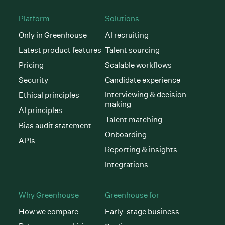
Platform
Solutions
Only in Greenhouse
AI recruiting
Latest product features
Talent sourcing
Pricing
Scalable workflows
Security
Candidate experience
Interviewing & decision-
Ethical principles
making
AI principles
Talent matching
Bias audit statement
Onboarding
APIs
Reporting & insights
Integrations
Why Greenhouse
Greenhouse for
How we compare
Early-stage business