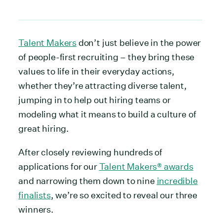
Talent Makers
don’t just believe in the power
of people-first recruiting – they bring these
values to life in their everyday actions,
whether they’re attracting diverse talent,
jumping in to help out hiring teams or
modeling what it means to build a culture of
great hiring.
After closely reviewing hundreds of
applications for our
Talent Makers® awards
and narrowing them down to nine
incredible
finalists
, we’re so excited to reveal our three
winners.