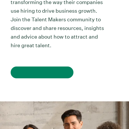
transforming the way their companies
use hiring to drive business growth.
Join the Talent Makers community to
discover and share resources, insights
and advice about how to attract and
hire great talent.
Join the conversation