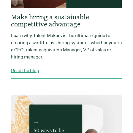
Make hiring a sustainable
competitive advantage
Learn why Talent Makers is the ultimate guide to
creating a world-class hiring system – whether you’re
a CEO, talent acquisition Manager, VP of sales or
hiring manager.
Read the blog