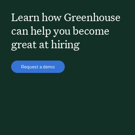
Learn how Greenhouse
can help you become
great at hiring
Request a demo