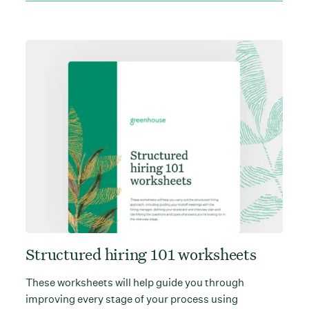
Structured hiring 101 worksheets
These worksheets will help guide you through
improving every stage of your process using