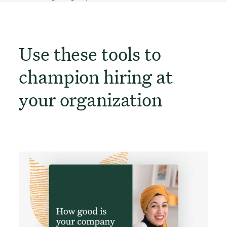
Use these tools to
champion hiring at
your organization