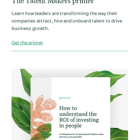
The Talent Makers primer
Learn how leaders are transforming the way their
companies attract, hire and onboard talent to drive
business growth.
Get the primer