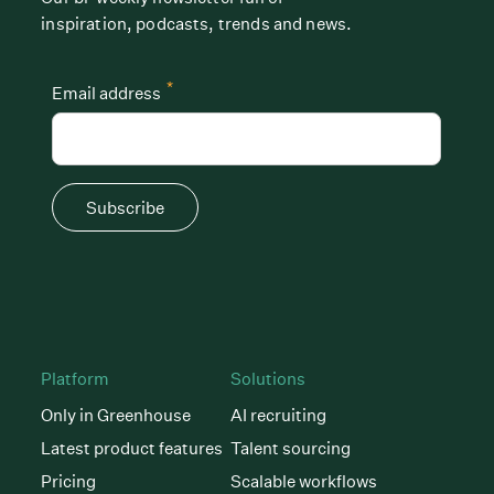
inspiration, podcasts, trends and news.
*
Email address
Subscribe
Platform
Solutions
Only in Greenhouse
AI recruiting
Latest product features
Talent sourcing
Pricing
Scalable workflows