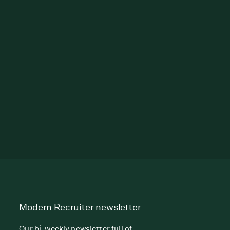
Modern Recruiter newsletter
Our bi-weekly newsletter full of