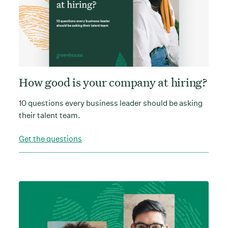
How good is your company at hiring?
10 questions every business leader should be asking
their talent team.
Get the questions