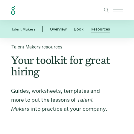
Skip to Content
Talent Makers
Overview
Book
Resources
Talent Makers resources
Your toolkit for great
hiring
Guides, worksheets, templates and
more to put the lessons of
Talent
Makers
into practice at your company.