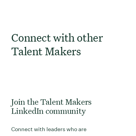
Connect with other
Talent Makers
Join the Talent Makers
LinkedIn community
Connect with leaders who are