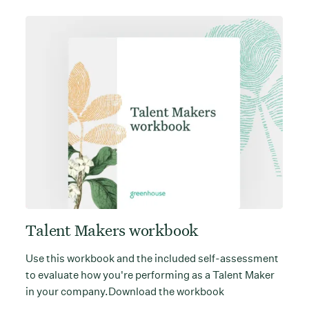
Talent Makers workbook
Use this workbook and the included self-assessment
to evaluate how you're performing as a Talent Maker
in your company.Download the workbook