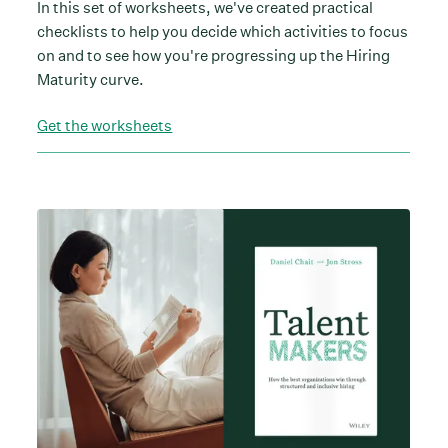
In this set of worksheets, we've created practical
checklists to help you decide which activities to focus
on and to see how you're progressing up the Hiring
Maturity curve.
Get the worksheets