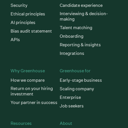
Security
Candidate experience
Interviewing & decision-
Ethical principles
making
AI principles
Talent matching
Bias audit statement
Onboarding
APIs
Reporting & insights
Integrations
Why Greenhouse
Greenhouse for
How we compare
Early-stage business
Return on your hiring
Scaling company
investment
Enterprise
Your partner in success
Job seekers
Resources
About