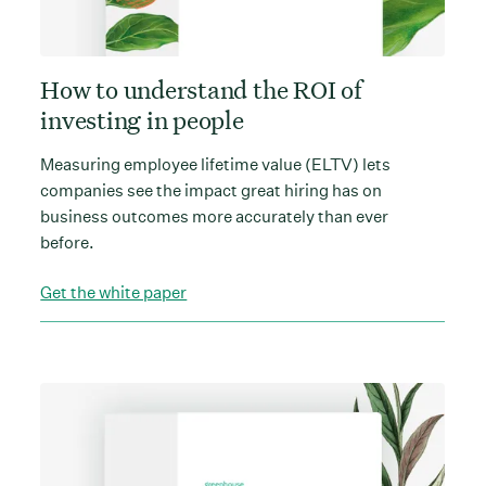
How to understand the ROI of
investing in people
Measuring employee lifetime value (ELTV) lets
companies see the impact great hiring has on
business outcomes more accurately than ever
before.
Get the white paper