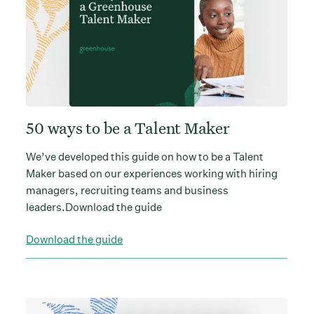
50 ways to be a Talent Maker
We’ve developed this guide on how to be a Talent
Maker based on our experiences working with hiring
managers, recruiting teams and business
leaders.Download the guide
Download the guide