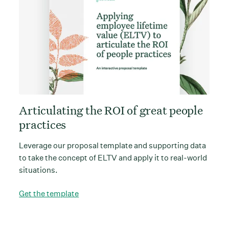
Articulating the ROI of great people
practices
Leverage our proposal template and supporting data
to take the concept of ELTV and apply it to real-world
situations.
Get the template