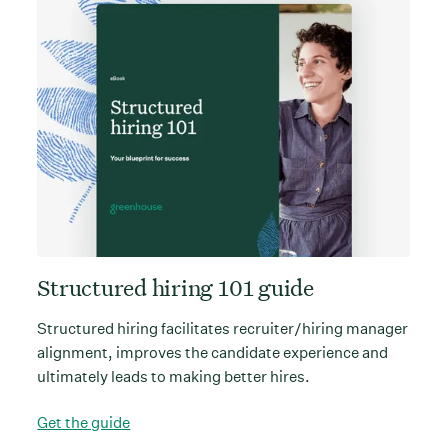
Structured hiring 101 guide
Structured hiring facilitates recruiter/hiring manager
alignment, improves the candidate experience and
ultimately leads to making better hires.
Get the guide