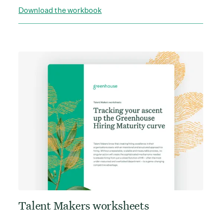
Download the workbook
Talent Makers worksheets