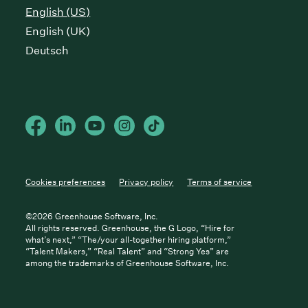
English (US)
English (UK)
Deutsch
Cookies preferences
Privacy policy
Terms of service
©
2026
Greenhouse Software, Inc.
All rights reserved. Greenhouse, the G Logo, “Hire for
what’s next,” “The/your all-together hiring platform,”
“Talent Makers,” “Real Talent” and “Strong Yes” are
among the trademarks of Greenhouse Software, Inc.