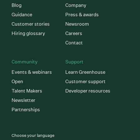
Blog
Company
Guidance
Press & awards
Customer stories
Newsroom
Hiring glossary
Careers
Contact
Community
Support
Events & webinars
Learn Greenhouse
Open
Customer support
Talent Makers
Developer resources
Newsletter
Partnerships
Choose your language