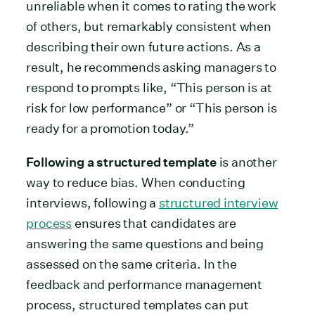
unreliable when it comes to rating the work
of others, but remarkably consistent when
describing their own future actions. As a
result, he recommends asking managers to
respond to prompts like, “This person is at
risk for low performance” or “This person is
ready for a promotion today.”
Following a structured template
is another
way to reduce bias. When conducting
interviews, following a
structured interview
process
ensures that candidates are
answering the same questions and being
assessed on the same criteria. In the
feedback and performance management
process, structured templates can put