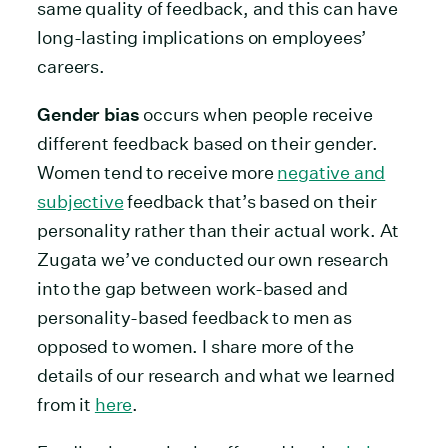
same quality of feedback, and this can have
long-lasting implications on employees’
careers.
Gender bias
occurs when people receive
different feedback based on their gender.
Women tend to receive more
negative and
subjective
feedback that’s based on their
personality rather than their actual work. At
Zugata we’ve conducted our own research
into the gap between work-based and
personality-based feedback to men as
opposed to women. I share more of the
details of our research and what we learned
from it
here
.