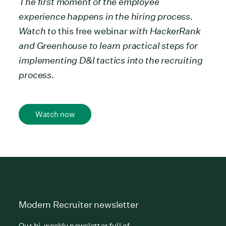
The first moment of the employee
experience happens in the hiring process.
Watch to
this free webinar
with HackerRank
and Greenhouse to learn practical steps for
implementing D&I tactics into the recruiting
process.
Watch now
Modern Recruiter newsletter
Our bi-weekly newsletter full of