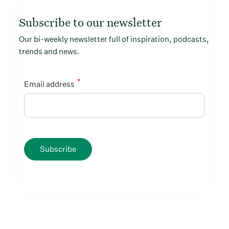
Subscribe to our newsletter
Our bi-weekly newsletter full of inspiration, podcasts,
trends and news.
*
Email address
Subscribe