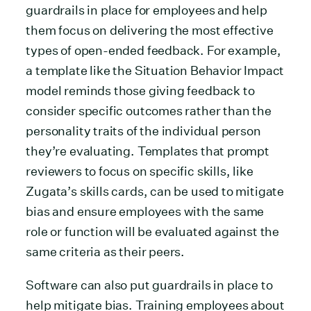
guardrails in place for employees and help
them focus on delivering the most effective
types of open-ended feedback. For example,
a template like the Situation Behavior Impact
model reminds those giving feedback to
consider specific outcomes rather than the
personality traits of the individual person
they’re evaluating. Templates that prompt
reviewers to focus on specific skills, like
Zugata’s skills cards, can be used to mitigate
bias and ensure employees with the same
role or function will be evaluated against the
same criteria as their peers.
Software can also put guardrails in place to
help mitigate bias. Training employees about