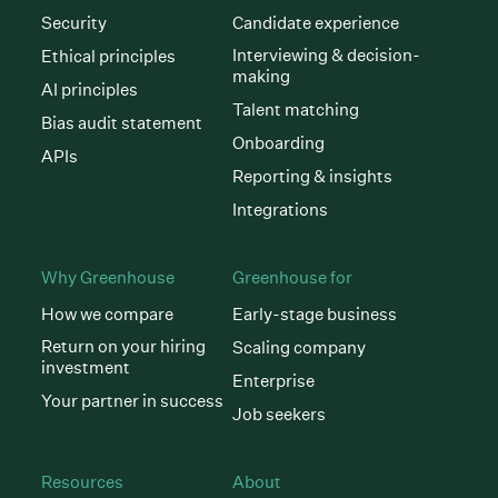
Security
Candidate experience
Interviewing & decision-
Ethical principles
making
AI principles
Talent matching
Bias audit statement
Onboarding
APIs
Reporting & insights
Integrations
Why Greenhouse
Greenhouse for
How we compare
Early-stage business
Return on your hiring
Scaling company
investment
Enterprise
Your partner in success
Job seekers
Resources
About