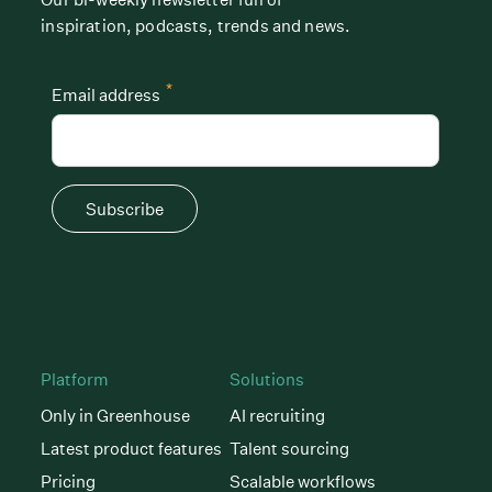
inspiration, podcasts, trends and news.
*
Email address
Subscribe
Platform
Solutions
Only in Greenhouse
AI recruiting
Latest product features
Talent sourcing
Pricing
Scalable workflows