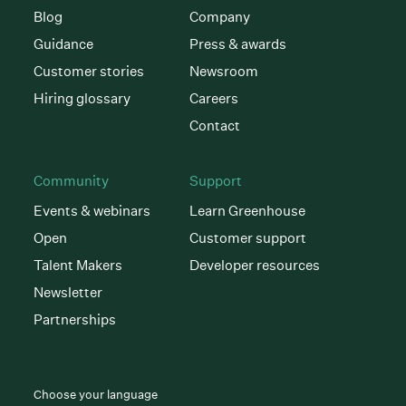
Blog
Company
Guidance
Press & awards
Customer stories
Newsroom
Hiring glossary
Careers
Contact
Community
Support
Events & webinars
Learn Greenhouse
Open
Customer support
Talent Makers
Developer resources
Newsletter
Partnerships
Choose your language