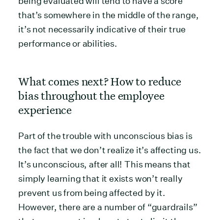
being evaluated will tend to have a score
that’s somewhere in the middle of the range,
it’s not necessarily indicative of their true
performance or abilities.
What comes next? How to reduce
bias throughout the employee
experience
Part of the trouble with unconscious bias is
the fact that we don’t realize it’s affecting us.
It’s unconscious, after all! This means that
simply learning that it exists won’t really
prevent us from being affected by it.
However, there are a number of “guardrails”