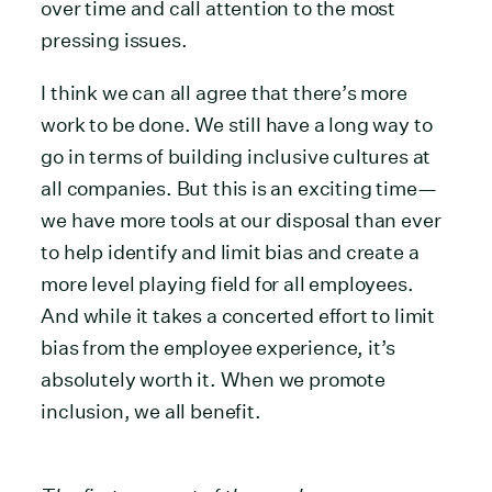
over time and call attention to the most
pressing issues.
I think we can all agree that there’s more
work to be done. We still have a long way to
go in terms of building inclusive cultures at
all companies. But this is an exciting time—
we have more tools at our disposal than ever
to help identify and limit bias and create a
more level playing field for all employees.
And while it takes a concerted effort to limit
bias from the employee experience, it’s
absolutely worth it. When we promote
inclusion, we all benefit.