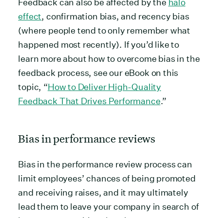
Feedback can also be affected by the
halo
effect
, confirmation bias, and recency bias
(where people tend to only remember what
happened most recently). If you’d like to
learn more about how to overcome bias in the
feedback process, see our eBook on this
topic, “
How to Deliver High-Quality
Feedback That Drives Performance
.”
Bias in performance reviews
Bias in the performance review process can
limit employees’ chances of being promoted
and receiving raises, and it may ultimately
lead them to leave your company in search of