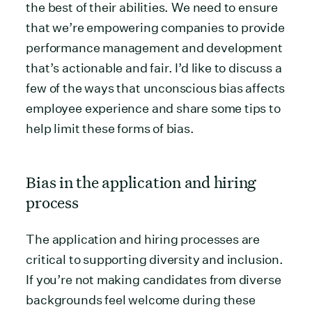
the best of their abilities. We need to ensure
that we’re empowering companies to provide
performance management and development
that’s actionable and fair. I’d like to discuss a
few of the ways that unconscious bias affects
employee experience and share some tips to
help limit these forms of bias.
Bias in the application and hiring
process
The application and hiring processes are
critical to supporting diversity and inclusion.
If you’re not making candidates from diverse
backgrounds feel welcome during these