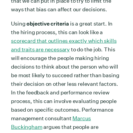
that we can put in place to try to limit the
ways that bias can affect our decisions.
Using
objective criteria
is a great start. In
the hiring process, this can look like a
scorecard that outlines exactly which skills
and traits are necessary
to do the job. This
will encourage the people making hiring
decisions to think about the person who will
be most likely to succeed rather than basing
their decision on other less relevant factors.
In the feedback and performance review
process, this can involve evaluating people
based on specific outcomes. Performance
management consultant
Marcus
Buckingham
argues that people are