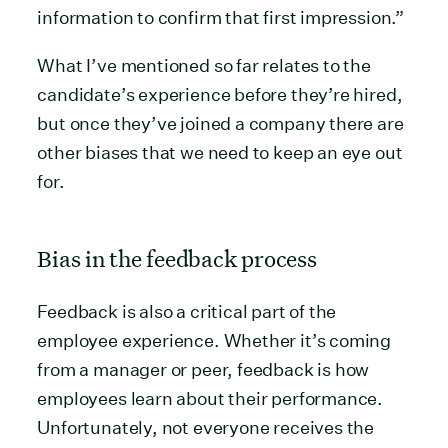
information to confirm that first impression.”
What I’ve mentioned so far relates to the
candidate’s experience before they’re hired,
but once they’ve joined a company there are
other biases that we need to keep an eye out
for.
Bias in the feedback process
Feedback is also a critical part of the
employee experience. Whether it’s coming
from a manager or peer, feedback is how
employees learn about their performance.
Unfortunately, not everyone receives the