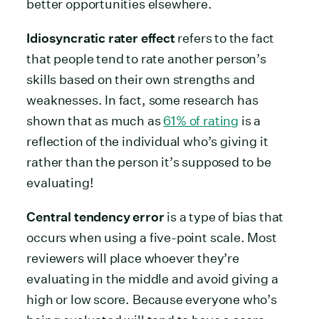
better opportunities elsewhere.
Idiosyncratic rater effect
refers to the fact
that people tend to rate another person’s
skills based on their own strengths and
weaknesses. In fact, some research has
shown that as much as
61% of rating
is a
reflection of the individual who’s giving it
rather than the person it’s supposed to be
evaluating!
Central tendency error
is a type of bias that
occurs when using a five-point scale. Most
reviewers will place whoever they’re
evaluating in the middle and avoid giving a
high or low score. Because everyone who’s