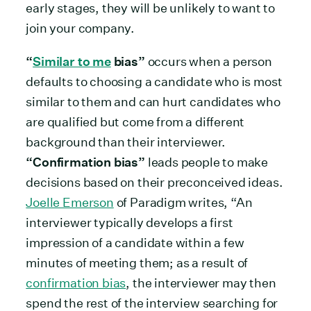
early stages, they will be unlikely to want to
join your company.
“
Similar to me
bias”
occurs when a person
defaults to choosing a candidate who is most
similar to them and can hurt candidates who
are qualified but come from a different
background than their interviewer.
“Confirmation bias”
leads people to make
decisions based on their preconceived ideas.
Joelle Emerson
of Paradigm writes, “An
interviewer typically develops a first
impression of a candidate within a few
minutes of meeting them; as a result of
confirmation bias
, the interviewer may then
spend the rest of the interview searching for