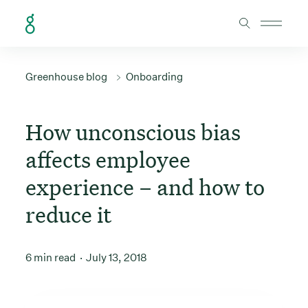
Skip to Content
Greenhouse blog
Onboarding
How unconscious bias
affects employee
experience – and how to
reduce it
6 min read
July 13, 2018