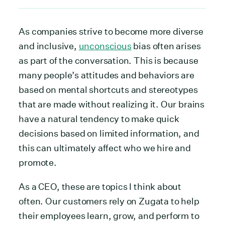
As companies strive to become more diverse
and inclusive,
unconscious
bias often arises
as part of the conversation. This is because
many people’s attitudes and behaviors are
based on mental shortcuts and stereotypes
that are made without realizing it. Our brains
have a natural tendency to make quick
decisions based on limited information, and
this can ultimately affect who we hire and
promote.
As a CEO, these are topics I think about
often. Our customers rely on Zugata to help
their employees learn, grow, and perform to