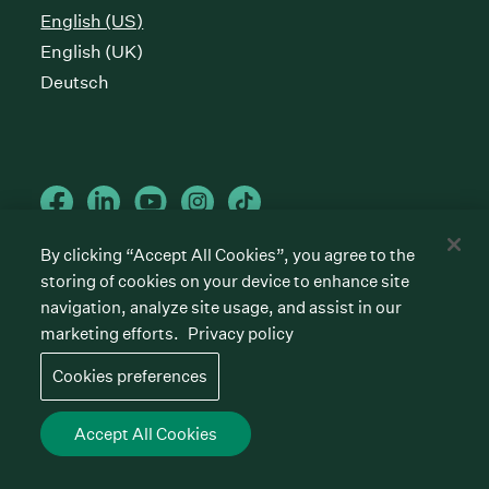
English (US)
English (UK)
Deutsch
By clicking “Accept All Cookies”, you agree to the
storing of cookies on your device to enhance site
Cookies preferences
Privacy policy
Terms of service
navigation, analyze site usage, and assist in our
marketing efforts.
Privacy policy
©
2026
Greenhouse Software, Inc.
All rights reserved. Greenhouse, the G Logo, “Hire for
Cookies preferences
what’s next,” “The/your all-together hiring platform,”
“Talent Makers,” “Real Talent” and “Strong Yes” are
among the trademarks of Greenhouse Software, Inc.
Accept All Cookies