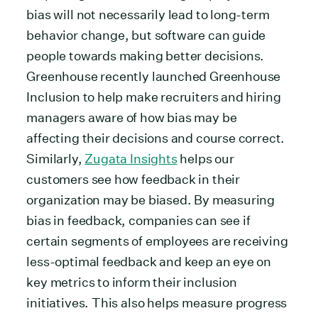
bias will not necessarily lead to long-term
behavior change, but software can guide
people towards making better decisions.
Greenhouse recently launched Greenhouse
Inclusion to help make recruiters and hiring
managers aware of how bias may be
affecting their decisions and course correct.
Similarly,
Zugata Insights
helps our
customers see how feedback in their
organization may be biased. By measuring
bias in feedback, companies can see if
certain segments of employees are receiving
less-optimal feedback and keep an eye on
key metrics to inform their inclusion
initiatives. This also helps measure progress