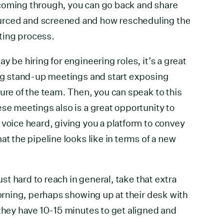
coming through, you can go back and share
rced and screened and how rescheduling the
iting process.
y be hiring for engineering roles, it’s a great
ing stand-up meetings and start exposing
ture of the team. Then, you can speak to this
ese meetings also is a great opportunity to
 voice heard, giving you a platform to convey
at the pipeline looks like in terms of a new
just hard to reach in general, take that extra
morning, perhaps showing up at their desk with
 they have 10-15 minutes to get aligned and