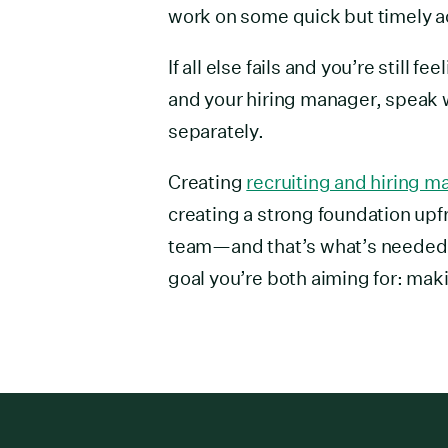
work on some quick but timely a
If all else fails and you’re still 
and your hiring manager, speak 
separately.
Creating
recruiting and hiring 
creating a strong foundation upfr
team—and that’s what’s needed. 
goal you’re both aiming for: mak