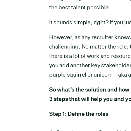
the best talent possible.
It sounds simple, right? If you ju
However, as any recruiter knows, 
challenging. No matter the role, 
there is a lot of work and resour
you add another key stakeholder 
purple squirrel or unicorn—aka a 
So what’s the solution and how
3 steps that will help you and 
Step 1: Define the roles