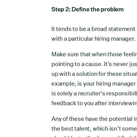
Step 2: Define the problem
It tends to be a broad statement
with a particular hiring manager.
Make sure that when those feelin
pointing to a cause. It’s never ju
up with a solution for these situa
example, is your hiring manager 
is solely a recruiter's responsibi
feedback to you after interviewi
Any of these have the potential i
the best talent, which isn’t some