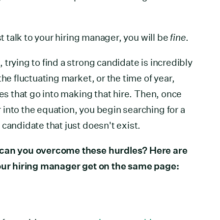
st talk to your hiring manager, you will be
fine
.
trying to find a strong candidate is incredibly
the fluctuating market, or the time of year,
ces that go into making that hire. Then, once
into the equation, you begin searching for a
candidate that just doesn't exist.
 can you overcome these hurdles? Here are
your hiring manager get on the same page: