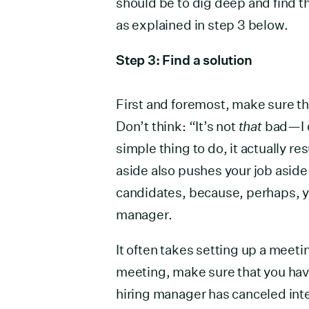
should be to dig deep and find t
as explained in step 3 below.
Step 3: Find a solution
First and foremost, make sure th
Don’t think: “It’s not
that
bad—I c
simple thing to do, it actually r
aside also pushes your job aside
candidates, because, perhaps, y
manager.
It often takes setting up a meeti
meeting, make sure that you hav
hiring manager has canceled int