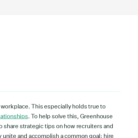
 workplace. This especially holds true to
lationships
. To help solve this, Greenhouse
 share strategic tips on how recruiters and
y unite and accomplish a common goal: hire