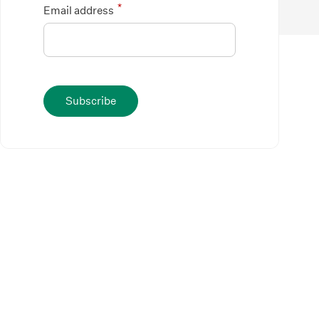
*
Email address
Subscribe