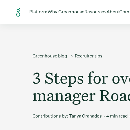
Skip to Content
Open menu for
Open menu for
Open menu
Open
Platform
Why Greenhouse
Resources
About
Com
Greenhouse blog
Recruiter tips
3 Steps for o
manager Roa
Contributions by:
Tanya Granados
4 min read