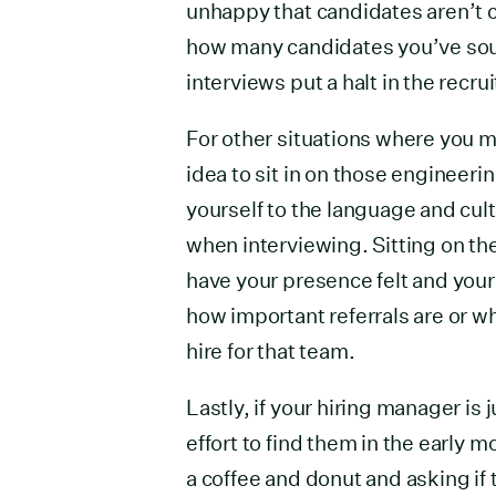
unhappy that candidates aren’t 
how many candidates you’ve sou
interviews put a halt in the recru
For other situations where you ma
idea to sit in on those engineer
yourself to the language and cul
when interviewing. Sitting on th
have your presence felt and your
how important referrals are or wh
hire for that team.
Lastly, if your hiring manager is 
effort to find them in the early 
a coffee and donut and asking if