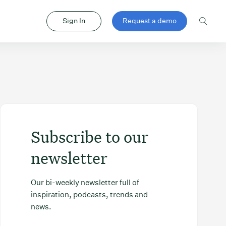
Sign In
Request a demo
Subscribe to our
newsletter
Our bi-weekly newsletter full of
inspiration, podcasts, trends and
news.