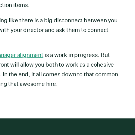
ction items.
feeling like there is a big disconnect between you
with your director and ask them to connect
manager alignment
is a work in progress. But
ont will allow you both to work as a cohesive
In the end, it all comes down to that common
ing that awesome hire.