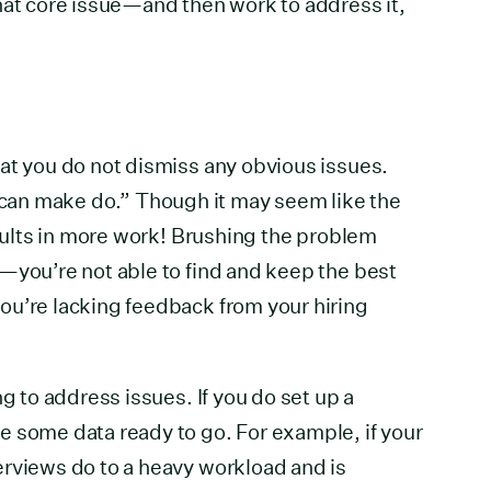
hat core issue—and then work to address it,
at you do not dismiss any obvious issues.
an make do.” Though it may seem like the
esults in more work! Brushing the problem
—you’re not able to find and keep the best
ou’re lacking feedback from your hiring
ng to address issues. If you do set up a
e some data ready to go. For example, if your
erviews do to a heavy workload and is