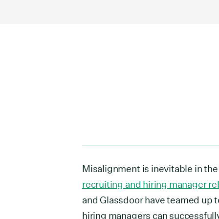
Misalignment is inevitable in the
recruiting and hiring manager re
and Glassdoor have teamed up to
hiring managers can successfull