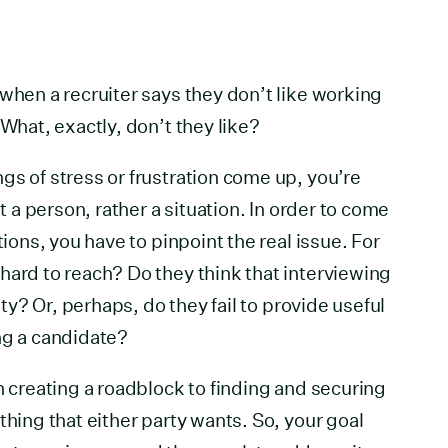
 when a recruiter says they don’t like working
 What, exactly, don’t they like?
gs of stress or frustration come up, you’re
st a person, rather a situation. In order to come
tions, you have to pinpoint the real issue. For
hard to reach? Do they think that interviewing
lity? Or, perhaps, do they fail to provide useful
ng a candidate?
n creating a roadblock to finding and securing
thing that either party wants. So, your goal