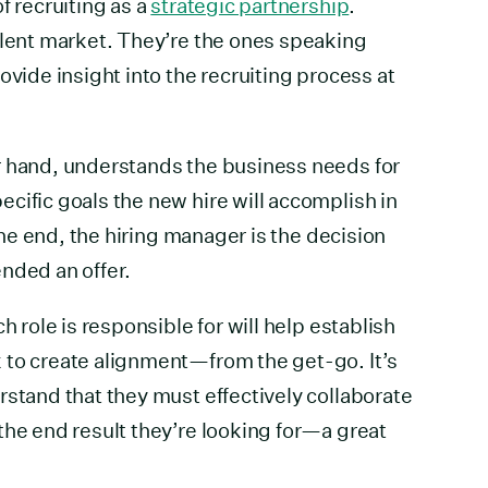
f recruiting as a
strategic partnership
.
alent market. They’re the ones speaking
ovide insight into the recruiting process at
r hand, understands the business needs for
cific goals the new hire will accomplish in
 the end, the hiring manager is the decision
nded an offer.
h role is responsible for will help establish
 to create alignment—from the get-go. It’s
rstand that they must effectively collaborate
the end result they’re looking for—a great