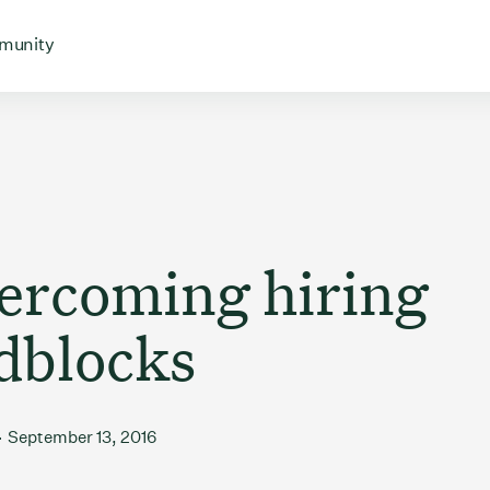
 for
 menu for
Open menu for
munity
vercoming hiring
dblocks
September 13, 2016