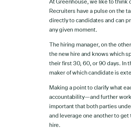
At Greenhouse, we like to think o
Recruiters have a pulse on the t
directly to candidates and can pr
any given moment.
The hiring manager, on the othe
the new hire and knows which spe
their first 30, 60, or 90 days. In
maker of which candidate is exte
Making a point to clarify what eac
accountability—and further work
important that both parties unde
and leverage one another to get 
hire.