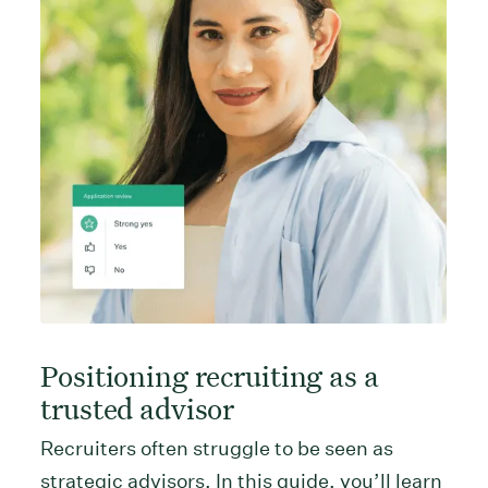
Positioning recruiting as a
trusted advisor
Recruiters often struggle to be seen as
strategic advisors. In this guide, you’ll learn