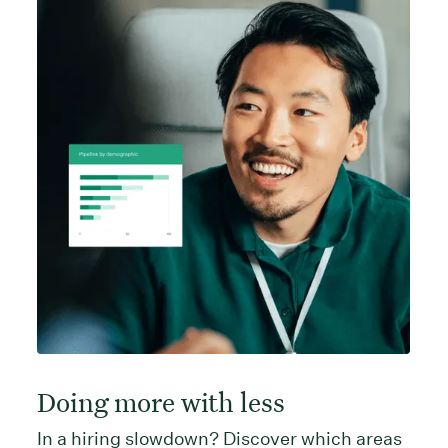
Doing more with less
In a hiring slowdown? Discover which areas