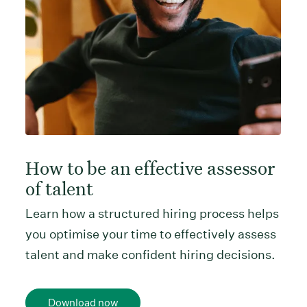
How to be an effective assessor
of talent
Learn how a structured hiring process helps
you optimise your time to effectively assess
talent and make confident hiring decisions.
Download now