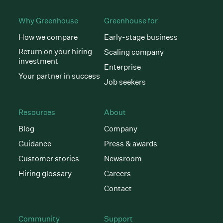
Why Greenhouse
Greenhouse for
How we compare
Early-stage business
Return on your hiring
Scaling company
investment
Enterprise
Your partner in success
Job seekers
Resources
About
Blog
Company
Guidance
Press & awards
Customer stories
Newsroom
Hiring glossary
Careers
Contact
Community
Support