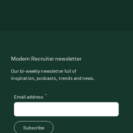
Modern Recruiter newsletter
Our bi-weekly newsletter full of
inspiration, podcasts, trends and news.
*
Email address
Subscribe