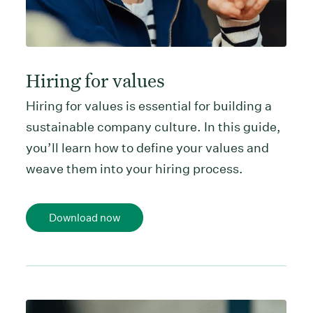
Hiring for values
Hiring for values is essential for building a
sustainable company culture. In this guide,
you’ll learn how to define your values and
weave them into your hiring process.
Download now