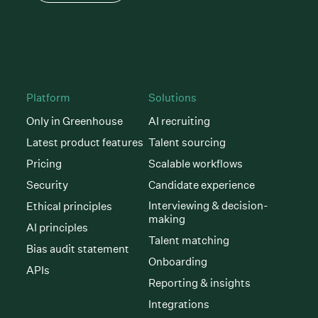
Platform
Solutions
Only in Greenhouse
AI recruiting
Latest product features
Talent sourcing
Pricing
Scalable workflows
Security
Candidate experience
Interviewing & decision-
Ethical principles
making
AI principles
Talent matching
Bias audit statement
Onboarding
APIs
Reporting & insights
Integrations