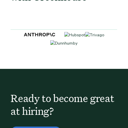
Ready to become great
at hiring?