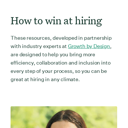
How to win at hiring
These resources, developed in partnership
with industry experts at
Growth by Design
,
are designed to help you bring more
efficiency, collaboration and inclusion into
every step of your process, so you can be
great at hiring in any climate.