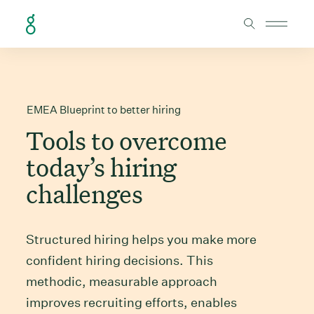
Skip to Content
EMEA Blueprint to better hiring
Tools to overcome
today’s hiring
challenges
Structured hiring helps you make more
confident hiring decisions. This
methodic, measurable approach
improves recruiting efforts, enables