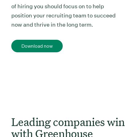
of hiring you should focus on to help
position your recruiting team to succeed
now and thrive in the long term.
Download now
Leading companies win
with Greenhouse