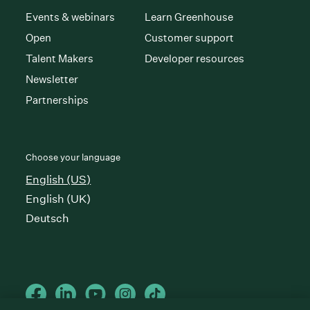
Events & webinars
Learn Greenhouse
Open
Customer support
Talent Makers
Developer resources
Newsletter
Partnerships
Choose your language
English (US)
English (UK)
Deutsch