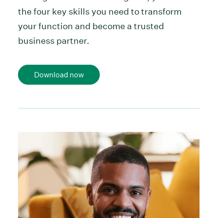
the four key skills you need to transform
your function and become a trusted
business partner.
Download now