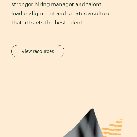
stronger hiring manager and talent
leader alignment and creates a culture
that attracts the best talent.
View resources