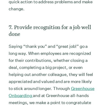
quick action to address problems and make
change.
7. Provide recognition for a job well
done
Saying “thank you” and “great job!” go a
long way. When employees are recognized
for their contributions, whether closing a
deal, completing a big project, or even
helping out another colleague, they will feel
appreciated and valued and are more likely
to stick around longer. Through
Greenhouse
Onboarding
and at Greenhouse all-hands
meetings, we make a point to congratulate