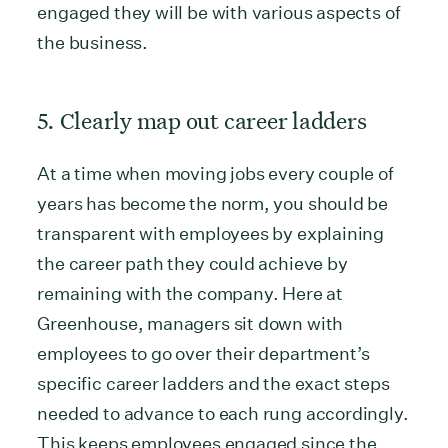
engaged they will be with various aspects of
the business.
5. Clearly map out career ladders
At a time when moving jobs every couple of
years has become the norm, you should be
transparent with employees by explaining
the career path they could achieve by
remaining with the company. Here at
Greenhouse, managers sit down with
employees to go over their department’s
specific career ladders and the exact steps
needed to advance to each rung accordingly.
This keeps employees engaged since the