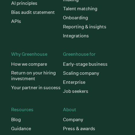
AI principles
Talent matching
Bias audit statement
Onboarding
APIs
Reporting & insights
Integrations
Why Greenhouse
Greenhouse for
How we compare
Early-stage business
Return on your hiring
Scaling company
investment
Enterprise
Your partner in success
Job seekers
Resources
About
Blog
Company
Guidance
Press & awards