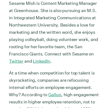
Sesame Mish is Content Marketing Manager
at Greenhouse. She is also pursuing an M.S.
in Integrated Marketing Communications at
Northwestern University. Besides a love for
marketing and the written word, she enjoys
playing volleyball, doing volunteer work, and
rooting for her favorite team, the San
Francisco Giants. Connect with Sesame on
Twitter
and
LinkedIn
.
At a time when competition for top talent is
skyrocketing, companies are refocusing
internal efforts on employee engagement.
Why? According to
Gallup
, high engagement
results in higher employee retention, not to