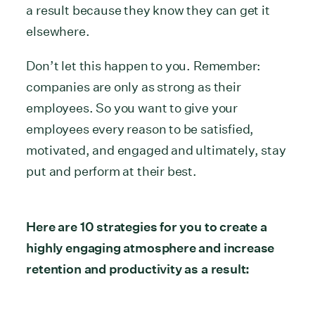
a result because they know they can get it
elsewhere.
Don’t let this happen to you. Remember:
companies are only as strong as their
employees. So you want to give your
employees every reason to be satisfied,
motivated, and engaged and ultimately, stay
put and perform at their best.
Here are 10 strategies for you to create a
highly engaging atmosphere and increase
retention and productivity as a result: