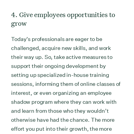
4. Give employees opportunities to
grow
Today’s professionals are eager to be
challenged, acquire new skills, and work
their way up. So, take active measures to
support their ongoing development by
setting up specialized in-house training
sessions, informing them of online classes of
interest, or even organizing an employee
shadow program where they can work with
and learn from those who they wouldn’t
otherwise have had the chance. The more
effort you put into their growth, the more