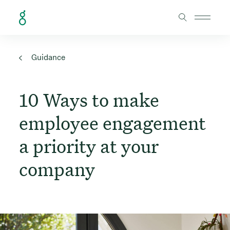
Skip to Content
Guidance
10 Ways to make
employee engagement
a priority at your
company