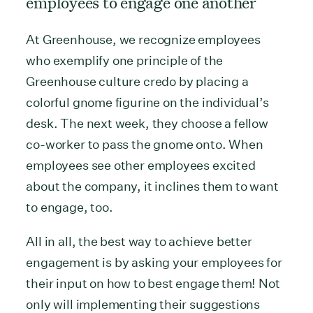
employees to engage one another
At Greenhouse, we recognize employees
who exemplify one principle of the
Greenhouse culture credo by placing a
colorful gnome figurine on the individual’s
desk. The next week, they choose a fellow
co-worker to pass the gnome onto. When
employees see other employees excited
about the company, it inclines them to want
to engage, too.
All in all, the best way to achieve better
engagement is by asking your employees for
their input on how to best engage them! Not
only will implementing their suggestions