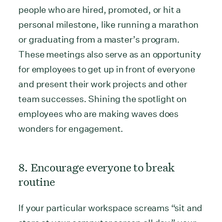
people who are hired, promoted, or hit a
personal milestone, like running a marathon
or graduating from a master’s program.
These meetings also serve as an opportunity
for employees to get up in front of everyone
and present their work projects and other
team successes. Shining the spotlight on
employees who are making waves does
wonders for engagement.
8. Encourage everyone to break
routine
If your particular workspace screams “sit and