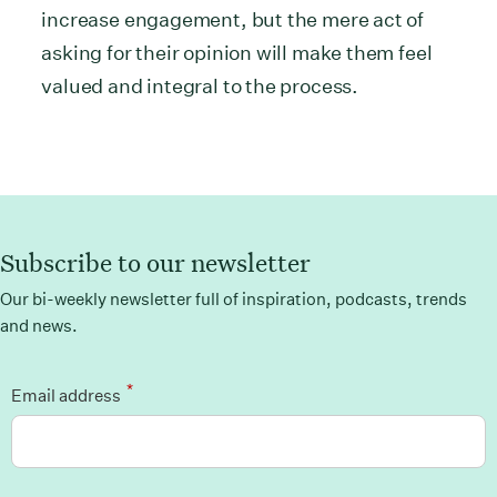
increase engagement, but the mere act of
asking for their opinion will make them feel
valued and integral to the process.
Subscribe to our newsletter
Our bi-weekly newsletter full of inspiration, podcasts, trends
and news.
*
Email address