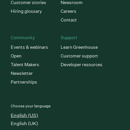
Customer stories
Newsroom
Hiring glossary
Careers
Contact
Community
Support
Events & webinars
Learn Greenhouse
Open
Customer support
Talent Makers
Developer resources
Newsletter
Partnerships
Choose your language
English (US)
English (UK)