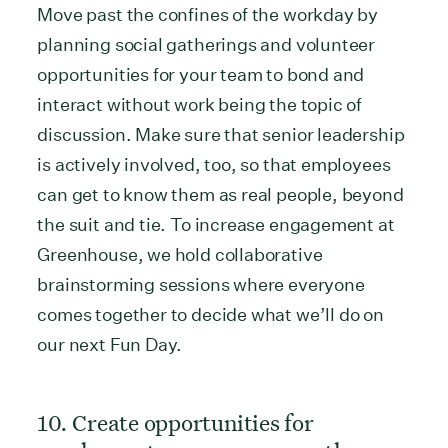
Move past the confines of the workday by
planning social gatherings and volunteer
opportunities for your team to bond and
interact without work being the topic of
discussion. Make sure that senior leadership
is actively involved, too, so that employees
can get to know them as real people, beyond
the suit and tie. To increase engagement at
Greenhouse, we hold collaborative
brainstorming sessions where everyone
comes together to decide what we’ll do on
our next Fun Day.
10. Create opportunities for