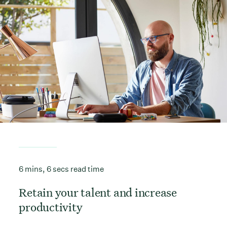
6 mins, 6 secs read time
Retain your talent and increase
productivity