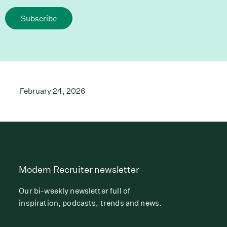
Subscribe
February 24, 2026
Modern Recruiter newsletter
Our bi-weekly newsletter full of
inspiration, podcasts, trends and news.