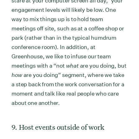
stare at your computer screen all day,” your
engagement levels will likely be low. One
way to mix things up is to hold team
meetings off site, such as at a coffee shop or
park (rather than in the typical humdrum
conference room). In addition, at
Greenhouse, we like to infuse our team
meetings with a “not
what
are you doing, but
how
are you doing” segment, where we take
a step back from the work conversation for a
moment and talk like real people who care
about one another.
9. Host events outside of work