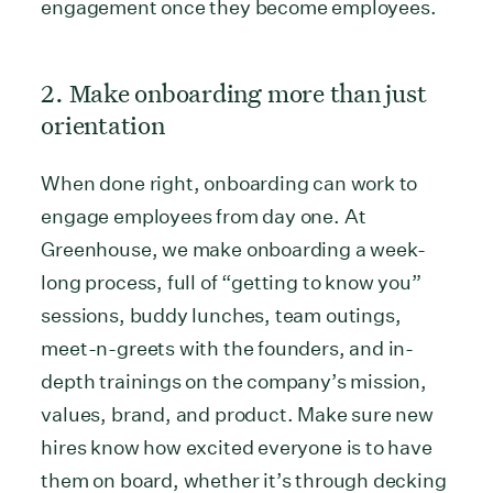
engagement once they become employees.
2. Make onboarding more than just
orientation
When done right, onboarding can work to
engage employees from day one. At
Greenhouse, we make onboarding a week-
long process, full of “getting to know you”
sessions, buddy lunches, team outings,
meet-n-greets with the founders, and in-
depth trainings on the company’s mission,
values, brand, and product. Make sure new
hires know how excited everyone is to have
them on board, whether it’s through decking