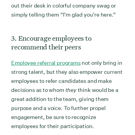
out their desk in colorful company swag or
simply telling them “I’m glad you’re here.”
3. Encourage employees to
recommend their peers
Employee referral programs
not only bring in
strong talent, but they also empower current
employees to refer candidates and make
decisions as to whom
they
think would be a
great addition to the team, giving them
purpose and a voice. To further propel
engagement, be sure to recognize
employees for their participation.