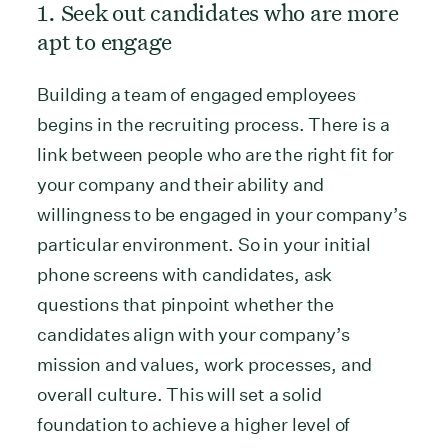
1. Seek out candidates who are more
apt to engage
Building a team of engaged employees
begins in the recruiting process. There is a
link between people who are the right fit for
your company and their ability and
willingness to be engaged in your company’s
particular environment. So in your initial
phone screens with candidates, ask
questions that pinpoint whether the
candidates align with your company’s
mission and values, work processes, and
overall culture. This will set a solid
foundation to achieve a higher level of