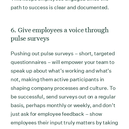
path to success is clear and documented.
6. Give employees a voice through
pulse surveys
Pushing out pulse surveys – short, targeted
questionnaires – will empower your team to
speak up about what’s working and what’s
not, making them active participants in
shaping company processes and culture. To
be successful, send surveys out on a regular
basis, perhaps monthly or weekly, and don’t
just ask for employee feedback – show
employees their input truly matters by taking