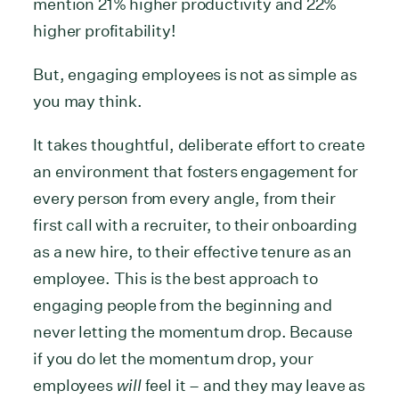
mention 21% higher productivity and 22%
higher profitability!
But, engaging employees is not as simple as
you may think.
It takes thoughtful, deliberate effort to create
an environment that fosters engagement for
every person from every angle, from their
first call with a recruiter, to their onboarding
as a new hire, to their effective tenure as an
employee. This is the best approach to
engaging people from the beginning and
never letting the momentum drop. Because
if you do let the momentum drop, your
employees
will
feel it – and they may leave as