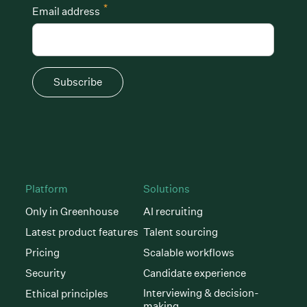
*
Email address
Subscribe
Platform
Solutions
Only in Greenhouse
AI recruiting
Latest product features
Talent sourcing
Pricing
Scalable workflows
Security
Candidate experience
Interviewing & decision-
Ethical principles
making