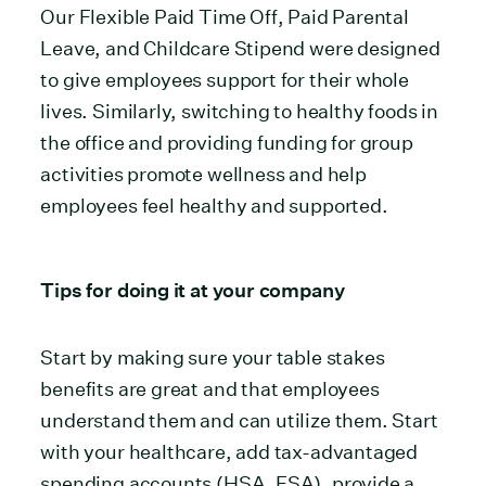
Our Flexible Paid Time Off, Paid Parental
Leave, and Childcare Stipend were designed
to give employees support for their whole
lives. Similarly, switching to healthy foods in
the office and providing funding for group
activities promote wellness and help
employees feel healthy and supported.
Tips for doing it at your company
Start by making sure your table stakes
benefits are great and that employees
understand them and can utilize them. Start
with your healthcare, add tax-advantaged
spending accounts (HSA, FSA), provide a