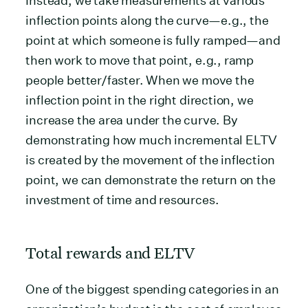
Instead, we take measurements at various
inflection points along the curve—e.g., the
point at which someone is fully ramped—and
then work to move that point, e.g., ramp
people better/faster. When we move the
inflection point in the right direction, we
increase the area under the curve. By
demonstrating how much incremental ELTV
is created by the movement of the inflection
point, we can demonstrate the return on the
investment of time and resources.
Total rewards and ELTV
One of the biggest spending categories in an