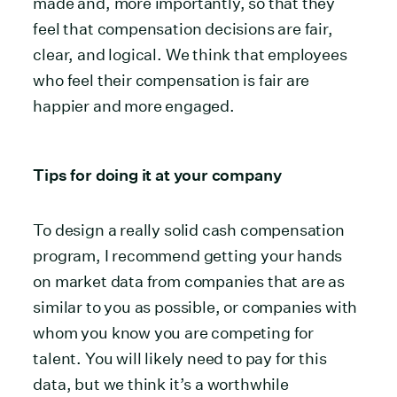
made and, more importantly, so that they
feel that compensation decisions are fair,
clear, and logical. We think that employees
who feel their compensation is fair are
happier and more engaged.
Tips for doing it at your company
To design a really solid cash compensation
program, I recommend getting your hands
on market data from companies that are as
similar to you as possible, or companies with
whom you know you are competing for
talent. You will likely need to pay for this
data, but we think it’s a worthwhile