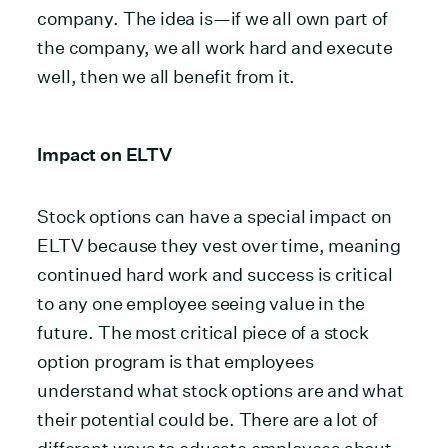
company. The idea is—if we all own part of
the company, we all work hard and execute
well, then we all benefit from it.
Impact on ELTV
Stock options can have a special impact on
ELTV because they vest over time, meaning
continued hard work and success is critical
to any one employee seeing value in the
future. The most critical piece of a stock
option program is that employees
understand what stock options are and what
their potential could be. There are a lot of