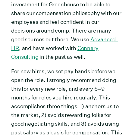
investment for Greenhouse to be able to
share our compensation philosophy with our
employees and feel confident in our
decisions around comp. There are many
good sources out there. We use
Advanced-
HR
, and have worked with
Connery
Consulting
in the past as well.
For new hires, we set pay bands before we
open the role. I strongly recommend doing
this for every new role, and every 6–9
months for roles you hire regularly. This
accomplishes three things: 1) anchors us to
the market, 2) avoids rewarding folks for
good negotiating skills, and 3) avoids using
past salary as a basis for compensation. This