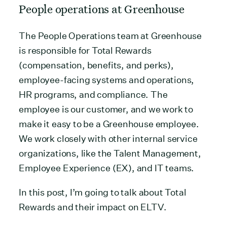
People operations at Greenhouse
The People Operations team at Greenhouse
is responsible for Total Rewards
(compensation, benefits, and perks),
employee-facing systems and operations,
HR programs, and compliance. The
employee is our customer, and we work to
make it easy to be a Greenhouse employee.
We work closely with other internal service
organizations, like the Talent Management,
Employee Experience (EX), and IT teams.
In this post, I’m going to talk about Total
Rewards and their impact on ELTV.