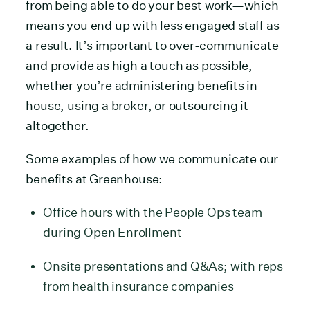
from being able to do your best work—which
means you end up with less engaged staff as
a result. It’s important to over-communicate
and provide as high a touch as possible,
whether you’re administering benefits in
house, using a broker, or outsourcing it
altogether.
Some examples of how we communicate our
benefits at Greenhouse:
Office hours with the People Ops team
during Open Enrollment
Onsite presentations and Q&As; with reps
from health insurance companies