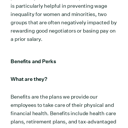
is particularly helpful in preventing wage
inequality for women and minorities, two
groups that are often negatively impacted by
rewarding good negotiators or basing pay on
a prior salary.
Benefits and Perks
What are they?
Benefits are the plans we provide our
employees to take care of their physical and
financial health. Benefits include health care
plans, retirement plans, and tax-advantaged