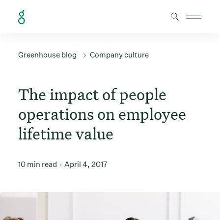
Skip to Content
Greenhouse blog
Company culture
The impact of people
operations on employee
lifetime value
10 min read
April 4, 2017