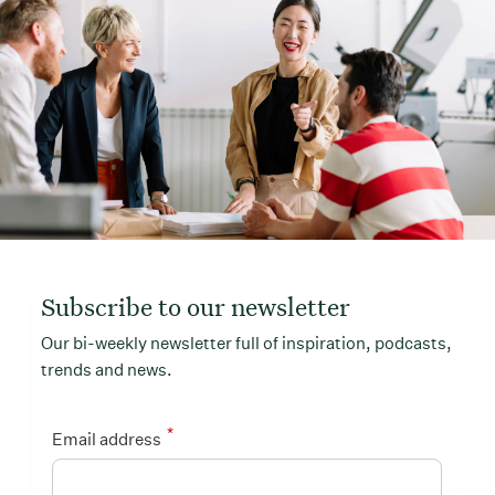
Subscribe to our newsletter
Our bi-weekly newsletter full of inspiration, podcasts,
trends and news.
*
Email address