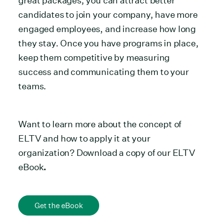
great packages, you can attract better
candidates to join your company, have more
engaged employees, and increase how long
they stay. Once you have programs in place,
keep them competitive by measuring
success and communicating them to your
teams.
Want to learn more about the concept of
ELTV and how to apply it at your
organization? Download a copy of our ELTV
eBook
.
Get the eBook