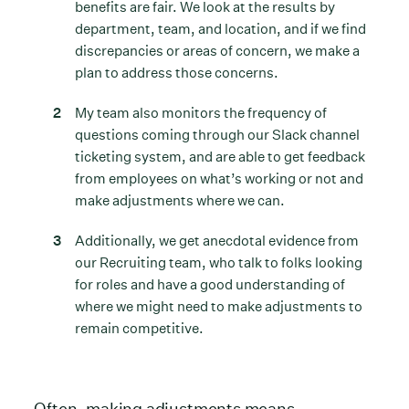
benefits are fair. We look at the results by
department, team, and location, and if we find
discrepancies or areas of concern, we make a
plan to address those concerns.
My team also monitors the frequency of
questions coming through our Slack channel
ticketing system, and are able to get feedback
from employees on what’s working or not and
make adjustments where we can.
Additionally, we get anecdotal evidence from
our Recruiting team, who talk to folks looking
for roles and have a good understanding of
where we might need to make adjustments to
remain competitive.
Often, making adjustments means