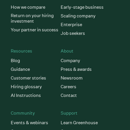
How we compare
Early-stage business
Return on your hiring
Scaling company
investment
Enterprise
Your partner in success
Job seekers
Resources
About
Blog
Company
Guidance
Press & awards
Customer stories
Newsroom
Hiring glossary
Careers
AI Instructions
Contact
Community
Support
Events & webinars
Learn Greenhouse