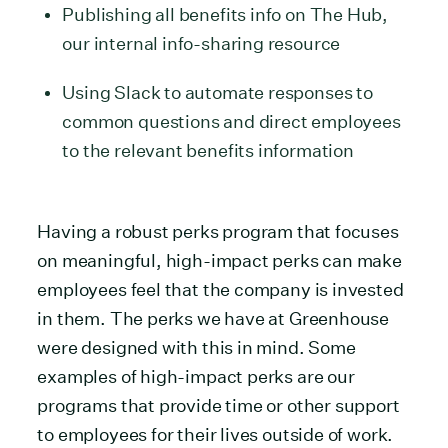
Publishing all benefits info on The Hub,
our internal info-sharing resource
Using Slack to automate responses to
common questions and direct employees
to the relevant benefits information
Having a robust perks program that focuses
on meaningful, high-impact perks can make
employees feel that the company is invested
in them. The perks we have at Greenhouse
were designed with this in mind. Some
examples of high-impact perks are our
programs that provide time or other support
to employees for their lives outside of work.