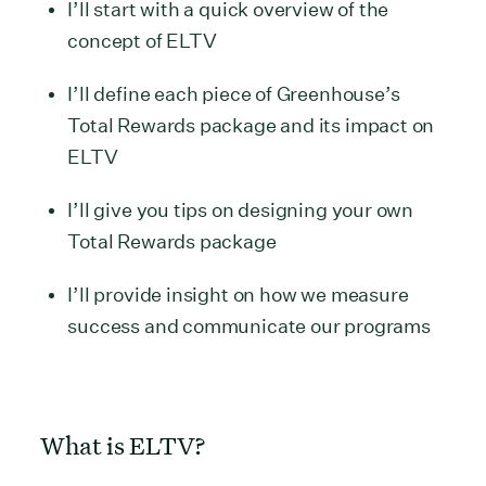
I’ll start with a quick overview of the
concept of ELTV
I’ll define each piece of Greenhouse’s
Total Rewards package and its impact on
ELTV
I’ll give you tips on designing your own
Total Rewards package
I’ll provide insight on how we measure
success and communicate our programs
What is ELTV?