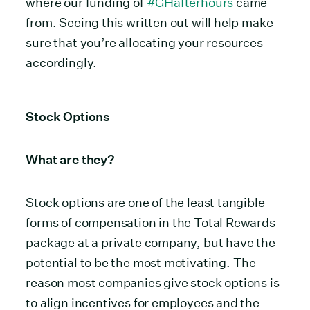
where our funding of
#GHafterhours
came
from. Seeing this written out will help make
sure that you’re allocating your resources
accordingly.
Stock Options
What are they?
Stock options are one of the least tangible
forms of compensation in the Total Rewards
package at a private company, but have the
potential to be the most motivating.
The
reason most companies give stock options is
to align incentives for employees and the