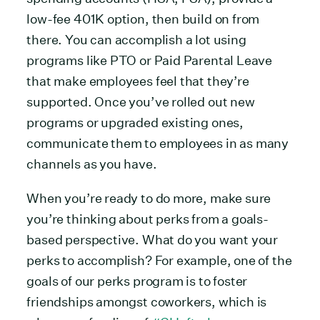
low-fee 401K option, then build on from
there. You can accomplish a lot using
programs like PTO or Paid Parental Leave
that make employees feel that they’re
supported. Once you’ve rolled out new
programs or upgraded existing ones,
communicate them to employees in as many
channels as you have.
When you’re ready to do more, make sure
you’re thinking about perks from a goals-
based perspective. What do you want your
perks to accomplish? For example, one of the
goals of our perks program is to foster
friendships amongst coworkers, which is