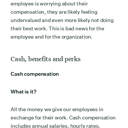
employee is worrying about their
compensation, they are likely feeling
undervalued and even more likely not doing
their best work. This is bad news for the
employee and for the organization.
Cash, benefits and perks
Cash compensation
What is it?
All the money we give our employees in
exchange for their work. Cash compensation
includes annual salaries, hourly rates,