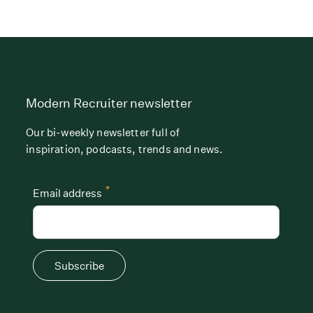
Modern Recruiter newsletter
Our bi-weekly newsletter full of
inspiration, podcasts, trends and news.
*
Email address
Subscribe