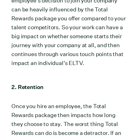
employee’s decision to join your company
can be heavily influenced by the Total
Rewards package you offer compared to your
talent competitors. So your work can have a
big impact on whether someone starts their
journey with your company at all, and then
continues through various touch points that
impact an individual’s ELTV.
2. Retention
Once you hire an employee, the Total
Rewards package then impacts how long
they choose to stay. The worst thing Total
Rewards can do is become a detractor. If an