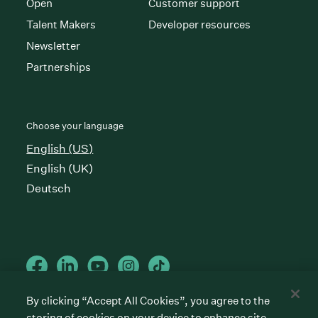
Open
Customer support
Talent Makers
Developer resources
Newsletter
Partnerships
Choose your language
English (US)
English (UK)
Deutsch
By clicking “Accept All Cookies”, you agree to the
storing of cookies on your device to enhance site