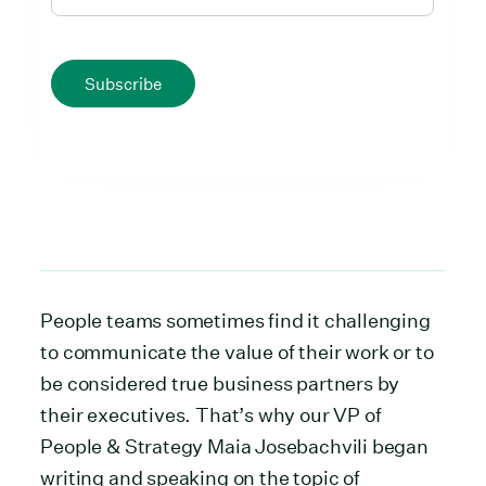
Subscribe
People teams sometimes find it challenging
to communicate the value of their work or to
be considered true business partners by
their executives. That’s why our VP of
People & Strategy Maia Josebachvili began
writing and speaking on the topic of