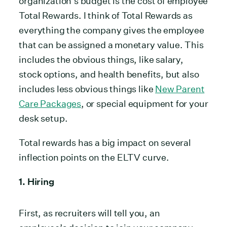
organization’s budget is the cost of employee
Total Rewards. I think of Total Rewards as
everything the company gives the employee
that can be assigned a monetary value. This
includes the obvious things, like salary,
stock options, and health benefits, but also
includes less obvious things like
New Parent
Care Packages
, or special equipment for your
desk setup.
Total rewards has a big impact on several
inflection points on the ELTV curve.
1. Hiring
First, as recruiters will tell you, an