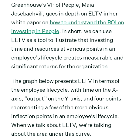
Greenhouse’s VP of People, Maia
Josebachvili, goes in depth on ELTV in her
white paper on
how to understand the ROI on
investing in People
. In short, we can use
ELTV as a tool to illustrate that investing
time and resources at various points in an
employee’s lifecycle creates measurable and
significant returns for the organization.
The graph below presents ELTV in terms of
the employee lifecycle, with time on the X-
axis, “output” on the Y-axis, and four points
representing a few of the more obvious
inflection points in an employee’s lifecycle.
When we talk about ELTV, we’re talking
about the area under this curve.