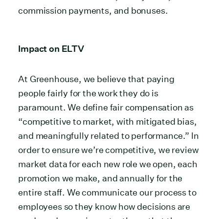
commission payments, and bonuses.
Impact on ELTV
At Greenhouse, we believe that paying
people fairly for the work they do is
paramount. We define fair compensation as
“competitive to market, with mitigated bias,
and meaningfully related to performance.” In
order to ensure we’re competitive, we review
market data for each new role we open, each
promotion we make, and annually for the
entire staff. We communicate our process to
employees so they know how decisions are