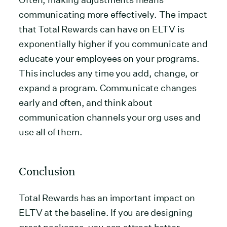
communicating more effectively. The impact
that Total Rewards can have on ELTV is
exponentially higher if you communicate and
educate your employees on your programs.
This includes any time you add, change, or
expand a program. Communicate changes
early and often, and think about
communication channels your org uses and
use all of them.
Conclusion
Total Rewards has an important impact on
ELTV at the baseline. If you are designing