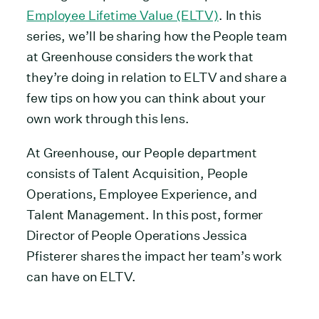
Employee Lifetime Value (ELTV)
. In this
series, we’ll be sharing how the People team
at Greenhouse considers the work that
they’re doing in relation to ELTV and share a
few tips on how you can think about your
own work through this lens.
At Greenhouse, our People department
consists of Talent Acquisition, People
Operations, Employee Experience, and
Talent Management. In this post, former
Director of People Operations Jessica
Pfisterer shares the impact her team’s work
can have on ELTV.