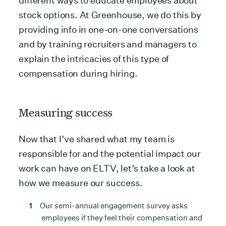
different ways to educate employees about
stock options. At Greenhouse, we do this by
providing info in one-on-one conversations
and by training recruiters and managers to
explain the intricacies of this type of
compensation during hiring.
Measuring success
Now that I’ve shared what my team is
responsible for and the potential impact our
work can have on ELTV, let’s take a look at
how we measure our success.
Our semi-annual engagement survey asks
employees if they feel their compensation and