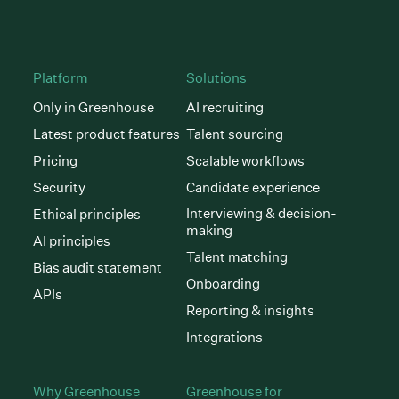
Platform
Solutions
Only in Greenhouse
AI recruiting
Latest product features
Talent sourcing
Pricing
Scalable workflows
Security
Candidate experience
Interviewing & decision-
Ethical principles
making
AI principles
Talent matching
Bias audit statement
Onboarding
APIs
Reporting & insights
Integrations
Why Greenhouse
Greenhouse for