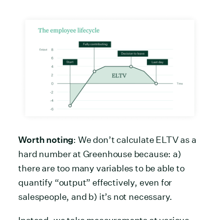
Worth noting
: We don’t calculate ELTV as a
hard number at Greenhouse because: a)
there are too many variables to be able to
quantify “output” effectively, even for
salespeople, and b) it’s not necessary.