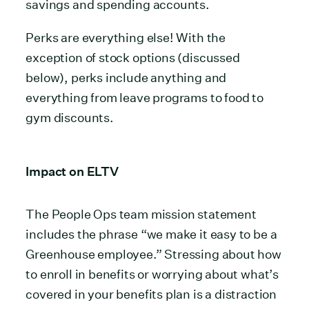
savings and spending accounts.
Perks are everything else! With the
exception of stock options (discussed
below), perks include anything and
everything from leave programs to food to
gym discounts.
Impact on ELTV
The People Ops team mission statement
includes the phrase “we make it easy to be a
Greenhouse employee.”
Stressing about how
to enroll in benefits or worrying about what’s
covered in your benefits plan is a distraction