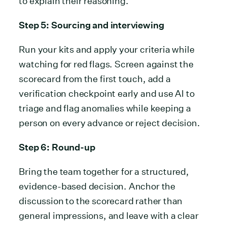
to explain their reasoning.
Step 5: Sourcing and interviewing
Run your kits and apply your criteria while
watching for red flags. Screen against the
scorecard from the first touch, add a
verification checkpoint early and use AI to
triage and flag anomalies while keeping a
person on every advance or reject decision.
Step 6: Round-up
Bring the team together for a structured,
evidence-based decision. Anchor the
discussion to the scorecard rather than
general impressions, and leave with a clear