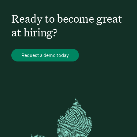
Ready to become great
at hiring?
Request a demo today