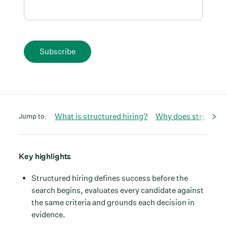
Subscribe
What is structured hiring?
Why does structured
Jump to:
Key highlights
Structured hiring defines success before the
search begins, evaluates every candidate against
the same criteria and grounds each decision in
evidence.