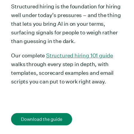
Structured hiring is the foundation for hiring
well under today’s pressures – and the thing
that lets you bring AI in on your terms,
surfacing signals for people to weigh rather
than guessing in the dark.
Our complete
Structured hiring 101 guide
walks through every step in depth, with
templates, scorecard examples and email
scripts you can put to work right away.
Download the guide