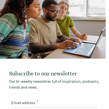
Subscribe to our newsletter
Our bi-weekly newsletter full of inspiration, podcasts,
trends and news.
*
Email address