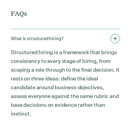
FAQs
What is structured hiring?
Structured hiring is a framework that brings
consistency to every stage of hiring, from
scoping a role through to the final decision. It
rests on three ideas: define the ideal
candidate around business objectives,
assess everyone against the same rubric and
base decisions on evidence rather than
instinct.