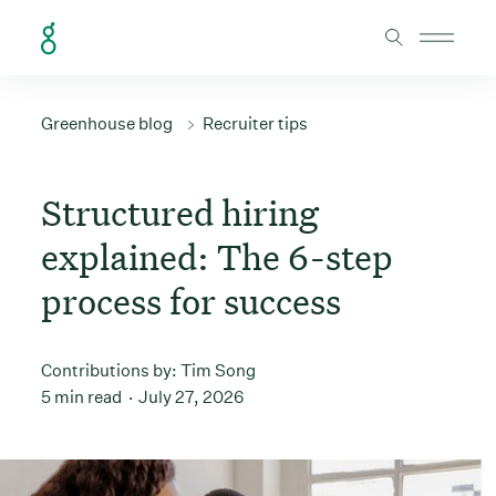
Skip to Content
Greenhouse blog
Recruiter tips
Structured hiring
explained: The 6-step
process for success
Contributions by:
Tim Song
5 min read
July 27, 2026