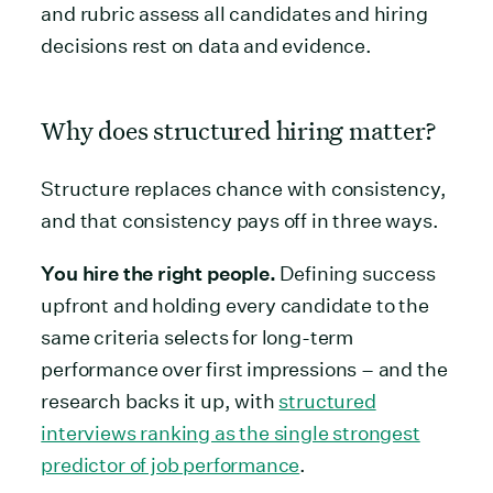
and rubric assess all candidates and hiring
decisions rest on data and evidence.
Why does structured hiring matter?
Structure replaces chance with consistency,
and that consistency pays off in three ways.
You hire the right people.
Defining success
upfront and holding every candidate to the
same criteria selects for long-term
performance over first impressions – and the
research backs it up, with
structured
interviews ranking as the single strongest
predictor of job performance
.