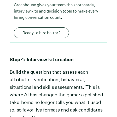
Greenhouse gives your team the scorecards,
interview kits and decision tools to make every
hiring conversation count.
Ready to hire better?
Step 4: Interview kit creation
Build the questions that assess each
attribute – verification, behavioral,
situational and skills assessments. This is
where AI has changed the game: a polished
take-home no longer tells you what it used
to, so favor live formats and ask candidates