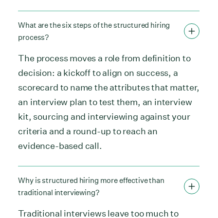
What are the six steps of the structured hiring
process?
The process moves a role from definition to
decision: a kickoff to align on success, a
scorecard to name the attributes that matter,
an interview plan to test them, an interview
kit, sourcing and interviewing against your
criteria and a round-up to reach an
evidence-based call.
Why is structured hiring more effective than
traditional interviewing?
Traditional interviews leave too much to