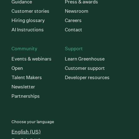
Guidance
Press & awards
Customer stories
Newsroom
Hiring glossary
Careers
AI Instructions
Contact
Community
Support
Events & webinars
Learn Greenhouse
Open
Customer support
Talent Makers
Developer resources
Newsletter
Partnerships
Choose your language
English (US)