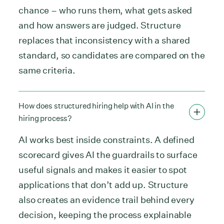
chance – who runs them, what gets asked
and how answers are judged. Structure
replaces that inconsistency with a shared
standard, so candidates are compared on the
same criteria.
How does structured hiring help with AI in the
hiring process?
AI works best inside constraints. A defined
scorecard gives AI the guardrails to surface
useful signals and makes it easier to spot
applications that don’t add up. Structure
also creates an evidence trail behind every
decision, keeping the process explainable