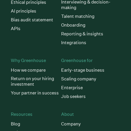
Interviewing & decision-
Ethical principles
making
AI principles
Talent matching
Bias audit statement
Onboarding
APIs
Reporting & insights
Integrations
Why Greenhouse
Greenhouse for
How we compare
Early-stage business
Return on your hiring
Scaling company
investment
Enterprise
Your partner in success
Job seekers
Resources
About
Blog
Company