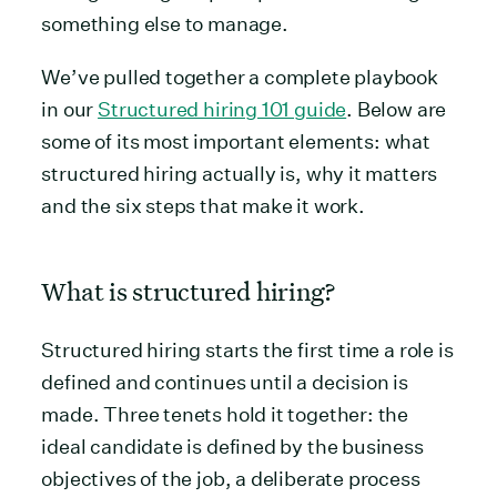
something else to manage.
We’ve pulled together a complete playbook
in our
Structured hiring 101 guide
. Below are
some of its most important elements: what
structured hiring actually is, why it matters
and the six steps that make it work.
What is structured hiring?
Structured hiring starts the first time a role is
defined and continues until a decision is
made. Three tenets hold it together: the
ideal candidate is defined by the business
objectives of the job, a deliberate process