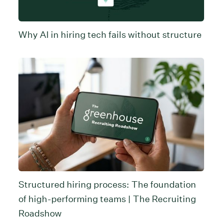
Why AI in hiring tech fails without structure
Structured hiring process: The foundation
of high-performing teams | The Recruiting
Roadshow