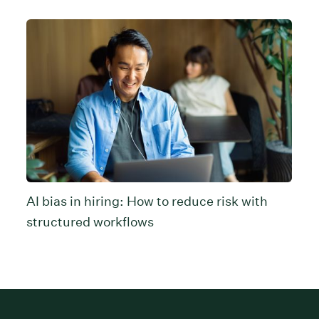
AI bias in hiring: How to reduce risk with
structured workflows