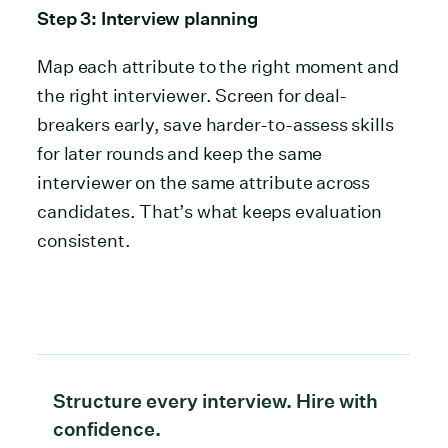
Step 3: Interview planning
Map each attribute to the right moment and
the right interviewer. Screen for deal-
breakers early, save harder-to-assess skills
for later rounds and keep the same
interviewer on the same attribute across
candidates. That’s what keeps evaluation
consistent.
Structure every interview. Hire with
confidence.