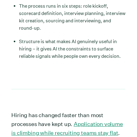
The process runs in six steps: role kickoff,
scorecard definition, interview planning, interview
kit creation, sourcing and interviewing, and
round-up.
Structure is what makes AI genuinely useful in
hiring – it gives AI the constraints to surface
reliable signals while people own every decision.
Hiring has changed faster than most
processes have kept up.
Application volume
is climbing while recruiting teams stay flat
.