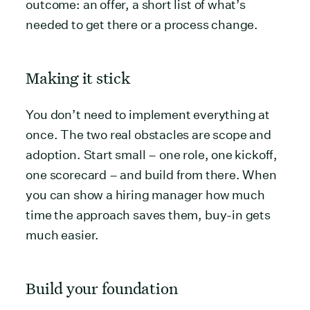
outcome: an offer, a short list of what’s
needed to get there or a process change.
Making it stick
You don’t need to implement everything at
once. The two real obstacles are scope and
adoption. Start small – one role, one kickoff,
one scorecard – and build from there. When
you can show a hiring manager how much
time the approach saves them, buy-in gets
much easier.
Build your foundation