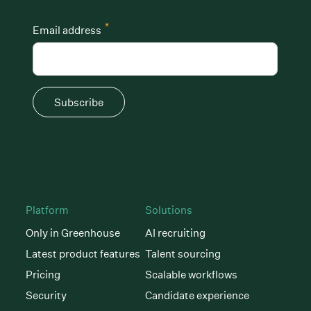
*
Email address
Subscribe
Platform
Solutions
Only in Greenhouse
AI recruiting
Latest product features
Talent sourcing
Pricing
Scalable workflows
Security
Candidate experience