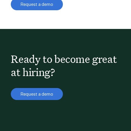
Request a demo
Ready to become great
at hiring?
Request a demo