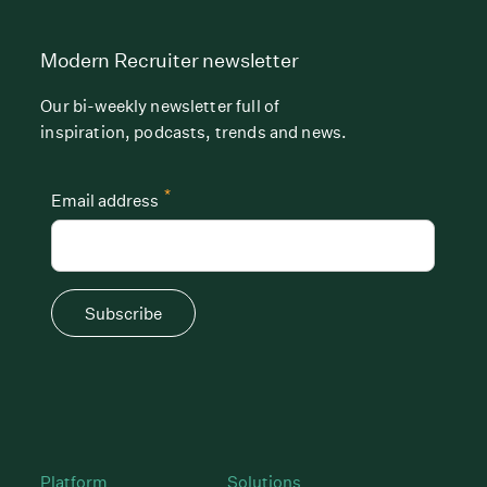
Modern Recruiter newsletter
Our bi-weekly newsletter full of
inspiration, podcasts, trends and news.
*
Email address
Subscribe
Platform
Solutions