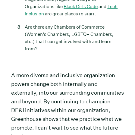
Organizations like
Black Girls Code
and
Tech
Inclusion
are great places to start.
Are there any Chambers of Commerce
(Women’s Chambers, LGBTQ+ Chambers,
etc.) that I can get involved with and learn
from?
A more diverse and inclusive organization
powers change both internally and
externally, into our surrounding communities
and beyond. By continuing to champion
DE&I initiatives within our organization,
Greenhouse shows that we practice what we
promote. I can’t wait to see what the future