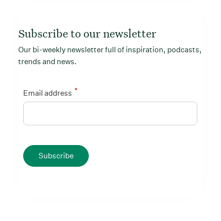
Subscribe to our newsletter
Our bi-weekly newsletter full of inspiration, podcasts,
trends and news.
*
Email address
Subscribe