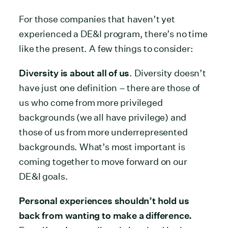
For those companies that haven’t yet
experienced a DE&I program, there’s no time
like the present. A few things to consider:
Diversity is about all of us
. Diversity doesn’t
have just one definition – there are those of
us who come from more privileged
backgrounds (we all have privilege) and
those of us from more underrepresented
backgrounds. What’s most important is
coming together to move forward on our
DE&I goals.
Personal experiences shouldn’t hold us
back from wanting to make a difference.