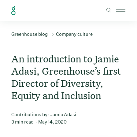
Skip to Content
Greenhouse blog
Company culture
An introduction to Jamie
Adasi, Greenhouse’s first
Director of Diversity,
Equity and Inclusion
Contributions by:
Jamie Adasi
3 min read
May 14, 2020