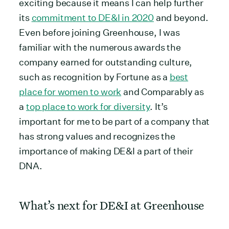
exciting because it means I can help further
its
commitment to DE&I in 2020
and beyond.
Even before joining Greenhouse, I was
familiar with the numerous awards the
company earned for outstanding culture,
such as recognition by Fortune as a
best
place for women to work
and Comparably as
a
top place to work for diversity
. It’s
important for me to be part of a company that
has strong values and recognizes the
importance of making DE&I a part of their
DNA.
What’s next for DE&I at Greenhouse