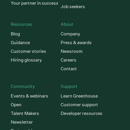
Your partner in success
Job seekers
Resources
About
Blog
Company
Guidance
Press & awards
Customer stories
Newsroom
Hiring glossary
Careers
Contact
Community
Support
Events & webinars
Learn Greenhouse
Open
Customer support
Talent Makers
Developer resources
Newsletter