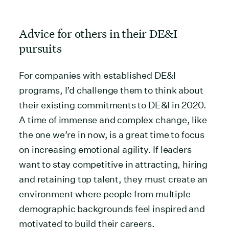
Advice for others in their DE&I
pursuits
For companies with established DE&I
programs, I’d challenge them to think about
their existing commitments to DE&I in 2020.
A time of immense and complex change, like
the one we’re in now, is a great time to focus
on increasing emotional agility. If leaders
want to stay competitive in attracting, hiring
and retaining top talent, they must create an
environment where people from multiple
demographic backgrounds feel inspired and
motivated to build their careers.