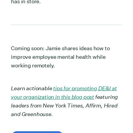
has in store.
Coming soon: Jamie shares ideas how to
improve employee mental health while
working remotely.
Learn actionable
tips for promoting DE&I at
your organization in this blog post
featuring
leaders from New York Times, Affirm, Hired
and Greenhouse.