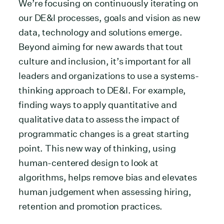
We’re focusing on continuously iterating on
our DE&I processes, goals and vision as new
data, technology and solutions emerge.
Beyond aiming for new awards that tout
culture and inclusion, it’s important for all
leaders and organizations to use a systems-
thinking approach to DE&I. For example,
finding ways to apply quantitative and
qualitative data to assess the impact of
programmatic changes is a great starting
point. This new way of thinking, using
human-centered design to look at
algorithms, helps remove bias and elevates
human judgement when assessing hiring,
retention and promotion practices.