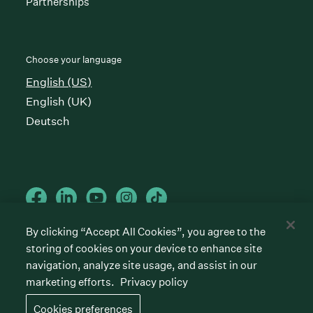
Partnerships
Choose your language
English (US)
English (UK)
Deutsch
By clicking “Accept All Cookies”, you agree to the
storing of cookies on your device to enhance site
Cookies preferences
Privacy policy
Terms of service
navigation, analyze site usage, and assist in our
marketing efforts.
Privacy policy
©
2026
Greenhouse Software, Inc.
All rights reserved. Greenhouse, the G Logo, “Hire for
Cookies preferences