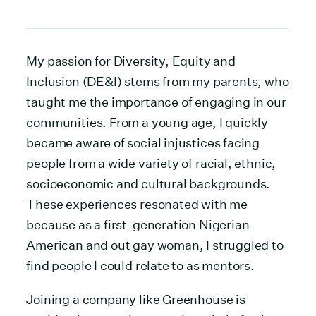
My passion for Diversity, Equity and
Inclusion (DE&I) stems from my parents, who
taught me the importance of engaging in our
communities. From a young age, I quickly
became aware of social injustices facing
people from a wide variety of racial, ethnic,
socioeconomic and cultural backgrounds.
These experiences resonated with me
because as a first-generation Nigerian-
American and out gay woman, I struggled to
find people I could relate to as mentors.
Joining a company like Greenhouse is