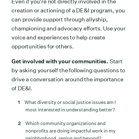
Even if you’re not directly involved in the
creation or actioning of a DE&I program, you
can provide support through allyship,
championing and advocacy efforts. Use your
voice and experiences to help create
opportunities for others.
Get involved with your communities.
Start
by asking yourself the following questions to
drive a conversation around the importance
of DE&I.
What diversity or social justice issues am I
most interested in understanding better?
Which community organizations and
nonprofits are doing impactful work in my
neighborhood, region and beyond?