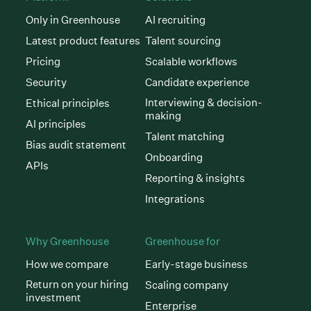
Only in Greenhouse
AI recruiting
Latest product features
Talent sourcing
Pricing
Scalable workflows
Security
Candidate experience
Interviewing & decision-
Ethical principles
making
AI principles
Talent matching
Bias audit statement
Onboarding
APIs
Reporting & insights
Integrations
Why Greenhouse
Greenhouse for
How we compare
Early-stage business
Return on your hiring
Scaling company
investment
Enterprise