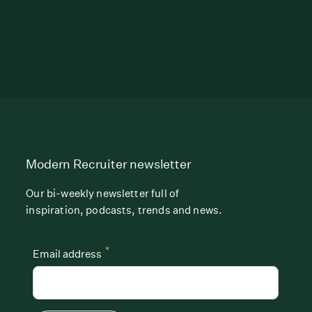
Modern Recruiter newsletter
Our bi-weekly newsletter full of
inspiration, podcasts, trends and news.
*
Email address