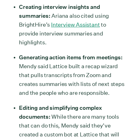
Creating interview insights and
summaries:
Ariana also cited using
BrightHire’s
Interview Assistant
to
provide interview summaries and
highlights.
Generating action items from meetings:
Mendy said Lattice built a recap wizard
that pulls transcripts from Zoom and
creates summaries with lists of next steps
and the people who are responsible.
Editing and simplifying complex
documents:
While there are many tools
that can do this, Mendy said they’ve
created a custom bot at Lattice that will