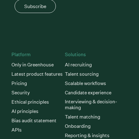
Subscribe
Platform
Solutions
Only in Greenhouse
AI recruiting
Latest product features
Talent sourcing
Pricing
Scalable workflows
Security
Candidate experience
Interviewing & decision-
Ethical principles
making
AI principles
Talent matching
Bias audit statement
Onboarding
APIs
Reporting & insights