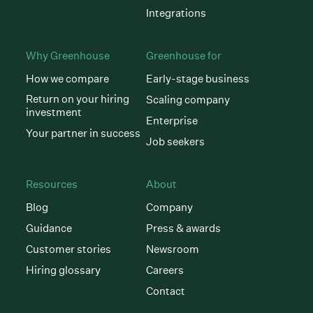
Integrations
Why Greenhouse
Greenhouse for
How we compare
Early-stage business
Return on your hiring
Scaling company
investment
Enterprise
Your partner in success
Job seekers
Resources
About
Blog
Company
Guidance
Press & awards
Customer stories
Newsroom
Hiring glossary
Careers
Contact