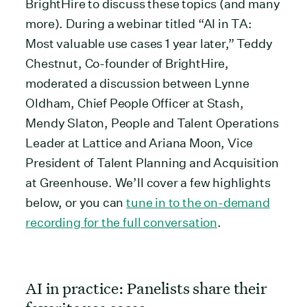
BrightHire to discuss these topics (and many
more). During a webinar titled “AI in TA:
Most valuable use cases 1 year later,” Teddy
Chestnut, Co-founder of BrightHire,
moderated a discussion between Lynne
Oldham, Chief People Officer at Stash,
Mendy Slaton, People and Talent Operations
Leader at Lattice and Ariana Moon, Vice
President of Talent Planning and Acquisition
at Greenhouse. We’ll cover a few highlights
below, or you can
tune in to the on-demand
recording for the full conversation
.
AI in practice: Panelists share their