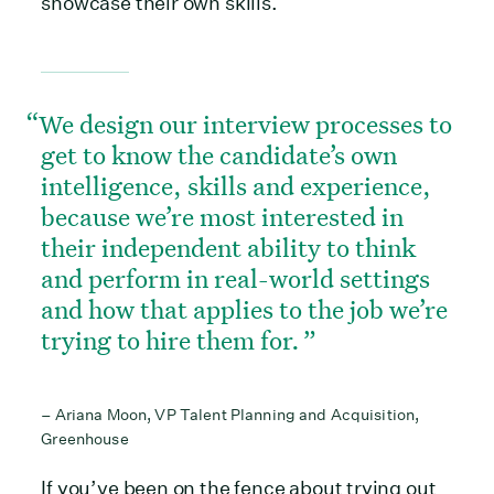
showcase their own skills.
We design our interview processes to
get to know the candidate’s own
intelligence, skills and experience,
because we’re most interested in
their independent ability to think
and perform in real-world settings
and how that applies to the job we’re
trying to hire them for.
– Ariana Moon, VP Talent Planning and Acquisition,
Greenhouse
If you’ve been on the fence about trying out