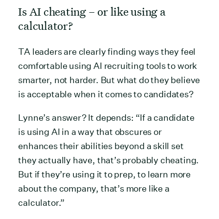
Is AI cheating – or like using a
calculator?
TA leaders are clearly finding ways they feel
comfortable using AI recruiting tools to work
smarter, not harder. But what do they believe
is acceptable when it comes to candidates?
Lynne’s answer? It depends: “If a candidate
is using AI in a way that obscures or
enhances their abilities beyond a skill set
they actually have, that’s probably cheating.
But if they’re using it to prep, to learn more
about the company, that’s more like a
calculator.”