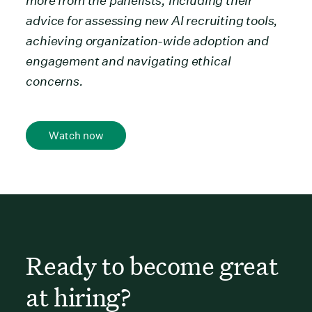
more from the panelists, including their
advice for assessing new AI recruiting tools,
achieving organization-wide adoption and
engagement and navigating ethical
concerns.
Watch now
Ready to become great
at hiring?