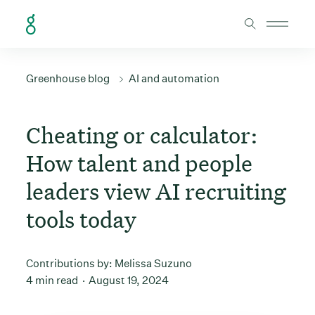
Skip to Content
Greenhouse blog
AI and automation
Cheating or calculator:
How talent and people
leaders view AI recruiting
tools today
Contributions by:
Melissa Suzuno
4 min read
August 19, 2024