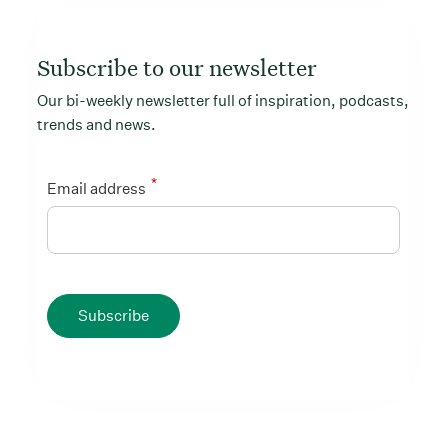
Subscribe to our newsletter
Our bi-weekly newsletter full of inspiration, podcasts,
trends and news.
*
Email address
Subscribe