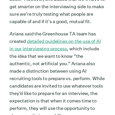
get smarter on the interviewing side to make
sure we’re truly testing what people are
capable of and if it’s a good, mutual fit.
Ariana said the Greenhouse TA team has
created
detailed guidelines on the use of AI
in our interviewing process
, which include
the idea that we want to know “the
authentic, not artificial you.” Ariana also
made a distinction between using AI
recruiting tools to prepare vs. perform. While
candidates are invited to use whatever tools
they’d like to prepare for an interview, the
expectation is that when it comes time to
perform, they will use the opportunity to