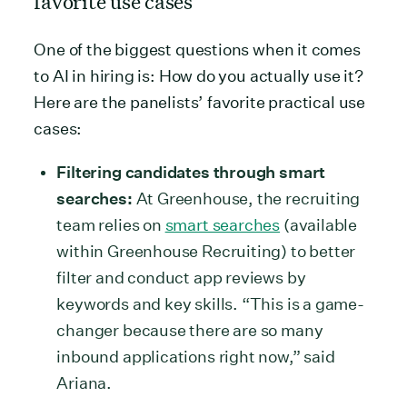
favorite use cases
One of the biggest questions when it comes
to AI in hiring is: How do you actually use it?
Here are the panelists’ favorite practical use
cases:
Filtering candidates through smart
searches:
At Greenhouse, the recruiting
team relies on
smart searches
(available
within Greenhouse Recruiting) to better
filter and conduct app reviews by
keywords and key skills. “This is a game-
changer because there are so many
inbound applications right now,” said
Ariana.