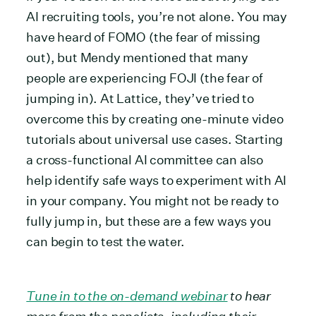
AI recruiting tools, you’re not alone. You may
have heard of FOMO (the fear of missing
out), but Mendy mentioned that many
people are experiencing FOJI (the fear of
jumping in). At Lattice, they’ve tried to
overcome this by creating one-minute video
tutorials about universal use cases. Starting
a cross-functional AI committee can also
help identify safe ways to experiment with AI
in your company. You might not be ready to
fully jump in, but these are a few ways you
can begin to test the water.
Tune in to the on-demand webinar
to hear