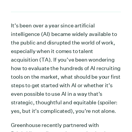
It’s been over a year since artificial
intelligence (AI) became widely available to
the public and disrupted the world of work,
especially when it comes to talent
acquisition (TA). If you’ve been wondering
how to evaluate the hundreds of AI recruiting
tools on the market, what should be your first
steps to get started with AI or whether it’s
even possible to use AI in a way that’s
strategic, thoughtful and equitable (spoiler:
yes, but it’s complicated), you’re not alone.
Greenhouse recently partnered with