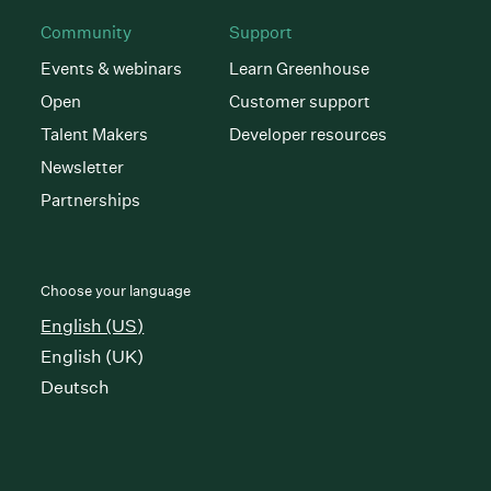
Community
Support
Events & webinars
Learn Greenhouse
Open
Customer support
Talent Makers
Developer resources
Newsletter
Partnerships
Choose your language
English (US)
English (UK)
Deutsch