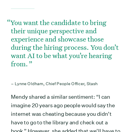
You want the candidate to bring
their unique perspective and
experience and showcase those
during the hiring process. You don’t
want AI to be what you’re hearing
from.
– Lynne Oldham, Chief People Officer, Stash
Mendy shared a similar sentiment: “I can
imagine 20 years ago people would say the
internet was cheating because you didn’t
have to go to the library and check out a
book.” However, she added that we’ll have to