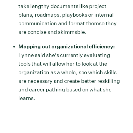
take lengthy documents like project
plans, roadmaps, playbooks or internal
communication and format themso they
are concise and skimmable.
Mapping out organizational efficiency:
Lynne said she’s currently evaluating
tools that will allow her to look at the
organization as a whole, see which skills
are necessary and create better reskilling
and career pathing based on what she
learns.