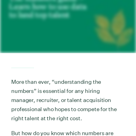
More than ever, “understanding the
numbers” is essential for any hiring
manager, recruiter, or talent acquisition
professional who hopes to compete for the
right talent at the right cost.
But how do you know which numbers are