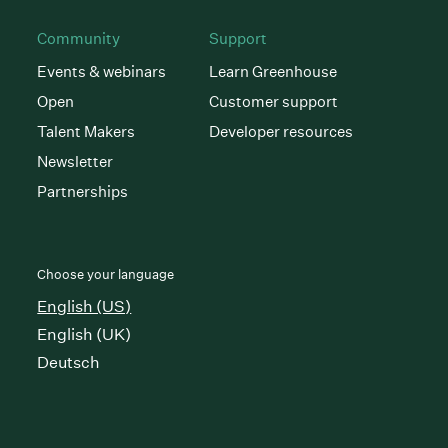
Community
Support
Events & webinars
Learn Greenhouse
Open
Customer support
Talent Makers
Developer resources
Newsletter
Partnerships
Choose your language
English (US)
English (UK)
Deutsch