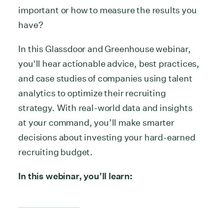
important or how to measure the results you
have?
In this Glassdoor and Greenhouse webinar,
you'll hear actionable advice, best practices,
and case studies of companies using talent
analytics to optimize their recruiting
strategy. With real-world data and insights
at your command, you’ll make smarter
decisions about investing your hard-earned
recruiting budget.
In this webinar, you’ll learn: