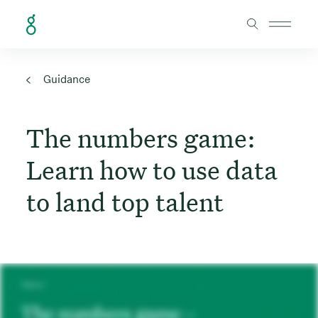
Skip to Content
Guidance
The numbers game:
Learn how to use data
to land top talent