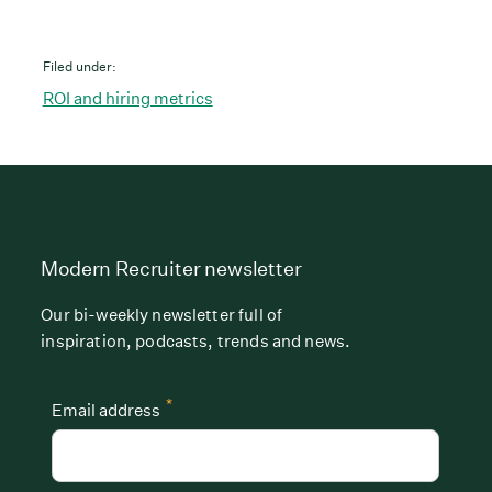
Filed under:
ROI and hiring metrics
Modern Recruiter newsletter
Our bi-weekly newsletter full of
inspiration, podcasts, trends and news.
*
Email address