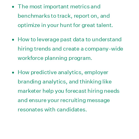
The most important metrics and
benchmarks to track, report on, and
optimize in your hunt for great talent.
How to leverage past data to understand
hiring trends and create a company-wide
workforce planning program.
How predictive analytics, employer
branding analytics, and thinking like
marketer help you forecast hiring needs
and ensure your recruiting message
resonates with candidates.