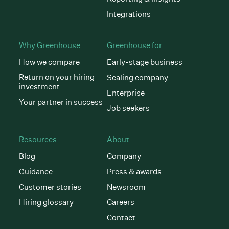
Integrations
Why Greenhouse
Greenhouse for
How we compare
Early-stage business
Return on your hiring
Scaling company
investment
Enterprise
Your partner in success
Job seekers
Resources
About
Blog
Company
Guidance
Press & awards
Customer stories
Newsroom
Hiring glossary
Careers
Contact