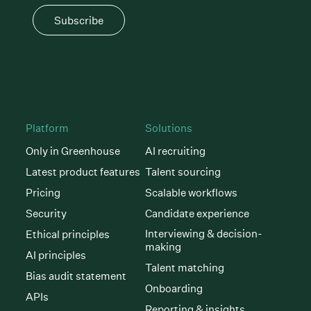
Subscribe
Platform
Solutions
Only in Greenhouse
AI recruiting
Latest product features
Talent sourcing
Pricing
Scalable workflows
Security
Candidate experience
Interviewing & decision-
Ethical principles
making
AI principles
Talent matching
Bias audit statement
Onboarding
APIs
Reporting & insights