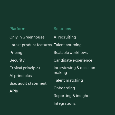
Platform
Solutions
Only in Greenhouse
AI recruiting
Latest product features
Talent sourcing
Pricing
Scalable workflows
Security
Candidate experience
Interviewing & decision-
Ethical principles
making
AI principles
Talent matching
Bias audit statement
Onboarding
APIs
Reporting & insights
Integrations