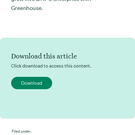
Greenhouse.
Download this article
Click download to access this content.
Download
Filed under: