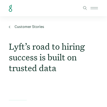
Skip to Content
Customer Stories
Lyft’s road to hiring
success is built on
trusted data