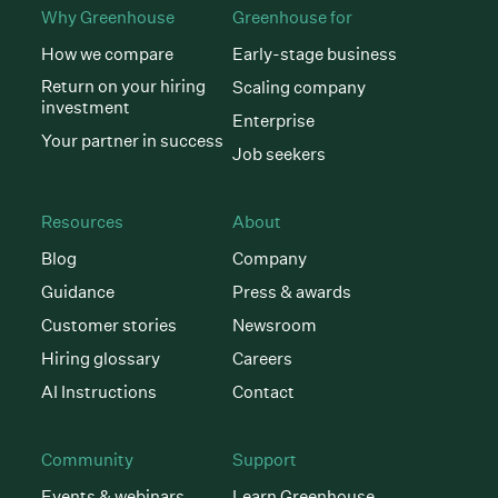
Why Greenhouse
Greenhouse for
How we compare
Early-stage business
Return on your hiring
Scaling company
investment
Enterprise
Your partner in success
Job seekers
Resources
About
Blog
Company
Guidance
Press & awards
Customer stories
Newsroom
Hiring glossary
Careers
AI Instructions
Contact
Community
Support
Events & webinars
Learn Greenhouse