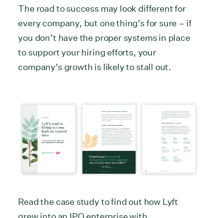
The road to success may look different for
every company, but one thing’s for sure – if
you don’t have the proper systems in place
to support your hiring efforts, your
company’s growth is likely to stall out.
Read the case study to find out how Lyft
grew into an IPO enterprise with