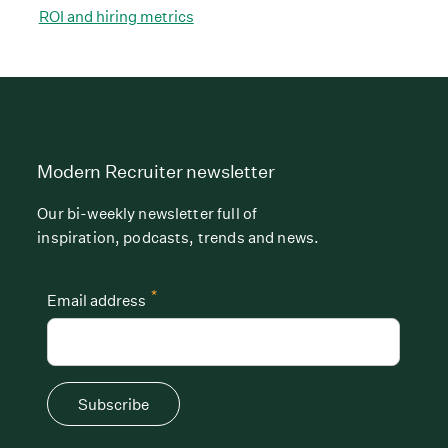
ROI and hiring metrics
Modern Recruiter newsletter
Our bi-weekly newsletter full of
inspiration, podcasts, trends and news.
*
Email address
Subscribe