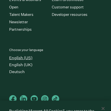
Open
Customer support
Talent Makers
Developer resources
Newsletter
Partnerships
Choose your language
English (US)
English (UK)
Deutsch
By clicking “Accept All Cookies”, you agree to the