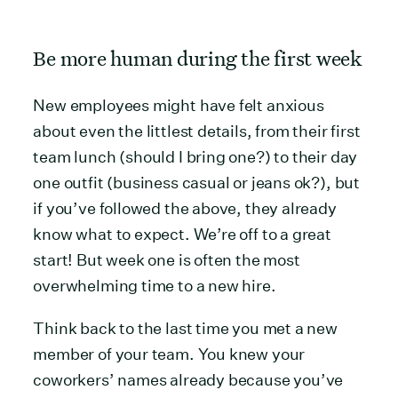
Be more human during the first week
New employees might have felt anxious
about even the littlest details, from their first
team lunch (should I bring one?) to their day
one outfit (business casual or jeans ok?), but
if you’ve followed the above, they already
know what to expect. We’re off to a great
start! But week one is often the most
overwhelming time to a new hire.
Think back to the last time you met a new
member of your team. You knew your
coworkers’ names already because you’ve