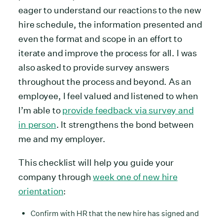
eager to understand our reactions to the new
hire schedule, the information presented and
even the format and scope in an effort to
iterate and improve the process for all. I was
also asked to provide survey answers
throughout the process and beyond. As an
employee, I feel valued and listened to when
I’m able to
provide feedback via survey and
in person
. It strengthens the bond between
me and my employer.
This checklist will help you guide your
company through
week one of new hire
orientation
:
Confirm with HR that the new hire has signed and