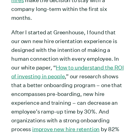
hires
make the decision to stay with a
company long-term within the first six
months.
After I started at Greenhouse, I found that
our own new hire orientation experience is
designed with the intention of making a
human connection with every employee. In
our white paper, “
How to understand the ROI
of investing in people
,” our research shows
that a better onboarding program – one that
encompasses pre-boarding, new hire
experience and training – can decrease an
employee’s ramp-up time by 30%. And
organizations with a strong onboarding
process
improve new hire retention
by 82%