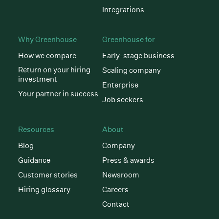
Integrations
Why Greenhouse
Greenhouse for
How we compare
Early-stage business
Return on your hiring
Scaling company
investment
Enterprise
Your partner in success
Job seekers
Resources
About
Blog
Company
Guidance
Press & awards
Customer stories
Newsroom
Hiring glossary
Careers
Contact