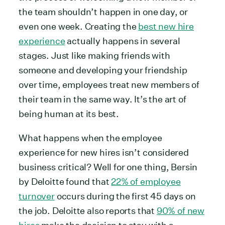
the team shouldn’t happen in one day, or
even one week. Creating the
best new hire
experience
actually happens in several
stages. Just like making friends with
someone and developing your friendship
over time, employees treat new members of
their team in the same way. It’s the art of
being human at its best.
What happens when the employee
experience for new hires isn’t considered
business critical? Well for one thing, Bersin
by Deloitte found that
22% of employee
turnover
occurs during the first 45 days on
the job. Deloitte also reports that
90% of new