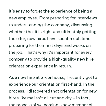
It’s easy to forget the experience of being a
new employee. From preparing for interviews
to understanding the company, discussing
whether the fit is right and ultimately getting
the offer, new hires have spent much time
preparing for their first days and weeks on
the job. That’s why it’s important for every
company to provide a high-quality new hire
orientation experience in return.
As a new hire at Greenhouse, I recently got to
experience our orientation first-hand. In the
process, I discovered that orientation for new
hires like me isn’t all cut and dry – in fact,
the process of welcoming a new member of