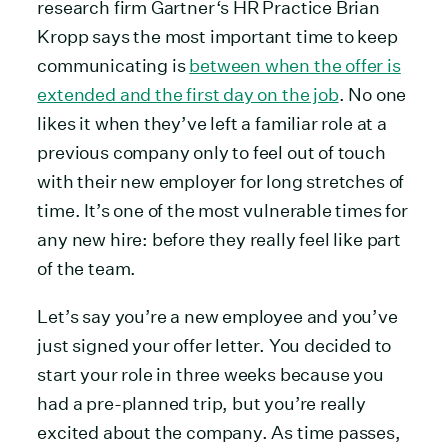
research firm Gartner‘s HR Practice Brian
Kropp says the most important time to keep
communicating is
between when the offer is
extended and the first day on the job
. No one
likes it when they’ve left a familiar role at a
previous company only to feel out of touch
with their new employer for long stretches of
time. It’s one of the most vulnerable times for
any new hire: before they really feel like part
of the team.
Let’s say you’re a new employee and you’ve
just signed your offer letter. You decided to
start your role in three weeks because you
had a pre-planned trip, but you’re really
excited about the company. As time passes,