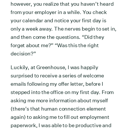
however, you realize that you haven’t heard
from your employer in a while. You check
your calendar and notice your first day is
only a week away. The nerves begin to set in,
and then come the questions. “Did they
forget about me?” “Was this the right
decision?”
Luckily, at Greenhouse, I was happily
surprised to receive a series of welcome
emails following my offer letter, before I
stepped into the office on my first day. From
asking me more information about myself
(there’s that human connection element
again) to asking me to fill out employment
paperwork, I was able to be productive and