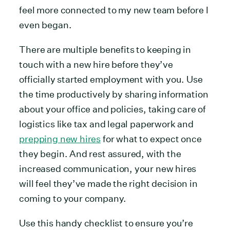
feel more connected to my new team before I
even began.
There are multiple benefits to keeping in
touch with a new hire before they’ve
officially started employment with you. Use
the time productively by sharing information
about your office and policies, taking care of
logistics like tax and legal paperwork and
prepping new hires
for what to expect once
they begin. And rest assured, with the
increased communication, your new hires
will feel they’ve made the right decision in
coming to your company.
Use this handy checklist to ensure you’re