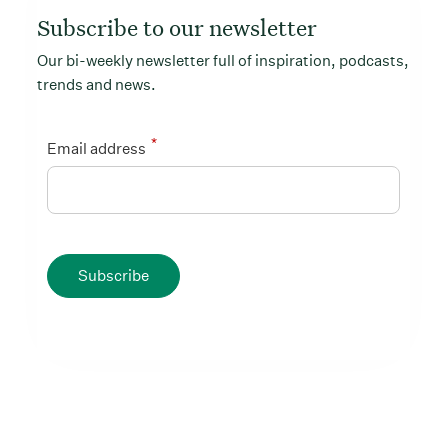
Subscribe to our newsletter
Our bi-weekly newsletter full of inspiration, podcasts,
trends and news.
*
Email address
Subscribe