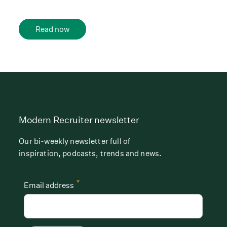
Read now
Modern Recruiter newsletter
Our bi-weekly newsletter full of
inspiration, podcasts, trends and news.
*
Email address