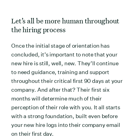
Let’s all be more human throughout
the hiring process
Once the initial stage of orientation has
concluded, it’s important to note that your
new hire is still, well, new. They’ll continue
to need guidance, training and support
throughout their critical first 90 days at your
company. And after that? Their first six
months will determine much of their
perception of their role with you. It all starts
with a strong foundation, built even before
your new hire logs into their company email
on their first day.