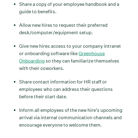
Share a copy of your employee handbook and a
guide to benefits.
Allow new hires to request their preferred
desk/computer/equipment setup.
Give new hires access to your company intranet
or onboarding software like
Greenhouse
Onboarding
so they can familiarize themselves
with their coworkers.
Share contact information for HR staff or
employees who can address their questions
before their start date.
Inform all employees of the new hire’s upcoming
arrival via internal communication channels and
encourage everyone to welcome them.