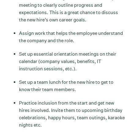
meeting to clearly outline progress and
expectations. This is a great chance to discuss
the new hire’s own career goals.
Assign work that helps the employee understand
the company and the role.
Set up essential orientation meetings on their
calendar (company values, benefits, IT
instruction sessions, etc.).
Set up a team lunch for the new hire to get to
know their team members.
Practice inclusion from the start and get new
hires involved. Invite them to upcoming birthday
celebrations, happy hours, team outings, karaoke
nights etc.