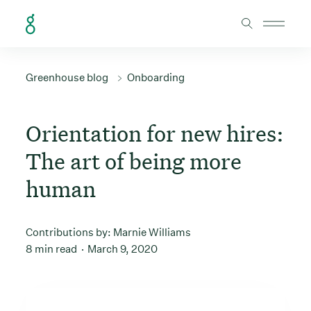
Skip to Content
Greenhouse blog
Onboarding
Orientation for new hires:
The art of being more
human
Contributions by:
Marnie Williams
8 min read
March 9, 2020