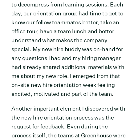
to decompress from learning sessions. Each
day, our orientation group had time to get to
know our fellow teammates better, take an
office tour, have a team lunch and better
understand what makes the company
special. My new hire buddy was on-hand for
any questions I had and my hiring manager
had already shared additional materials with
me about my new role. I emerged from that
on-site new hire orientation week feeling
excited, motivated and part of the team.
Another important element I discovered with
the new hire orientation process was the
request for feedback. Even during the
process itself, the teams at Greenhouse were