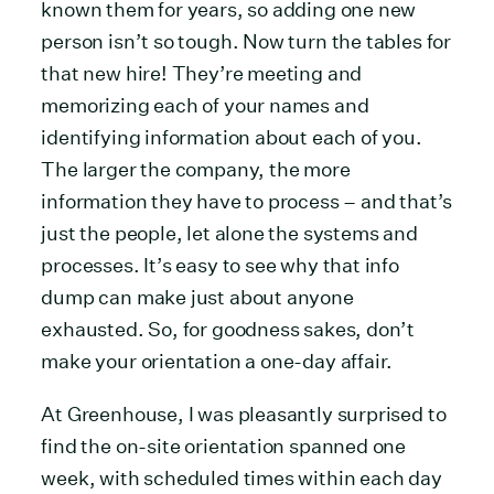
known them for years, so adding one new
person isn’t so tough. Now turn the tables for
that new hire! They’re meeting and
memorizing each of your names and
identifying information about each of you.
The larger the company, the more
information they have to process – and that’s
just the people, let alone the systems and
processes. It’s easy to see why that info
dump can make just about anyone
exhausted. So, for goodness sakes, don’t
make your orientation a one-day affair.
At Greenhouse, I was pleasantly surprised to
find the on-site orientation spanned one
week, with scheduled times within each day