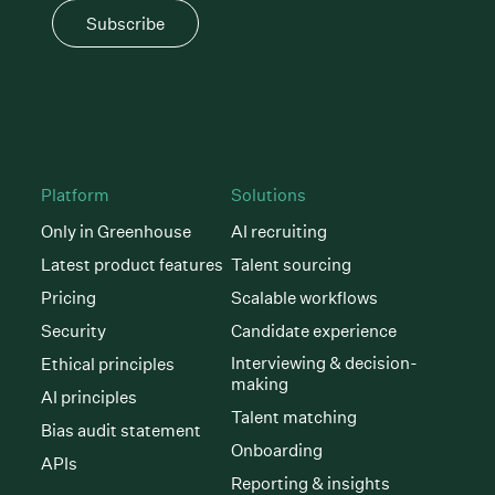
Subscribe
Platform
Solutions
Only in Greenhouse
AI recruiting
Latest product features
Talent sourcing
Pricing
Scalable workflows
Security
Candidate experience
Interviewing & decision-
Ethical principles
making
AI principles
Talent matching
Bias audit statement
Onboarding
APIs
Reporting & insights