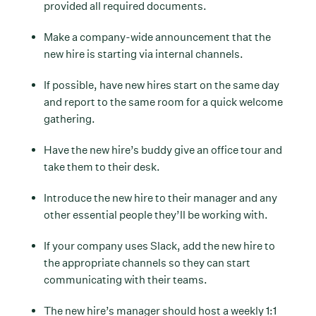
provided all required documents.
Make a company-wide announcement that the
new hire is starting via internal channels.
If possible, have new hires start on the same day
and report to the same room for a quick welcome
gathering.
Have the new hire’s buddy give an office tour and
take them to their desk.
Introduce the new hire to their manager and any
other essential people they’ll be working with.
If your company uses Slack, add the new hire to
the appropriate channels so they can start
communicating with their teams.
The new hire’s manager should host a weekly 1:1