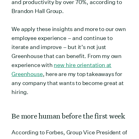
and productivity by over 70%, according to
Brandon Hall Group.
We apply these insights and more to our own
employee experience – and continue to
iterate and improve – but it’s not just
Greenhouse that can benefit. From my own
experience with
new hire orientation at
Greenhouse
, here are my top takeaways for
any company that wants to become great at
hiring.
Be more human before the first week
According to Forbes, Group Vice President of