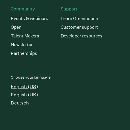
Community
Support
Events & webinars
Learn Greenhouse
Open
Customer support
Talent Makers
Developer resources
Newsletter
Partnerships
Choose your language
English (US)
English (UK)
Deutsch