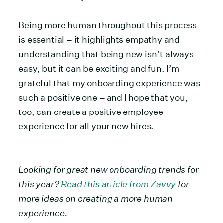
Being more human throughout this process
is essential – it highlights empathy and
understanding that being new isn’t always
easy, but it can be exciting and fun. I’m
grateful that my onboarding experience was
such a positive one – and I hope that you,
too, can create a positive employee
experience for all your new hires.
Looking for great new onboarding trends for
this year?
Read this article from Zavvy
for
more ideas on creating a more human
experience.