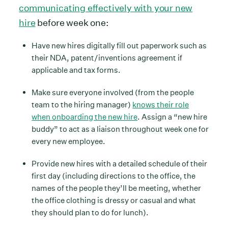
communicating effectively with your new
hire
before week one:
Have new hires digitally fill out paperwork such as
their NDA, patent/inventions agreement if
applicable and tax forms.
Make sure everyone involved (from the people
team to the hiring manager)
knows their role
when onboarding the new hire
. Assign a “new hire
buddy” to act as a liaison throughout week one for
every new employee.
Provide new hires with a detailed schedule of their
first day (including directions to the office, the
names of the people they’ll be meeting, whether
the office clothing is dressy or casual and what
they should plan to do for lunch).