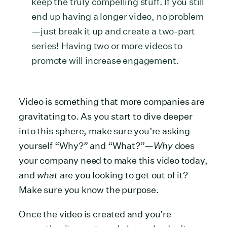
keep the truly compelling stuff. If you still
end up having a longer video, no problem
—just break it up and create a two-part
series! Having two or more videos to
promote will increase engagement.
Video is something that more companies are
gravitating to. As you start to dive deeper
into this sphere, make sure you’re asking
yourself “Why?” and “What?”—
Why
does
your company need to make this video today,
and
what
are you looking to get out of it?
Make sure you know the purpose.
Once the video is created and you’re