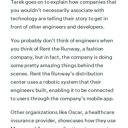
Tarek goes on to explain how companies that
you wouldn’t necessarily associate with
technology are telling their story to get in
front of other engineers and developers.
You probably don’t think of engineers when
you think of Rent the Runway, a fashion
company, but in fact, the company is doing
some pretty amazing things behind the
scenes. Rent the Runway’s distribution
center uses a robotic system that their
engineers built, enabling it to be connected
to users through the company’s mobile app.
Other organizations like Oscar, a healthcare
insurance provider, showcases how they use