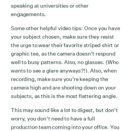
speaking at universities or other
engagements.
Some other helpful video tips: Once you have
your subject chosen, make sure they resist
the urge to wear their favorite striped shirt or
graphic tee, as the camera doesn’t respond
well to busy patterns. Also, no glasses. (Who
wants to see a glare anyways?!). Also, when
recording, make sure you’re keeping the
camera high and are shooting down on your
subjects, as this is the most flattering angle.
This may sound like a lot to digest, but don’t
worry, you don’t need to have a full
production team coming into your office. You