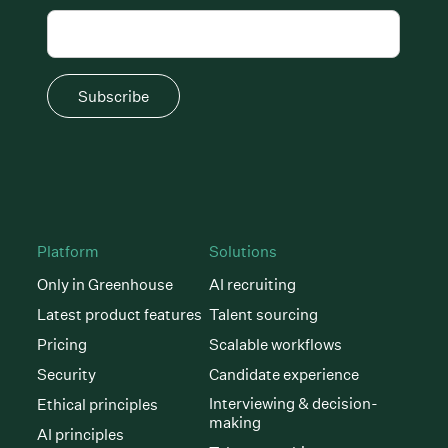
Subscribe
Platform
Solutions
Only in Greenhouse
AI recruiting
Latest product features
Talent sourcing
Pricing
Scalable workflows
Security
Candidate experience
Interviewing & decision-
Ethical principles
making
AI principles