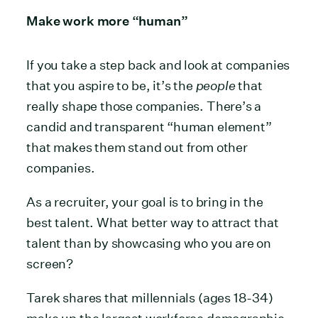
Make work more “human”
If you take a step back and look at companies
that you aspire to be, it’s the
people
that
really shape those companies. There’s a
candid and transparent “human element”
that makes them stand out from other
companies.
As a recruiter, your goal is to bring in the
best talent. What better way to attract that
talent than by showcasing who you are on
screen?
Tarek shares that millennials (ages 18-34)