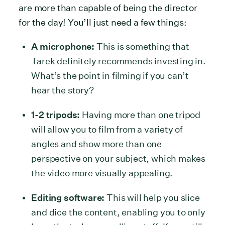
are more than capable of being the director
for the day! You’ll just need a few things:
A microphone:
This is something that
Tarek definitely recommends investing in.
What’s the point in filming if you can’t
hear the story?
1-2 tripods:
Having more than one tripod
will allow you to film from a variety of
angles and show more than one
perspective on your subject, which makes
the video more visually appealing.
Editing software:
This will help you slice
and dice the content, enabling you to only