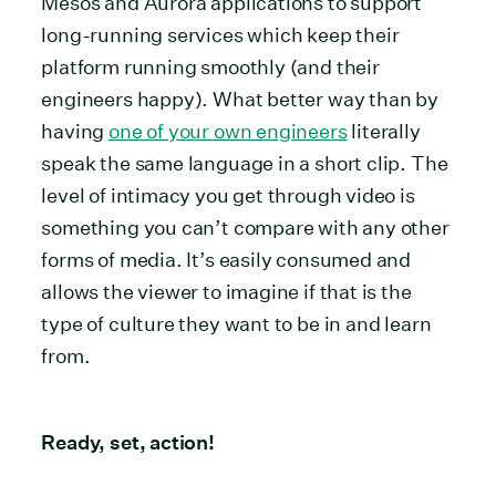
Mesos and Aurora applications to support
long-running services which keep their
platform running smoothly (and their
engineers happy). What better way than by
having
one of your own engineers
literally
speak the same language in a short clip. The
level of intimacy you get through video is
something you can’t compare with any other
forms of media. It’s easily consumed and
allows the viewer to imagine if that is the
type of culture they want to be in and learn
from.
Ready, set, action!