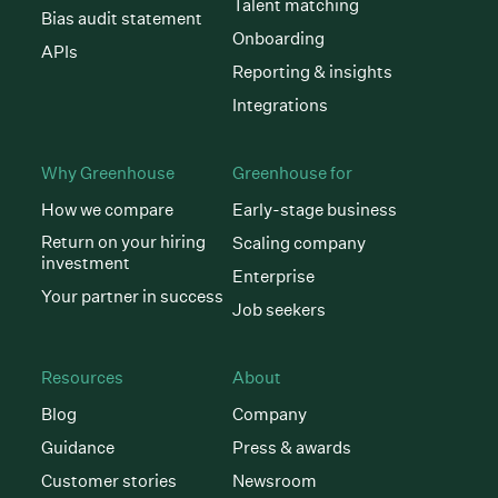
Talent matching
Bias audit statement
Onboarding
APIs
Reporting & insights
Integrations
Why Greenhouse
Greenhouse for
How we compare
Early-stage business
Return on your hiring
Scaling company
investment
Enterprise
Your partner in success
Job seekers
Resources
About
Blog
Company
Guidance
Press & awards
Customer stories
Newsroom