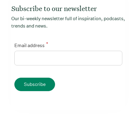
Subscribe to our newsletter
Our bi-weekly newsletter full of inspiration, podcasts,
trends and news.
*
Email address
Subscribe