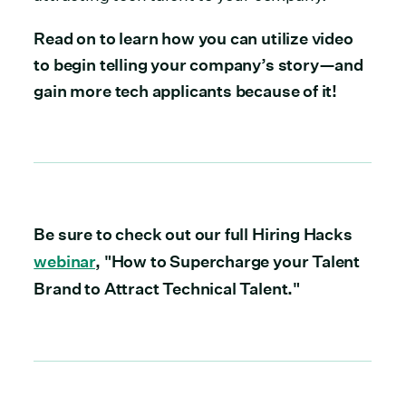
Read on to learn how you can utilize video
to begin telling your company’s story—and
gain more tech applicants because of it!
Be sure to check out our full Hiring Hacks
webinar
, "How to Supercharge your Talent
Brand to Attract Technical Talent."