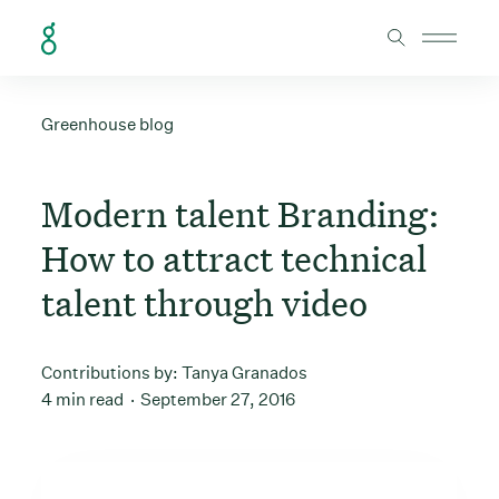
Skip to Content
Greenhouse blog
Modern talent Branding:
How to attract technical
talent through video
Contributions by:
Tanya Granados
4 min read
September 27, 2016