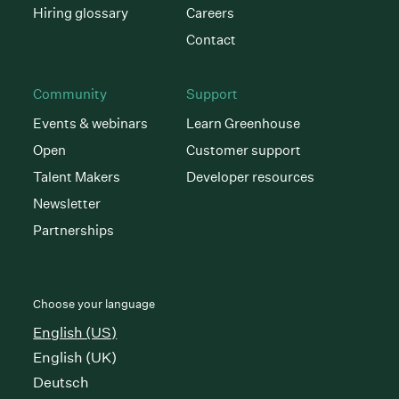
Hiring glossary
Careers
Contact
Community
Support
Events & webinars
Learn Greenhouse
Open
Customer support
Talent Makers
Developer resources
Newsletter
Partnerships
Choose your language
English (US)
English (UK)
Deutsch