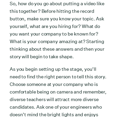
So, how do you go about putting a video like
this together? Before hitting the record
button, make sure you know your topic. Ask
yourself, what are you hiring for? What do
you want your company to be known for?
What is your company amazing at? Starting
thinking about these answers and then your
story will begin to take shape.
As you begin setting up the stage, you’ll
need to find the right person to tell this story.
Choose someone at your company who is
comfortable being on camera and remember,
diverse teachers will attract more diverse
candidates. Ask one of your engineers who
doesn’t mind the bright lights and enjoys