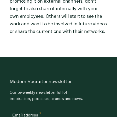
promoting it on external channels, don’t
forget to also share it internally with your
own employees. Others will start to see the
work and want to be involved in future videos
or share the current one with their networks.
Modern Recruiter newsletter
Our bi-weekly newsletter full of
inspiration, podcasts, trends and news.
*
Email address