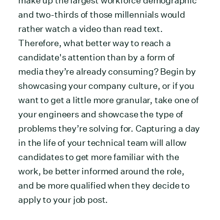
make up the largest workforce demographic
and two-thirds of those millennials would
rather watch a video than read text.
Therefore, what better way to reach a
candidate's attention than by a form of
media they’re already consuming? Begin by
showcasing your company culture, or if you
want to get a little more granular, take one of
your engineers and showcase the type of
problems they’re solving for. Capturing a day
in the life of your technical team will allow
candidates to get more familiar with the
work, be better informed around the role,
and be more qualified when they decide to
apply to your job post.