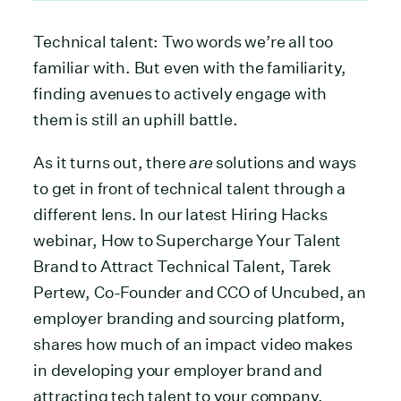
Technical talent: Two words we’re all too
familiar with. But even with the familiarity,
finding avenues to actively engage with
them is still an uphill battle.
As it turns out, there
are
solutions and ways
to get in front of technical talent through a
different lens. In our latest Hiring Hacks
webinar, How to Supercharge Your Talent
Brand to Attract Technical Talent, Tarek
Pertew, Co-Founder and CCO of Uncubed, an
employer branding and sourcing platform,
shares how much of an impact video makes
in developing your employer brand and
attracting tech talent to your company.