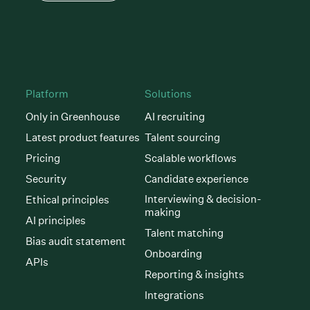
Platform
Solutions
Only in Greenhouse
AI recruiting
Latest product features
Talent sourcing
Pricing
Scalable workflows
Security
Candidate experience
Interviewing & decision-
Ethical principles
making
AI principles
Talent matching
Bias audit statement
Onboarding
APIs
Reporting & insights
Integrations