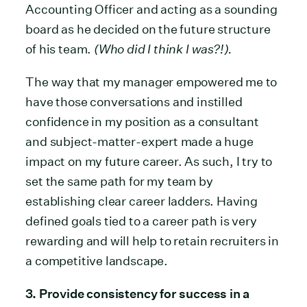
Accounting Officer and acting as a sounding
board as he decided on the future structure
of his team.
(Who did I think I was?!).
The way that my manager empowered me to
have those conversations and instilled
confidence in my position as a consultant
and subject-matter-expert made a huge
impact on my future career. As such, I try to
set the same path for my team by
establishing clear career ladders. Having
defined goals tied to a career path is very
rewarding and will help to retain recruiters in
a competitive landscape.
3. Provide consistency for success in a