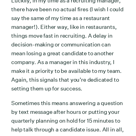
Luckily, in my time as a recruiting manager,
there have been no actual fires (I wish I could
say the same of my time as a restaurant
manager!). Either way, like in restaurants,
things move fast in recruiting. A delay in
decision-making or communication can
mean losing a great candidate to another
company. As a manager in this industry, I
make it a priority to be available to my team.
Again, this signals that you’re dedicated to
setting them up for success.
Sometimes this means answering a question
by text message after hours or putting your
quarterly planning on hold for 15 minutes to
help talk through a candidate issue. All in all,