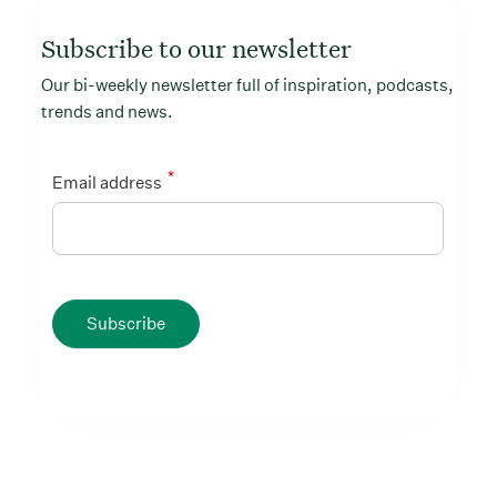
Subscribe to our newsletter
Our bi-weekly newsletter full of inspiration, podcasts,
trends and news.
*
Email address
Subscribe