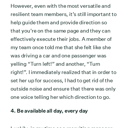
However, even with the most versatile and
resilient team members, it’s still important to
help guide them and provide direction so
that you’re on the same page and they can
effectively execute their jobs. A member of
my team once told me that she felt like she
was driving a car and one passenger was
yelling “Turn left!” and another, “Turn
right!”. I immediately realized that in order to
set her up for success, I had to get rid of the
outside noise and ensure that there was only
one voice telling her which direction to go.
4. Be available all day, every day