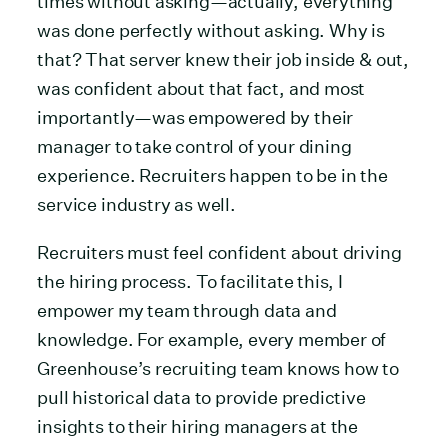
times without asking—actually, everything
was done perfectly without asking. Why is
that? That server knew their job inside & out,
was confident about that fact, and most
importantly—was empowered by their
manager to take control of your dining
experience. Recruiters happen to be in the
service industry as well.
Recruiters must feel confident about driving
the hiring process. To facilitate this, I
empower my team through data and
knowledge. For example, every member of
Greenhouse’s recruiting team knows how to
pull historical data to provide predictive
insights to their hiring managers at the