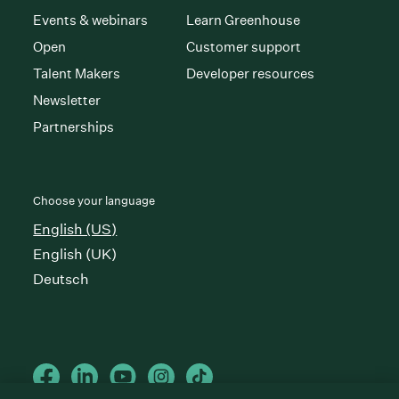
Events & webinars
Learn Greenhouse
Open
Customer support
Talent Makers
Developer resources
Newsletter
Partnerships
Choose your language
English (US)
English (UK)
Deutsch