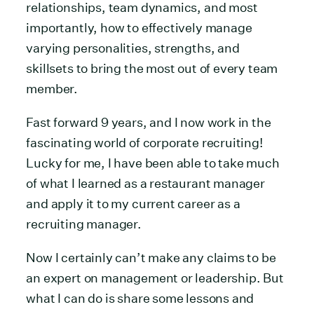
relationships, team dynamics, and most
importantly, how to effectively manage
varying personalities, strengths, and
skillsets to bring the most out of every team
member.
Fast forward 9 years, and I now work in the
fascinating world of corporate recruiting!
Lucky for me, I have been able to take much
of what I learned as a restaurant manager
and apply it to my current career as a
recruiting manager.
Now I certainly can’t make any claims to be
an expert on management or leadership. But
what I can do is share some lessons and