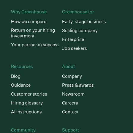
Why Greenhouse
Greenhouse for
How we compare
Early-stage business
Return on your hiring
Scaling company
investment
Enterprise
Your partner in success
Job seekers
Resources
About
Blog
Company
Guidance
Press & awards
Customer stories
Newsroom
Hiring glossary
Careers
AI Instructions
Contact
Community
Support