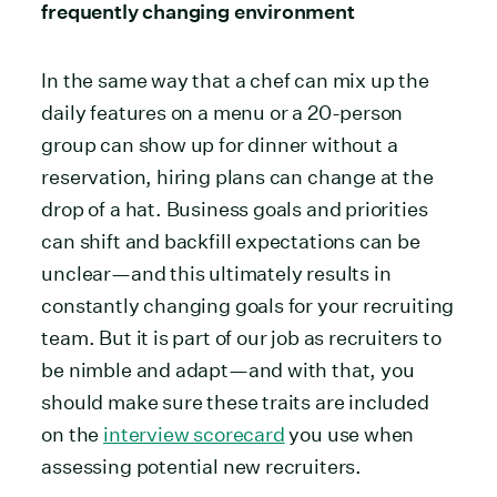
frequently changing environment
In the same way that a chef can mix up the
daily features on a menu or a 20-person
group can show up for dinner without a
reservation, hiring plans can change at the
drop of a hat. Business goals and priorities
can shift and backfill expectations can be
unclear—and this ultimately results in
constantly changing goals for your recruiting
team. But it is part of our job as recruiters to
be nimble and adapt—and with that, you
should make sure these traits are included
on the
interview scorecard
you use when
assessing potential new recruiters.