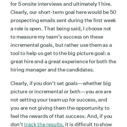
for 5 onsite interviews and ultimately 1 hire.
Clearly, our short-term goal here would be 50
prospecting emails sent during the first week
a role is open. That being said, I choose not
to measure my team’s success on these
incremental goals, but rather use them as a
tool to help us get to the big picture goal: a
great hire and a great experience for both the
hiring manager and the candidates.
Clearly, if you don’t set goals—whether big
picture or incremental or both—you are are
not setting your team up for success, and
you are not giving them the opportunity to
feel the rewards of that success. And, if you
don’t
track the results
, it is difficult to show