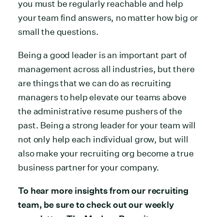
you must be regularly reachable and help
your team find answers, no matter how big or
small the questions.
Being a good leader is an important part of
management across all industries, but there
are things that we can do as recruiting
managers to help elevate our teams above
the administrative resume pushers of the
past. Being a strong leader for your team will
not only help each individual grow, but will
also make your recruiting org become a true
business partner for your company.
To hear more insights from our recruiting
team, be sure to check out our weekly