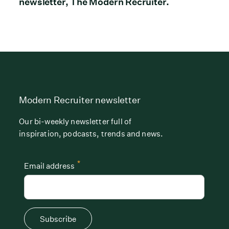
newsletter, The Modern Recruiter.
Modern Recruiter newsletter
Our bi-weekly newsletter full of
inspiration, podcasts, trends and news.
*
Email address
Subscribe