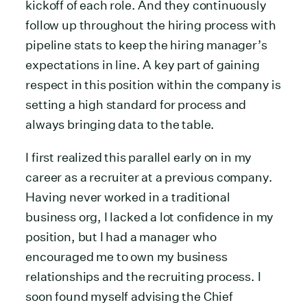
kickoff of each role. And they continuously
follow up throughout the hiring process with
pipeline stats to keep the hiring manager’s
expectations in line. A key part of gaining
respect in this position within the company is
setting a high standard for process and
always bringing data to the table.
I first realized this parallel early on in my
career as a recruiter at a previous company.
Having never worked in a traditional
business org, I lacked a lot confidence in my
position, but I had a manager who
encouraged me to own my business
relationships and the recruiting process. I
soon found myself advising the Chief