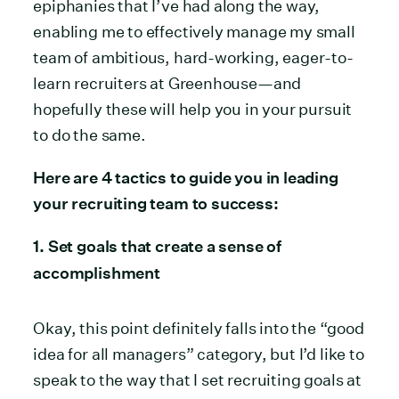
epiphanies that I’ve had along the way,
enabling me to effectively manage my small
team of ambitious, hard-working, eager-to-
learn recruiters at Greenhouse—and
hopefully these will help you in your pursuit
to do the same.
Here are 4 tactics to guide you in leading
your recruiting team to success:
1. Set goals that create a sense of
accomplishment
Okay, this point definitely falls into the “good
idea for all managers” category, but I’d like to
speak to the way that I set recruiting goals at