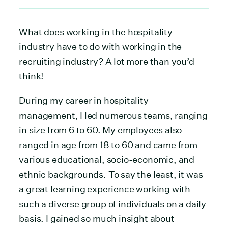
What does working in the hospitality
industry have to do with working in the
recruiting industry? A lot more than you’d
think!
During my career in hospitality
management, I led numerous teams, ranging
in size from 6 to 60. My employees also
ranged in age from 18 to 60 and came from
various educational, socio-economic, and
ethnic backgrounds. To say the least, it was
a great learning experience working with
such a diverse group of individuals on a daily
basis. I gained so much insight about