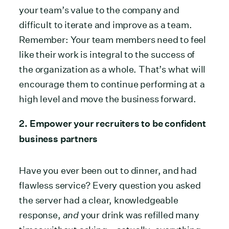
your team’s value to the company and
difficult to iterate and improve as a team.
Remember: Your team members need to feel
like their work is integral to the success of
the organization as a whole. That’s what will
encourage them to continue performing at a
high level and move the business forward.
2. Empower your recruiters to be confident
business partners
Have you ever been out to dinner, and had
flawless service? Every question you asked
the server had a clear, knowledgeable
response,
and
your drink was refilled many