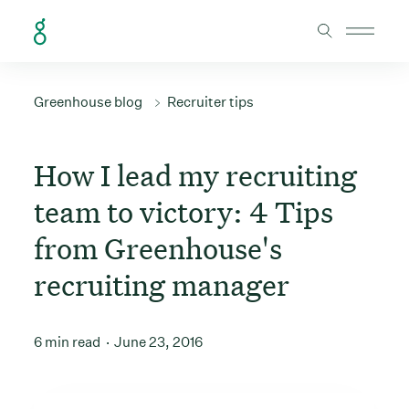
Skip to Content
Greenhouse blog
Recruiter tips
How I lead my recruiting
team to victory: 4 Tips
from Greenhouse's
recruiting manager
6 min read
June 23, 2016