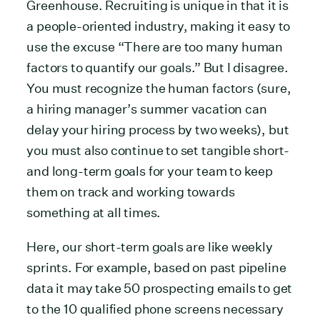
Greenhouse. Recruiting is unique in that it is
a people-oriented industry, making it easy to
use the excuse “There are too many human
factors to quantify our goals.” But I disagree.
You must recognize the human factors (sure,
a hiring manager’s summer vacation can
delay your hiring process by two weeks), but
you must also continue to set tangible short-
and long-term goals for your team to keep
them on track and working towards
something at all times.
Here, our short-term goals are like weekly
sprints. For example, based on past pipeline
data it may take 50 prospecting emails to get
to the 10 qualified phone screens necessary