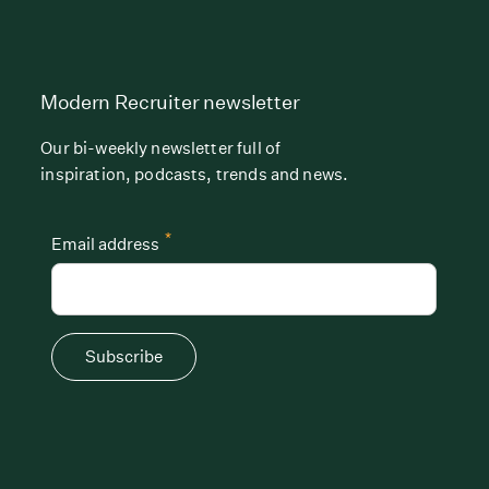
Modern Recruiter newsletter
Our bi-weekly newsletter full of
inspiration, podcasts, trends and news.
*
Email address
Subscribe