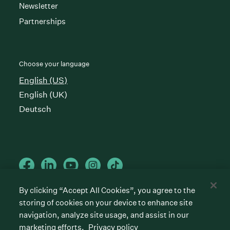
Newsletter
Partnerships
Choose your language
English (US)
English (UK)
Deutsch
By clicking “Accept All Cookies”, you agree to the
storing of cookies on your device to enhance site
Cookies preferences
Privacy policy
Terms of service
navigation, analyze site usage, and assist in our
marketing efforts.
Privacy policy