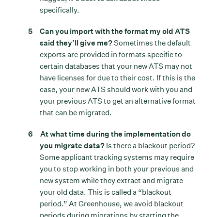
specifically.
Can you import with the format my old ATS
said they’ll give me?
Sometimes the default
exports are provided in formats specific to
certain databases that your new ATS may not
have licenses for due to their cost. If this is the
case, your new ATS should work with you and
your previous ATS to get an alternative format
that can be migrated.
At what time during the implementation do
you migrate data?
Is there a blackout period?
Some applicant tracking systems may require
you to stop working in both your previous and
new system while they extract and migrate
your old data. This is called a “blackout
period.” At Greenhouse, we avoid blackout
periods during migrations by starting the