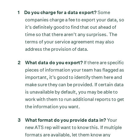
Do you charge for a data export?
Some
companies charge a fee to export your data, so
it’s definitely good to find that out ahead of
time so that there aren’t any surprises. The
terms of your service agreement may also
address the provision of data.
What data do you export?
If there are specific
pieces of information your team has flagged as
important, it’s good to identify them here and
make sure they can be provided. If certain data
is unavailable by default, you may be able to
work with them to run additional reports to get
the information you want.
What format do you provide data in?
Your
new ATS rep will want to know this. If multiple
formats are available, let them know any