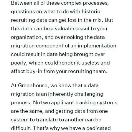
Between all of these complex processes,
questions on what to do with historic
recruiting data can get lost in the mix. But
this data can be a valuable asset to your
organization, and overlooking the data
migration component of an implementation
could result in data being brought over
poorly, which could render it useless and
affect buy-in from your recruiting team.
At Greenhouse, we know that a data
migration is an inherently challenging
process. No two applicant tracking systems
are the same, and getting data from one
system to translate to another can be
difficult. That’s why we have a dedicated