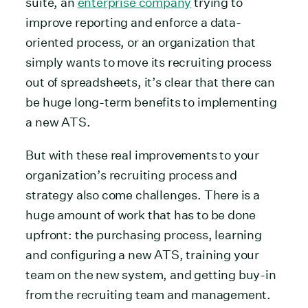
suite, an
enterprise company
trying to
improve reporting and enforce a data-
oriented process, or an organization that
simply wants to move its recruiting process
out of spreadsheets, it’s clear that there can
be huge long-term benefits to implementing
a new ATS.
But with these real improvements to your
organization’s recruiting process and
strategy also come challenges. There is a
huge amount of work that has to be done
upfront: the purchasing process, learning
and configuring a new ATS, training your
team on the new system, and getting buy-in
from the recruiting team and management.