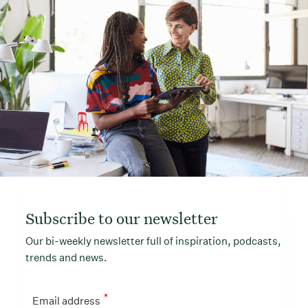
Subscribe to our newsletter
Our bi-weekly newsletter full of inspiration, podcasts,
trends and news.
*
Email address