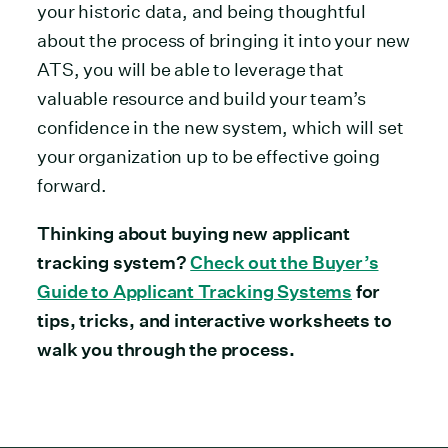
your historic data, and being thoughtful
about the process of bringing it into your new
ATS, you will be able to leverage that
valuable resource and build your team’s
confidence in the new system, which will set
your organization up to be effective going
forward.
Thinking about buying new applicant
tracking system?
Check out the Buyer’s
Guide to Applicant Tracking Systems
for
tips, tricks, and interactive worksheets to
walk you through the process.