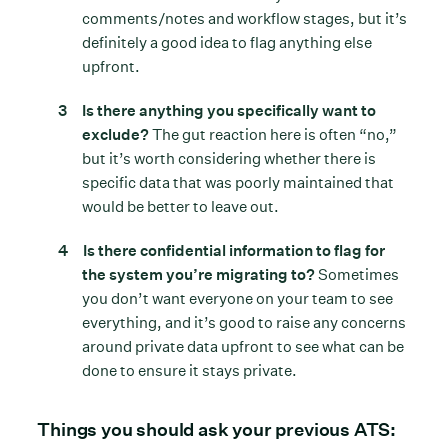
comments/notes and workflow stages, but it’s
definitely a good idea to flag anything else
upfront.
Is there anything you specifically want to
exclude?
The gut reaction here is often “no,”
but it’s worth considering whether there is
specific data that was poorly maintained that
would be better to leave out.
Is there confidential information to flag for
the system you’re migrating to?
Sometimes
you don’t want everyone on your team to see
everything, and it’s good to raise any concerns
around private data upfront to see what can be
done to ensure it stays private.
Things you should ask your previous ATS: