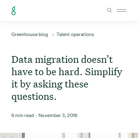
Skip to Content
Greenhouse blog
Talent operations
Data migration doesn’t
have to be hard. Simplify
it by asking these
questions.
6 min read
November 3, 2016