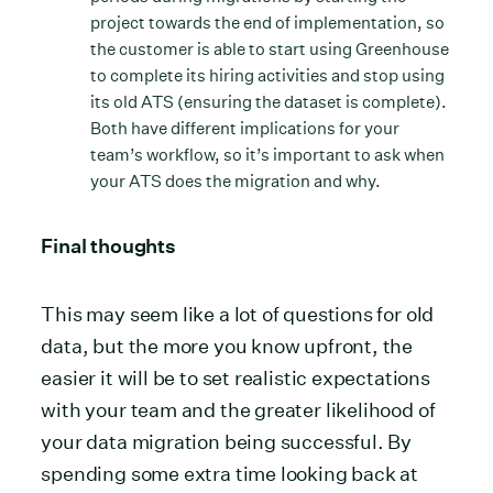
project towards the end of implementation, so
the customer is able to start using Greenhouse
to complete its hiring activities and stop using
its old ATS (ensuring the dataset is complete).
Both have different implications for your
team’s workflow, so it’s important to ask when
your ATS does the migration and why.
Final thoughts
This may seem like a lot of questions for old
data, but the more you know upfront, the
easier it will be to set realistic expectations
with your team and the greater likelihood of
your data migration being successful. By
spending some extra time looking back at