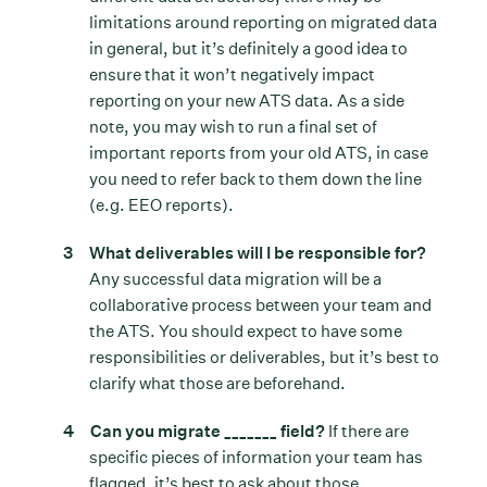
limitations around reporting on migrated data
in general, but it’s definitely a good idea to
ensure that it won’t negatively impact
reporting on your new ATS data. As a side
note, you may wish to run a final set of
important reports from your old ATS, in case
you need to refer back to them down the line
(e.g. EEO reports).
What deliverables will I be responsible for?
Any successful data migration will be a
collaborative process between your team and
the ATS. You should expect to have some
responsibilities or deliverables, but it’s best to
clarify what those are beforehand.
Can you migrate _______ field?
If there are
specific pieces of information your team has
flagged, it’s best to ask about those