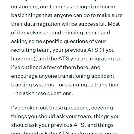
customers, our team has recognized some
basic things that anyone can do to make sure
their data migration will be successful. Most
of it revolves around thinking ahead and
asking some specific questions of your
recruiting team, your previous ATS (if you
have one), and the ATS you are migrating to.
I’ve outlined a few of them here, and
encourage anyone transitioning applicant
tracking systems—or planning to transition
—to ask these questions.
I’ve broken out these questions, covering:
things you should ask your team, things you
should ask your previous ATS, and things
you should ask the ATS you’re migrating to.