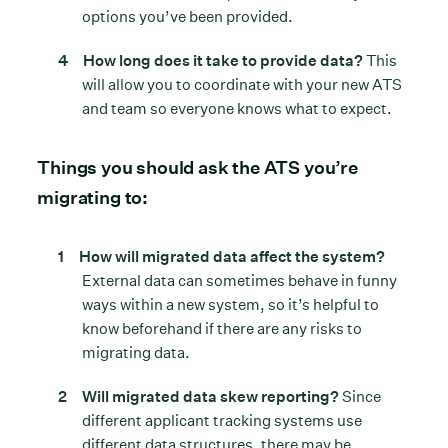
options you’ve been provided.
How long does it take to provide data?
This
will allow you to coordinate with your new ATS
and team so everyone knows what to expect.
Things you should ask the ATS you’re
migrating to:
How will migrated data affect the system?
External data can sometimes behave in funny
ways within a new system, so it’s helpful to
know beforehand if there are any risks to
migrating data.
Will migrated data skew reporting?
Since
different applicant tracking systems use
different data structures, there may be