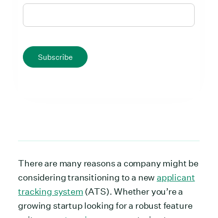
Subscribe
There are many reasons a company might be
considering transitioning to a new
applicant
tracking system
(ATS). Whether you’re a
growing startup looking for a robust feature