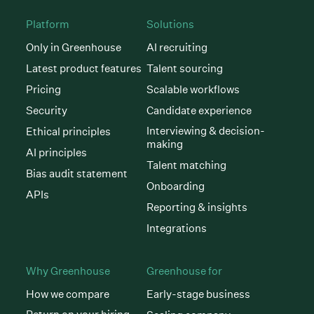
Platform
Solutions
Only in Greenhouse
AI recruiting
Latest product features
Talent sourcing
Pricing
Scalable workflows
Security
Candidate experience
Interviewing & decision-
Ethical principles
making
AI principles
Talent matching
Bias audit statement
Onboarding
APIs
Reporting & insights
Integrations
Why Greenhouse
Greenhouse for
How we compare
Early-stage business