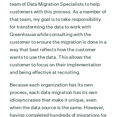
team of Data Migration Specialists to help
customers with this process. As a member of
that team, my goal is to take responsibility
for transforming the data to work with
Greenhouse while consulting with the
customer to ensure the migration is done in a
way that best reflects how the customer
wants to use the data. This allows the
customer to focus on their implementation
and being effective at recruiting.
Because each organization has its own
process, each data migration has its own
idiosyncrasies that make it unique, even
when the data source is the same. However,
having completed hundreds of migrations for