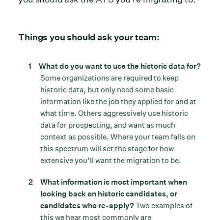
Things you should ask your team:
What do you want to use the historic data for?
Some organizations are required to keep
historic data, but only need some basic
information like the job they applied for and at
what time. Others aggressively use historic
data for prospecting, and want as much
context as possible. Where your team falls on
this spectrum will set the stage for how
extensive you’ll want the migration to be.
What information is most important when
looking back on historic candidates, or
candidates who re-apply?
Two examples of
this we hear most commonly are