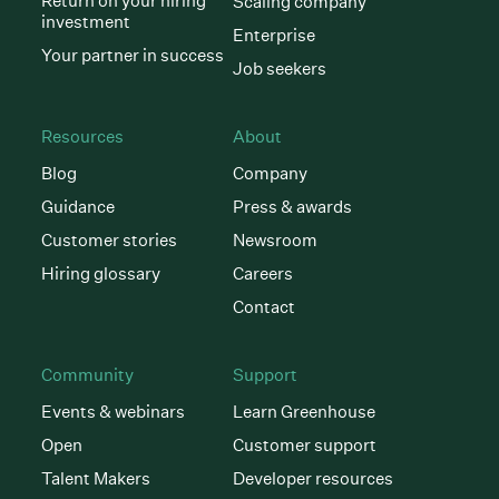
Return on your hiring
Scaling company
investment
Enterprise
Your partner in success
Job seekers
Resources
About
Blog
Company
Guidance
Press & awards
Customer stories
Newsroom
Hiring glossary
Careers
Contact
Community
Support
Events & webinars
Learn Greenhouse
Open
Customer support
Talent Makers
Developer resources