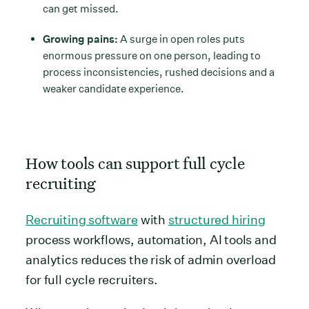
can get missed.
Growing pains:
A surge in open roles puts
enormous pressure on one person, leading to
process inconsistencies, rushed decisions and a
weaker candidate experience.
How tools can support full cycle
recruiting
Recruiting software
with
structured hiring
process workflows, automation, AI tools and
analytics reduces the risk of admin overload
for full cycle recruiters.