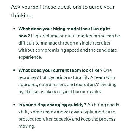
Ask yourself these questions to guide your
thinking:
What does your hiring model look like right
now?
High-volume or multi-market hiring can be
difficult to manage through a single recruiter
without compromising speed and the candidate
experience.
What does your current team look like?
One
recruiter? Full cycle is a natural fit. A team with
sourcers, coordinators and recruiters? Dividing
by skill set is likely to yield better results.
Is your hiring changing quickly?
As hiring needs
shift, some teams move toward split models to
protect recruiter capacity and keep the process
moving.