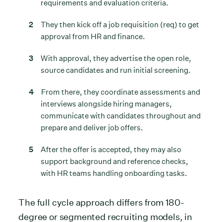
requirements and evaluation criteria.
They then kick off a job requisition (req) to get
approval from HR and finance.
With approval, they advertise the open role,
source candidates and run initial screening.
From there, they coordinate assessments and
interviews alongside hiring managers,
communicate with candidates throughout and
prepare and deliver job offers.
After the offer is accepted, they may also
support background and reference checks,
with HR teams handling onboarding tasks.
The full cycle approach differs from 180-
degree or segmented recruiting models, in