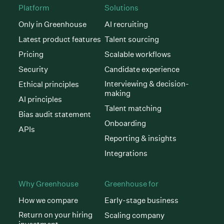
Platform
Solutions
Only in Greenhouse
AI recruiting
Latest product features
Talent sourcing
Pricing
Scalable workflows
Security
Candidate experience
Interviewing & decision-
Ethical principles
making
AI principles
Talent matching
Bias audit statement
Onboarding
APIs
Reporting & insights
Integrations
Why Greenhouse
Greenhouse for
How we compare
Early-stage business
Return on your hiring
Scaling company