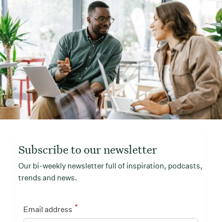
Subscribe to our newsletter
Our bi-weekly newsletter full of inspiration, podcasts,
trends and news.
*
Email address