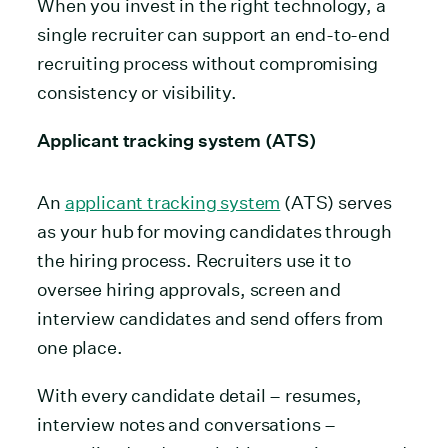
When you invest in the right technology, a
single recruiter can support an end-to-end
recruiting process without compromising
consistency or visibility.
Applicant tracking system (ATS)
An
applicant tracking system
(ATS) serves
as your hub for moving candidates through
the hiring process. Recruiters use it to
oversee hiring approvals, screen and
interview candidates and send offers from
one place.
With every candidate detail – resumes,
interview notes and conversations –