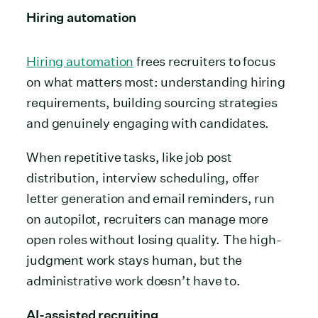
Hiring automation
Hiring automation
frees recruiters to focus
on what matters most: understanding hiring
requirements, building sourcing strategies
and genuinely engaging with candidates.
When repetitive tasks, like job post
distribution, interview scheduling, offer
letter generation and email reminders, run
on autopilot, recruiters can manage more
open roles without losing quality. The high-
judgment work stays human, but the
administrative work doesn’t have to.
AI-assisted recruiting