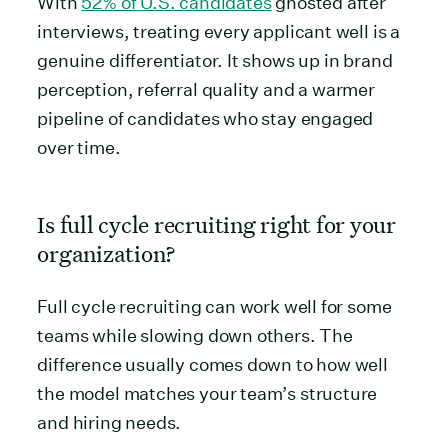
With
52% of U.S. candidates
ghosted after
interviews, treating every applicant well is a
genuine differentiator. It shows up in brand
perception, referral quality and a warmer
pipeline of candidates who stay engaged
over time.
Is full cycle recruiting right for your
organization?
Full cycle recruiting can work well for some
teams while slowing down others. The
difference usually comes down to how well
the model matches your team’s structure
and hiring needs.