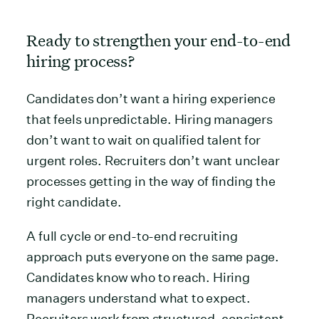
Ready to strengthen your end-to-end
hiring process?
Candidates don’t want a hiring experience
that feels unpredictable. Hiring managers
don’t want to wait on qualified talent for
urgent roles. Recruiters don’t want unclear
processes getting in the way of finding the
right candidate.
A full cycle or end-to-end recruiting
approach puts everyone on the same page.
Candidates know who to reach. Hiring
managers understand what to expect.
Recruiters work from structured, consistent