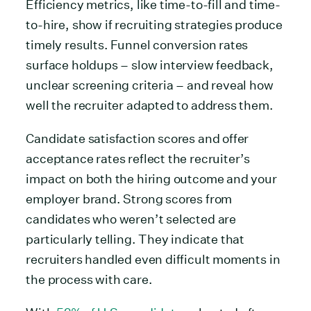
Efficiency metrics, like time-to-fill and time-
to-hire, show if recruiting strategies produce
timely results. Funnel conversion rates
surface holdups – slow interview feedback,
unclear screening criteria – and reveal how
well the recruiter adapted to address them.
Candidate satisfaction scores and offer
acceptance rates reflect the recruiter’s
impact on both the hiring outcome and your
employer brand. Strong scores from
candidates who weren’t selected are
particularly telling. They indicate that
recruiters handled even difficult moments in
the process with care.