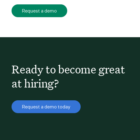
Request a demo
Ready to become great
at hiring?
Request a demo today