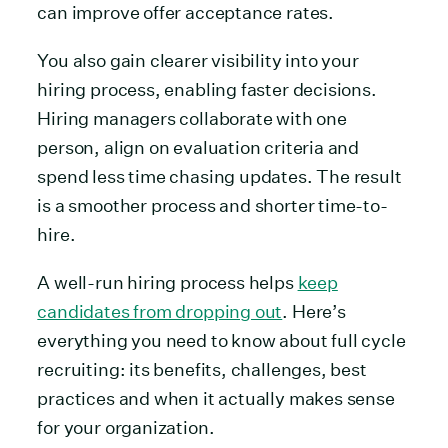
can improve offer acceptance rates.
You also gain clearer visibility into your
hiring process, enabling faster decisions.
Hiring managers collaborate with one
person, align on evaluation criteria and
spend less time chasing updates. The result
is a smoother process and shorter time-to-
hire.
A well-run hiring process helps
keep
candidates from dropping out
. Here’s
everything you need to know about full cycle
recruiting: its benefits, challenges, best
practices and when it actually makes sense
for your organization.