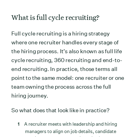
What is full cycle recruiting?
Full cycle recruiting is a hiring strategy
where one recruiter handles every stage of
the hiring process. It’s also known as full life
cycle recruiting, 360 recruiting and end-to-
end recruiting. In practice, those terms all
point to the same model: one recruiter or one
team owning the process across the full
hiring journey.
So what does that look like in practice?
A recruiter meets with leadership and hiring
managers to align on job details, candidate