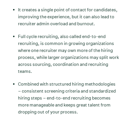
It creates a single point of contact for candidates,
improving the experience, but it can also lead to
recruiter admin overload and burnout.
Full cycle recruiting, also called end-to-end
recruiting, is common in growing organizations
where one recruiter may own more of the hiring
process, while larger organizations may split work
across sourcing, coordination and recruiting
teams.
Combined with structured hiring methodologies
– consistent screening criteria and standardized
hiring steps – end-to-end recruiting becomes
more manageable and keeps great talent from
dropping out of your process.