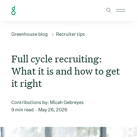
Skip to Content
Greenhouse blog
Recruiter tips
Full cycle recruiting:
What it is and how to get
it right
Contributions by:
Micah Gebreyes
9 min read
May 26, 2026