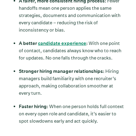
A fairer, more consistent hiring process:
Fewer
handoffs mean one person applies the same
strategies, documents and communication with
every candidate – reducing the risk of
inconsistency or bias.
A better
candidate experience
:
With one point
of contact, candidates always know who to reach
for updates. No one falls through the cracks.
Stronger hiring manager relationships:
Hiring
managers build familiarity with one recruiter’s
approach, making collaboration smoother at
every turn.
Faster hiring:
When one person holds full context
on every open role and candidate, it’s easier to
spot slowdowns early and act quickly.