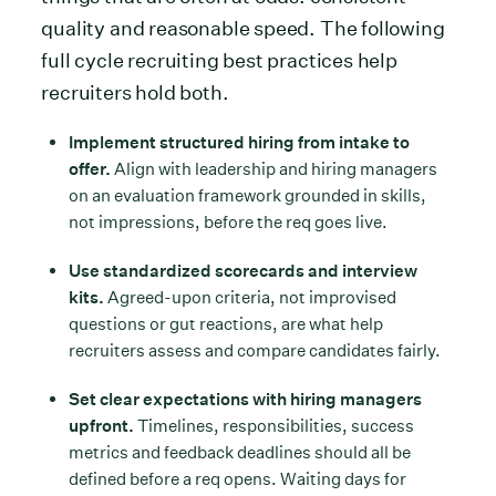
quality and reasonable speed. The following
full cycle recruiting best practices help
recruiters hold both.
Implement structured hiring from intake to
offer.
Align with leadership and hiring managers
on an evaluation framework grounded in skills,
not impressions, before the req goes live.
Use standardized scorecards and interview
kits.
Agreed-upon criteria, not improvised
questions or gut reactions, are what help
recruiters assess and compare candidates fairly.
Set clear expectations with hiring managers
upfront.
Timelines, responsibilities, success
metrics and feedback deadlines should all be
defined before a req opens. Waiting days for