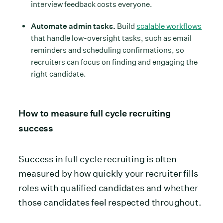
interview feedback costs everyone.
Automate admin tasks.
Build
scalable workflows
that handle low-oversight tasks, such as email
reminders and scheduling confirmations, so
recruiters can focus on finding and engaging the
right candidate.
How to measure full cycle recruiting
success
Success in full cycle recruiting is often
measured by how quickly your recruiter fills
roles with qualified candidates and whether
those candidates feel respected throughout.