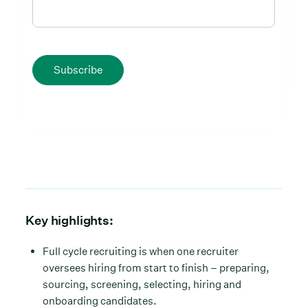
Subscribe
Key highlights:
Full cycle recruiting is when one recruiter
oversees hiring from start to finish – preparing,
sourcing, screening, selecting, hiring and
onboarding candidates.