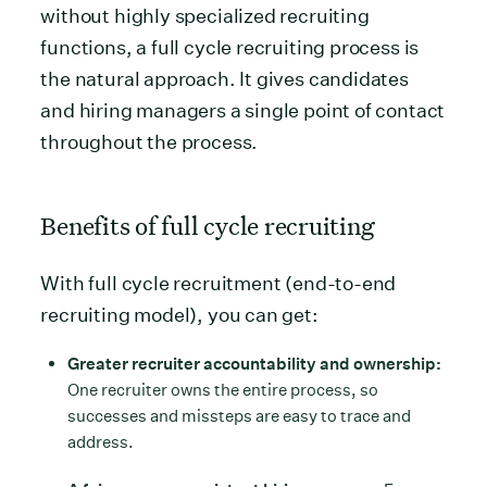
without highly specialized recruiting
functions, a full cycle recruiting process is
the natural approach. It gives candidates
and hiring managers a single point of contact
throughout the process.
Benefits of full cycle recruiting
With full cycle recruitment (end-to-end
recruiting model), you can get:
Greater recruiter accountability and ownership:
One recruiter owns the entire process, so
successes and missteps are easy to trace and
address.