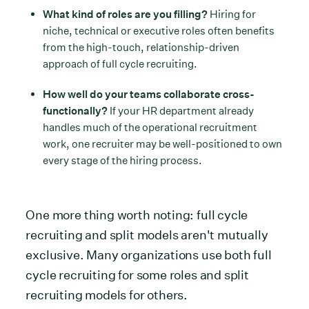
What kind of roles are you filling?
Hiring for
niche, technical or executive roles often benefits
from the high-touch, relationship-driven
approach of full cycle recruiting.
How well do your teams collaborate cross-
functionally?
If your HR department already
handles much of the operational recruitment
work, one recruiter may be well-positioned to own
every stage of the hiring process.
One more thing worth noting: full cycle
recruiting and split models aren't mutually
exclusive. Many organizations use both full
cycle recruiting for some roles and split
recruiting models for others.