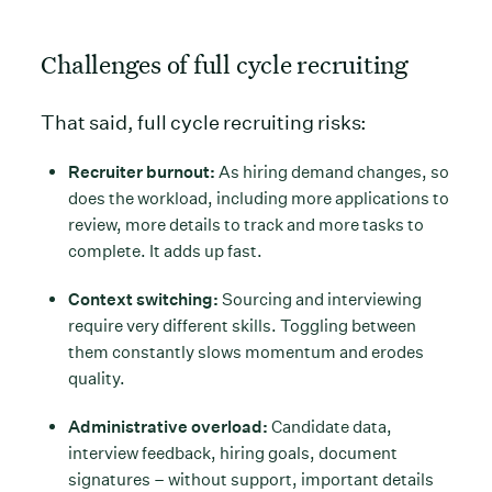
Challenges of full cycle recruiting
That said, full cycle recruiting risks:
Recruiter burnout:
As hiring demand changes, so
does the workload, including more applications to
review, more details to track and more tasks to
complete. It adds up fast.
Context switching:
Sourcing and interviewing
require very different skills. Toggling between
them constantly slows momentum and erodes
quality.
Administrative overload:
Candidate data,
interview feedback, hiring goals, document
signatures – without support, important details