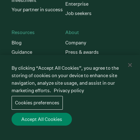
investment
Enterprise
Your partner in success
Job seekers
Resources
About
Blog
Company
Guidance
Press & awards
Customer stories
Newsroom
By clicking “Accept All Cookies”, you agree to the
Hiring glossary
Careers
storing of cookies on your device to enhance site
AI Instructions
Contact
navigation, analyze site usage, and assist in our
marketing efforts.
Privacy policy
Community
Support
Cookies preferences
Events & webinars
Learn Greenhouse
Open
Customer support
Accept All Cookies
Talent Makers
Developer resources
Newsletter