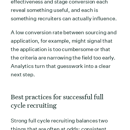
effectiveness and stage conversion each
reveal something useful, and each is
something recruiters can actually influence.
A low conversion rate between sourcing and
application, for example, might signal that
the application is too cumbersome or that
the criteria are narrowing the field too early.
Analytics turn that guesswork into a clear
next step.
Best practices for successful full
cycle recruiting
Strong full cycle recruiting balances two
things that are often at odds: consistent