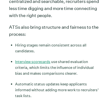
centralized and searchable, recruiters spend
less time digging and more time connecting
with the right people.
ATSs also bring structure and fairness to the
process:
Hiring stages remain consistent across all
candidates.
Interview scorecards
use shared evaluation
criteria, which limits the influence of individual
bias and makes comparisons clearer.
Automatic status updates keep applicants
informed without adding more work to recruiters’
task lists.