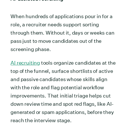
When hundreds of applications pour in for a
role, a recruiter needs support sorting
through them. Without it, days or weeks can
pass just to move candidates out of the
screening phase.
AI recruiting
tools organize candidates at the
top of the funnel, surface shortlists of active
and passive candidates whose skills align
with the role and flag potential workflow
improvements. That initial triage helps cut
down review time and spot red flags, like AI-
generated or spam applications, before they
reach the interview stage.