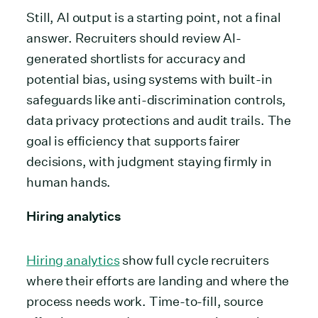
Still, AI output is a starting point, not a final
answer. Recruiters should review AI-
generated shortlists for accuracy and
potential bias, using systems with built-in
safeguards like anti-discrimination controls,
data privacy protections and audit trails. The
goal is efficiency that supports fairer
decisions, with judgment staying firmly in
human hands.
Hiring analytics
Hiring analytics
show full cycle recruiters
where their efforts are landing and where the
process needs work. Time-to-fill, source