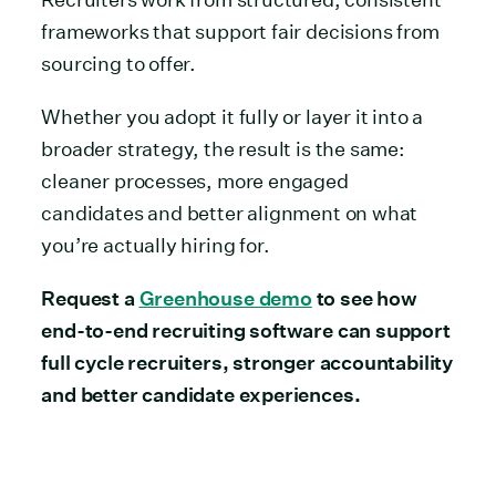
frameworks that support fair decisions from
sourcing to offer.
Whether you adopt it fully or layer it into a
broader strategy, the result is the same:
cleaner processes, more engaged
candidates and better alignment on what
you’re actually hiring for.
Request a
Greenhouse demo
to see how
end-to-end recruiting software can support
full cycle recruiters, stronger accountability
and better candidate experiences.