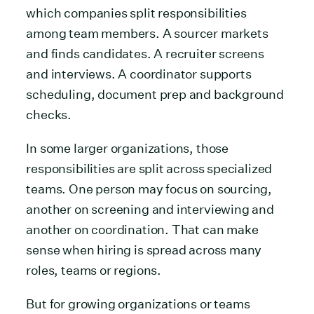
which companies split responsibilities
among team members. A sourcer markets
and finds candidates. A recruiter screens
and interviews. A coordinator supports
scheduling, document prep and background
checks.
In some larger organizations, those
responsibilities are split across specialized
teams. One person may focus on sourcing,
another on screening and interviewing and
another on coordination. That can make
sense when hiring is spread across many
roles, teams or regions.
But for growing organizations or teams