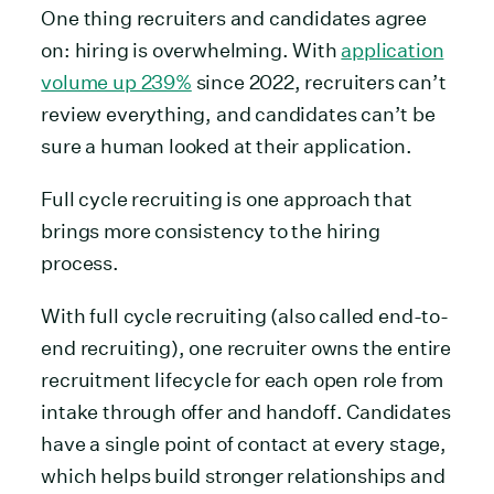
One thing recruiters and candidates agree
on: hiring is overwhelming. With
application
volume up 239%
since 2022, recruiters can’t
review everything, and candidates can’t be
sure a human looked at their application.
Full cycle recruiting is one approach that
brings more consistency to the hiring
process.
With full cycle recruiting (also called end-to-
end recruiting), one recruiter owns the entire
recruitment lifecycle for each open role from
intake through offer and handoff. Candidates
have a single point of contact at every stage,
which helps build stronger relationships and