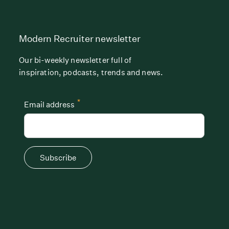
Modern Recruiter newsletter
Our bi-weekly newsletter full of
inspiration, podcasts, trends and news.
*
Email address
Subscribe