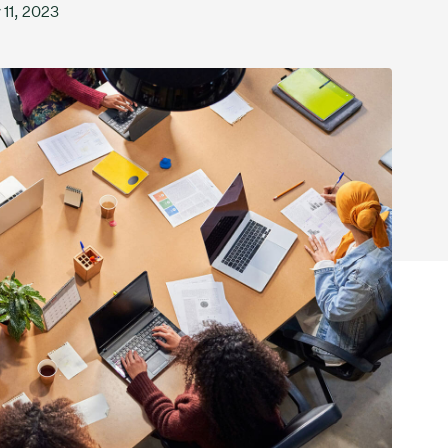
 11, 2023