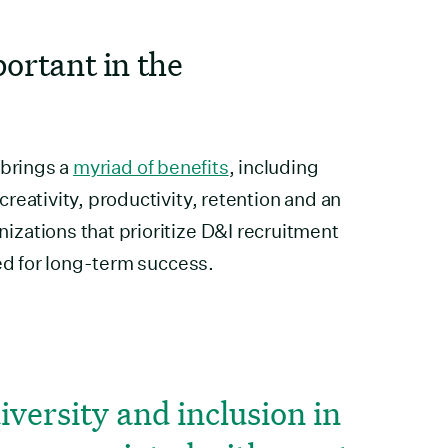
portant in the
 brings a
myriad of benefits
, including
reativity, productivity, retention and an
zations that prioritize D&I recruitment
ned for long-term success.
diversity and inclusion in