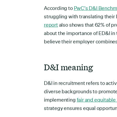
According to
PwC’s D&I Benchm
struggling with translating their
report
also shows that 62% of pro
about the importance of ED&I in 
believe their employer combines
D&I meaning
D&I in recruitment refers to acti
diverse backgrounds to promote 
implementing
fair and equitable
strategy ensures equal opportun