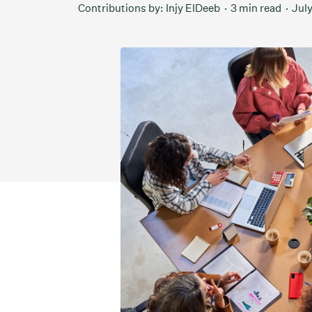
Contributions by:
Injy ElDeeb
3 min read
July