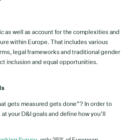
ic as well as account for the complexities and
ure within Europe. That includes various
norms, legal frameworks and traditional gender
t inclusion and equal opportunities.
Is
at gets measured gets done”? In order to
 at your D&I goals and define how you’ll
arking Survey
, only 25% of European