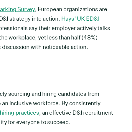
arking Survey
, European organizations are
 D&I strategy into action.
Hays’ UK ED&I
fessionals say their employer actively talks
the workplace, yet less than half (48%)
 discussion with noticeable action.
vely sourcing and hiring candidates from
an inclusive workforce. By consistently
 hiring practices
, an effective D&I recruitment
ity for everyone to succeed.