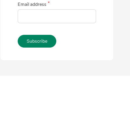
*
Email address
Subscribe