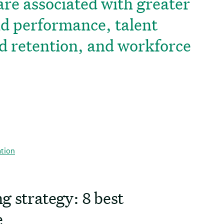
are associated with greater
nd performance, talent
d retention, and workforce
ation
g strategy: 8 best
e