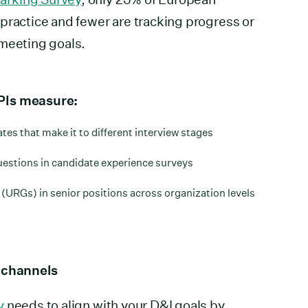
practice and fewer are tracking progress or
 meeting goals.
PIs measure:
es that make it to different interview stages
uestions in candidate experience surveys
(URGs) in senior positions across organization levels
g channels
y
needs to align with your D&I goals by