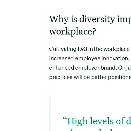
Why is diversity im
workplace?
Cultivating D&I in the workplace
increased employee innovation, c
enhanced employer brand. Organi
practices will be better positio
High levels of 