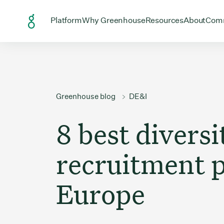
Skip to Content
Open menu for
Open menu for
Open menu
Open
Platform
Why Greenhouse
Resources
About
Com
Greenhouse blog
DE&I
8 best diversi
recruitment p
Europe