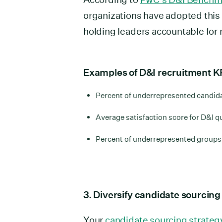
organizations have adopted this 
holding leaders accountable for
Examples of D&I recruitment K
Percent of underrepresented candidat
Average satisfaction score for D&I q
Percent of underrepresented groups 
3. Diversify candidate sourcin
Your
candidate sourcing strateg