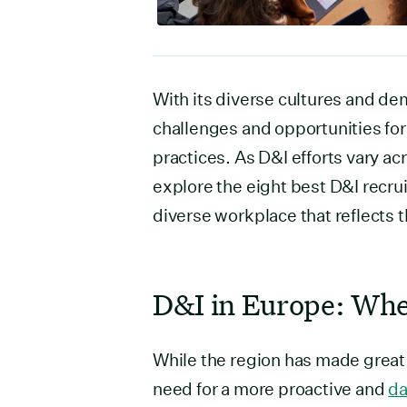
With its diverse cultures and d
challenges and opportunities fo
practices. As D&I efforts vary ac
explore the eight best D&I recru
diverse workplace that reflects th
D&I in Europe: Whe
While the region has made great s
need for a more proactive and
da