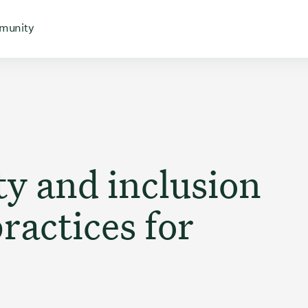
 for
 menu for
Open menu for
munity
ty and inclusion
ractices for