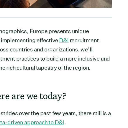
emographics, Europe presents unique
r implementing effective
D&I
recruitment
ross countries and organizations, we’ll
itment practices to build a more inclusive and
e rich cultural tapestry of the region.
re are we today?
trides over the past few years, there still is a
ta-driven approach to D&I
.