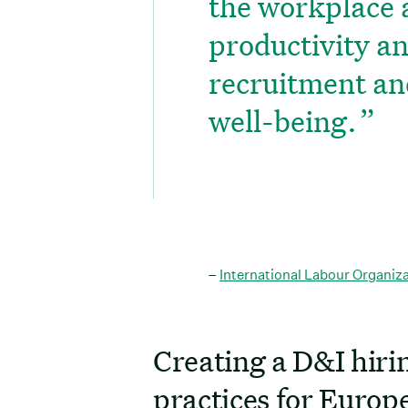
the workplace 
productivity a
recruitment an
well-being.
–
International Labour Organiz
Creating a D&I hirin
practices for Europ