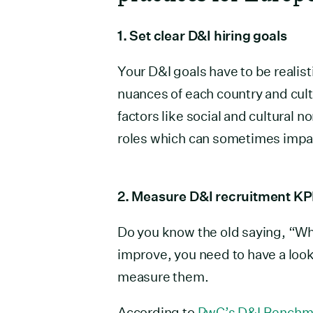
1. Set clear D&I hiring goals
Your D&I goals have to be realist
nuances of each country and cult
factors like social and cultural 
roles which can sometimes impac
2. Measure D&I recruitment KP
Do you know the old saying, “Wh
improve, you need to have a look
measure them.
According to
PwC’s D&I Benchm