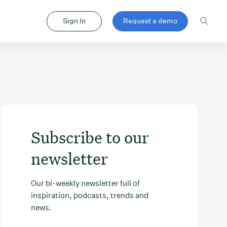
Sign In
Request a demo
Subscribe to our
newsletter
Our bi-weekly newsletter full of
inspiration, podcasts, trends and
news.