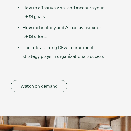
How to effectively set and measure your
DE&I goals
How technology and AI can assist your
DE&I efforts
The role a strong DE&I recruitment
strategy plays in organizational success
Watch on demand