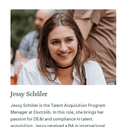
Jessy Schüler
Jessy Schüler is the Talent Acquisition Program
Manager at Doctolib. In this role, she brings her
passion for DE&I and compliance in talent
acquisition
.
Jessy received a BA in international