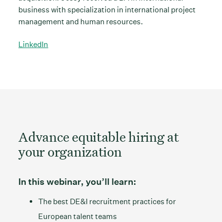
business with specialization in international project
management and human resources.
LinkedIn
Advance equitable hiring at
your organization
In this webinar, you’ll learn:
The best DE&I recruitment practices for
European talent teams