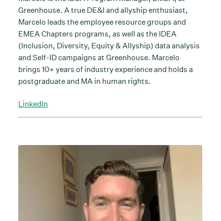
Greenhouse. A true DE&I and allyship enthusiast,
Marcelo leads the employee resource groups and
EMEA Chapters programs, as well as the IDEA
(Inclusion, Diversity, Equity & Allyship) data analysis
and Self-ID campaigns at Greenhouse. Marcelo
brings 10+ years of industry experience and holds a
postgraduate and MA in human rights.
LinkedIn