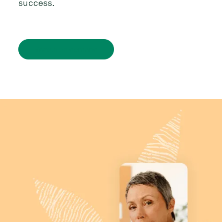
success.
Watch on demand