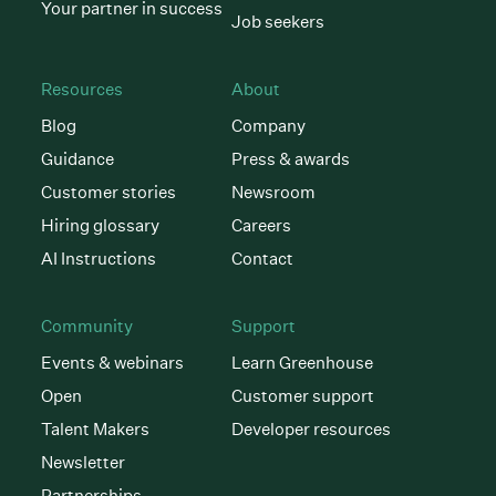
Your partner in success
Job seekers
Resources
About
Blog
Company
Guidance
Press & awards
Customer stories
Newsroom
Hiring glossary
Careers
AI Instructions
Contact
Community
Support
Events & webinars
Learn Greenhouse
Open
Customer support
Talent Makers
Developer resources
Newsletter
Partnerships