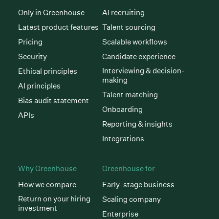
Only in Greenhouse
AI recruiting
Latest product features
Talent sourcing
Pricing
Scalable workflows
Security
Candidate experience
Interviewing & decision-
Ethical principles
making
AI principles
Talent matching
Bias audit statement
Onboarding
APIs
Reporting & insights
Integrations
Why Greenhouse
Greenhouse for
How we compare
Early-stage business
Return on your hiring
Scaling company
investment
Enterprise