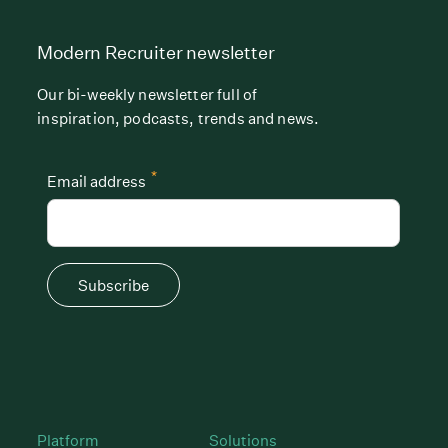
Modern Recruiter newsletter
Our bi-weekly newsletter full of
inspiration, podcasts, trends and news.
*
Email address
Subscribe
Platform
Solutions