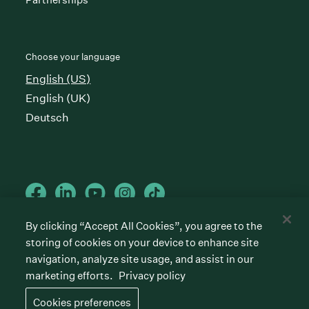
Choose your language
English (US)
English (UK)
Deutsch
By clicking “Accept All Cookies”, you agree to the
storing of cookies on your device to enhance site
Cookies preferences
Privacy policy
Terms of service
navigation, analyze site usage, and assist in our
marketing efforts.
Privacy policy
©
2026
Greenhouse Software, Inc.
All rights reserved. Greenhouse, the G Logo, “Hire for
Cookies preferences
what’s next,” “The/your all-together hiring platform,”