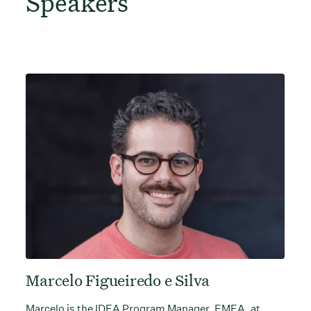
Speakers
Marcelo Figueiredo e Silva
Marcelo is the IDEA Program Manager, EMEA, at