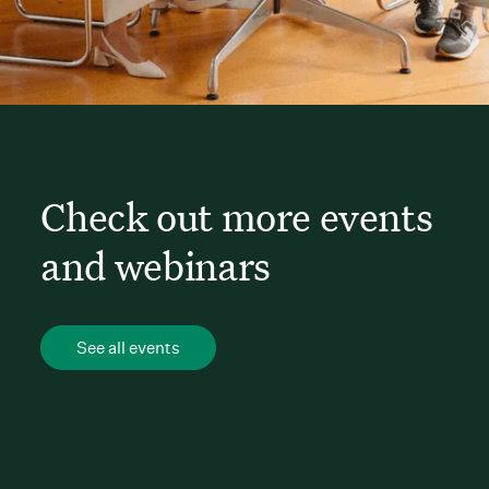
Check out more events
and webinars
See all events