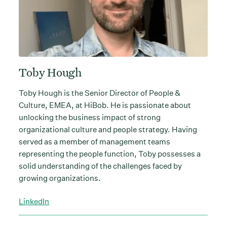
Toby Hough
Toby Hough is the Senior Director of People &
Culture, EMEA, at HiBob. He is passionate about
unlocking the business impact of strong
organizational culture and people strategy. Having
served as a member of management teams
representing the people function, Toby possesses a
solid understanding of the challenges faced by
growing organizations.
LinkedIn