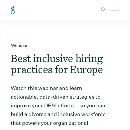
Skip to Content
Webinar
Best inclusive hiring
practices for Europe
Watch this webinar and learn
actionable, data-driven strategies to
improve your DE&I efforts – so you can
build a diverse and inclusive workforce
that powers your organizational