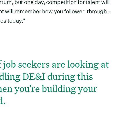
urn, but one day, competition for talent will
ent will remember how you followed through –
es today.”
 job seekers are looking at
dling DE&I during this
hen you’re building your
d.