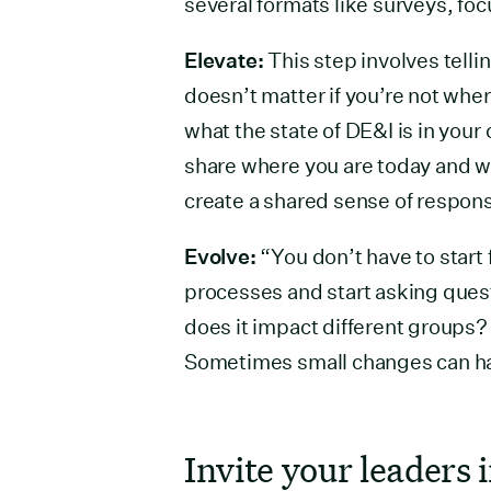
several formats like surveys, fo
Elevate:
This step involves tellin
doesn’t matter if you’re not wh
what the state of DE&I is in your o
share where you are today and wh
create a shared sense of responsi
Evolve:
“You don’t have to start 
processes and start asking ques
does it impact different groups
Sometimes small changes can hav
Invite your leaders 