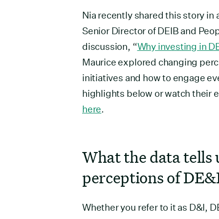
Nia recently shared this story in
Senior Director of DEIB and Peop
discussion, “
Why investing in DE&
Maurice explored changing perc
initiatives and how to engage ev
highlights below or watch their 
here
.
What the data tells 
perceptions of DE&
Whether you refer to it as D&I, D