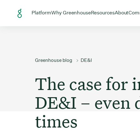
Skip to Content
Open menu for
Open menu for
Open menu
Open
Platform
Why Greenhouse
Resources
About
Com
Greenhouse blog
DE&I
The case for i
DE&I – even 
times