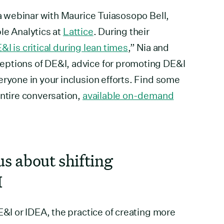
 a webinar with Maurice Tuiasosopo Bell,
le Analytics at
Lattice
. During their
I is critical during lean times
,” Nia and
eptions of DE&I, advice for promoting DE&I
eryone in your inclusion efforts. Find some
entire conversation,
available on-demand
us about shifting
I
E&I or IDEA, the practice of creating more