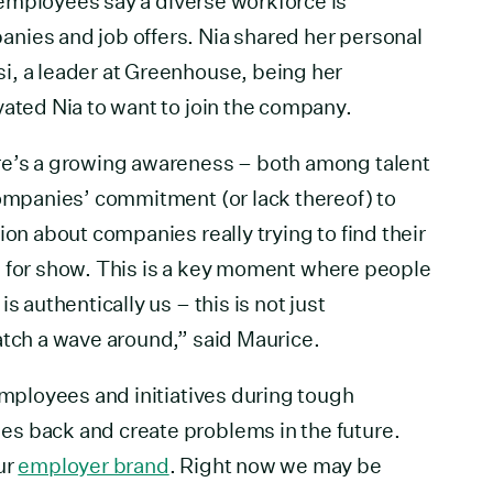
 employees say a diverse workforce is
nies and job offers. Nia shared her personal
i, a leader at Greenhouse, being her
vated Nia to want to join the company.
re’s a growing awareness – both among talent
companies’ commitment (or lack thereof) to
ion about companies really trying to find their
 all for show. This is a key moment where people
s authentically us – this is not just
atch a wave around,” said Maurice.
employees and initiatives during tough
s back and create problems in the future.
ur
employer brand
. Right now we may be