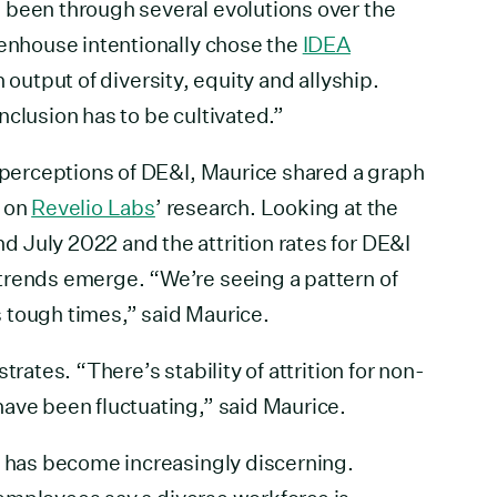
 been through several evolutions over the
eenhouse intentionally chose the
IDEA
an output of diversity, equity and allyship.
nclusion has to be cultivated.”
g perceptions of DE&I, Maurice shared a graph
d on
Revelio Labs
’ research. Looking at the
 July 2022 and the attrition rates for DE&I
trends emerge. “We’re seeing a pattern of
 tough times,” said Maurice.
trates. “There’s stability of attrition for non-
ave been fluctuating,” said Maurice.
l has become increasingly discerning.