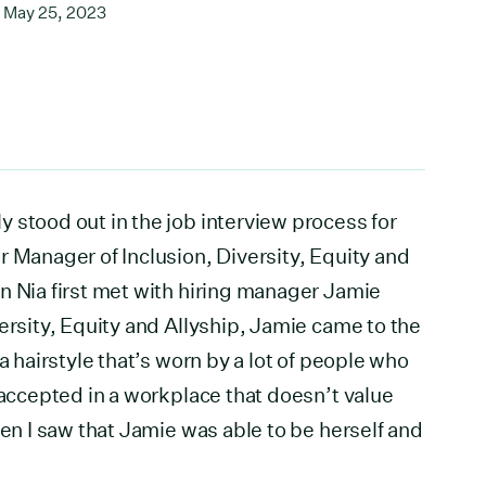
May 25, 2023
 stood out in the job interview process for
r Manager of Inclusion, Diversity, Equity and
n Nia first met with hiring manager Jamie
ersity, Equity and Allyship, Jamie came to the
a hairstyle that’s worn by a lot of people who
 accepted in a workplace that doesn’t value
hen I saw that Jamie was able to be herself and