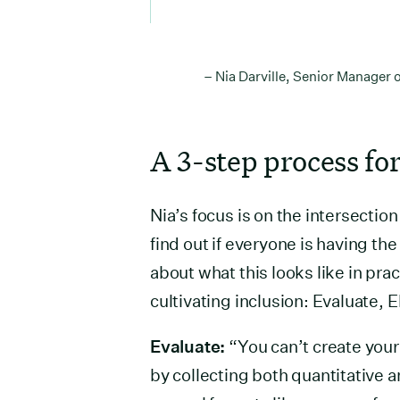
– Nia Darville, Senior Manager
A 3-step process for
Nia’s focus is on the intersecti
find out if everyone is having th
about what this looks like in pra
cultivating inclusion: Evaluate, 
Evaluate:
“You can’t create your D
by collecting both quantitative a