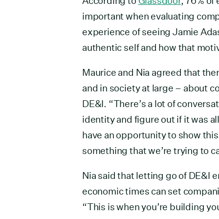
According to
Glassdoor
, 76% of
important when evaluating compa
experience of seeing Jamie Adas
authentic self and how that moti
Maurice and Nia agreed that the
and in society at large – about 
DE&I. “There’s a lot of conversat
identity and figure out if it was
have an opportunity to show this i
something that we’re trying to c
Nia said that letting go of DE&I 
economic times can set companie
“This is when you’re building yo