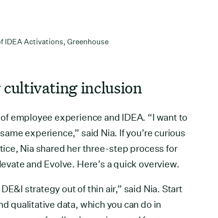
 of IDEA Activations, Greenhouse
 cultivating inclusion
on of employee experience and IDEA. “I want to
e same experience,” said Nia. If you’re curious
ctice, Nia shared her three-step process for
Elevate and Evolve. Here’s a quick overview.
E&I strategy out of thin air,” said Nia. Start
nd qualitative data, which you can do in