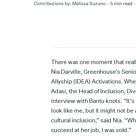
Contributions by:
Melissa Suzuno
5 min read
There was one moment that really
Nia Darville, Greenhouse’s Senio
Allyship (IDEA) Activations. Whe
Adasi, the Head of Inclusion, Div
interview with Bantu knots. “It’s 
look like me, but it might not be
cultural inclusion,” said Nia. “W
succeed at her job, I was sold.”