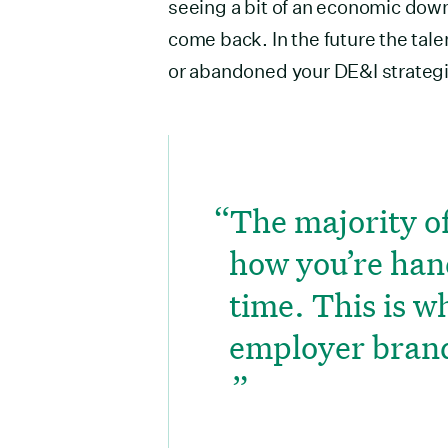
seeing a bit of an economic downt
come back. In the future the tal
or abandoned your DE&I strategi
The majority of
how you’re han
time. This is w
employer bran