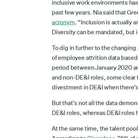
inclusive work environments has
past few years. Nia said that Gr
acronym
. “Inclusion is actually 
Diversity can be mandated, but i
To dig in further to the changin
of employee attrition data base
period between January 2020 and
and non-DE&I roles, some clear 
divestment in DE&I when there’s
But that’s not all the data demons
DE&I roles, whereas DE&I roles h
At the same time, the talent poo