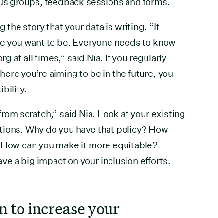
cus groups, feedback sessions and forms.
g the story that your data is writing. “It
ere you want to be. Everyone needs to know
rg at all times,” said Nia. If you regularly
ere you’re aiming to be in the future, you
bility.
from scratch,” said Nia. Look at your existing
tions. Why do you have that policy? How
? How can you make it more equitable?
e a big impact on your inclusion efforts.
in to increase your