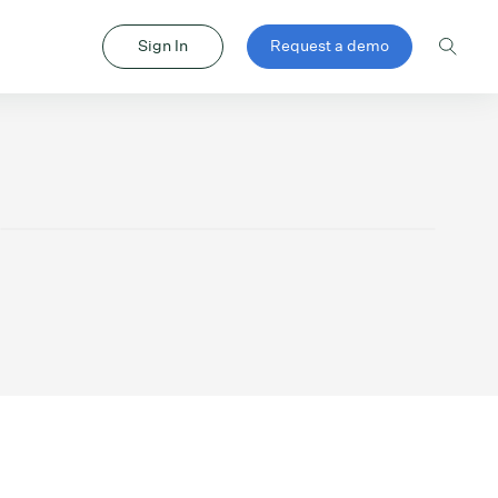
Sign In
Request a demo