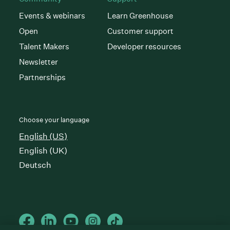
Events & webinars
Learn Greenhouse
Open
Customer support
Talent Makers
Developer resources
Newsletter
Partnerships
Choose your language
English (US)
English (UK)
Deutsch