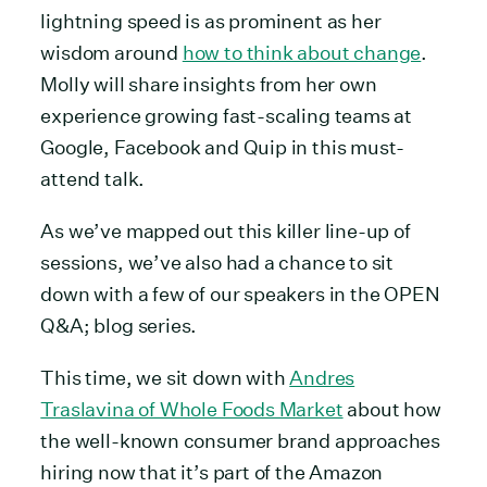
lightning speed is as prominent as her
wisdom around
how to think about change
.
Molly will share insights from her own
experience growing fast-scaling teams at
Google, Facebook and Quip in this must-
attend talk.
As we’ve mapped out this killer line-up of
sessions, we’ve also had a chance to sit
down with a few of our speakers in the OPEN
Q&A; blog series.
This time, we sit down with
Andres
Traslavina of Whole Foods Market
about how
the well-known consumer brand approaches
hiring now that it’s part of the Amazon