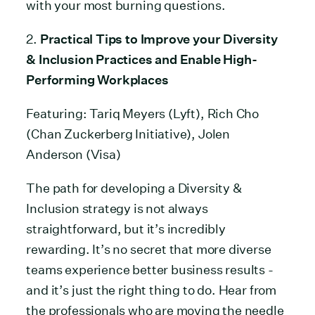
with your most burning questions.
2.
Practical Tips to Improve your Diversity
& Inclusion Practices and Enable High-
Performing Workplaces
Featuring: Tariq Meyers (Lyft), Rich Cho
(Chan Zuckerberg Initiative), Jolen
Anderson (Visa)
The path for developing a Diversity &
Inclusion strategy is not always
straightforward, but it’s incredibly
rewarding. It’s no secret that more diverse
teams experience better business results -
and it’s just the right thing to do. Hear from
the professionals who are moving the needle