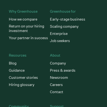
Why Greenhouse
Greenhouse for
How we compare
Early-stage business
Return on your hiring
Scaling company
investment
Enterprise
Your partner in success
Job seekers
Resources
About
Blog
Company
Guidance
Press & awards
Customer stories
Newsroom
Hiring glossary
Careers
Contact
Community
Support