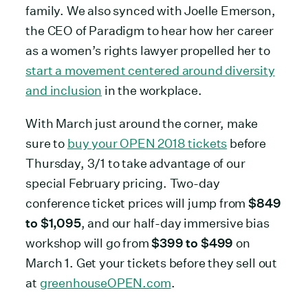
family. We also synced with Joelle Emerson,
the CEO of Paradigm to hear how her career
as a women’s rights lawyer propelled her to
start a movement centered around diversity
and inclusion
in the workplace.
With March just around the corner, make
sure to
buy your OPEN 2018 tickets
before
Thursday, 3/1 to take advantage of our
special February pricing. Two-day
conference ticket prices will jump from
$849
to $1,095
, and our half-day immersive bias
workshop will go from
$399 to $499
on
March 1. Get your tickets before they sell out
at
greenhouseOPEN.com
.