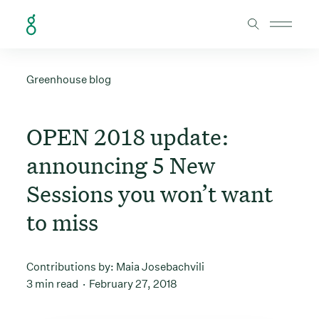
Skip to Content
Greenhouse blog
OPEN 2018 update:
announcing 5 New
Sessions you won’t want
to miss
Contributions by:
Maia Josebachvili
3 min read
February 27, 2018