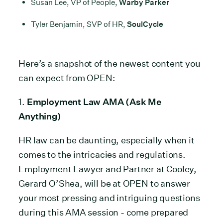
Susan Lee, VP of People,
Warby Parker
Tyler Benjamin, SVP of HR,
SoulCycle
Here’s a snapshot of the newest content you
can expect from OPEN:
1.
Employment Law AMA (Ask Me
Anything)
HR law can be daunting, especially when it
comes to the intricacies and regulations.
Employment Lawyer and Partner at Cooley,
Gerard O’Shea, will be at OPEN to answer
your most pressing and intriguing questions
during this AMA session - come prepared