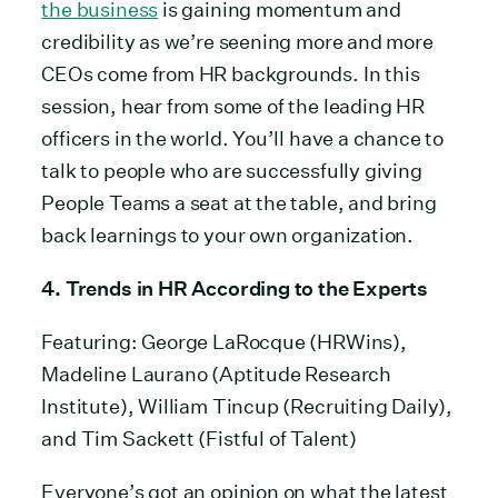
the business
is gaining momentum and
credibility as we’re seening more and more
CEOs come from HR backgrounds. In this
session, hear from some of the leading HR
officers in the world. You’ll have a chance to
talk to people who are successfully giving
People Teams a seat at the table, and bring
back learnings to your own organization.
4. Trends in HR According to the Experts
Featuring: George LaRocque (HRWins),
Madeline Laurano (Aptitude Research
Institute), William Tincup (Recruiting Daily),
and Tim Sackett (Fistful of Talent)
Everyone’s got an opinion on what the latest