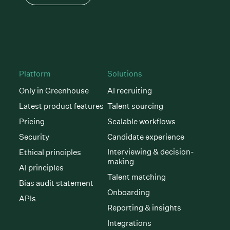
Platform
Solutions
Only in Greenhouse
AI recruiting
Latest product features
Talent sourcing
Pricing
Scalable workflows
Security
Candidate experience
Interviewing & decision-
Ethical principles
making
AI principles
Talent matching
Bias audit statement
Onboarding
APIs
Reporting & insights
Integrations