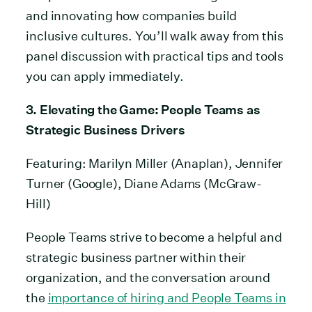
and innovating how companies build
inclusive cultures. You’ll walk away from this
panel discussion with practical tips and tools
you can apply immediately.
3. Elevating the Game: People Teams as
Strategic Business
Drivers
Featuring: Marilyn Miller (Anaplan), Jennifer
Turner (Google), Diane Adams (McGraw-
Hill)
People Teams strive to become a helpful and
strategic business partner within their
organization, and the conversation around
the
importance of hiring and People Teams in