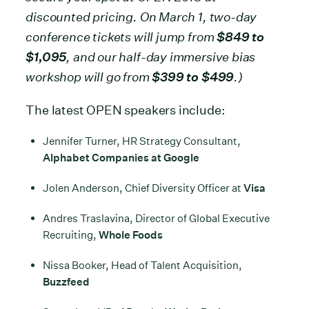
discounted pricing. On March 1, two-day
conference tickets will jump from
$849 to
$1,095
, and our half-day immersive bias
workshop will go from
$399 to $499
.)
The latest OPEN speakers include:
Jennifer Turner, HR Strategy Consultant,
Alphabet Companies at Google
Jolen Anderson, Chief Diversity Officer at
Visa
Andres Traslavina, Director of Global Executive
Recruiting,
Whole Foods
Nissa Booker, Head of Talent Acquisition,
Buzzfeed