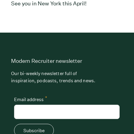
See you in New York this April!
Modern Recruiter newsletter
Our bi-weekly newsletter full of
inspiration, podcasts, trends and news.
*
Email address
Subscribe