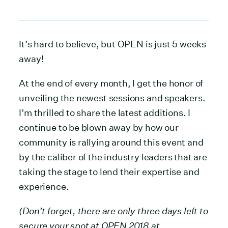
It’s hard to believe, but OPEN is just 5 weeks
away!
At the end of every month, I get the honor of
unveiling the newest sessions and speakers.
I’m thrilled to share the latest additions. I
continue to be blown away by how our
community is rallying around this event and
by the caliber of the industry leaders that are
taking the stage to lend their expertise and
experience.
(Don’t forget, there are only three days left to
secure your spot at OPEN 2018 at