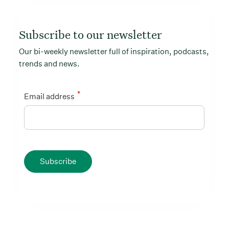
Subscribe to our newsletter
Our bi-weekly newsletter full of inspiration, podcasts,
trends and news.
*
Email address
Subscribe