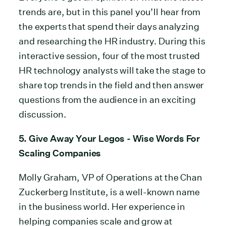
trends are, but in this panel you’ll hear from
the experts that spend their days analyzing
and researching the HR industry. During this
interactive session, four of the most trusted
HR technology analysts will take the stage to
share top trends in the field and then answer
questions from the audience in an exciting
discussion.
5. Give Away Your Legos - Wise Words For
Scaling Companies
Molly Graham, VP of Operations at the Chan
Zuckerberg Institute, is a well-known name
in the business world. Her experience in
helping companies scale and grow at