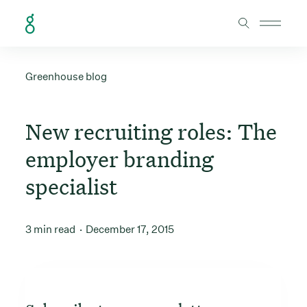
Skip to Content
Greenhouse blog
New recruiting roles: The
employer branding
specialist
3 min read
December 17, 2015