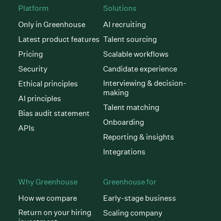
Platform
Solutions
Only in Greenhouse
AI recruiting
Latest product features
Talent sourcing
Pricing
Scalable workflows
Security
Candidate experience
Interviewing & decision-
Ethical principles
making
AI principles
Talent matching
Bias audit statement
Onboarding
APIs
Reporting & insights
Integrations
Why Greenhouse
Greenhouse for
How we compare
Early-stage business
Return on your hiring
Scaling company