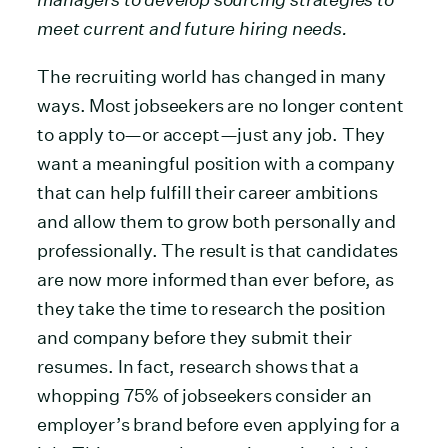
meet current and future hiring needs.
The recruiting world has changed in many
ways. Most jobseekers are no longer content
to apply to—or accept—just any job. They
want a meaningful position with a company
that can help fulfill their career ambitions
and allow them to grow both personally and
professionally. The result is that candidates
are now more informed than ever before, as
they take the time to research the position
and company before they submit their
resumes. In fact, research shows that a
whopping 75% of jobseekers consider an
employer’s brand before even applying for a