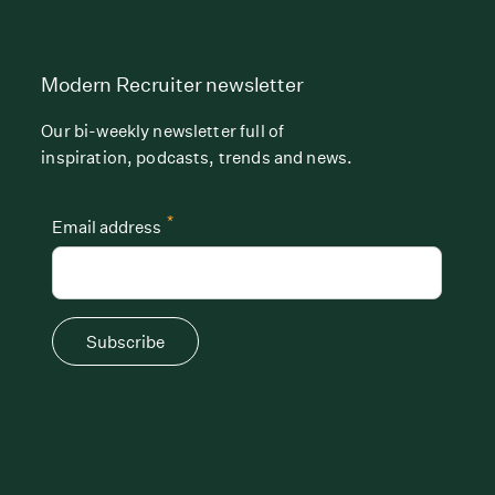
Modern Recruiter newsletter
Our bi-weekly newsletter full of
inspiration, podcasts, trends and news.
*
Email address
Subscribe