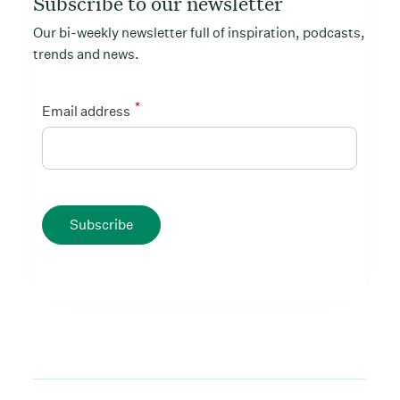
Subscribe to our newsletter
Our bi-weekly newsletter full of inspiration, podcasts,
trends and news.
*
Email address
Subscribe