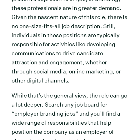
these professionals are in greater demand.
Given the nascent nature of this role, there is
no one-size-fits-all job description. Still,
individuals in these positions are typically
responsible for activities like developing
communications to drive candidate
attraction and engagement, whether
through social media, online marketing, or
other digital channels.
While that’s the general view, the role can go
a lot deeper. Search any job board for
“employer branding jobs” and you’ll find a
wide range of responsibilities that help
position the company as an employer of