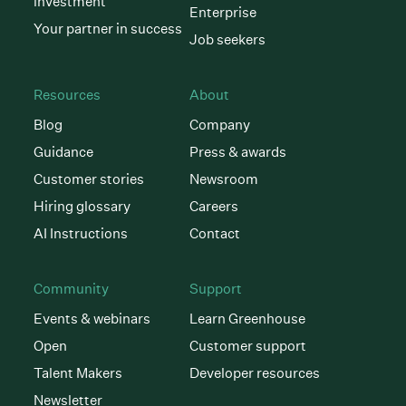
investment
Enterprise
Your partner in success
Job seekers
Resources
About
Blog
Company
Guidance
Press & awards
Customer stories
Newsroom
Hiring glossary
Careers
AI Instructions
Contact
Community
Support
Events & webinars
Learn Greenhouse
Open
Customer support
Talent Makers
Developer resources
Newsletter