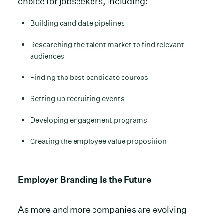
choice for jobseekers, including:
Building candidate pipelines
Researching the talent market to find relevant
audiences
Finding the best candidate sources
Setting up recruiting events
Developing engagement programs
Creating the employee value proposition
Employer Branding Is the Future
As more and more companies are evolving