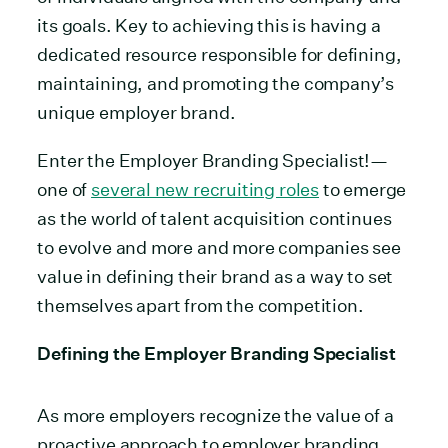
its goals. Key to achieving this is having a
dedicated resource responsible for defining,
maintaining, and promoting the company’s
unique employer brand.
Enter the Employer Branding Specialist!—
one of
several new recruiting roles
to emerge
as the world of talent acquisition continues
to evolve and more and more companies see
value in defining their brand as a way to set
themselves apart from the competition.
Defining the Employer Branding Specialist
As more employers recognize the value of a
proactive approach to employer branding,