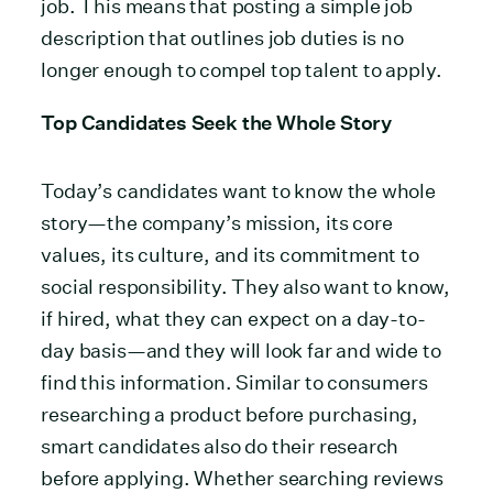
job. This means that posting a simple job
description that outlines job duties is no
longer enough to compel top talent to apply.
Top Candidates Seek the Whole Story
Today’s candidates want to know the whole
story—the company’s mission, its core
values, its culture, and its commitment to
social responsibility. They also want to know,
if hired, what they can expect on a day-to-
day basis—and they will look far and wide to
find this information. Similar to consumers
researching a product before purchasing,
smart candidates also do their research
before applying. Whether searching reviews