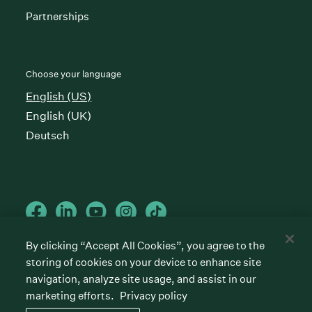
Partnerships
Choose your language
English (US)
English (UK)
Deutsch
By clicking “Accept All Cookies”, you agree to the
storing of cookies on your device to enhance site
Cookies preferences
Privacy policy
Terms of service
navigation, analyze site usage, and assist in our
marketing efforts.
Privacy policy
©
2026
Greenhouse Software, Inc.