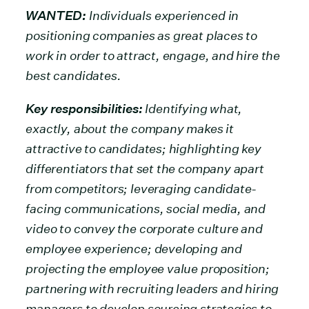
WANTED:
Individuals experienced in
positioning companies as great places to
work in order to attract, engage, and hire the
best candidates.
Key responsibilities:
Identifying what,
exactly, about the company makes it
attractive to candidates; highlighting key
differentiators that set the company apart
from competitors; leveraging candidate-
facing communications, social media, and
video to convey the corporate culture and
employee experience; developing and
projecting the employee value proposition;
partnering with recruiting leaders and hiring
managers to develop sourcing strategies to