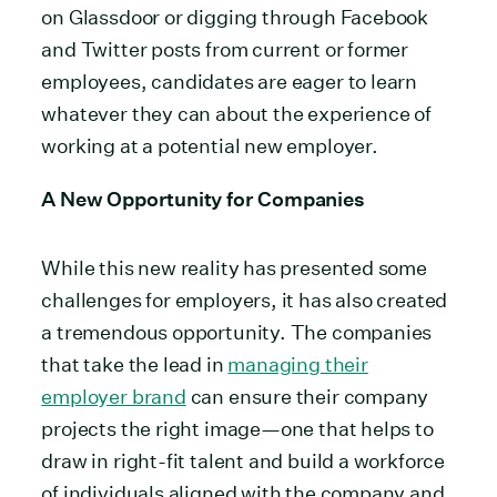
on Glassdoor or digging through Facebook
and Twitter posts from current or former
employees, candidates are eager to learn
whatever they can about the experience of
working at a potential new employer.
A New Opportunity for Companies
While this new reality has presented some
challenges for employers, it has also created
a tremendous opportunity. The companies
that take the lead in
managing their
employer brand
can ensure their company
projects the right image—one that helps to
draw in right-fit talent and build a workforce
of individuals aligned with the company and