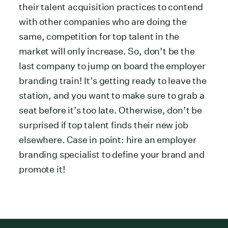
their talent acquisition practices to contend
with other companies who are doing the
same, competition for top talent in the
market will only increase. So, don’t be the
last company to jump on board the employer
branding train! It’s getting ready to leave the
station, and you want to make sure to grab a
seat before it’s too late. Otherwise, don’t be
surprised if top talent finds their new job
elsewhere. Case in point: hire an employer
branding specialist to define your brand and
promote it!