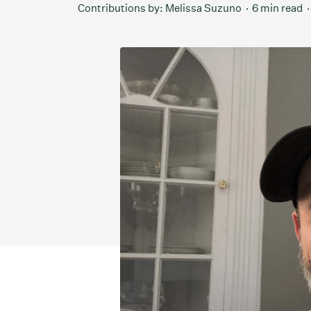
Contributions by:
Melissa Suzuno
6 min read