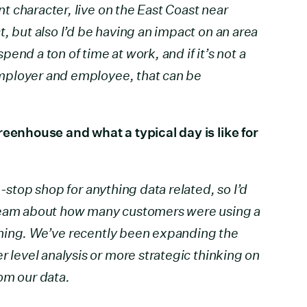
ent character, live on the East Coast near
, but also I’d be having an impact on an area
 spend a ton of time at work, and if it’s not a
 employer and employee, that can be
reenhouse and what a typical day is like for
e-stop shop for anything data related, so I’d
 team about how many customers were using a
f thing. We’ve recently been expanding the
r level analysis or more strategic thinking on
om our data.