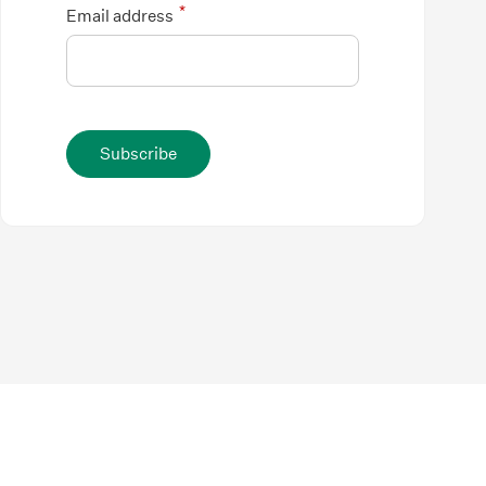
*
Email address
Subscribe