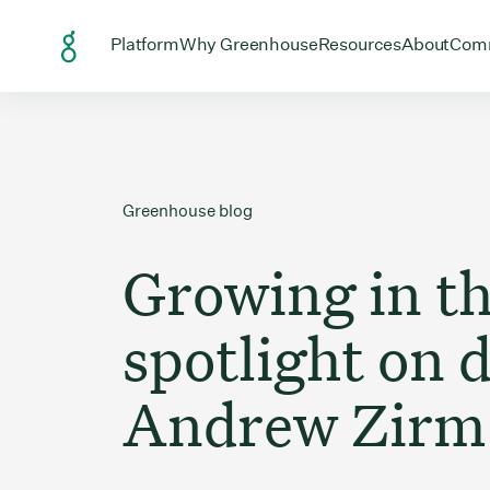
Skip to Content
Open menu for
Open menu for
Open menu
Open
Platform
Why Greenhouse
Resources
About
Com
Greenhouse blog
Growing in t
spotlight on d
Andrew Zirm