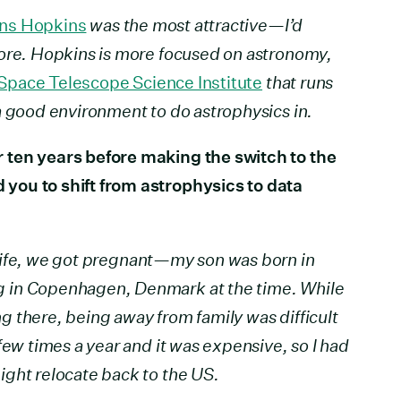
ns Hopkins
was the most attractive—I’d
more. Hopkins is more focused on astronomy,
Space Telescope Science Institute
that runs
a good environment to do astrophysics in.
 ten years before making the switch to the
you to shift from astrophysics to data
wife, we got pregnant—my son was born in
 in Copenhagen, Denmark at the time. While
ing there, being away from family was difficult
few times a year and it was expensive, so I had
ght relocate back to the US.