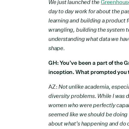
We just launched the
Greenhouse
day to day work for about the past
learning and building a product fe
wrangling, building the system t
understanding what data we have 
shape.
GH: You’ve been a part of the 
inception. What prompted you t
AZ:
Not unlike academia, especia
diversity problems. While I was 
women who were perfectly capab
seemed like we should be doing be
about what’s happening and do o