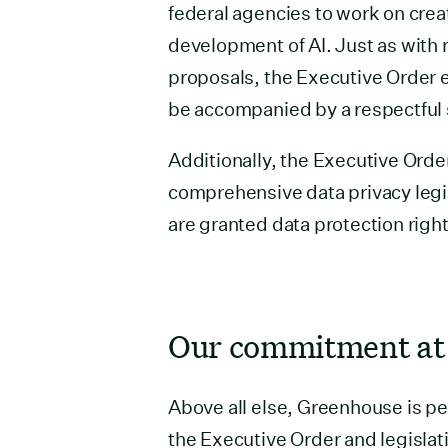
federal agencies to work on crea
development of AI. Just as with 
proposals, the Executive Order 
be accompanied by a respectful s
Additionally, the Executive Order
comprehensive data privacy legis
are granted data protection righ
Our commitment at
Above all else, Greenhouse is pe
the Executive Order and legislati