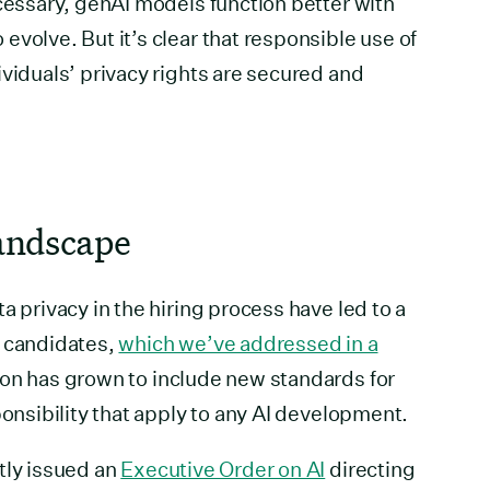
ecessary, genAI models function better with
volve. But it’s clear that responsible use of
ividuals’ privacy rights are secured and
landscape
a privacy in the hiring process have led to a
t candidates,
which we’ve addressed in a
ion has grown to include new standards for
ponsibility that apply to any AI development.
tly issued an
Executive Order on AI
directing