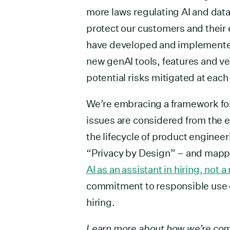
more laws regulating AI and data
protect our customers and their
have developed and implemented
new genAI tools, features and 
potential risks mitigated at ea
We’re embracing a framework for
issues are considered from the 
the lifecycle of product engine
“Privacy by Design” – and mapped 
AI as an assistant in hiring, not 
commitment to responsible use o
hiring.
Learn more about how we’re com