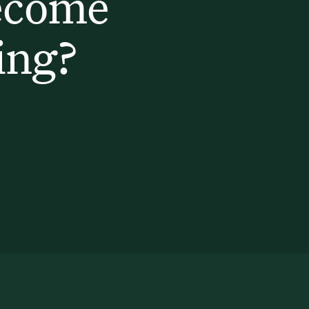
ecome
ing?