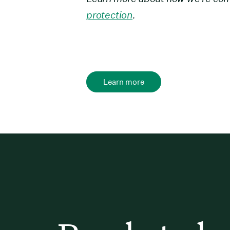
protection
.
Learn more