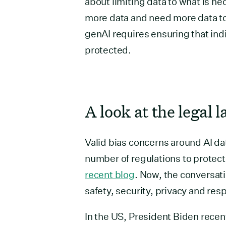
about limiting data to what is n
more data and need more data to e
genAI requires ensuring that ind
protected.
A look at the legal 
Valid bias concerns around AI dat
number of regulations to protec
recent blog
. Now, the conversat
safety, security, privacy and res
In the US, President Biden recen