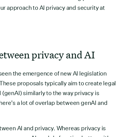
our approach to AI privacy and security at
etween privacy and AI
e seen the emergence of new AI legislation
These proposals typically aim to create legal
(genAI) similarly to the way privacy is
here’s a lot of overlap between genAI and
etween AI and privacy. Whereas privacy is