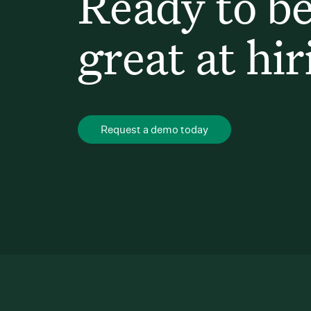
Ready to b
great at hir
Request a demo today