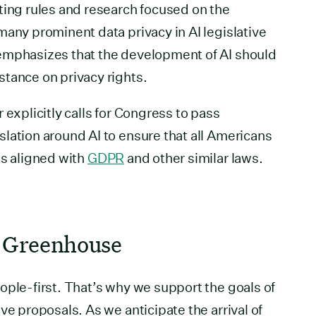
ting rules and research focused on the
many prominent data privacy in AI legislative
emphasizes that the development of AI should
tance on privacy rights.
 explicitly calls for Congress to pass
lation around AI to ensure that all Americans
ts aligned with
GDPR
and other similar laws.
 Greenhouse
ople-first. That’s why we support the goals of
ve proposals. As we anticipate the arrival of