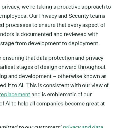
 privacy, we’re taking a proactive approach to
 employees. Our Privacy and Security teams
 processes to ensure that every aspect of
vendors is documented and reviewed with
ch stage from development to deployment.
 ensuring that data protection and privacy
earliest stages of design onward throughout
ering and development – otherwise known as
it to AI. This is consistent with our view of
a replacement
and is emblematic of our
f AI to help all companies become great at
mitted to our customers’
privacy and data