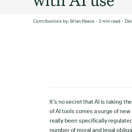
Contributions by:
Brian Reece
2 min read
Dec
It’s no secret that AI is taking 
of AI tools comes a surge of new 
really been specifically regulated
number of moral and legal oblig