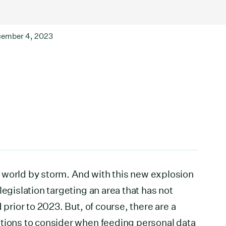
ember 4, 2023
the world by storm. And with this new explosion
legislation targeting an area that has not
 prior to 2023. But, of course, there are a
ations to consider when feeding personal data