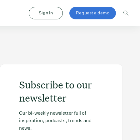
Sign In
Request a demo
Subscribe to our
newsletter
Our bi-weekly newsletter full of
inspiration, podcasts, trends and
news.