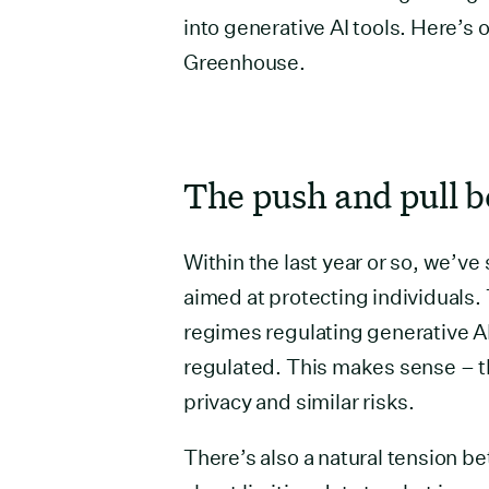
into generative AI tools. Here’s 
Greenhouse.
The push and pull b
Within the last year or so, we’v
aimed at protecting individuals. 
regimes regulating generative AI 
regulated. This makes sense – t
privacy and similar risks.
There’s also a natural tension b