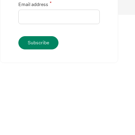
*
Email address
Subscribe