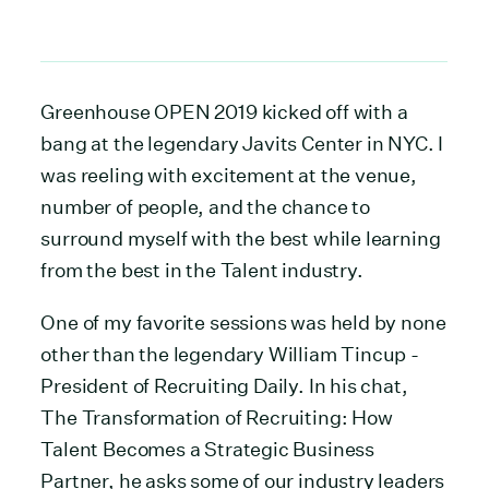
Greenhouse OPEN 2019 kicked off with a
bang at the legendary Javits Center in NYC. I
was reeling with excitement at the venue,
number of people, and the chance to
surround myself with the best while learning
from the best in the Talent industry.
One of my favorite sessions was held by none
other than the legendary William Tincup -
President of Recruiting Daily. In his chat,
The Transformation of Recruiting: How
Talent Becomes a Strategic Business
Partner, he asks some of our industry leaders