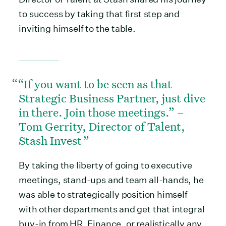
to success by taking that first step and
inviting himself to the table.
“If you want to be seen as that
Strategic Business Partner, just dive
in there. Join those meetings.” –
Tom Gerrity, Director of Talent,
Stash Invest
By taking the liberty of going to executive
meetings, stand-ups and team all-hands, he
was able to strategically position himself
with other departments and get that integral
buy-in from HR, Finance, or realistically any