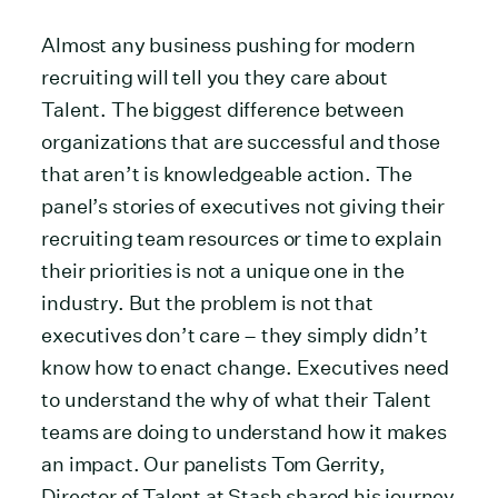
Almost any business pushing for modern
recruiting will tell you they care about
Talent. The biggest difference between
organizations that are successful and those
that aren’t is knowledgeable action. The
panel’s stories of executives not giving their
recruiting team resources or time to explain
their priorities is not a unique one in the
industry. But the problem is not that
executives don’t care – they simply didn’t
know how to enact change. Executives need
to understand the why of what their Talent
teams are doing to understand how it makes
an impact. Our panelists Tom Gerrity,
Director of Talent at Stash shared his journey