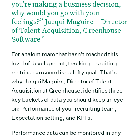
you’re making a business decision,
why would you go with your
feelings?” Jacqui Maguire – Director
of Talent Acquisition, Greenhouse
Software
For a talent team that hasn’t reached this
level of development, tracking recruiting
metrics can seem like a lofty goal. That’s
why Jacqui Maguire, Director of Talent
Acquisition at Greenhouse, identifies three
key buckets of data you should keep an eye
on: Performance of your recruiting team,
Expectation setting, and KPI’s.
Performance data can be monitored in any