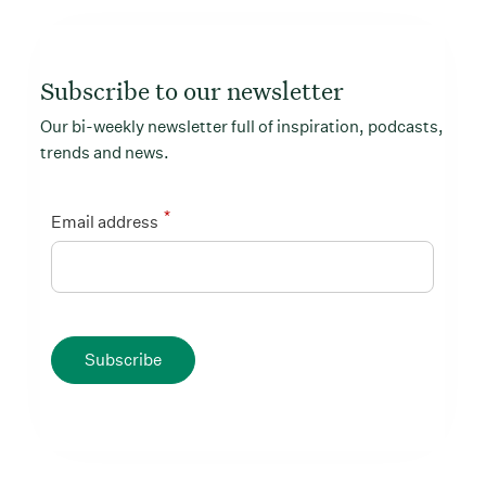
Subscribe to our newsletter
Our bi-weekly newsletter full of inspiration, podcasts,
trends and news.
*
Email address
Subscribe