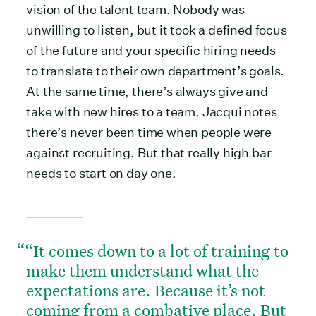
vision of the talent team. Nobody was
unwilling to listen, but it took a defined focus
of the future and your specific hiring needs
to translate to their own department’s goals.
At the same time, there’s always give and
take with new hires to a team. Jacqui notes
there’s never been time when people were
against recruiting. But that really high bar
needs to start on day one.
“It comes down to a lot of training to
make them understand what the
expectations are. Because it’s not
coming from a combative place. But