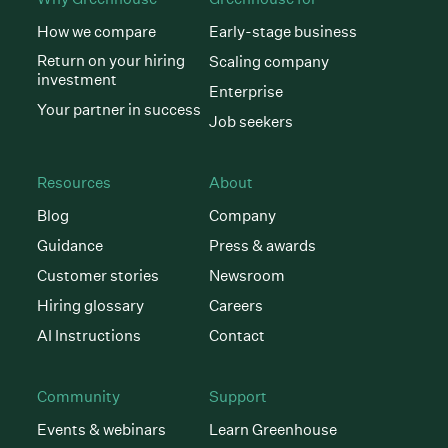
How we compare
Early-stage business
Return on your hiring
Scaling company
investment
Enterprise
Your partner in success
Job seekers
Resources
About
Blog
Company
Guidance
Press & awards
Customer stories
Newsroom
Hiring glossary
Careers
AI Instructions
Contact
Community
Support
Events & webinars
Learn Greenhouse