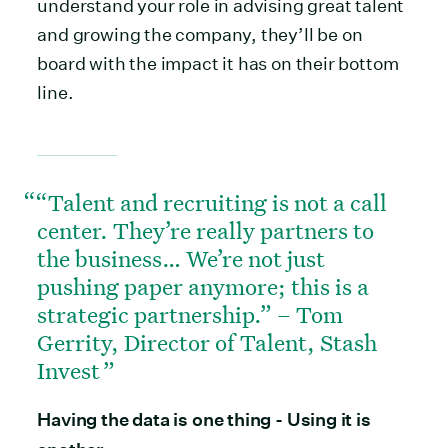
understand your role in advising great talent
and growing the company, they’ll be on
board with the impact it has on their bottom
line.
“Talent and recruiting is not a call
center. They’re really partners to
the business… We’re not just
pushing paper anymore; this is a
strategic partnership.” – Tom
Gerrity, Director of Talent, Stash
Invest
Having the data is one thing - Using it is