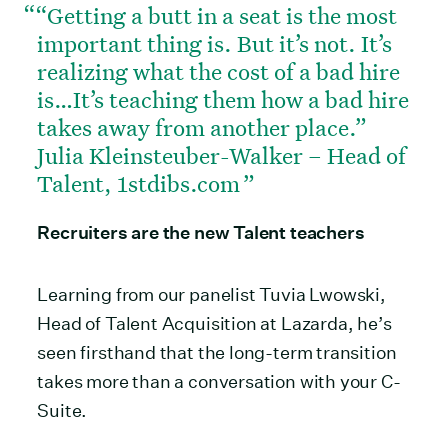
“Getting a butt in a seat is the most
important thing is. But it’s not. It’s
realizing what the cost of a bad hire
is…It’s teaching them how a bad hire
takes away from another place.”
Julia Kleinsteuber-Walker – Head of
Talent, 1stdibs.com
Recruiters are the new Talent teachers
Learning from our panelist Tuvia Lwowski,
Head of Talent Acquisition at Lazarda, he’s
seen firsthand that the long-term transition
takes more than a conversation with your C-
Suite.