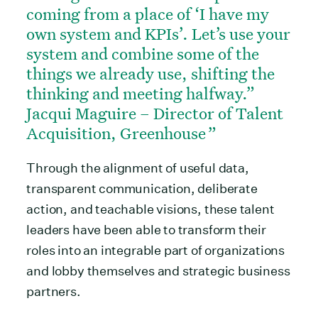
coming from a place of ‘I have my
own system and KPIs’. Let’s use your
system and combine some of the
things we already use, shifting the
thinking and meeting halfway.”
Jacqui Maguire – Director of Talent
Acquisition, Greenhouse
Through the alignment of useful data,
transparent communication, deliberate
action, and teachable visions, these talent
leaders have been able to transform their
roles into an integrable part of organizations
and lobby themselves and strategic business
partners.