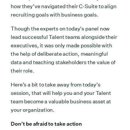
how they’ve navigated their C-Suite to align
recruiting goals with business goals.
Though the experts on today’s panel now
lead successful Talent teams alongside their
executives, it was only made possible with
the help of deliberate action, meaningful
data and teaching stakeholders the value of
their role.
Here’s a bit to take away from today’s
session, that will help you and your Talent
team become a valuable business asset at
your organization.
Don’t be afraid to take action