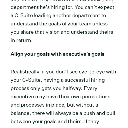
department he’s hiring for. You can’t expect
a C-Suite leading another department to
understand the goals of your team unless
you share that vision and understand theirs
in return.
Align your goals with executive’s goals
Realistically, if you don’t see eye-to-eye with
your C-Suite, having a successful hiring
process only gets you halfway. Every
executive may have their own perceptions
and processes in place, but without a
balance, there will always be a push and pull
between your goals and theirs. If they