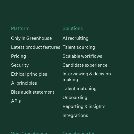
Platform
Solutions
Only in Greenhouse
AI recruiting
Latest product features
Talent sourcing
Pricing
Scalable workflows
Security
Candidate experience
Interviewing & decision-
Ethical principles
making
AI principles
Talent matching
Bias audit statement
Onboarding
APIs
Reporting & insights
Integrations
Why Greenhouse
Greenhouse for