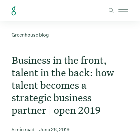
Skip to Content
Greenhouse blog
Business in the front,
talent in the back: how
talent becomes a
strategic business
partner | open 2019
5 min read
June 26, 2019