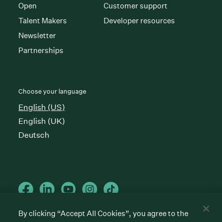
Open
Customer support
Talent Makers
Developer resources
Newsletter
Partnerships
Choose your language
English (US)
English (UK)
Deutsch
By clicking “Accept All Cookies”, you agree to the