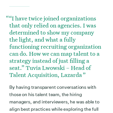
“I have twice joined organizations
that only relied on agencies. I was
determined to show my company
the light, and what a fully
functioning recruiting organization
can do. How we can map talent to a
strategy instead of just filling a
seat.” Tuvia Lwowski – Head of
Talent Acquisition, Lazarda
By having transparent conversations with
those on his talent team, the hiring
managers, and interviewers, he was able to
align best practices while exploring the full