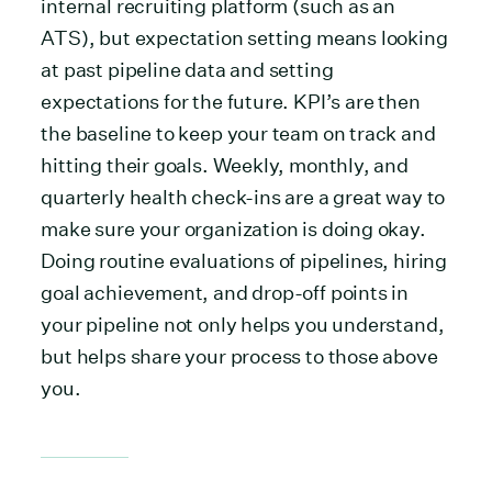
internal recruiting platform (such as an
ATS), but expectation setting means looking
at past pipeline data and setting
expectations for the future. KPI’s are then
the baseline to keep your team on track and
hitting their goals. Weekly, monthly, and
quarterly health check-ins are a great way to
make sure your organization is doing okay.
Doing routine evaluations of pipelines, hiring
goal achievement, and drop-off points in
your pipeline not only helps you understand,
but helps share your process to those above
you.