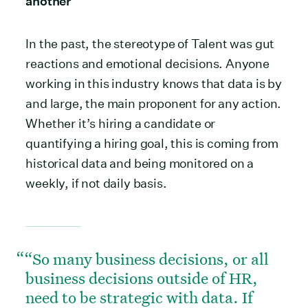
another
In the past, the stereotype of Talent was gut
reactions and emotional decisions. Anyone
working in this industry knows that data is by
and large, the main proponent for any action.
Whether it’s hiring a candidate or
quantifying a hiring goal, this is coming from
historical data and being monitored on a
weekly, if not daily basis.
“So many business decisions, or all
business decisions outside of HR,
need to be strategic with data. If