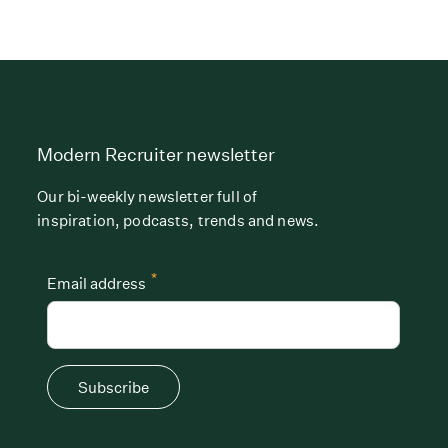
Modern Recruiter newsletter
Our bi-weekly newsletter full of
inspiration, podcasts, trends and news.
*
Email address
Subscribe