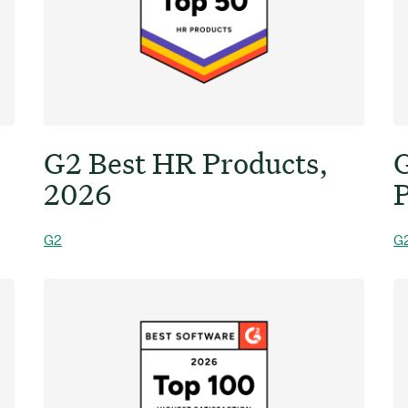
G2 Best HR Products,
G
2026
P
G2
G