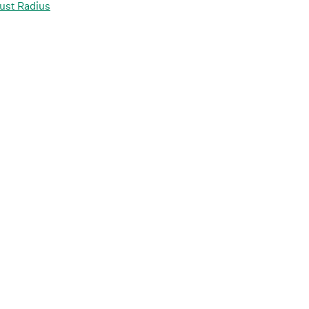
ust Radius