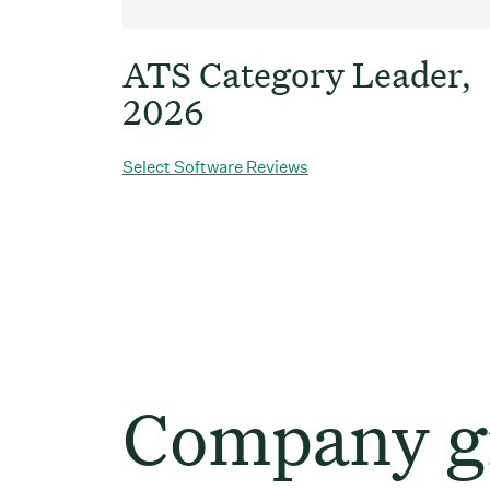
ATS Category Leader,
2026
Select Software Reviews
Company gr