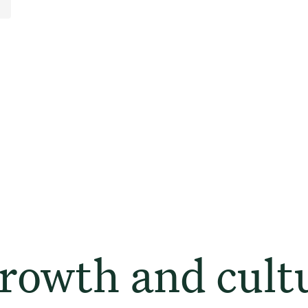
owth and cult