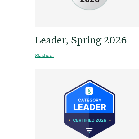
Leader, Spring 2026
Slashdot