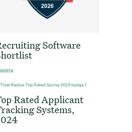
ecruiting Software
hortlist
pterra
op Rated Applicant
racking Systems,
2024