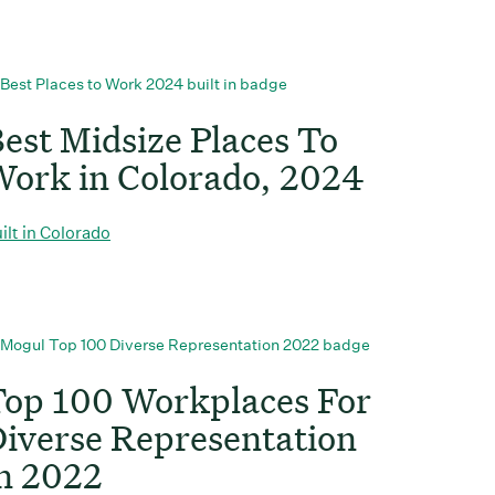
est Midsize Places To
ork in Colorado, 2024
ilt in Colorado
op 100 Workplaces For
iverse Representation
n 2022