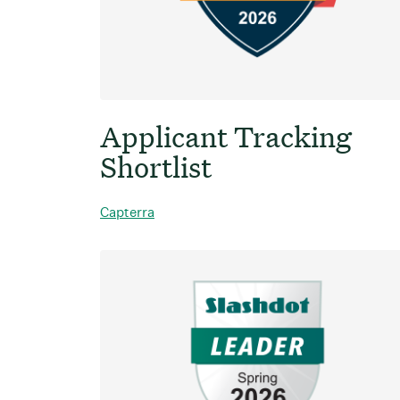
Applicant Tracking
Shortlist
Capterra