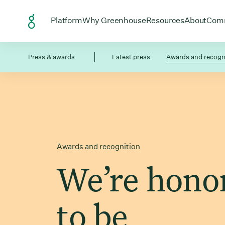
Skip to Content
Open menu for
Open menu for
Open menu
Open
Platform
Why Greenhouse
Resources
About
Com
Press & awards
Latest press
Awards and recogn
Awards and recognition
We’re hono
to be