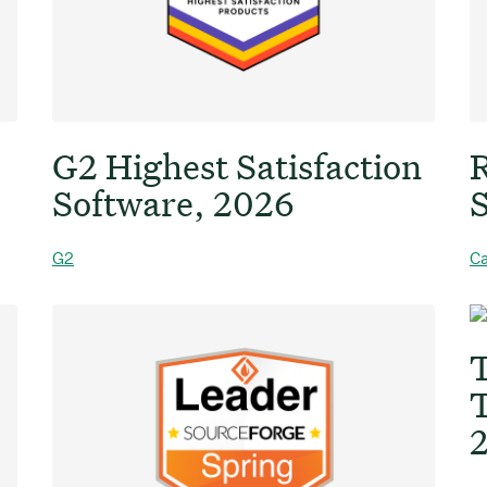
G2 Highest Satisfaction
R
Software, 2026
S
G2
Ca
T
T