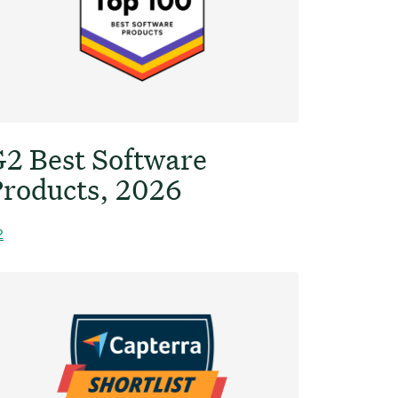
2 Best Software
roducts, 2026
2