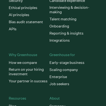
Security
Candidate experience
Interviewing & decision-
Ethical principles
making
AI principles
Talent matching
Bias audit statement
Onboarding
APIs
Reporting & insights
Integrations
Why Greenhouse
Greenhouse for
How we compare
Early-stage business
Return on your hiring
Scaling company
investment
Enterprise
Your partner in success
Job seekers
Resources
About