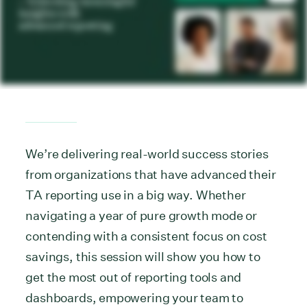
We’re delivering real-world success stories
from organizations that have advanced their
TA reporting use in a big way. Whether
navigating a year of pure growth mode or
contending with a consistent focus on cost
savings, this session will show you how to
get the most out of reporting tools and
dashboards, empowering your team to