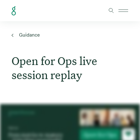
Skip to Content
Guidance
Open for Ops live
session replay