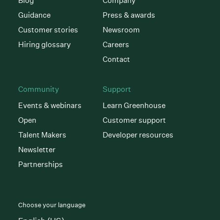
Blog
Company
Guidance
Press & awards
Customer stories
Newsroom
Hiring glossary
Careers
Contact
Community
Support
Events & webinars
Learn Greenhouse
Open
Customer support
Talent Makers
Developer resources
Newsletter
Partnerships
Choose your language