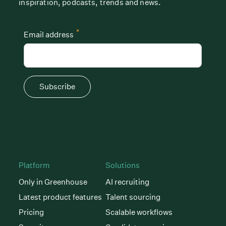
inspiration, podcasts, trends and news.
*
Email address
Subscribe
Platform
Solutions
Only in Greenhouse
AI recruiting
Latest product features
Talent sourcing
Pricing
Scalable workflows