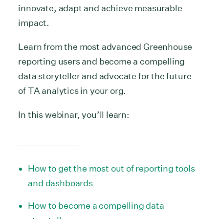
innovate, adapt and achieve measurable
impact.
Learn from the most advanced Greenhouse
reporting users and become a compelling
data storyteller and advocate for the future
of TA analytics in your org.
In this webinar, you’ll learn:
How to get the most out of reporting tools
and dashboards
How to become a compelling data