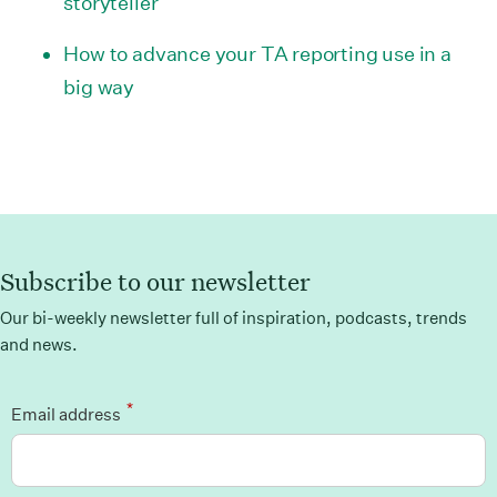
storyteller
How to advance your TA reporting use in a
big way
Subscribe to our newsletter
Our bi-weekly newsletter full of inspiration, podcasts, trends
and news.
*
Email address