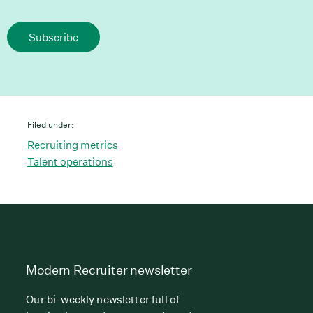
Subscribe
Filed under:
Recruiting metrics
Talent operations
Modern Recruiter newsletter
Our bi-weekly newsletter full of